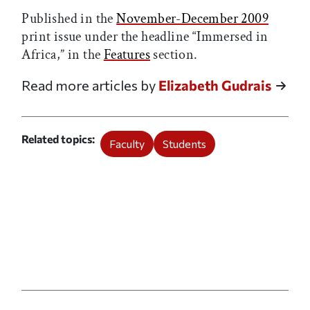
Published in the
November-December 2009
print issue under the headline “Immersed in
Africa,” in the
Features
section.
Read more articles by
Elizabeth Gudrais
Related topics
Faculty
Students