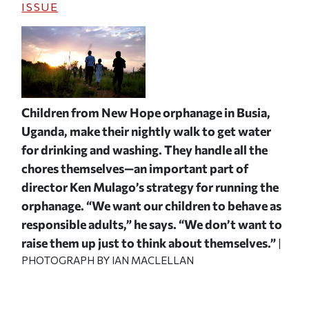
ISSUE
Children from New Hope orphanage in Busia,
Uganda, make their nightly walk to get water
for drinking and washing. They handle all the
chores themselves—an important part of
director Ken Mulago’s strategy for running the
orphanage. “We want our children to behave as
responsible adults,” he says. “We don’t want to
raise them up just to think about themselves.”
|
PHOTOGRAPH BY IAN MACLELLAN