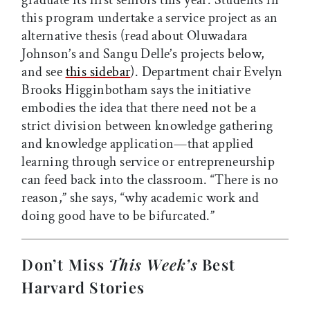
this program undertake a service project as an
alternative thesis (read about Oluwadara
Johnson’s and Sangu Delle’s projects below,
and see
this sidebar
). Department chair Evelyn
Brooks Higginbotham says the initiative
embodies the idea that there need not be a
strict division between knowledge gathering
and knowledge application—that applied
learning through service or entrepreneurship
can feed back into the classroom. “There is no
reason,” she says, “why academic work and
doing good have to be bifurcated.”
Don’t Miss
This Week’s
Best
Harvard Stories