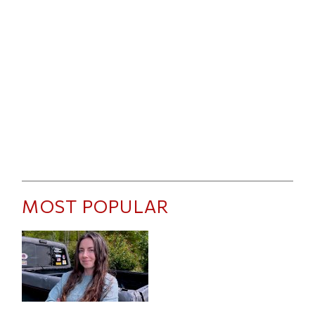
MOST POPULAR