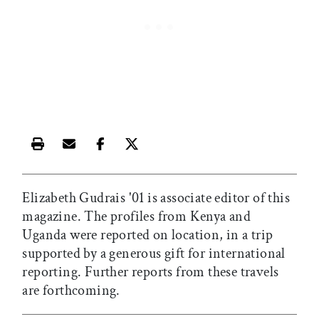
Print this article
Email this article
Share this article on Facebook
Share this article on X
Elizabeth Gudrais '01 is associate editor of this
magazine. The profiles from Kenya and
Uganda were reported on location, in a trip
supported by a generous gift for international
reporting. Further reports from these travels
are forthcoming.