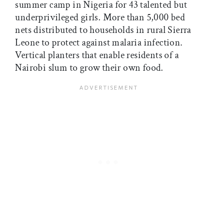
summer camp in Nigeria for 43 talented but
underprivileged girls. More than 5,000 bed
nets distributed to households in rural Sierra
Leone to protect against malaria infection.
Vertical planters that enable residents of a
Nairobi slum to grow their own food.