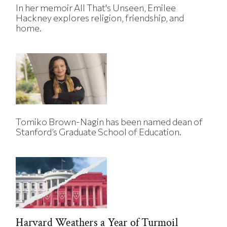
In her memoir All That's Unseen, Emilee
Hackney explores religion, friendship, and
home.
Tomiko Brown-Nagin has been named dean of
Stanford’s Graduate School of Education.
Harvard Weathers a Year of Turmoil