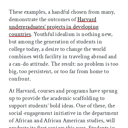
These examples, a handful chosen from many,
demonstrate the outcomes of
Harvard
undergraduates’ projects in developing
countries
. Youthful idealism is nothing new,
but among the generation of students in
college today, a desire to change the world
combines with facility in traveling abroad and
a can-do attitude. The result: no problem is too
big, too persistent, or too far from home to
confront.
At Harvard, courses and programs have sprung
up to provide the academic scaffolding to
support students’ bold ideas. One of these, the
social-engagement initiative in the department
of African and African American studies, will
graduate its first seniors this year. Students in