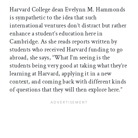
Harvard College dean Evelynn M. Hammonds
is sympathetic to the idea that such
international ventures don’t distract but rather
enhance a student’s education here in
Cambridge. As she reads reports written by
students who received Harvard funding to go
abroad, she says, “What I’m seeing is the
students being very good at taking what they’re
learning at Harvard, applying it in a new
context, and coming back with different kinds
of questions that they will then explore here.”