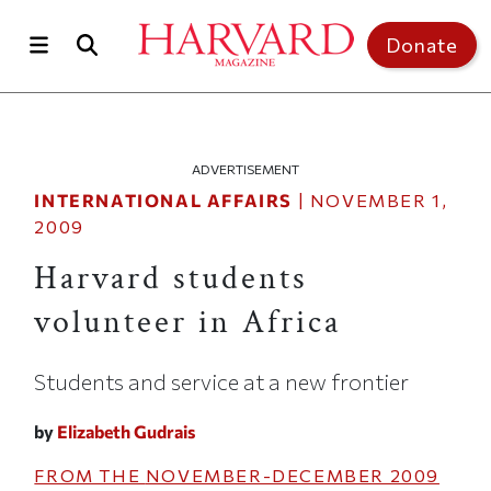
Skip to main content
Top of page
Donate
ADVERTISEMENT
INTERNATIONAL AFFAIRS
|
NOVEMBER 1,
2009
Harvard students
volunteer in Africa
Students and service at a new frontier
by
Elizabeth Gudrais
FROM THE
NOVEMBER-DECEMBER 2009