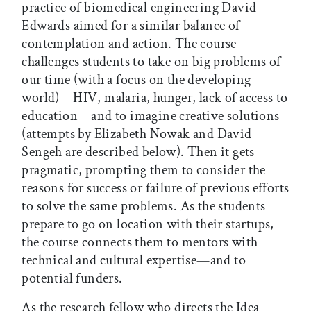
practice of biomedical engineering David
Edwards aimed for a similar balance of
contemplation and action. The course
challenges students to take on big problems of
our time (with a focus on the developing
world)—HIV, malaria, hunger, lack of access to
education—and to imagine creative solutions
(attempts by Elizabeth Nowak and David
Sengeh are described below). Then it gets
pragmatic, prompting them to consider the
reasons for success or failure of previous efforts
to solve the same problems. As the students
prepare to go on location with their startups,
the course connects them to mentors with
technical and cultural expertise—and to
potential funders.
As the research fellow who directs the Idea