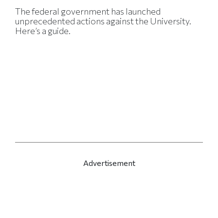
The federal government has launched
unprecedented actions against the University.
Here’s a guide.
Advertisement