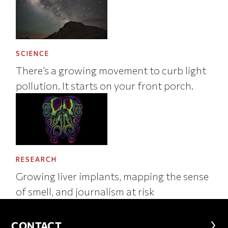
SCIENCE
There’s a growing movement to curb light
pollution. It starts on your front porch.
RESEARCH
Growing liver implants, mapping the sense
of smell, and journalism at risk
CONTACT
CONTACT