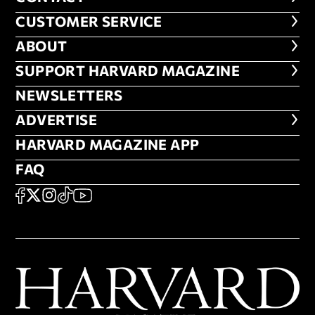
CUSTOMER SERVICE
CUSTOMER SERVICE
ABOUT
ABOUT
FOOTER SUPPORT HARVARD MA
SUPPORT HARVARD MAGAZINE
NEWSLETTERS
NEWSLETTERS
ADVERTISE
ADVERTISE
HARVARD MAGAZINE APP
HARVARD MAGAZINE APP
FAQ
FAQ
SOCIAL
FACEBOOK
X
Instagram
TikTok
YouTube