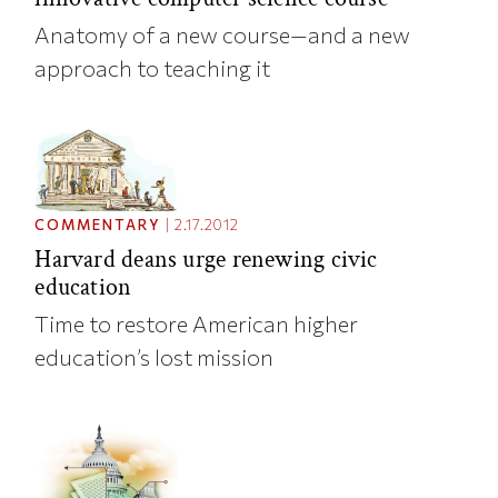
Anatomy of a new course—and a new
approach to teaching it
COMMENTARY
|
2.17.2012
Harvard deans urge renewing civic
education
Time to restore American higher
education’s lost mission