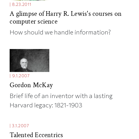
|
8.23.2011
A glimpse of Harry R. Lewis's courses on
computer science
How should we handle information?
|
9.1.2007
Gordon McKay
Brief life of an inventor with a lasting
Harvard legacy: 1821-1903
|
3.1.2007
Talented Eccentrics