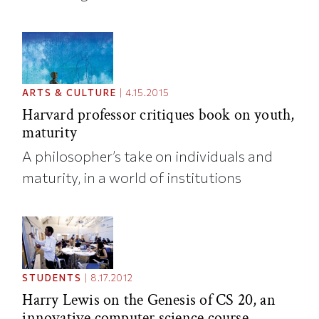
ARTS & CULTURE
|
4.15.2015
Harvard professor critiques book on youth,
maturity
A philosopher’s take on individuals and
maturity, in a world of institutions
STUDENTS
|
8.17.2012
Harry Lewis on the Genesis of CS 20, an
innovative computer science course