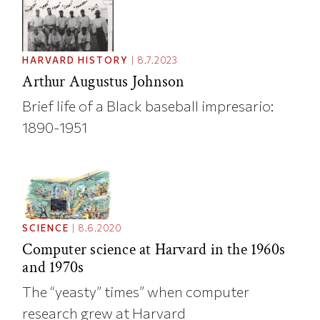
HARVARD HISTORY
|
8.7.2023
Arthur Augustus Johnson
Brief life of a Black baseball impresario:
1890-1951
SCIENCE
|
8.6.2020
Computer science at Harvard in the 1960s
and 1970s
The “yeasty” times” when computer
research grew at Harvard