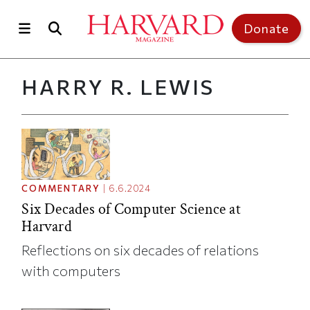
Skip to main content
Top of page
Donate
HARRY R. LEWIS
COMMENTARY
|
6.6.2024
Six Decades of Computer Science at
Harvard
Reflections on six decades of relations
with computers