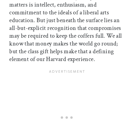
matters is intellect, enthusiasm, and
commitment to the ideals of a liberal arts
education. But just beneath the surface lies an
all-but-explicit recognition that compromises
may be required to keep the coffers full. We all
know that money makes the world go round;
but the class gift helps make that a defining
element of our Harvard experience.