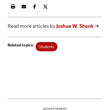
Print this article
Email this article
Share this article on Facebook
Share this article on X
Read more articles by
Joshua W. Shenk
Related topics
Students
ADVERTISEMENT