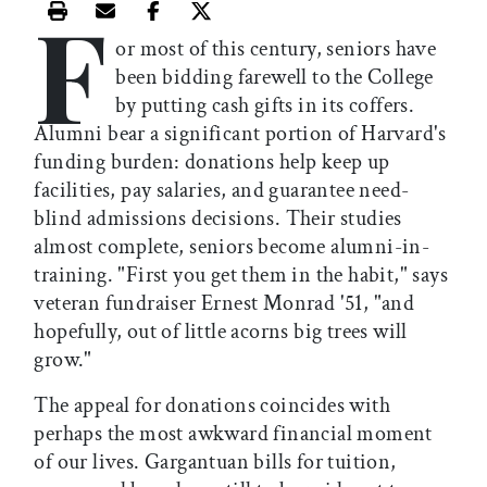
F
Print this article
Email this article
Share this article on Facebook
Share this article on X
or most of this century, seniors have
been bidding farewell to the College
by putting cash gifts in its coffers.
Alumni bear a significant portion of Harvard's
funding burden: donations help keep up
facilities, pay salaries, and guarantee need-
blind admissions decisions. Their studies
almost complete, seniors become alumni-in-
training. "First you get them in the habit," says
veteran fundraiser Ernest Monrad '51, "and
hopefully, out of little acorns big trees will
grow."
The appeal for donations coincides with
perhaps the most awkward financial moment
of our lives. Gargantuan bills for tuition,