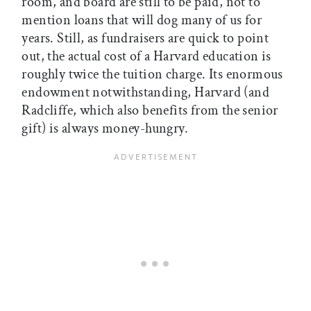
room, and board are still to be paid, not to
mention loans that will dog many of us for
years. Still, as fundraisers are quick to point
out, the actual cost of a Harvard education is
roughly twice the tuition charge. Its enormous
endowment notwithstanding, Harvard (and
Radcliffe, which also benefits from the senior
gift) is always money-hungry.