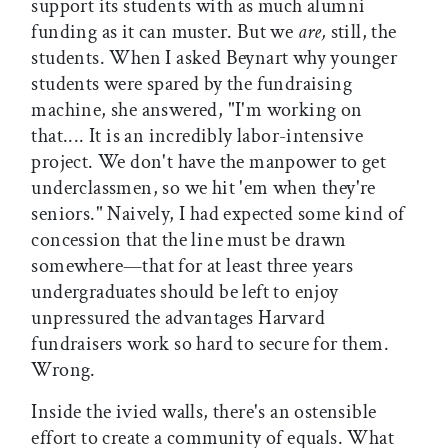
support its students with as much alumni
funding as it can muster. But we
are,
still, the
students. When I asked Beynart why younger
students were spared by the fundraising
machine, she answered, "I'm working on
that.... It is an incredibly labor-intensive
project. We don't have the manpower to get
underclassmen, so we hit 'em when they're
seniors." Naively, I had expected some kind of
concession that the line must be drawn
somewhere—that for at least three years
undergraduates should be left to enjoy
unpressured the advantages Harvard
fundraisers work so hard to secure for them.
Wrong.
Inside the ivied walls, there's an ostensible
effort to create a community of equals. What