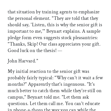
that situation by training agents to emphasize
the personal element. "They are told that they
should say, 'Listen, this is why the senior gift is
important to me,'" Beynart explains. A sample
pledge form even suggests stock pleasantries:
"Thanks, Skip! Our class appreciates your gift.
Good luck on the thesis! —
John Harvard."
My initial reaction to the senior gift was
probably fairly typical: "Why can't it wait a few
months?" Apparently that's ingenuous. "It's
much better to catch them while they're still on
campus," Beynart told me. "Let them ask
questions. Let them call me. You can't educate
in phone-a-thons the way you can while the