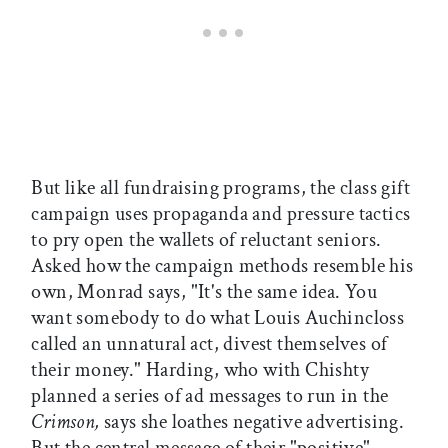
But like all fundraising programs, the class gift
campaign uses propaganda and pressure tactics
to pry open the wallets of reluctant seniors.
Asked how the campaign methods resemble his
own, Monrad says, "It's the same idea. You
want somebody to do what Louis Auchincloss
called an unnatural act, divest themselves of
their money." Harding, who with Chishty
planned a series of ad messages to run in the
Crimson,
says she loathes negative advertising.