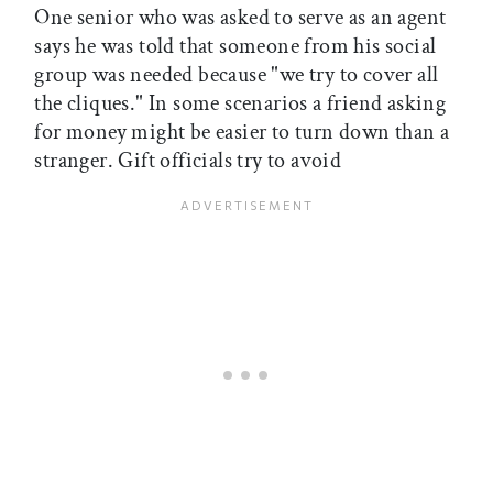
One senior who was asked to serve as an agent
says he was told that someone from his social
group was needed because "we try to cover all
the cliques." In some scenarios a friend asking
for money might be easier to turn down than a
stranger. Gift officials try to avoid