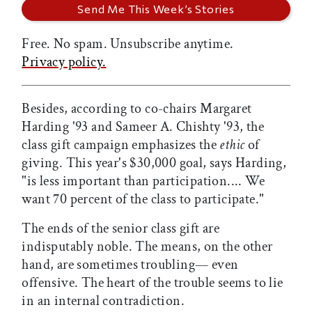
Free. No spam. Unsubscribe anytime.
Privacy policy.
Besides, according to co-chairs Margaret
Harding '93 and Sameer A. Chishty '93, the
class gift campaign emphasizes the
ethic
of
giving. This year's $30,000 goal, says Harding,
"is less important than participation.... We
want 70 percent of the class to participate."
The ends of the senior class gift are
indisputably noble. The means, on the other
hand, are sometimes troubling— even
offensive. The heart of the trouble seems to lie
in an internal contradiction.