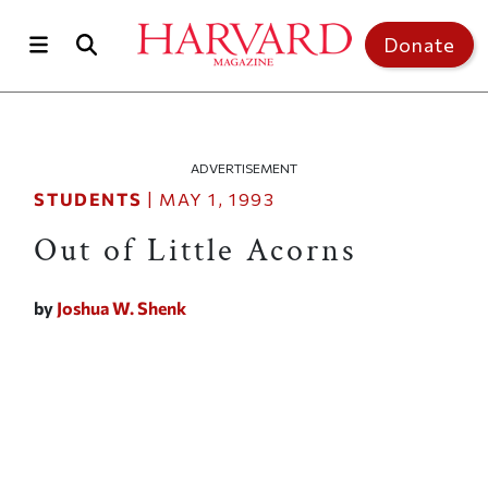
Skip to main content
Top of page
Donate
ADVERTISEMENT
STUDENTS
|
MAY 1, 1993
Out of Little Acorns
by
Joshua W. Shenk