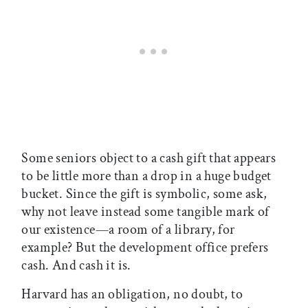
Some seniors object to a cash gift that appears
to be little more than a drop in a huge budget
bucket. Since the gift is symbolic, some ask,
why not leave instead some tangible mark of
our existence—a room of a library, for
example? But the development office prefers
cash. And cash it is.
Harvard has an obligation, no doubt, to