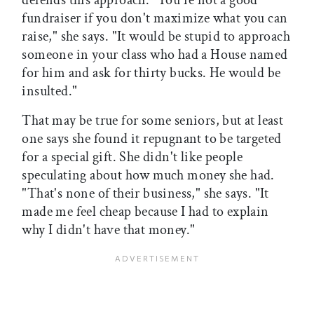
defends this approach. "You're not a good
fundraiser if you don't maximize what you can
raise," she says. "It would be stupid to approach
someone in your class who had a House named
for him and ask for thirty bucks. He would be
insulted."
That may be true for some seniors, but at least
one says she found it repugnant to be targeted
for a special gift. She didn't like people
speculating about how much money she had.
"That's none of their business," she says. "It
made me feel cheap because I had to explain
why I didn't have that money."