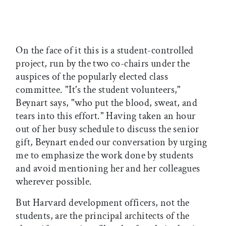
On the face of it this is a student-controlled
project, run by the two co-chairs under the
auspices of the popularly elected class
committee. "It's the student volunteers,"
Beynart says, "who put the blood, sweat, and
tears into this effort." Having taken an hour
out of her busy schedule to discuss the senior
gift, Beynart ended our conversation by urging
me to emphasize the work done by students
and avoid mentioning her and her colleagues
wherever possible.
But Harvard development officers, not the
students, are the principal architects of the