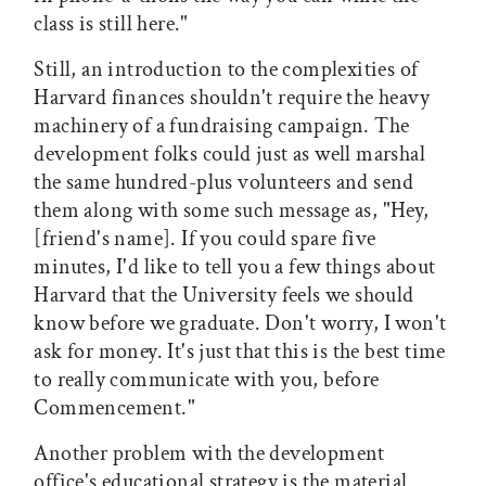
class is still here."
Still, an introduction to the complexities of
Harvard finances shouldn't require the heavy
machinery of a fundraising campaign. The
development folks could just as well marshal
the same hundred-plus volunteers and send
them along with some such message as, "Hey,
[friend's name]. If you could spare five
minutes, I'd like to tell you a few things about
Harvard that the University feels we should
know before we graduate. Don't worry, I won't
ask for money. It's just that this is the best time
to really communicate with you, before
Commencement."
Another problem with the development
office's educational strategy is the material