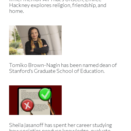
Hackney explores religion, friendship, and
home.
Tomiko Brown-Nagin has been named dean of
Stanford’s Graduate School of Education.
Sheila Jasanoff has spent her career studying
how societies produce knowledge, evaluate