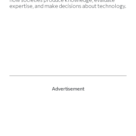
expertise, and make decisions about technology.
Advertisement