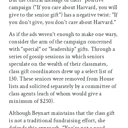
But the central message of their "positive"
campaign ("If you care about Harvard, you will
give to the senior gift") has a negative twist: "If
you don't give, you don't care about Harvard."
As if the ads weren't enough to make one wary,
consider the arm of the campaign concerned
with "special" or "leadership" gifts. Through a
series of gossip sessions in which seniors
speculate on the wealth of their classmates,
class gift coordinators drew up a select list of
130. These seniors were removed from House
lists and solicited separately by a committee of
class agents (each of whom would give a
minimum of $250).
Although Beynart maintains that the class gift
is not a traditional fundraising effort, she