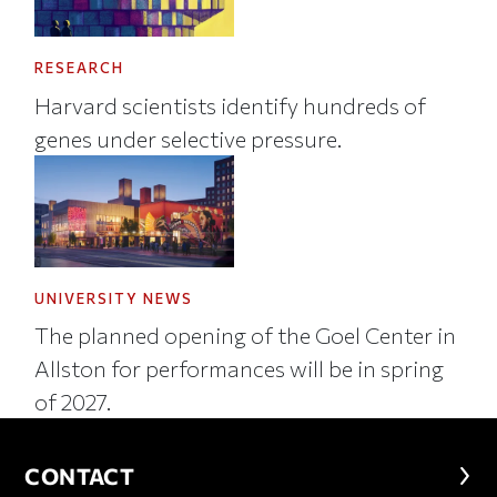
RESEARCH
Harvard scientists identify hundreds of
genes under selective pressure.
UNIVERSITY NEWS
The planned opening of the Goel Center in
Allston for performances will be in spring
of 2027.
CONTACT
CONTACT