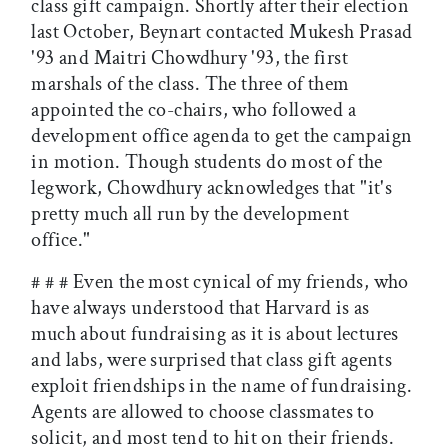
class gift campaign. Shortly after their election
last October, Beynart contacted Mukesh Prasad
'93 and Maitri Chowdhury '93, the first
marshals of the class. The three of them
appointed the co-chairs, who followed a
development office agenda to get the campaign
in motion. Though students do most of the
legwork, Chowdhury acknowledges that "it's
pretty much all run by the development
office."
# # # Even the most cynical of my friends, who
have always understood that Harvard is as
much about fundraising as it is about lectures
and labs, were surprised that class gift agents
exploit friendships in the name of fundraising.
Agents are allowed to choose classmates to
solicit, and most tend to hit on their friends.