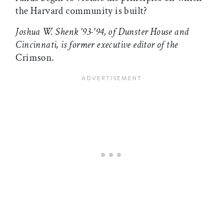
the Harvard community is built?
Joshua W. Shenk '93-'94, of Dunster House and
Cincinnati, is former executive editor of the
Crimson.