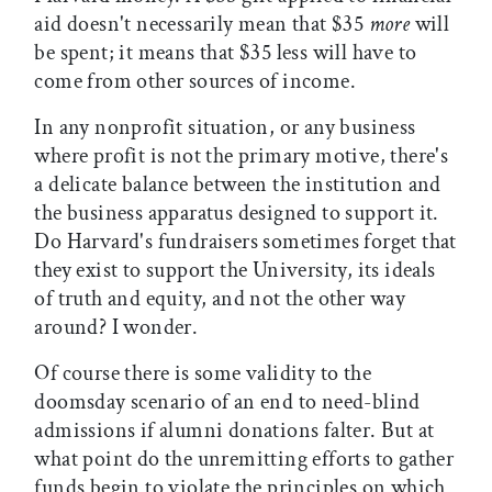
aid doesn't necessarily mean that $35
more
will
be spent; it means that $35 less will have to
come from other sources of income.
In any nonprofit situation, or any business
where profit is not the primary motive, there's
a delicate balance between the institution and
the business apparatus designed to support it.
Do Harvard's fundraisers sometimes forget that
they exist to support the University, its ideals
of truth and equity, and not the other way
around? I wonder.
Of course there is some validity to the
doomsday scenario of an end to need-blind
admissions if alumni donations falter. But at
what point do the unremitting efforts to gather
funds begin to violate the principles on which