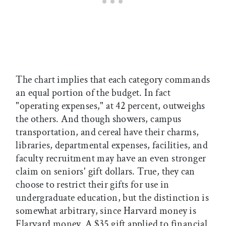
The chart implies that each category commands
an equal portion of the budget. In fact
"operating expenses," at 42 percent, outweighs
the others. And though showers, campus
transportation, and cereal have their charms,
libraries, departmental expenses, facilities, and
faculty recruitment may have an even stronger
claim on seniors' gift dollars. True, they can
choose to restrict their gifts for use in
undergraduate education, but the distinction is
somewhat arbitrary, since Harvard money is
Flarvard money. A $35 gift applied to financial