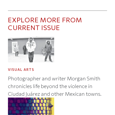
EXPLORE MORE FROM
CURRENT ISSUE
VISUAL ARTS
Photographer and writer Morgan Smith
chronicles life beyond the violence in
Ciudad Juárez and other Mexican towns.