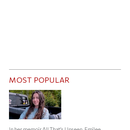
MOST POPULAR
In her memoir All That's Unseen, Emilee