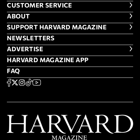
CUSTOMER SERVICE
CUSTOMER SERVICE
ABOUT
ABOUT
FOOTER SUPPORT HARVARD MA
SUPPORT HARVARD MAGAZINE
NEWSLETTERS
NEWSLETTERS
ADVERTISE
ADVERTISE
HARVARD MAGAZINE APP
HARVARD MAGAZINE APP
FAQ
FAQ
SOCIAL
FACEBOOK
X
Instagram
TikTok
YouTube