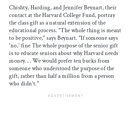
Chishty, Harding, and Jennifer Beynart, their
contact at the Harvard College Fund, portray
the class gift as a natural extension of the
educational process. "The whole thing is meant
to be positive," says Beynart. "If someone says
'no,' fine The whole purpose of the senior gift
is to educate seniors about why Harvard needs
money.... We would prefer ten bucks from
someone who understood the purpose of the
gift, rather than half a million from a person
who didn't."