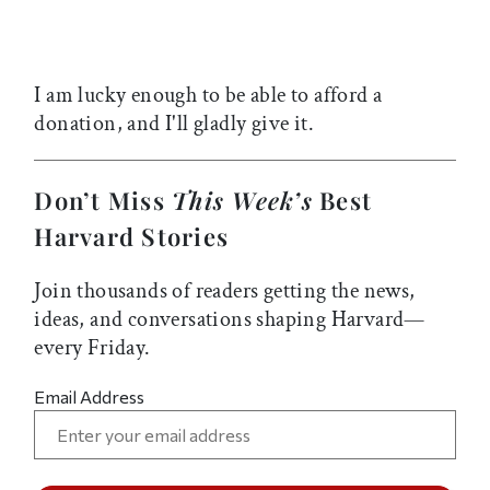
I am lucky enough to be able to afford a
donation, and I'll gladly give it.
Don’t Miss
This Week’s
Best
Harvard Stories
Join thousands of readers getting the news,
ideas, and conversations shaping Harvard—
every Friday.
Email Address