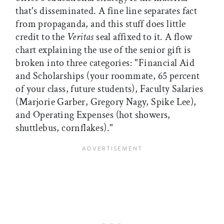
that's disseminated. A fine line separates fact
from propaganda, and this stuff does little
credit to the
Veritas
seal affixed to it. A flow
chart explaining the use of the senior gift is
broken into three categories: "Financial Aid
and Scholarships (your roommate, 65 percent
of your class, future students), Faculty Salaries
(Marjorie Garber, Gregory Nagy, Spike Lee),
and Operating Expenses (hot showers,
shuttlebus, cornflakes)."