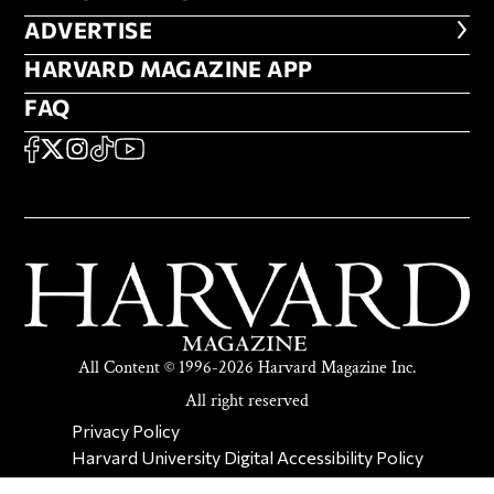
ADVERTISE
ADVERTISE
HARVARD MAGAZINE APP
HARVARD MAGAZINE APP
FAQ
FAQ
SOCIAL
FACEBOOK
X
Instagram
TikTok
YouTube
All Content © 1996-2026 Harvard Magazine Inc.
All right reserved
SECONDARY FOOTER NAV
Privacy Policy
Harvard University Digital Accessibility Policy
Report Copyright Infringement