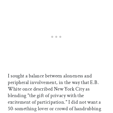
I sought a balance between aloneness and
peripheral involvement, in the way that E.B.
White once described New York City as
blending "the gift of privacy with the
excitement of participation." I did not want a
50-something lover or crowd of handrubbing