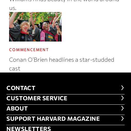
us.
COMMENCEMENT
Conan O’Brien headlines a star-studded
cast
CONTACT
CONTACT
CUSTOMER SERVICE
CUSTOMER SERVICE
ABOUT
ABOUT
FOOTER SUPPORT HARVARD MA
SUPPORT HARVARD MAGAZINE
NEWSLETTERS
NEWSLETTERS