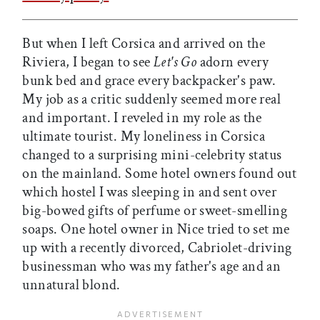
But when I left Corsica and arrived on the
Riviera, I began to see
Let's Go
adorn every
bunk bed and grace every backpacker's paw.
My job as a critic suddenly seemed more real
and important. I reveled in my role as the
ultimate tourist. My loneliness in Corsica
changed to a surprising mini-celebrity status
on the mainland. Some hotel owners found out
which hostel I was sleeping in and sent over
big-bowed gifts of perfume or sweet-smelling
soaps. One hotel owner in Nice tried to set me
up with a recently divorced, Cabriolet-driving
businessman who was my father's age and an
unnatural blond.