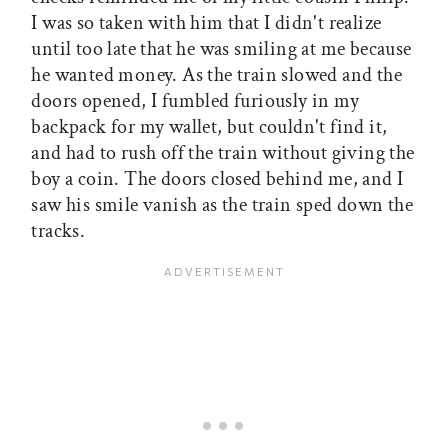
I was so taken with him that I didn't realize
until too late that he was smiling at me because
he wanted money. As the train slowed and the
doors opened, I fumbled furiously in my
backpack for my wallet, but couldn't find it,
and had to rush off the train without giving the
boy a coin. The doors closed behind me, and I
saw his smile vanish as the train sped down the
tracks.