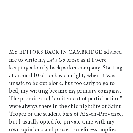
advised
MY EDITORS BACK IN CAMBRIDGE
me to write my
Let's Go
prose as if I were
keeping a lonely backpacker company. Starting
at around 10 o'clock each night, when it was
unsafe to be out alone, but too early to go to
bed, my writing became my primary company.
The promise and "excitement of participation"
were always there in the chic nightlife of Saint-
Tropez or the student bars of Aix-en-Provence,
but I usually opted for private time with my
own opinions and prose. Loneliness implies