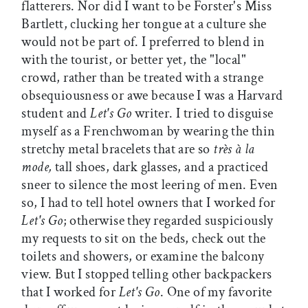
flatterers. Nor did I want to be Forster's Miss
Bartlett, clucking her tongue at a culture she
would not be part of. I preferred to blend in
with the tourist, or better yet, the "local"
crowd, rather than be treated with a strange
obsequiousness or awe because I was a Harvard
student and
Let's Go
writer. I tried to disguise
myself as a Frenchwoman by wearing the thin
stretchy metal bracelets that are so
très à la
mode,
tall shoes, dark glasses, and a practiced
sneer to silence the most leering of men. Even
so, I had to tell hotel owners that I worked for
Let's Go
; otherwise they regarded suspiciously
my requests to sit on the beds, check out the
toilets and showers, or examine the balcony
view. But I stopped telling other backpackers
that I worked for
Let's Go
. One of my favorite