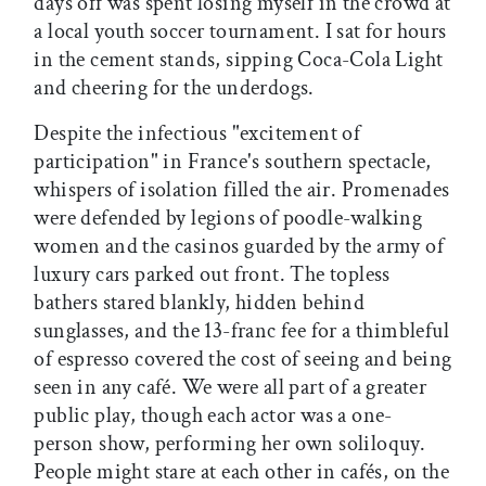
days off was spent losing myself in the crowd at
a local youth soccer tournament. I sat for hours
in the cement stands, sipping Coca-Cola Light
and cheering for the underdogs.
Despite the infectious "excitement of
participation" in France's southern spectacle,
whispers of isolation filled the air. Promenades
were defended by legions of poodle-walking
women and the casinos guarded by the army of
luxury cars parked out front. The topless
bathers stared blankly, hidden behind
sunglasses, and the 13-franc fee for a thimbleful
of espresso covered the cost of seeing and being
seen in any café. We were all part of a greater
public play, though each actor was a one-
person show, performing her own soliloquy.
People might stare at each other in cafés, on the