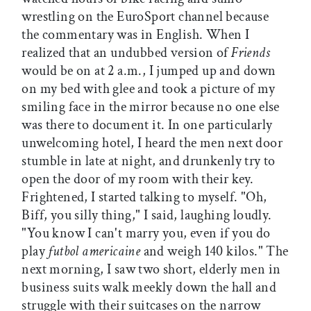
wrestling on the EuroSport channel because
the commentary was in English. When I
realized that an undubbed version of
Friends
would be on at 2 a.m., I jumped up and down
on my bed with glee and took a picture of my
smiling face in the mirror because no one else
was there to document it. In one particularly
unwelcoming hotel, I heard the men next door
stumble in late at night, and drunkenly try to
open the door of my room with their key.
Frightened, I started talking to myself. "Oh,
Biff, you silly thing," I said, laughing loudly.
"You know I can't marry you, even if you do
play
futbol americaine
and weigh 140 kilos." The
next morning, I saw two short, elderly men in
business suits walk meekly down the hall and
struggle with their suitcases on the narrow