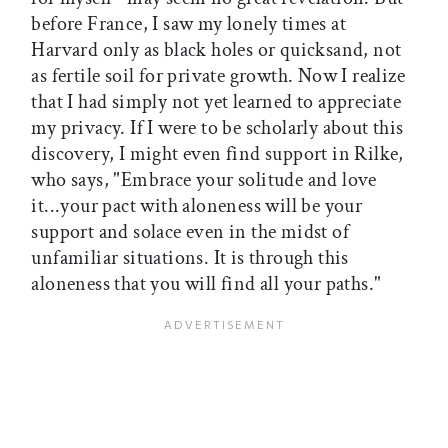
before France, I saw my lonely times at
Harvard only as black holes or quicksand, not
as fertile soil for private growth. Now I realize
that I had simply not yet learned to appreciate
my privacy. If I were to be scholarly about this
discovery, I might even find support in Rilke,
who says, "Embrace your solitude and love
it...your pact with aloneness will be your
support and solace even in the midst of
unfamiliar situations. It is through this
aloneness that you will find all your paths."