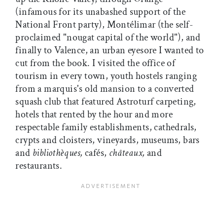
(infamous for its unabashed support of the
National Front party), Montélimar (the self-
proclaimed "nougat capital of the world"), and
finally to Valence, an urban eyesore I wanted to
cut from the book. I visited the office of
tourism in every town, youth hostels ranging
from a marquis's old mansion to a converted
squash club that featured Astroturf carpeting,
hotels that rented by the hour and more
respectable family establishments, cathedrals,
crypts and cloisters, vineyards, museums, bars
and
bibliothèques,
cafés,
châteaux,
and
restaurants.