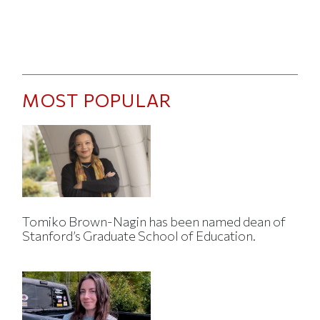
MOST POPULAR
Tomiko Brown-Nagin has been named dean of
Stanford’s Graduate School of Education.