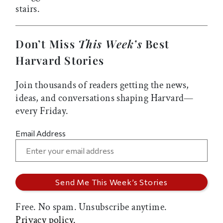
stairs.
Don’t Miss
This Week’s
Best
Harvard Stories
Join thousands of readers getting the news,
ideas, and conversations shaping Harvard—
every Friday.
Email Address
Free. No spam. Unsubscribe anytime.
Privacy policy.