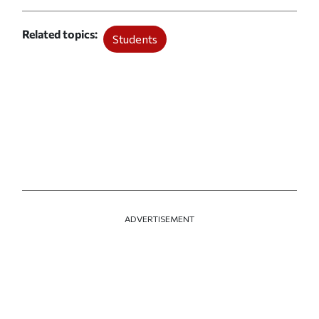
Related topics
Students
ADVERTISEMENT