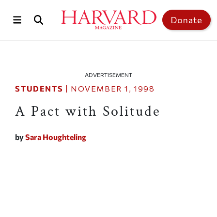
Skip to main content
Top of page
Donate
ADVERTISEMENT
STUDENTS
|
NOVEMBER 1, 1998
A Pact with Solitude
by
Sara Houghteling