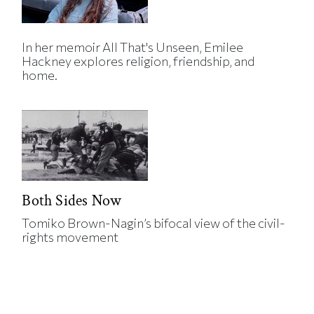
In her memoir All That's Unseen, Emilee
Hackney explores religion, friendship, and
home.
Both Sides Now
Tomiko Brown-Nagin’s bifocal view of the civil-
rights movement