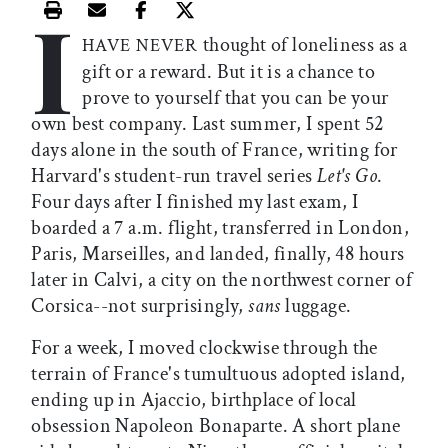
I
Print this article
Email this article
Share this article on Facebook
Share this article on X
thought of loneliness as a
HAVE NEVER
gift or a reward. But it is a chance to
prove to yourself that you can be your
own best company. Last summer, I spent 52
days alone in the south of France, writing for
Harvard's student-run travel series
Let's Go
.
Four days after I finished my last exam, I
boarded a 7 a.m. flight, transferred in London,
Paris, Marseilles, and landed, finally, 48 hours
later in Calvi, a city on the northwest corner of
Corsica--not surprisingly,
sans
luggage.
For a week, I moved clockwise through the
terrain of France's tumultuous adopted island,
ending up in Ajaccio, birthplace of local
obsession Napoleon Bonaparte. A short plane