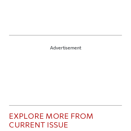
Advertisement
EXPLORE MORE FROM
CURRENT ISSUE