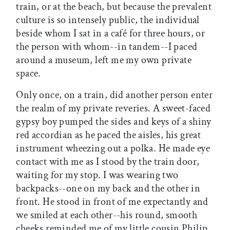
train, or at the beach, but because the prevalent
culture is so intensely public, the individual
beside whom I sat in a café for three hours, or
the person with whom--in tandem--I paced
around a museum, left me my own private
space.
Only once, on a train, did another person enter
the realm of my private reveries. A sweet-faced
gypsy boy pumped the sides and keys of a shiny
red accordian as he paced the aisles, his great
instrument wheezing out a polka. He made eye
contact with me as I stood by the train door,
waiting for my stop. I was wearing two
backpacks--one on my back and the other in
front. He stood in front of me expectantly and
we smiled at each other--his round, smooth
cheeks reminded me of my little cousin Philip.