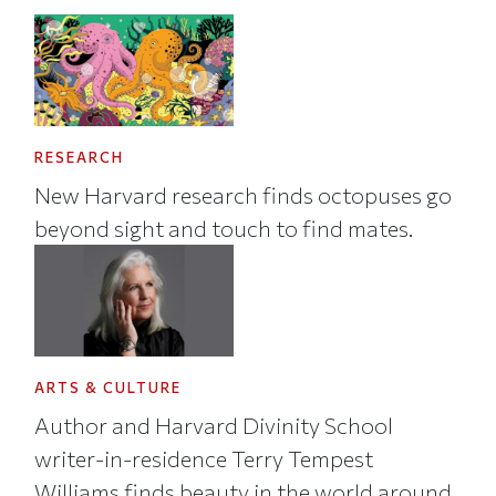
RESEARCH
New Harvard research finds octopuses go
beyond sight and touch to find mates.
ARTS & CULTURE
Author and Harvard Divinity School
writer-in-residence Terry Tempest
Williams finds beauty in the world around