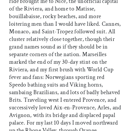
ride brought me to Nice, the unofficial capital
of the Riviera, and home to Matisse,
bouillabaisse, rocky beaches, and more
loitering men than I would have liked. Cannes,
Monaco, and Saint-Tropez followed suit. All
cluster relatively close together, though their
grand names sound as if they should be in
separate corners of the nation. Marseilles
marked the end of my 30-day stint on the
Riviera, and my first brush with World Cup
fever and fans: Norwegians sporting red
Speedo bathing suits and Viking horns,
sambaing Brazilians, and lots of badly behaved
Brits. Traveling west I entered Provence, and
successively loved Aix-en-Provence, Arles, and
Avignon, with its bridge and displaced papal
palace. For my last 10 days I moved northward
up the Rhone Valley, through Orange