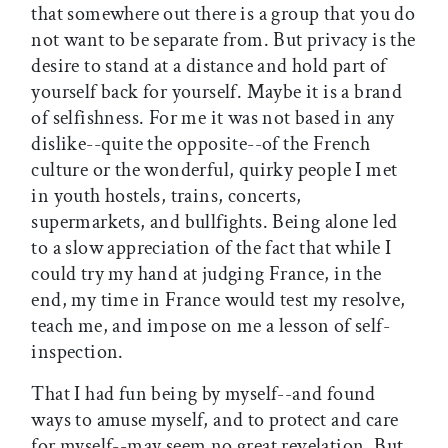
that somewhere out there is a group that you do
not want to be separate from. But privacy is the
desire to stand at a distance and hold part of
yourself back for yourself. Maybe it is a brand
of selfishness. For me it was not based in any
dislike--quite the opposite--of the French
culture or the wonderful, quirky people I met
in youth hostels, trains, concerts,
supermarkets, and bullfights. Being alone led
to a slow appreciation of the fact that while I
could try my hand at judging France, in the
end, my time in France would test my resolve,
teach me, and impose on me a lesson of self-
inspection.
That I had fun being by myself--and found
ways to amuse myself, and to protect and care
for myself--may seem no great revelation. But