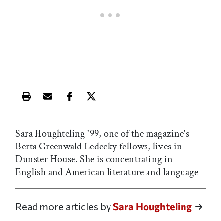
Print this article
Email this article
Share this article on Facebook
Share this article on X
Sara Houghteling '99, one of the magazine's
Berta Greenwald Ledecky fellows, lives in
Dunster House. She is concentrating in
English and American literature and language
Read more articles by
Sara Houghteling