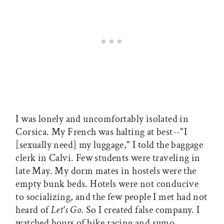
I was lonely and uncomfortably isolated in
Corsica. My French was halting at best--"I
[sexually need] my luggage," I told the baggage
clerk in Calvi. Few students were traveling in
late May. My dorm mates in hostels were the
empty bunk beds. Hotels were not conducive
to socializing, and the few people I met had not
heard of
Let's Go
. So I created false company. I
watched hours of bike racing and sumo