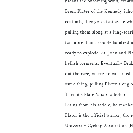
breaks the oncoming wind, creati
Brent Plater of the Kennedy Scho
coattails, they go as fast as he w
pulling them along at a lung-sear
for more than a couple hundred me
ready to explode; St. John and Pl
hellish torments. Eventually Drake
out the race, where he will finish
same thing, pulling Plater along o
Then it's Plater's job to hold off t
Rising from his saddle, he manha
Plater is the official winner, the
University Cycling Association 