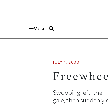
Skip to main content
Top of page
Menu
JULY 1, 2000
Freewhee
Swooping left, then 
gale, then suddenly d