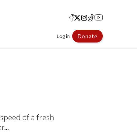
Facebook
X
Instagram
TikTok
YouTube
Donate
Log in
 speed of a fresh
...