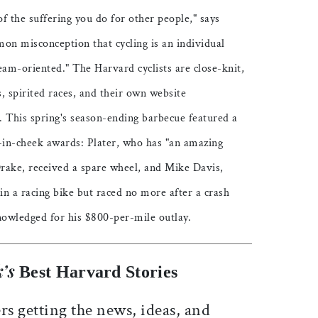
f the suffering you do for other people," says
on misconception that cycling is an individual
 team-oriented." The Harvard cyclists are close-knit,
, spirited races, and their own website
). This spring's season-ending barbecue featured a
in-cheek awards: Plater, who has "an amazing
 Drake, received a spare wheel, and Mike Davis,
n a racing bike but raced no more after a crash
cknowledged for his $800-per-mile outlay.
’s
Best Harvard Stories
rs getting the news, ideas, and