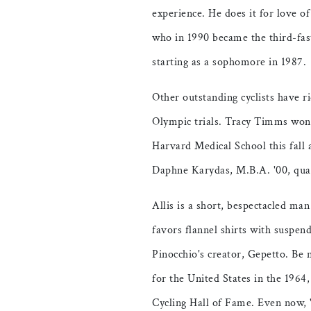
experience. He does it for love of
who in 1990 became the third-fas
starting as a sophomore in 1987.
Other outstanding cyclists have 
Olympic trials. Tracy Timms won 
Harvard Medical School this fall a
Daphne Karydas, M.B.A. '00, quali
Allis is a short, bespectacled ma
favors flannel shirts with suspen
Pinocchio's creator, Gepetto. Be 
for the United States in the 196
Cycling Hall of Fame. Even now, 