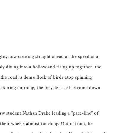
ticle on Facebook
is article on X
ght,
now cruising straight ahead at the speed of a
nly diving into a hollow and rising up together, the
s the road, a dense flock of birds atop spinning
 a spring morning, the bicycle race has come down
aw student Nathan Drake leading a "pace-line" of
e, their wheels almost touching. Out in front, he