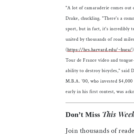
"A lot of camaraderie comes out o
Drake, chuckling. "There's a comm
sport, but in fact, it's incredibly
united by thousands of road miles
(
https://hcs.harvard.edu/~huca/
Tour de France video and tongue-
ability to destroy bicycles," said
M.B.A. '00, who invested $4,000 i
early in his first contest, was a
This Week
Don’t Miss
Join thousands of reade