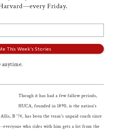
 Harvard—every Friday.
 anytime.
Though it has had a few fallow periods,
HUCA, founded in 1890, is the nation's
 Allis, B '74, has been the team's unpaid coach since
--everyone who rides with him gets a lot from the