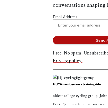
conversations shaping
Email Address
Free. No spam. Unsubscribe
Privacy policy.
HUCA members on a training ride.
oldest college cycling group. John
1982. "John's a tremendous coach