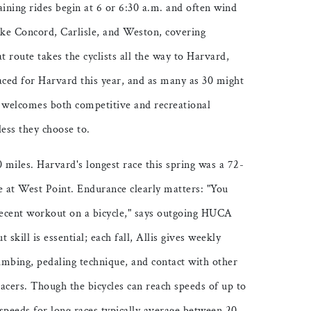
ining rides begin at 6 or 6:30 a.m. and often wind
ke Concord, Carlisle, and Weston, covering
t route takes the cyclists all the way to Harvard,
aced for Harvard this year, and as many as 30 might
b welcomes both competitive and recreational
less they choose to.
0 miles. Harvard's longest race this spring was a 72-
e at West Point. Endurance clearly matters: "You
 decent workout on a bicycle," says outgoing HUCA
skill is essential; each fall, Allis gives weekly
climbing, pedaling technique, and contact with other
acers. Though the bicycles can reach speeds of up to
speeds for long races typically average between 20