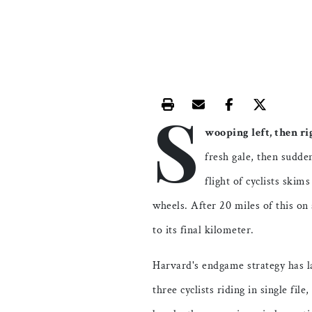
S
Print this article
Email this article
Share this ar
Share th
wooping left, then ri
fresh gale, then sudde
flight of cyclists skim
wheels. After 20 miles of this on
to its final kilometer.
Harvard's endgame strategy has l
three cyclists riding in single fil