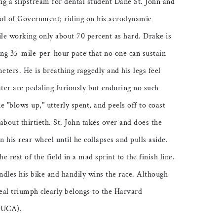
ng a slipstream for dental student Dane St. John and
ol of Government; riding on his aerodynamic
hile working only about 70 percent as hard. Drake is
ing 35-mile-per-hour pace that no one can sustain
ters. He is breathing raggedly and his legs feel
ater are pedaling furiously but enduring no such
 "blows up," utterly spent, and peels off to coast
 about thirtieth. St. John takes over and does the
n his rear wheel until he collapses and pulls aside.
he rest of the field in a mad sprint to the finish line.
ndles his bike and handily wins the race. Although
 real triumph clearly belongs to the Harvard
(HUCA).