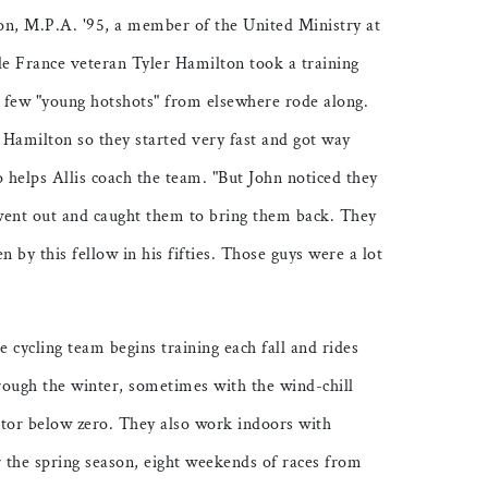
on, M.P.A. '95, a member of the United Ministry at
e France veteran Tyler Hamilton took a training
 few "young hotshots" from elsewhere rode along.
 Hamilton so they started very fast and got way
o helps Allis coach the team. "But John noticed they
went out and caught them to bring them back. They
n by this fellow in his fifties. Those guys were a lot
e cycling team begins training each fall and rides
rough the winter, sometimes with the wind-chill
ctor below zero. They also work indoors with
r the spring season, eight weekends of races from