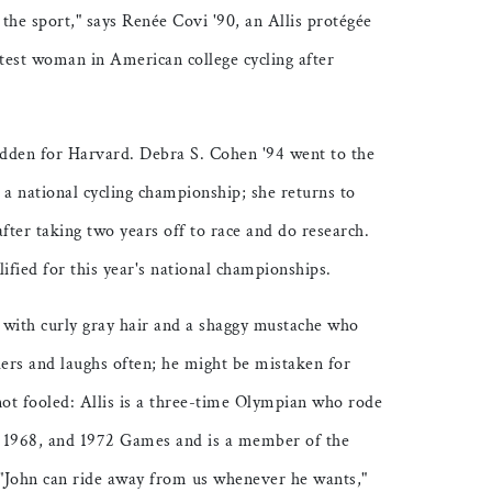
 the sport," says Renée Covi '90, an Allis protégée
test woman in American college cycling after
ridden for Harvard. Debra S. Cohen '94 went to the
a national cycling championship; she returns to
fter taking two years off to race and do research.
fied for this year's national championships.
n with curly gray hair and a shaggy mustache who
ders and laughs often; he might be mistaken for
not fooled: Allis is a three-time Olympian who rode
4, 1968, and 1972 Games and is a member of the
"John can ride away from us whenever he wants,"