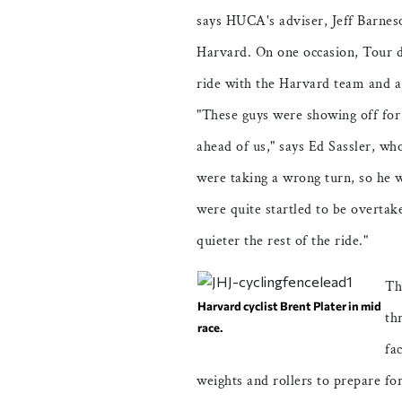
says HUCA's adviser, Jeff Barnes
Harvard. On one occasion, Tour d
ride with the Harvard team and a
"These guys were showing off for
ahead of us," says Ed Sassler, wh
were taking a wrong turn, so he 
were quite startled to be overtake
quieter the rest of the ride."
Th
Harvard cyclist Brent Plater in mid
th
race.
fa
weights and rollers to prepare fo