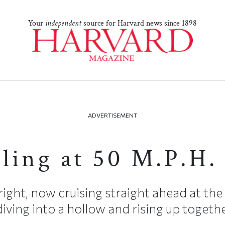
Your
independent
source for Harvard news since 1898
ADVERTISEMENT
ling at 50 M.P.H.
right, now cruising straight ahead at the
iving into a hollow and rising up together