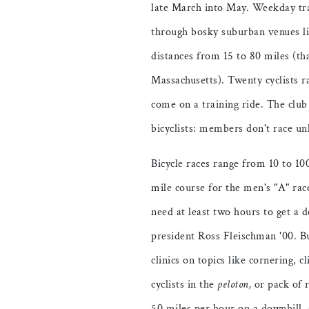
late March into May. Weekday tra
through bosky suburban venues li
distances from 15 to 80 miles (tha
Massachusetts). Twenty cyclists r
come on a training ride. The clu
bicyclists: members don't race un
Bicycle races range from 10 to 10
mile course for the men's "A" rac
need at least two hours to get a
president Ross Fleischman '00. But 
clinics on topics like cornering, 
cyclists in the
peloton,
or pack of r
50 miles per hour on a downhill, 