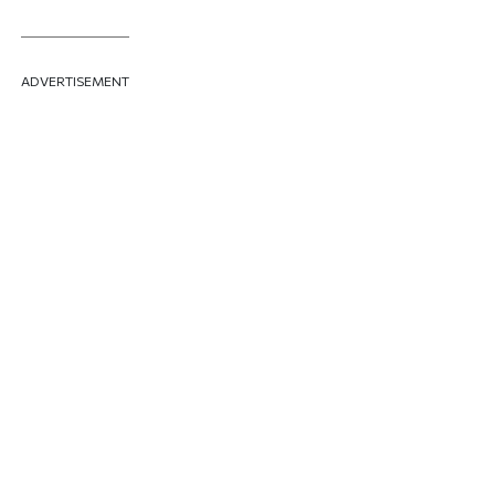
ADVERTISEMENT