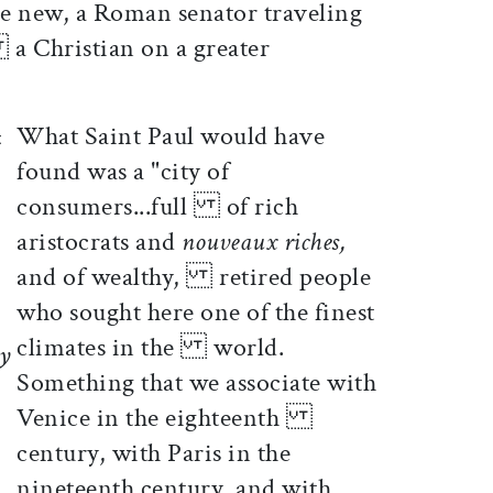
 new, a Roman senator traveling
 a Christian on a greater
What Saint Paul would have
found was a "city of
consumers...full of rich
aristocrats and
nouveaux riches,
and of wealthy, retired people
who sought here one of the finest
climates in the world.
ty
Something that we associate with
Venice in the eighteenth
century, with Paris in the
nineteenth century, and with