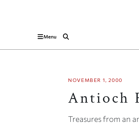
Skip to main content
Top of page
Menu
NOVEMBER 1, 2000
Antioch 
Treasures from an an