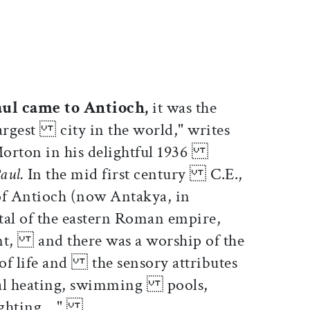
ticle on Facebook
is article on X
aul came to Antioch,
it was the
largest city in the world," writes
orton in his delightful 1936
Paul.
In the mid first century C.E.,
of Antioch (now Antakya, in
al of the eastern Roman empire,
nt, and there was a worship of the
of life and the sensory attributes
tral heating, swimming pools,
ighting...."