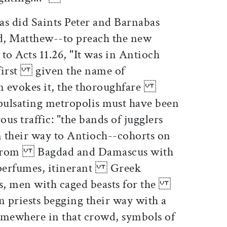
as did Saints Peter and Barnabas
d, Matthew--to preach the new
o Acts 11.26, "It was in Antioch
e first given the name of
on evokes it, the thoroughfare
 pulsating metropolis must have been
s traffic: "the bands of jugglers
their way to Antioch--cohorts on
 from Bagdad and Damascus with
nd perfumes, itinerant Greek
rs, men with caged beasts for the
n priests begging their way with a
mewhere in that crowd, symbols of