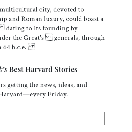
y multicultural city, devoted to
ip and Roman luxury, could boast a
 dating to its founding by
ander the Great's generals, through
in 64 b.c.e.
k’s
Best Harvard Stories
rs getting the news, ideas, and
 Harvard—every Friday.