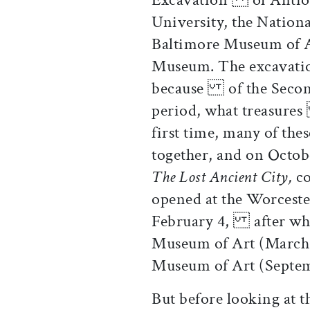
University, the Natio
Baltimore Museum of 
Museum. The excavatio
because of the Second
period, what treasure
first time, many of th
together, and on Octo
The Lost Ancient City,
co
opened at the Worcest
February 4, after whi
Museum of Art (March
Museum of Art (Sep
But before looking at th