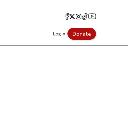
Facebook
X
Instagram
TikTok
YouTube
Donate
Log in