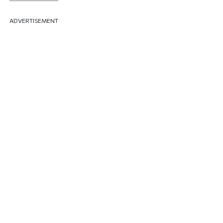
ADVERTISEMENT