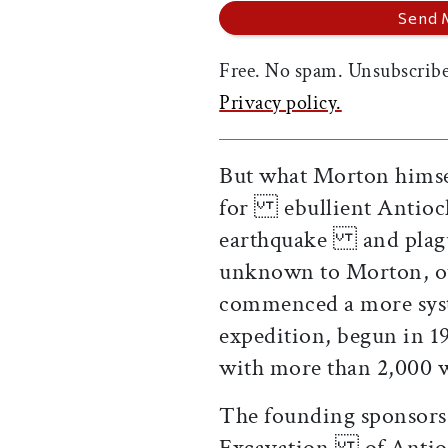
Free. No spam. Unsubscribe
Privacy policy.
But what Morton himsel
for ebullient Antioch 
earthquake and plague
unknown to Morton, ot
commenced a more sys
expedition, begun in 
with more than 2,00
The founding sponsors 
Excavation of Antioch