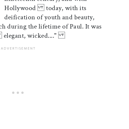
Hollywood today, with its
deification of youth and beauty,
during the lifetime of Paul. It was
 elegant, wicked...."