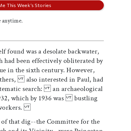
 anytime.
f found was a desolate backwater,
had been effectively obliterated by
 in the sixth century. However,
hers, also interested in Paul, had
tematic search: an archaeological
1932, which by 1936 was bustling
0 workers.
of that dig--the Committee for the
 and its Vicinity--were Princeton