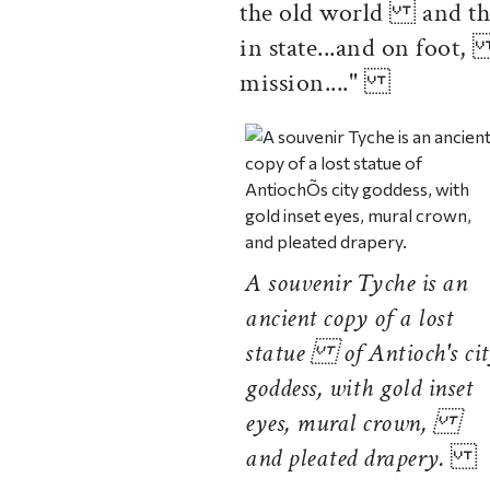
the old world and the
in state...and on foot,
mission...."
A souvenir Tyche is an
ancient copy of a lost
statue of Antioch's ci
goddess, with gold inset
eyes, mural crown,
and pleated drapery.