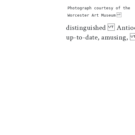
Photograph courtesy of the
Worcester Art Museum
distinguished Antioch 
up-to-date, amusing,