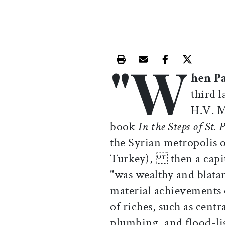
"W
Print this article
Email this article
Share this ar
Share th
hen P
third 
H.V. M
book
In the Steps of St. 
the Syrian metropolis 
Turkey), then a capit
"was wealthy and blata
material achievements 
of riches, such as cen
plumbing, and flood-l