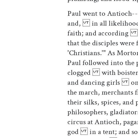
Paul went to Antioch--
and, in all likelihoo
faith; and according t
that the disciples wer
'Christians.'" As Mort
Paul followed into the
clogged with boisterou
and dancing girls on 
the march, merchants
their silks, spices, a
philosophers, gladiato
circus at Antioch, paga
god in a tent; and so