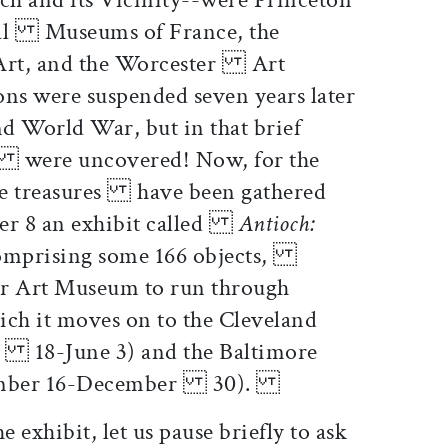
nal Museums of France, the
Art, and the Worcester Art
ns were suspended seven years later
 World War, but in that brief
s were uncovered! Now, for the
ese treasures have been gathered
ber 8 an exhibit called
Antioch:
mprising some 166 objects,
er Art Museum to run through
ch it moves on to the Cleveland
 18-June 3) and the Baltimore
tember 16-December 30).
e exhibit, let us pause briefly to ask