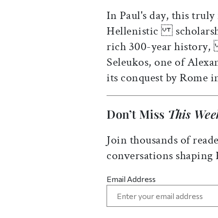
In Paul's day, this trul
Hellenistic scholarsh
rich 300-year history,
Seleukos, one of Alex
its conquest by Rome 
Don’t Miss
This Wee
Join thousands of reade
conversations shaping
Email Address