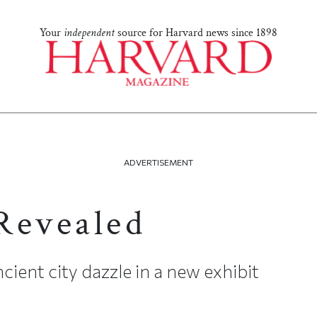
Your
independent
source for Harvard news since 1898
ADVERTISEMENT
Revealed
cient city dazzle in a new exhibit