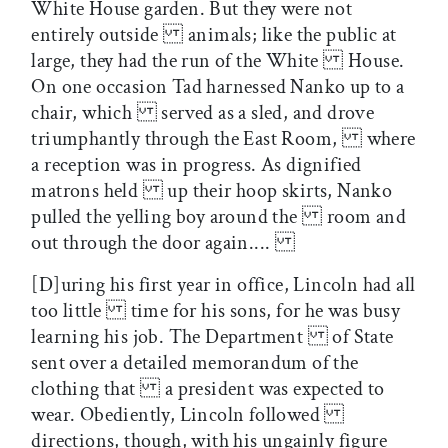
White House garden. But they were not
entirely outside animals; like the public at
large, they had the run of the White House.
On one occasion Tad harnessed Nanko up to a
chair, which served as a sled, and drove
triumphantly through the East Room, where
a reception was in progress. As dignified
matrons held up their hoop skirts, Nanko
pulled the yelling boy around the room and
out through the door again....
[D]uring his first year in office, Lincoln had all
too little time for his sons, for he was busy
learning his job. The Department of State
sent over a detailed memorandum of the
clothing that a president was expected to
wear. Obediently, Lincoln followed
directions, though, with his ungainly figure