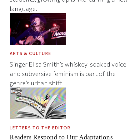
language.
ARTS & CULTURE
Singer Elisa Smith’s whiskey-soaked voice
and subversive feminism is part of the
genre’s urban shift.
LETTERS TO THE EDITOR
Readers Respond to Our Adaptations