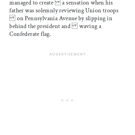
managed to create a sensation when his
father was solemnly reviewing Union troops
on Pennsylvania Avenue by slipping in
behind the president and waving a
Confederate flag.