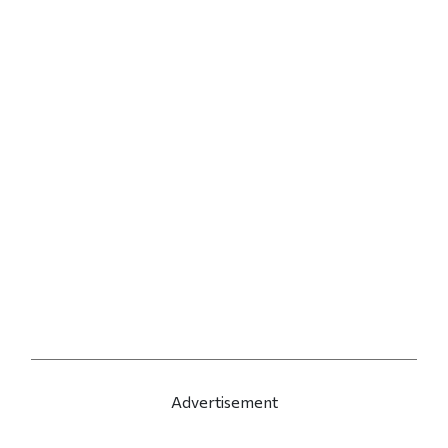
Advertisement