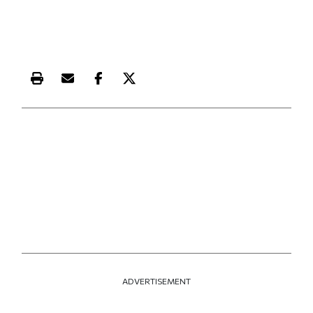
Print this article
Email this article
Share this article on Facebook
Share this article on X
ADVERTISEMENT