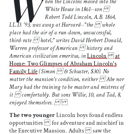
W
hen the Lincolns moved into the
White House in 1861--son
Robert Todd Lincoln, A.B. 1864,
LL.D. '93, was away at Harvard--"the whole
place had the air of a run-down, unsuccessful,
third-rate hotel," writes David Herbert Donald,
Warren professor of American history and
American civilization emeritus, in
Lincoln at
Home: Two Glimpses of Abraham Lincoln's
Family Life
(Simon & Schuster, $30). No
matter the mansion's condition, neither Abe nor
Mary had the training to be master and mistress of
it comfortably. But sons Willie, 10, and Tad, 8,
enjoyed themselves.
The two younger
Lincoln boys found endless
opportunities for adventure and mischief in
the Executive Mansion. Adults saw the