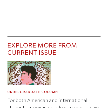
EXPLORE MORE FROM
CURRENT ISSUE
UNDERGRADUATE COLUMN
For both American and international
students, growing up is like learning a new