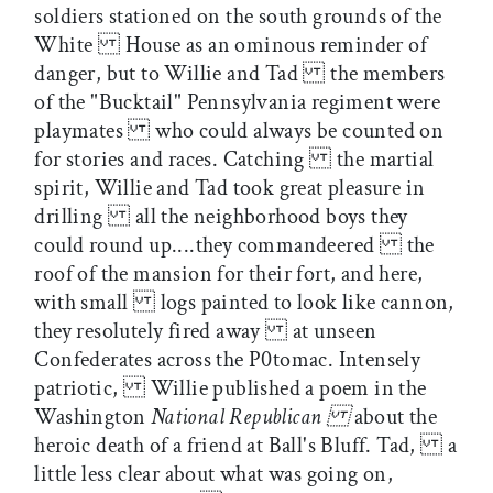
soldiers stationed on the south grounds of the
White House as an ominous reminder of
danger, but to Willie and Tad the members
of the "Bucktail" Pennsylvania regiment were
playmates who could always be counted on
for stories and races. Catching the martial
spirit, Willie and Tad took great pleasure in
drilling all the neighborhood boys they
could round up....they commandeered the
roof of the mansion for their fort, and here,
with small logs painted to look like cannon,
they resolutely fired away at unseen
Confederates across the P0tomac. Intensely
patriotic, Willie published a poem in the
Washington
National Republican
about the
heroic death of a friend at Ball's Bluff. Tad, a
little less clear about what was going on,