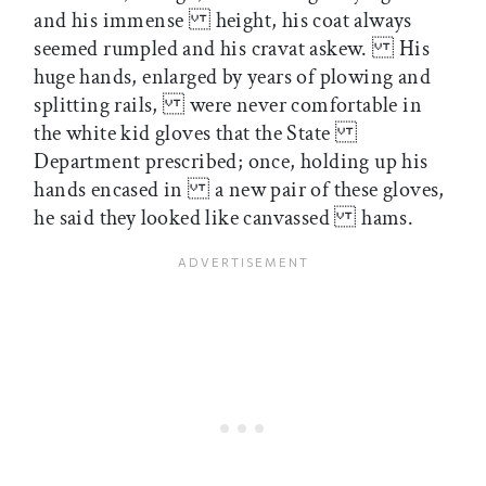
and his immense height, his coat always
seemed rumpled and his cravat askew. His
huge hands, enlarged by years of plowing and
splitting rails, were never comfortable in
the white kid gloves that the State
Department prescribed; once, holding up his
hands encased in a new pair of these gloves,
he said they looked like canvassed hams.