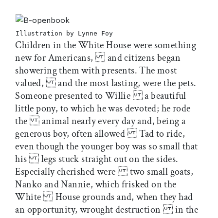
Illustration by Lynne Foy
Children in the White House were something
new for Americans, and citizens began
showering them with presents. The most
valued, and the most lasting, were the pets.
Someone presented to Willie a beautiful
little pony, to which he was devoted; he rode
the animal nearly every day and, being a
generous boy, often allowed Tad to ride,
even though the younger boy was so small that
his legs stuck straight out on the sides.
Especially cherished were two small goats,
Nanko and Nannie, which frisked on the
White House grounds and, when they had
an opportunity, wrought destruction in the