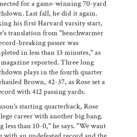
nected for a game-winning 70-yard
hdown. Last fall, he did it again.
ng his first Harvard varsity start,
e's translation from "benchwarmer
record-breaking passer was
leted in less than 13 minutes," as
s magazine reported. Three long
chdown plays in the fourth quarter
rhauled Brown, 42-37, as Rose set a
cord with 412 passing yards.
mson's starting quarterback, Rose
ollege career with another big bang.
 less than 10-0," he says. "We want
me with an undefeated record and the