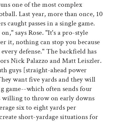
runs one of the most complex
otball. Last year, more than once, 10
rs caught passes in a single game.
n," says Rose. "It's a pro-style
ter it, nothing can stop you because
 every defense." The backfield has
ors Nick Palazzo and Matt Leiszler.
th guys [straight-ahead power
They want five yards and they will
ing game--which often sends four
s willing to throw on early downs
rage six to eight yards per
 create short-yardage situations for