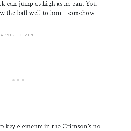
ck can jump as high as he can. You
ow the ball well to him--somehow
"
o key elements in the Crimson's no-