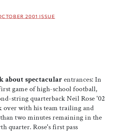
OCTOBER 2001
ISSUE
ticle on Facebook
is article on X
k about spectacular
entrances: In
first game of high-school football,
ond-string quarterback Neil Rose '02
k over with his team trailing and
s than two minutes remaining in the
th quarter. Rose's first pass