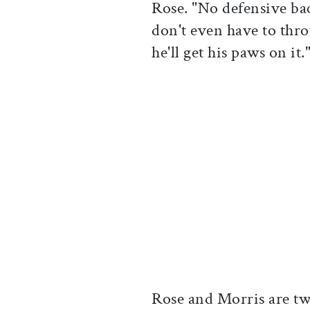
Rose. "No defensive ba
don't even have to thr
he'll get his paws on it.
Rose and Morris are tw