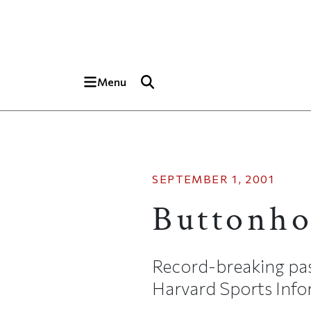
Skip to main content
Top of page
Menu
SEPTEMBER 1, 2001
Buttonho
Record-breaking pass
Harvard Sports Infor