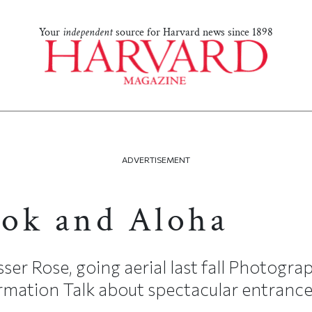
Your
independent
source for Harvard news since 1898
ADVERTISEMENT
ok and Aloha
er Rose, going aerial last fall Photogra
mation Talk about spectacular entrances: