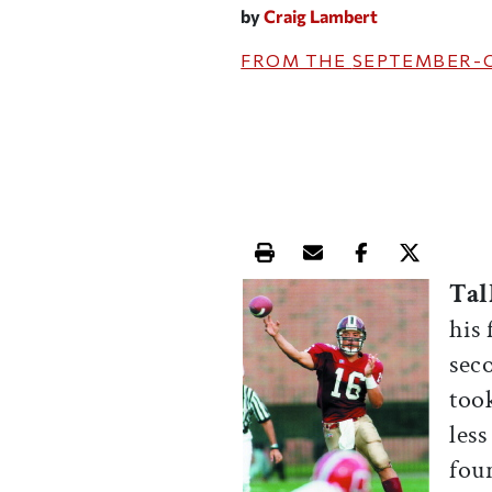
by
Craig Lambert
FROM THE
SEPTEMBER-
Print this article
Email this article
Share this ar
Share th
Tal
his 
sec
too
les
four