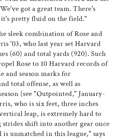
. We've got a great team. There's
t's pretty fluid on the field."
the sleek combination of Rose and
is '03, who last year set Harvard
hes (60) and total yards (920). Such
opel Rose to 10 Harvard records of
e and season marks for
nd total offense, as well as
season (see "Outpointed," January-
ris, who is six feet, three inches
vertical leap, is extremely hard to
 strides shift into another gear once
l is unmatched in this league," says