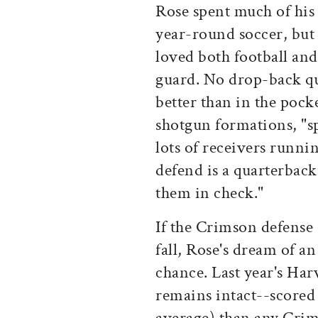
Rose spent much of his
year-round soccer, but 
loved both football and
guard. No drop-back qu
better than in the pock
shotgun formations, "sp
lots of receivers runni
defend is a quarterback
them in check."
If the Crimson defense
fall, Rose's dream of a
chance. Last year's Ha
remains intact--scored
average) than any Crim