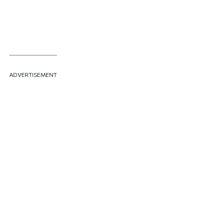
ADVERTISEMENT