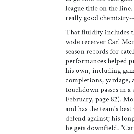
league title on the line
really good chemistry--i
That fluidity includes 
wide receiver Carl Morr
season records for catc
performances helped pr
his own, including gam
completions, yardage, a
touchdown passes in a 
February, page 82). Mor
and has the team's best 
defend against
;
his long
he gets downfield. "Car