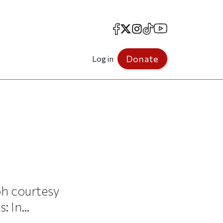
Facebook
X
Instagram
TikTok
YouTube
Donate
Log in
ph courtesy
 In...