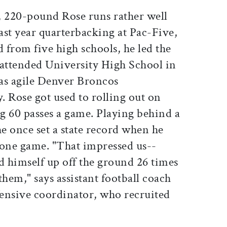
, 220-pound Rose runs rather well
 last year quarterbacking at Pac-Five,
from five high schools, he led the
 attended University High School in
as agile Denver Broncos
 Rose got used to rolling out on
g 60 passes a game. Playing behind a
he once set a state record when he
 one game. "That impressed us--
d himself up off the ground 26 times
them," says assistant football coach
fensive coordinator, who recruited