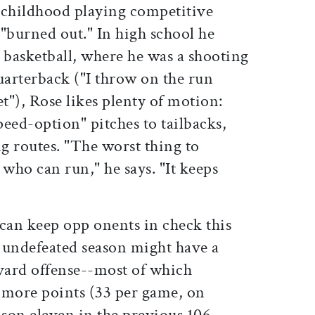
 childhood playing competitive
"burned out." In high school he
 basketball, where he was a shooting
arterback ("I throw on the run
et"), Rose likes plenty of motion:
eed-option" pitches to tailbacks,
ng routes. "The worst thing to
 who can run," he says. "It keeps
 can keep opp onents in check this
n undefeated season might have a
rvard offense--most of which
 more points (33 per game, on
son eleven in the previous 106