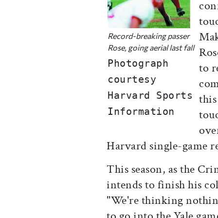
con
touc
Maki
Record-breaking passer
Rose, going aerial last fall
Ros
Photograph
to 
courtesy
comp
Harvard Sports
thi
Information
tou
ove
Harvard single-game re
This season, as the Cri
intends to finish his c
"We're thinking nothing
to go into the Yale ga