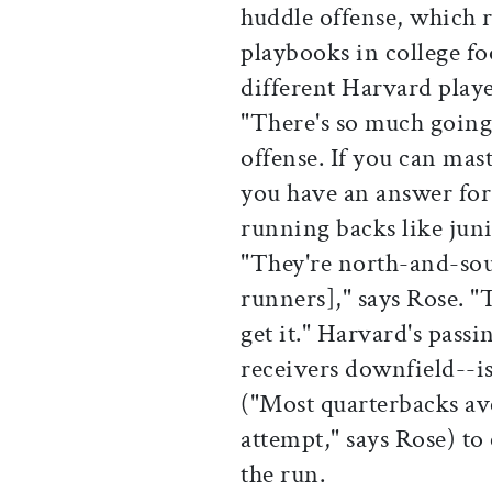
huddle offense, which 
playbooks in college fo
different Harvard playe
"There's so much going o
offense. If you can mas
you have an answer for
running backs like juni
"They're north-and-sou
runners]," says Rose. "
get it." Harvard's pass
receivers downfield--i
("Most quarterbacks ave
attempt," says Rose) to
the run.