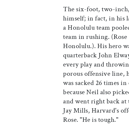
The six-foot, two-inch
himself; in fact, in his
a Honolulu team pooled 
team in rushing. (Rose
Honolulu.). His hero w
quarterback John Elway.
every play and throwin
porous offensive line, 
was sacked 26 times in
because Neil also picke
and went right back at 
Jay Mills, Harvard's of
Rose. "He is tough."