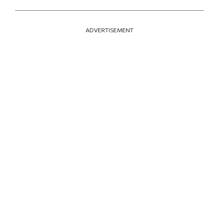
ADVERTISEMENT