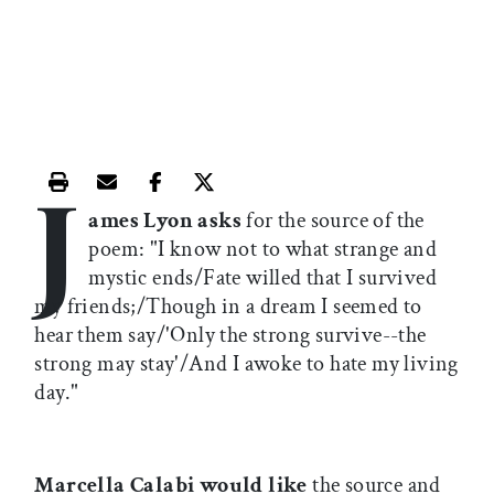
J
Print this article
Email this article
Share this article on Facebook
Share this article on X
ames Lyon asks
for the source of the
poem: "I know not to what strange and
mystic ends/Fate willed that I survived
my friends;/Though in a dream I seemed to
hear them say/'Only the strong survive--the
strong may stay'/And I awoke to hate my living
day."
Marcella Calabi would like
the source and