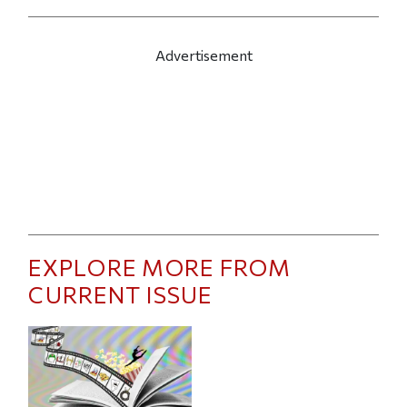
Advertisement
EXPLORE MORE FROM
CURRENT ISSUE