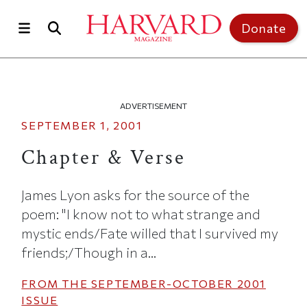
Skip to main content
Top of page
Donate
ADVERTISEMENT
SEPTEMBER 1, 2001
Chapter & Verse
James Lyon asks for the source of the
poem: "I know not to what strange and
mystic ends/Fate willed that I survived my
friends;/Though in a...
FROM THE
SEPTEMBER-OCTOBER 2001
ISSUE