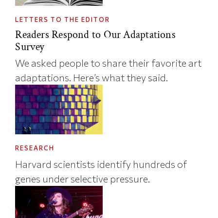
LETTERS TO THE EDITOR
Readers Respond to Our Adaptations
Survey
We asked people to share their favorite art
adaptations. Here’s what they said.
RESEARCH
Harvard scientists identify hundreds of
genes under selective pressure.