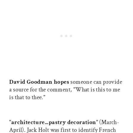
David Goodman hopes
someone can provide
a source for the comment, "What is this to me
is that to thee."
"architecture...pastry decoration"
(March-
April). Jack Holt was first to identify French