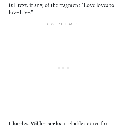
full text, if any, of the fragment "Love loves to
love love."
Charles Miller seeks
a reliable source for