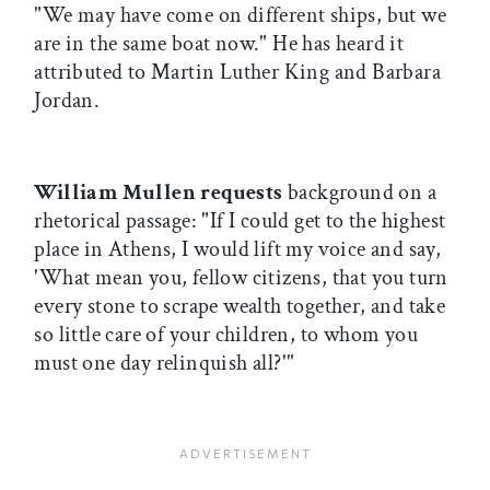
"We may have come on different ships, but we
are in the same boat now." He has heard it
attributed to Martin Luther King and Barbara
Jordan.
William Mullen requests
background on a
rhetorical passage: "If I could get to the highest
place in Athens, I would lift my voice and say,
'What mean you, fellow citizens, that you turn
every stone to scrape wealth together, and take
so little care of your children, to whom you
must one day relinquish all?'"