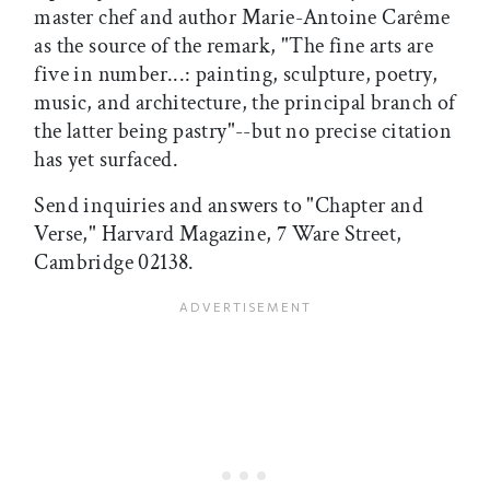
master chef and author Marie-Antoine Carême
as the source of the remark, "The fine arts are
five in number...: painting, sculpture, poetry,
music, and architecture, the principal branch of
the latter being pastry"--but no precise citation
has yet surfaced.
Send inquiries and answers to "Chapter and
Verse," Harvard Magazine, 7 Ware Street,
Cambridge 02138.