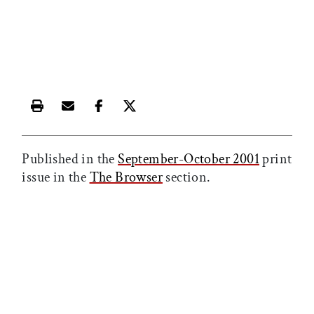
Print this article
Email this article
Share this article on Facebook
Share this article on X
Published in the
September-October 2001
print
issue in the
The Browser
section.