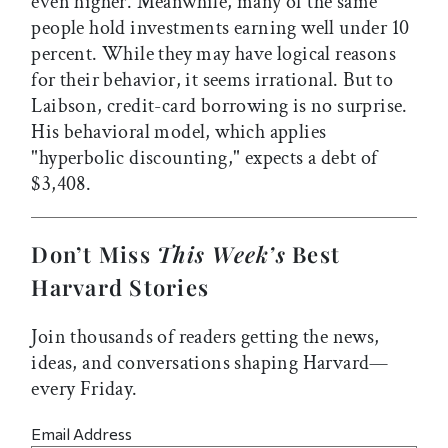
even higher. Meanwhile, many of the same
people hold investments earning well under 10
percent. While they may have logical reasons
for their behavior, it seems irrational. But to
Laibson, credit-card borrowing is no surprise.
His behavioral model, which applies
"hyperbolic discounting," expects a debt of
$3,408.
Don’t Miss
This Week’s
Best
Harvard Stories
Join thousands of readers getting the news,
ideas, and conversations shaping Harvard—
every Friday.
Email Address