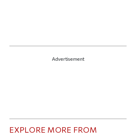
Advertisement
EXPLORE MORE FROM