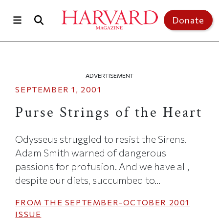
Skip to main content
Top of page
Donate
ADVERTISEMENT
SEPTEMBER 1, 2001
Purse Strings of the Heart
Odysseus struggled to resist the Sirens.
Adam Smith warned of dangerous
passions for profusion. And we have all,
despite our diets, succumbed to...
FROM THE
SEPTEMBER-OCTOBER 2001
ISSUE