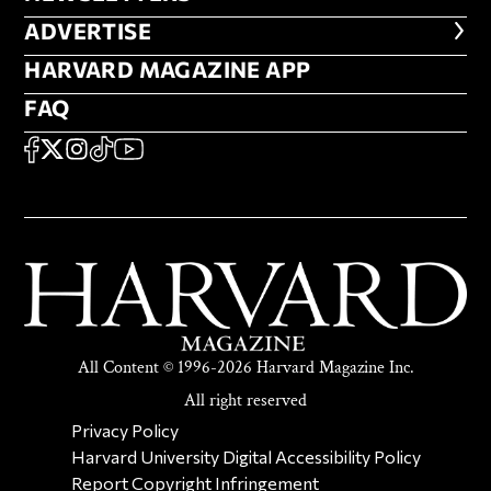
ADVERTISE
ADVERTISE
HARVARD MAGAZINE APP
HARVARD MAGAZINE APP
FAQ
FAQ
SOCIAL
FACEBOOK
X
Instagram
TikTok
YouTube
All Content © 1996-2026 Harvard Magazine Inc.
All right reserved
SECONDARY FOOTER NAV
Privacy Policy
Harvard University Digital Accessibility Policy
Report Copyright Infringement