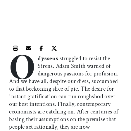
O
Print this article
Email this article
Share this article on Facebook
Share this article on X
dysseus
struggled to resist the
Sirens. Adam Smith warned of
dangerous passions for profusion.
And we have all, despite our diets, succumbed
to that beckoning slice of pie. The desire for
instant gratification can run roughshod over
our best intentions. Finally, contemporary
economists are catching on. After centuries of
basing their assumptions on the premise that
people act rationally, they are now