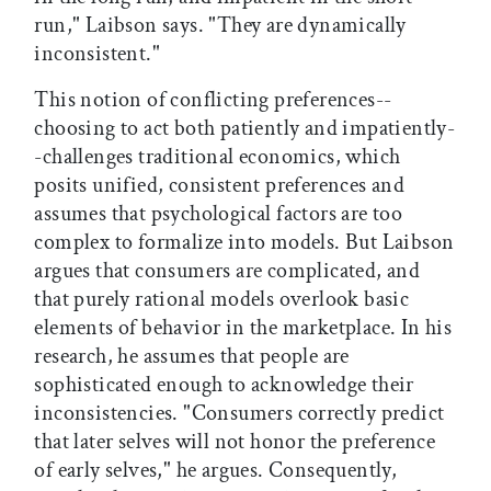
run," Laibson says. "They are dynamically
inconsistent."
This notion of conflicting preferences--
choosing to act both patiently and impatiently-
-challenges traditional economics, which
posits unified, consistent preferences and
assumes that psychological factors are too
complex to formalize into models. But Laibson
argues that consumers are complicated, and
that purely rational models overlook basic
elements of behavior in the marketplace. In his
research, he assumes that people are
sophisticated enough to acknowledge their
inconsistencies. "Consumers correctly predict
that later selves will not honor the preference
of early selves," he argues. Consequently,