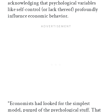
acknowledging that psychological variables
like self-control (or lack thereof) profoundly
influence economic behavior.
"Economists had looked for the simplest
model, purged of the psychological stuff. That