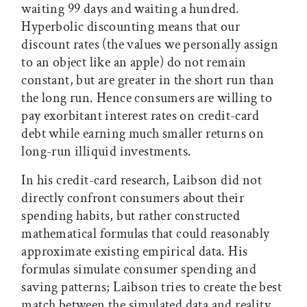
waiting 99 days and waiting a hundred.
Hyperbolic discounting means that our
discount rates (the values we personally assign
to an object like an apple) do not remain
constant, but are greater in the short run than
the long run. Hence consumers are willing to
pay exorbitant interest rates on credit-card
debt while earning much smaller returns on
long-run illiquid investments.
In his credit-card research, Laibson did not
directly confront consumers about their
spending habits, but rather constructed
mathematical formulas that could reasonably
approximate existing empirical data. His
formulas simulate consumer spending and
saving patterns; Laibson tries to create the best
match between the simulated data and reality.