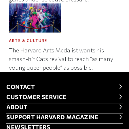
ARTS & CULTURE
The Harvard Arts Medalist wants his
smash-hit Cats revival to reach “as many
young queer people” as possible.
CONTACT
CONTACT
CUSTOMER SERVICE
CUSTOMER SERVICE
ABOUT
ABOUT
FOOTER SUPPORT HARVARD MA
SUPPORT HARVARD MAGAZINE
NEWSLETTERS
NEWSLETTERS