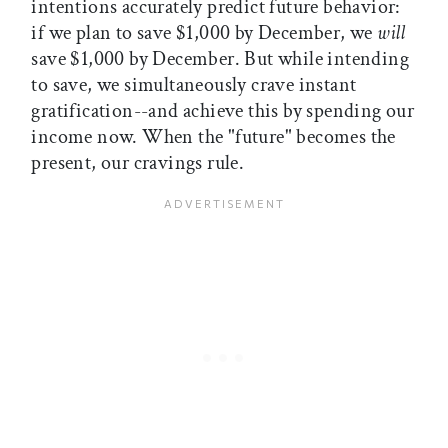
intentions accurately predict future behavior:
if we plan to save $1,000 by December, we
will
save $1,000 by December. But while intending
to save, we simultaneously crave instant
gratification--and achieve this by spending our
income now. When the "future" becomes the
present, our cravings rule.