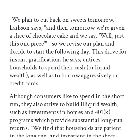
"We plan to cut back on sweets tomorrow,"
Laibson says, "and then tomorrow we're given
a slice of chocolate cake and we say, 'Well, just
this one piece'"--so we revise our plan and
decide to start the following day. This drive for
instant gratification, he says, entices
households to spend their cash (or liquid
wealth), as well as to borrow aggressively on
credit cards.
Although consumers like to spend in the short
run, they also strive to build illiquid wealth,
such as investments in homes and 401(k)
programs which provide substantial long-run
returns. "We find that households are patient
in the long run, and impatient in the short