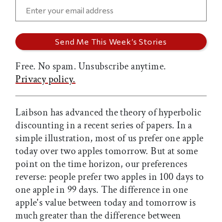
Free. No spam. Unsubscribe anytime.
Privacy policy.
Laibson has advanced the theory of hyperbolic
discounting in a recent series of papers. In a
simple illustration, most of us prefer one apple
today over two apples tomorrow. But at some
point on the time horizon, our preferences
reverse: people prefer two apples in 100 days to
one apple in 99 days. The difference in one
apple's value between today and tomorrow is
much greater than the difference between