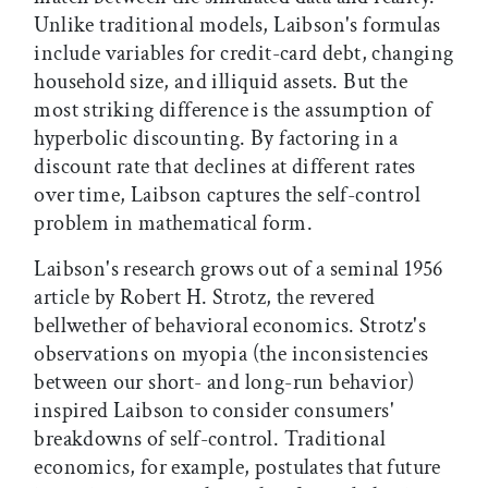
Unlike traditional models, Laibson's formulas
include variables for credit-card debt, changing
household size, and illiquid assets. But the
most striking difference is the assumption of
hyperbolic discounting. By factoring in a
discount rate that declines at different rates
over time, Laibson captures the self-control
problem in mathematical form.
Laibson's research grows out of a seminal 1956
article by Robert H. Strotz, the revered
bellwether of behavioral economics. Strotz's
observations on myopia (the inconsistencies
between our short- and long-run behavior)
inspired Laibson to consider consumers'
breakdowns of self-control. Traditional
economics, for example, postulates that future