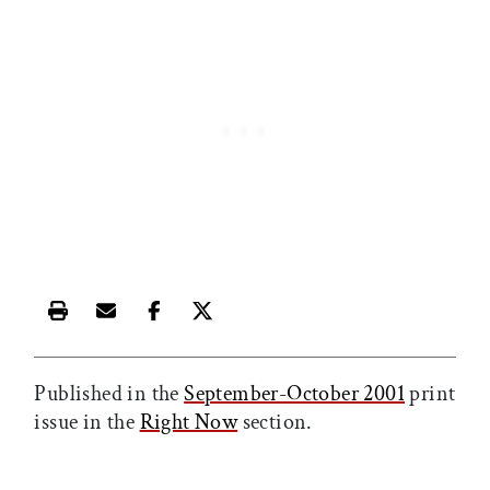
Print this article
Email this article
Share this article on Facebook
Share this article on X
Published in the
September-October 2001
print
issue in the
Right Now
section.