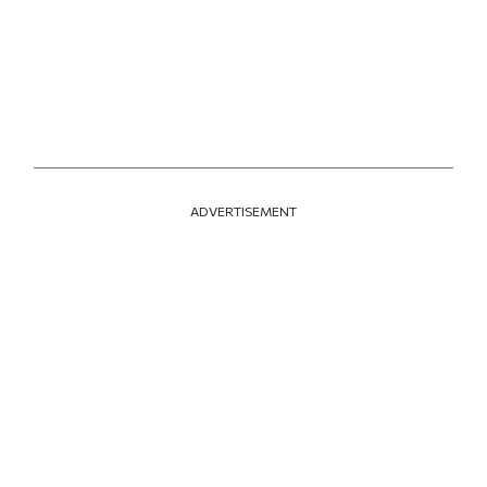
ADVERTISEMENT