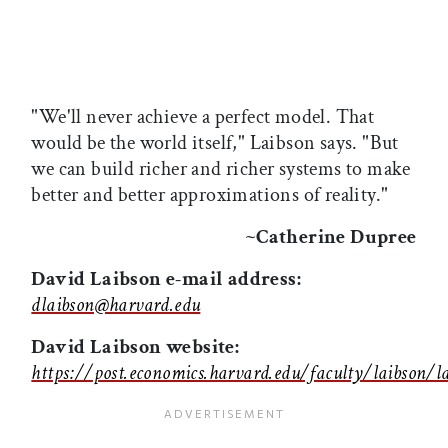
"We'll never achieve a perfect model. That
would be the world itself," Laibson says. "But
we can build richer and richer systems to make
better and better approximations of reality."
~Catherine Dupree
David Laibson e-mail address:
dlaibson@harvard.edu
David Laibson website:
https://post.economics.harvard.edu/faculty/laibson/l