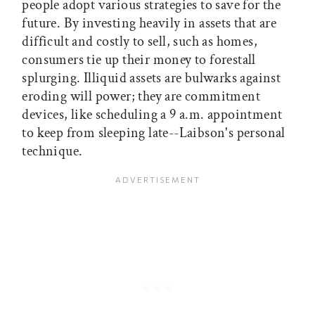
people adopt various strategies to save for the
future. By investing heavily in assets that are
difficult and costly to sell, such as homes,
consumers tie up their money to forestall
splurging. Illiquid assets are bulwarks against
eroding will power; they are commitment
devices, like scheduling a 9 a.m. appointment
to keep from sleeping late--Laibson's personal
technique.