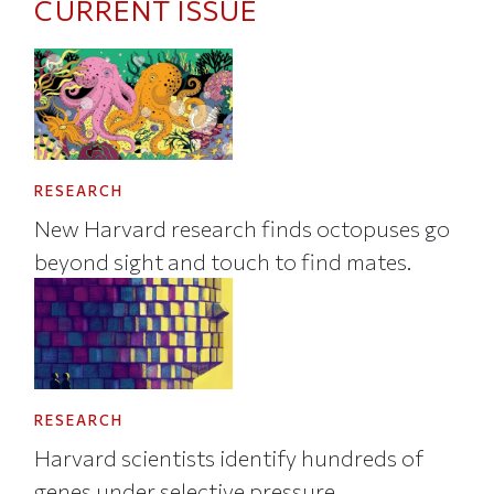
CURRENT ISSUE
RESEARCH
New Harvard research finds octopuses go
beyond sight and touch to find mates.
RESEARCH
Harvard scientists identify hundreds of
genes under selective pressure.