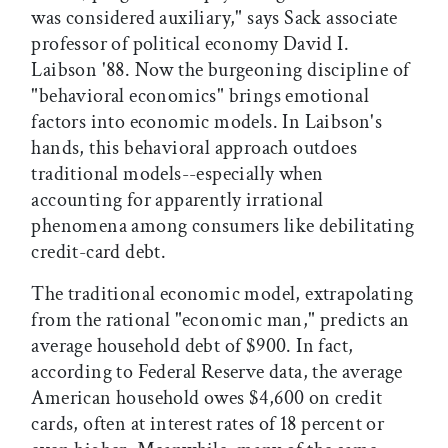
was considered auxiliary," says Sack associate
professor of political economy David I.
Laibson '88. Now the burgeoning discipline of
"behavioral economics" brings emotional
factors into economic models. In Laibson's
hands, this behavioral approach outdoes
traditional models--especially when
accounting for apparently irrational
phenomena among consumers like debilitating
credit-card debt.
The traditional economic model, extrapolating
from the rational "economic man," predicts an
average household debt of $900. In fact,
according to Federal Reserve data, the average
American household owes $4,600 on credit
cards, often at interest rates of 18 percent or