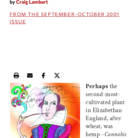
by
Craig Lambert
FROM THE
SEPTEMBER-OCTOBER 2001
ISSUE
Print this article
Email this article
Share this article on Facebook
Share this article on X
Perhaps
the
second-most-
cultivated plant
in Elizabethan
England, after
wheat, was
hemp--
Cannabis