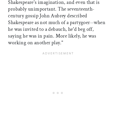
Shakespeare's imagination, and even that is
probably unimportant. The seventeenth-
century gossip John Aubrey described
Shakespeare as not much of a partygoer--when
he was invited to a debauch, he'd beg off,
saying he was in pain. More likely, he was
working on another play."