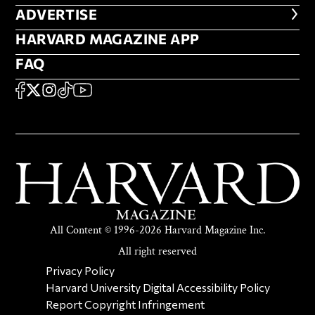
ADVERTISE
ADVERTISE
HARVARD MAGAZINE APP
HARVARD MAGAZINE APP
FAQ
FAQ
SOCIAL
FACEBOOK
X
Instagram
TikTok
YouTube
All Content © 1996-2026 Harvard Magazine Inc.
All right reserved
SECONDARY FOOTER NAV
Privacy Policy
Harvard University Digital Accessibility Policy
Report Copyright Infringement