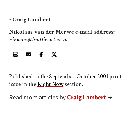
~Craig Lambert
Nikolaas van der Merwe e-mail address:
nikolaas@beattie.uct.ac.za
Print this article
Email this article
Share this article on Facebook
Share this article on X
Published in the
September-October 2001
print
issue in the
Right Now
section.
Read more articles by
Craig Lambert