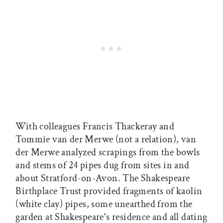
With colleagues Francis Thackeray and
Tommie van der Merwe (not a relation), van
der Merwe analyzed scrapings from the bowls
and stems of 24 pipes dug from sites in and
about Stratford-on-Avon. The Shakespeare
Birthplace Trust provided fragments of kaolin
(white clay) pipes, some unearthed from the
garden at Shakespeare's residence and all dating