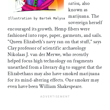
sativa
,
also
known as
marijuana. The
Illustration by Bartek Malysa
sovereign herself
encouraged its growth. Hemp fibers were
fashioned into rope, paper, garments, and sails.
"Queen Elizabeth's navy ran on that stuff," says
Clay professor of scientific archaeology
Nikolaas J. van der Merwe, who recently
helped focus high technology on fragments
unearthed from a literary dig to suggest that the
Elizabethans may also have smoked marijuana
for its mind-altering effects. One smoker may
even have been William Shakespeare.