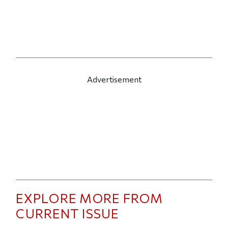
Advertisement
EXPLORE MORE FROM
CURRENT ISSUE