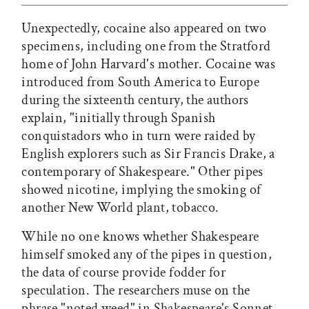
Unexpectedly, cocaine also appeared on two
specimens, including one from the Stratford
home of John Harvard's mother. Cocaine was
introduced from South America to Europe
during the sixteenth century, the authors
explain, "initially through Spanish
conquistadors who in turn were raided by
English explorers such as Sir Francis Drake, a
contemporary of Shakespeare." Other pipes
showed nicotine, implying the smoking of
another New World plant, tobacco.
While no one knows whether Shakespeare
himself smoked any of the pipes in question,
the data of course provide fodder for
speculation. The researchers muse on the
phrase "noted weed" in Shakespeare's Sonnet