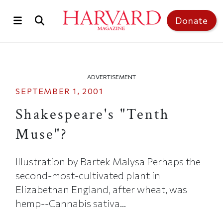
Skip to main content
Top of page
Donate
ADVERTISEMENT
SEPTEMBER 1, 2001
Shakespeare's "Tenth
Muse"?
Illustration by Bartek Malysa Perhaps the
second-most-cultivated plant in
Elizabethan England, after wheat, was
hemp--Cannabis sativa...