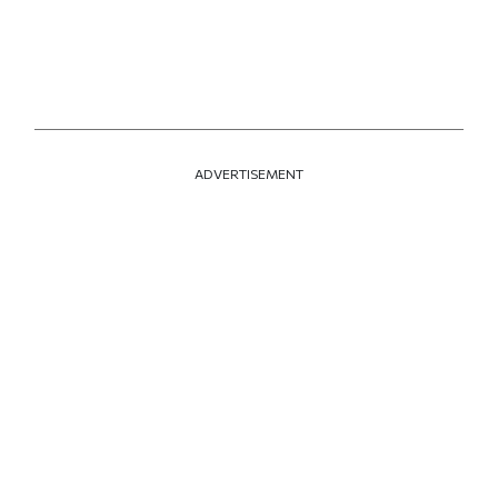
ADVERTISEMENT