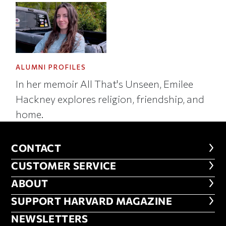
ALUMNI PROFILES
In her memoir All That's Unseen, Emilee
Hackney explores religion, friendship, and
home.
CONTACT
CONTACT
CUSTOMER SERVICE
CUSTOMER SERVICE
ABOUT
ABOUT
FOOTER SUPPORT HARVARD MA
SUPPORT HARVARD MAGAZINE
NEWSLETTERS
NEWSLETTERS