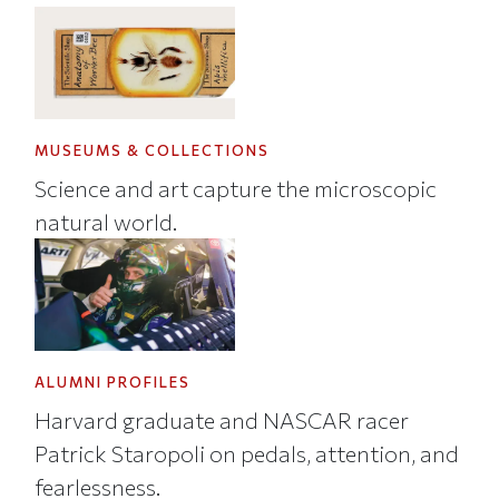
MUSEUMS & COLLECTIONS
Science and art capture the microscopic
natural world.
ALUMNI PROFILES
Harvard graduate and NASCAR racer
Patrick Staropoli on pedals, attention, and
fearlessness.