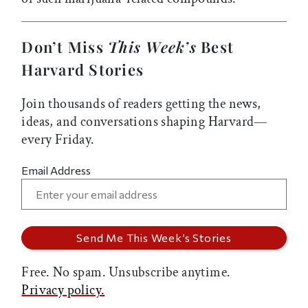
Don’t Miss
This Week’s
Best
Harvard Stories
Join thousands of readers getting the news,
ideas, and conversations shaping Harvard—
every Friday.
Email Address
Free. No spam. Unsubscribe anytime.
Privacy policy.