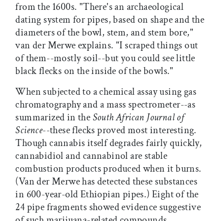
from the 1600s. "There's an archaeological
dating system for pipes, based on shape and the
diameters of the bowl, stem, and stem bore,"
van der Merwe explains. "I scraped things out
of them--mostly soil--but you could see little
black flecks on the inside of the bowls."
When subjected to a chemical assay using gas
chromatography and a mass spectrometer--as
summarized in the
South African Journal of
Science
--these flecks proved most interesting.
Though cannabis itself degrades fairly quickly,
cannabidiol and cannabinol are stable
combustion products produced when it burns.
(Van der Merwe has detected these substances
in 600-year-old Ethiopian pipes.) Eight of the
24 pipe fragments showed evidence suggestive
of such marijuana-related compounds.