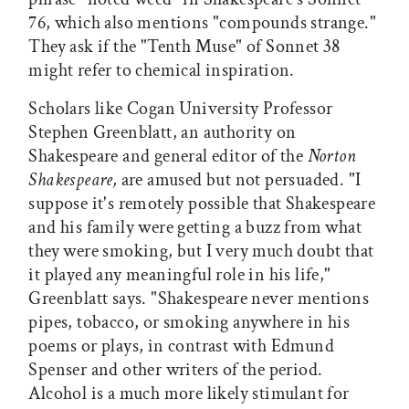
76, which also mentions "compounds strange."
They ask if the "Tenth Muse" of Sonnet 38
might refer to chemical inspiration.
Scholars like Cogan University Professor
Stephen Greenblatt, an authority on
Shakespeare and general editor of the
Norton
Shakespeare,
are amused but not persuaded. "I
suppose it's remotely possible that Shakespeare
and his family were getting a buzz from what
they were smoking, but I very much doubt that
it played any meaningful role in his life,"
Greenblatt says. "Shakespeare never mentions
pipes, tobacco, or smoking anywhere in his
poems or plays, in contrast with Edmund
Spenser and other writers of the period.
Alcohol is a much more likely stimulant for