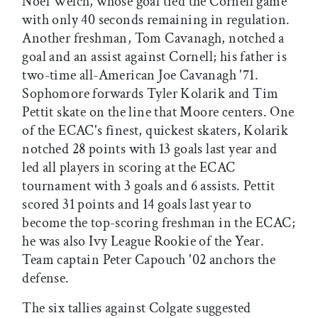
Noel Welch, whose goal tied the Cornell game
with only 40 seconds remaining in regulation.
Another freshman, Tom Cavanagh, notched a
goal and an assist against Cornell; his father is
two-time all-American Joe Cavanagh '71.
Sophomore forwards Tyler Kolarik and Tim
Pettit skate on the line that Moore centers. One
of the ECAC's finest, quickest skaters, Kolarik
notched 28 points with 13 goals last year and
led all players in scoring at the ECAC
tournament with 3 goals and 6 assists. Pettit
scored 31 points and 14 goals last year to
become the top-scoring freshman in the ECAC;
he was also Ivy League Rookie of the Year.
Team captain Peter Capouch '02 anchors the
defense.
The six tallies against Colgate suggested