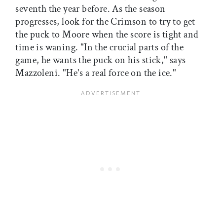
seventh the year before. As the season
progresses, look for the Crimson to try to get
the puck to Moore when the score is tight and
time is waning. "In the crucial parts of the
game, he wants the puck on his stick," says
Mazzoleni. "He's a real force on the ice."