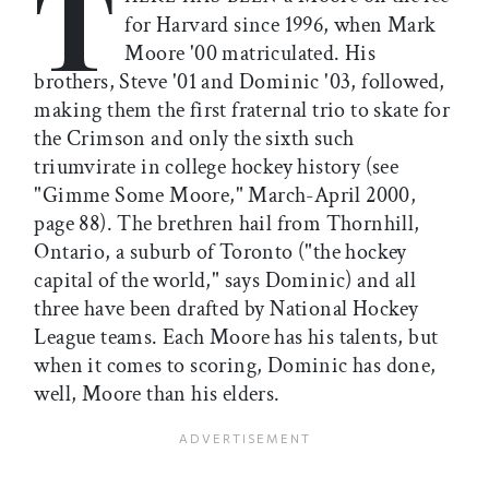
T
for Harvard since 1996, when Mark
Moore '00 matriculated. His
brothers, Steve '01 and Dominic '03, followed,
making them the first fraternal trio to skate for
the Crimson and only the sixth such
triumvirate in college hockey history (see
"Gimme Some Moore," March-April 2000,
page 88). The brethren hail from Thornhill,
Ontario, a suburb of Toronto ("the hockey
capital of the world," says Dominic) and all
three have been drafted by National Hockey
League teams. Each Moore has his talents, but
when it comes to scoring, Dominic has done,
well, Moore than his elders.