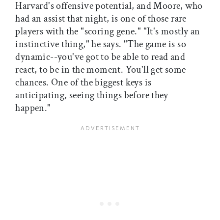
Harvard's offensive potential, and Moore, who
had an assist that night, is one of those rare
players with the "scoring gene." "It's mostly an
instinctive thing," he says. "The game is so
dynamic--you've got to be able to read and
react, to be in the moment. You'll get some
chances. One of the biggest keys is
anticipating, seeing things before they
happen."