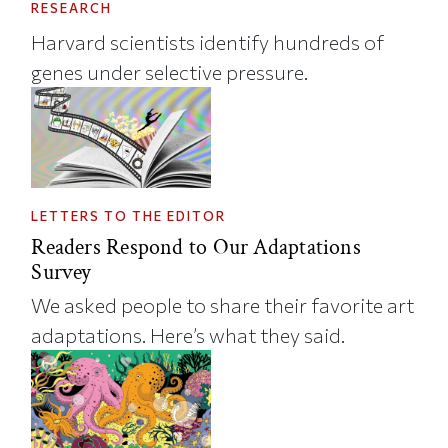
RESEARCH
Harvard scientists identify hundreds of
genes under selective pressure.
LETTERS TO THE EDITOR
Readers Respond to Our Adaptations
Survey
We asked people to share their favorite art
adaptations. Here’s what they said.