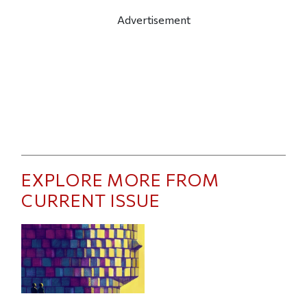
Advertisement
EXPLORE MORE FROM
CURRENT ISSUE