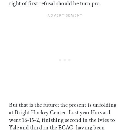
right of first refusal should he turn pro.
But that is the future; the present is unfolding
at Bright Hockey Center. Last year Harvard
went 16-15-2, finishing second in the Ivies to
Yale and third in the ECAC, having been