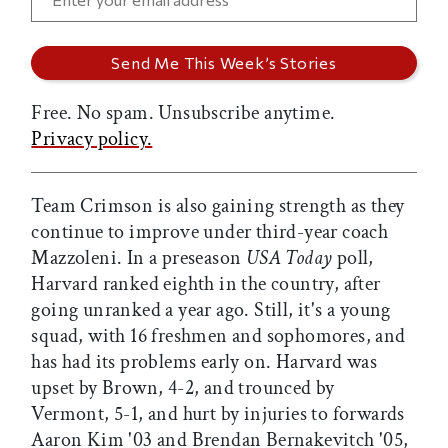
Free. No spam. Unsubscribe anytime.
Privacy policy.
Team Crimson is also gaining strength as they
continue to improve under third-year coach
Mazzoleni. In a preseason
USA Today
poll,
Harvard ranked eighth in the country, after
going unranked a year ago. Still, it's a young
squad, with 16 freshmen and sophomores, and
has had its problems early on. Harvard was
upset by Brown, 4-2, and trounced by
Vermont, 5-1, and hurt by injuries to forwards
Aaron Kim '03 and Brendan Bernakevitch '05,