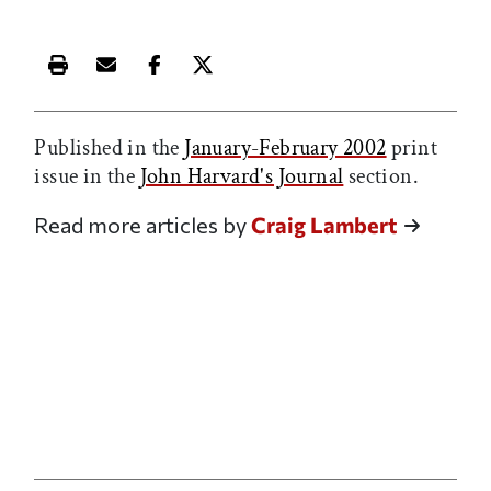
Print this article
Email this article
Share this article on Facebook
Share this article on X
Published in the
January-February 2002
print
issue in the
John Harvard's Journal
section.
Read more articles by
Craig Lambert