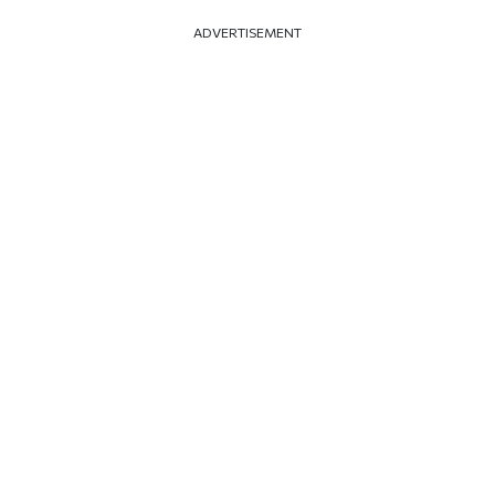
ADVERTISEMENT