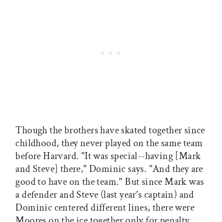
Though the brothers have skated together since
childhood, they never played on the same team
before Harvard. "It was special--having [Mark
and Steve] there," Dominic says. "And they are
good to have on the team." But since Mark was
a defender and Steve (last year's captain) and
Dominic centered different lines, there were
Moores on the ice together only for penalty