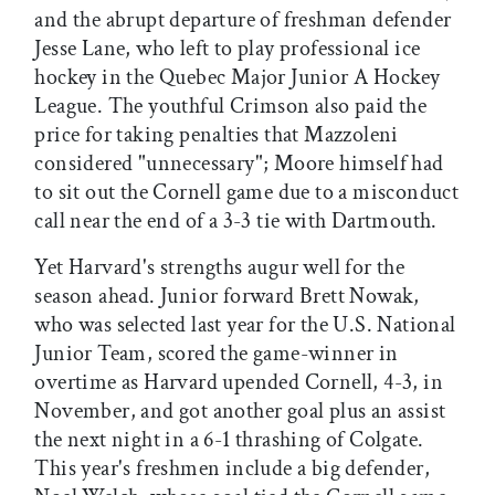
and the abrupt departure of freshman defender
Jesse Lane, who left to play professional ice
hockey in the Quebec Major Junior A Hockey
League. The youthful Crimson also paid the
price for taking penalties that Mazzoleni
considered "unnecessary"; Moore himself had
to sit out the Cornell game due to a misconduct
call near the end of a 3-3 tie with Dartmouth.
Yet Harvard's strengths augur well for the
season ahead. Junior forward Brett Nowak,
who was selected last year for the U.S. National
Junior Team, scored the game-winner in
overtime as Harvard upended Cornell, 4-3, in
November, and got another goal plus an assist
the next night in a 6-1 thrashing of Colgate.
This year's freshmen include a big defender,