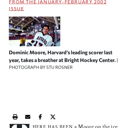
FROM THE
JANUARY-FEBRUARY 2002
ISSUE
Dominic Moore, Harvard’s leading scorer last
year, takes a breather at Bright Hockey Center.
|
PHOTOGRAPH BY STU ROSNER
Print this article
Email this article
Share this article on Facebook
Share this article on X
a Moore on the ice
HERE HAS BEEN