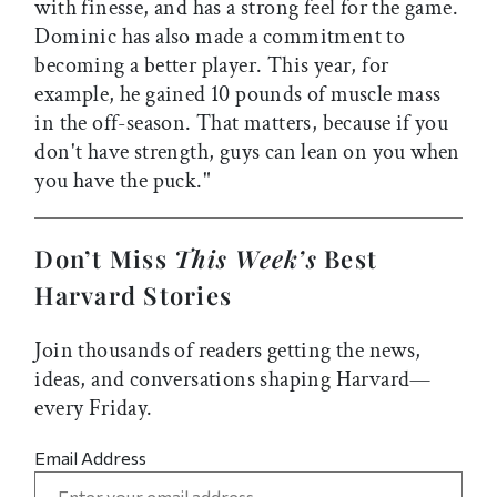
with finesse, and has a strong feel for the game.
Dominic has also made a commitment to
becoming a better player. This year, for
example, he gained 10 pounds of muscle mass
in the off-season. That matters, because if you
don't have strength, guys can lean on you when
you have the puck."
Don’t Miss
This Week’s
Best
Harvard Stories
Join thousands of readers getting the news,
ideas, and conversations shaping Harvard—
every Friday.
Email Address