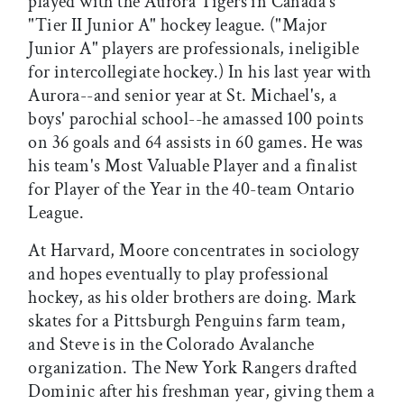
played with the Aurora Tigers in Canada's
"Tier II Junior A" hockey league. ("Major
Junior A" players are professionals, ineligible
for intercollegiate hockey.) In his last year with
Aurora--and senior year at St. Michael's, a
boys' parochial school--he amassed 100 points
on 36 goals and 64 assists in 60 games. He was
his team's Most Valuable Player and a finalist
for Player of the Year in the 40-team Ontario
League.
At Harvard, Moore concentrates in sociology
and hopes eventually to play professional
hockey, as his older brothers are doing. Mark
skates for a Pittsburgh Penguins farm team,
and Steve is in the Colorado Avalanche
organization. The New York Rangers drafted
Dominic after his freshman year, giving them a