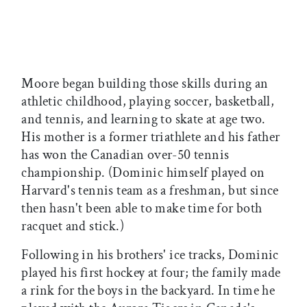
Moore began building those skills during an
athletic childhood, playing soccer, basketball,
and tennis, and learning to skate at age two.
His mother is a former triathlete and his father
has won the Canadian over-50 tennis
championship. (Dominic himself played on
Harvard's tennis team as a freshman, but since
then hasn't been able to make time for both
racquet and stick.)
Following in his brothers' ice tracks, Dominic
played his first hockey at four; the family made
a rink for the boys in the backyard. In time he