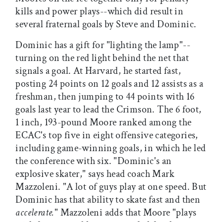
kills and power plays--which did result in
several fraternal goals by Steve and Dominic.
Dominic has a gift for "lighting the lamp"--
turning on the red light behind the net that
signals a goal. At Harvard, he started fast,
posting 24 points on 12 goals and 12 assists as a
freshman, then jumping to 44 points with 16
goals last year to lead the Crimson. The 6 foot,
1 inch, 193-pound Moore ranked among the
ECAC's top five in eight offensive categories,
including game-winning goals, in which he led
the conference with six. "Dominic's an
explosive skater," says head coach Mark
Mazzoleni. "A lot of guys play at one speed. But
Dominic has that ability to skate fast and then
accelerate.
" Mazzoleni adds that Moore "plays