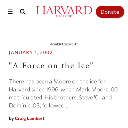
Skip to main content
Top of page
Donate
ADVERTISEMENT
JANUARY 1, 2002
"A Force on the Ice"
There has been a Moore on the ice for
Harvard since 1996, when Mark Moore '00
matriculated. His brothers, Steve '01 and
Dominic '03, followed...
by
Craig Lambert