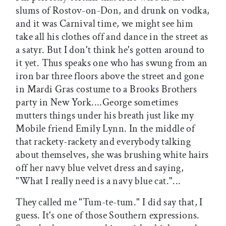
slums of Rostov-on-Don, and drunk on vodka,
and it was Carnival time, we might see him
take all his clothes off and dance in the street as
a satyr. But I don't think he's gotten around to
it yet. Thus speaks one who has swung from an
iron bar three floors above the street and gone
in Mardi Gras costume to a Brooks Brothers
party in New York....George sometimes
mutters things under his breath just like my
Mobile friend Emily Lynn. In the middle of
that rackety-rackety and everybody talking
about themselves, she was brushing white hairs
off her navy blue velvet dress and saying,
"What I really need is a navy blue cat."...
They called me "Tum-te-tum." I did say that, I
guess. It's one of those Southern expressions.