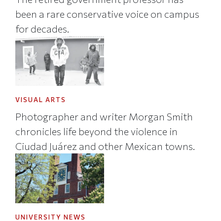
been a rare conservative voice on campus
for decades.
VISUAL ARTS
Photographer and writer Morgan Smith
chronicles life beyond the violence in
Ciudad Juárez and other Mexican towns.
UNIVERSITY NEWS