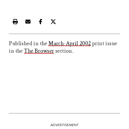
Print this article
Email this article
Share this article on Facebook
Share this article on X
Published in the
March-April 2002
print issue
in the
The Browser
section.
ADVERTISEMENT