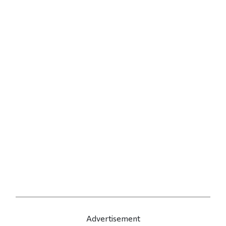
Advertisement