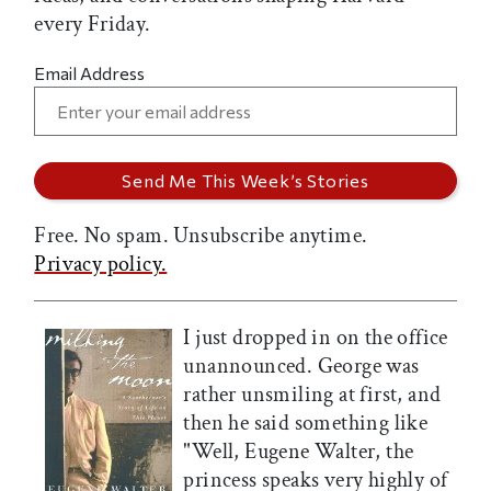
every Friday.
Email Address
Free. No spam. Unsubscribe anytime.
Privacy policy.
I just dropped in on the office
unannounced. George was
rather unsmiling at first, and
then he said something like
"Well, Eugene Walter, the
princess speaks very highly of