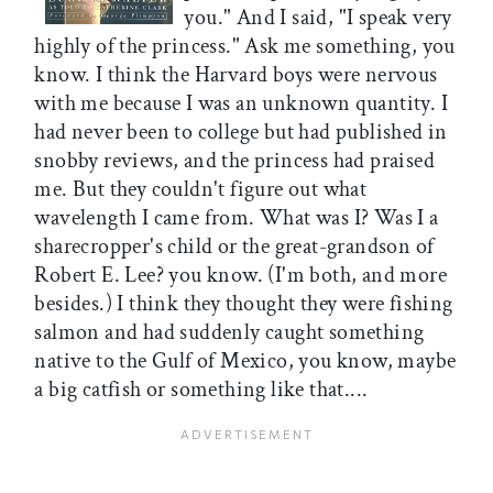
you." And I said, "I speak very
highly of the princess." Ask me something, you
know. I think the Harvard boys were nervous
with me because I was an unknown quantity. I
had never been to college but had published in
snobby reviews, and the princess had praised
me. But they couldn't figure out what
wavelength I came from. What was I? Was I a
sharecropper's child or the great-grandson of
Robert E. Lee? you know. (I'm both, and more
besides.) I think they thought they were fishing
salmon and had suddenly caught something
native to the Gulf of Mexico, you know, maybe
a big catfish or something like that....