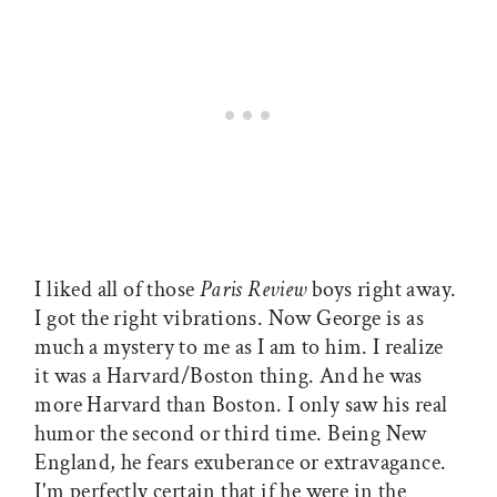
I liked all of those
Paris Review
boys right away.
I got the right vibrations. Now George is as
much a mystery to me as I am to him. I realize
it was a Harvard/Boston thing. And he was
more Harvard than Boston. I only saw his real
humor the second or third time. Being New
England, he fears exuberance or extravagance.
I'm perfectly certain that if he were in the