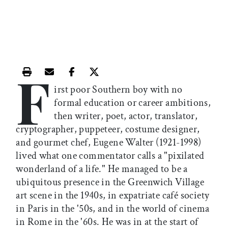
F
Print this article
Email this article
Share this article on Facebook
Share this article on X
irst poor Southern boy with no
formal education or career ambitions,
then writer, poet, actor, translator,
cryptographer, puppeteer, costume designer,
and gourmet chef, Eugene Walter (1921-1998)
lived what one commentator calls a "pixilated
wonderland of a life." He managed to be a
ubiquitous presence in the Greenwich Village
art scene in the 1940s, in expatriate café society
in Paris in the '50s, and in the world of cinema
in Rome in the '60s. He was in at the start of