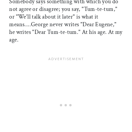
Somebody says something with which you do
not agree or disagree; you say, "Tum-te-tum,"
or "We'll talk about it later" is what it
means....George never writes "Dear Eugene,"
he writes "Dear Tum-te-tum." At his age. At my
age.