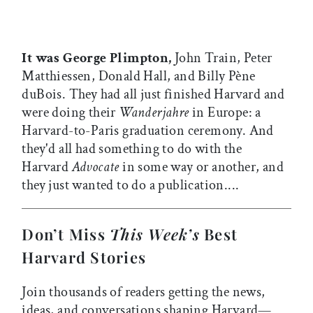
It was George Plimpton,
John Train, Peter
Matthiessen, Donald Hall, and Billy Pène
duBois. They had all just finished Harvard and
were doing their
Wanderjahre
in Europe: a
Harvard-to-Paris graduation ceremony. And
they'd all had something to do with the
Harvard
Advocate
in some way or another, and
they just wanted to do a publication....
Don’t Miss
This Week’s
Best
Harvard Stories
Join thousands of readers getting the news,
ideas, and conversations shaping Harvard—