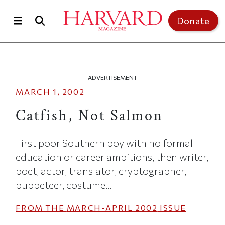
Skip to main content
Top of page
Donate
ADVERTISEMENT
MARCH 1, 2002
Catfish, Not Salmon
First poor Southern boy with no formal
education or career ambitions, then writer,
poet, actor, translator, cryptographer,
puppeteer, costume...
FROM THE
MARCH-APRIL 2002
ISSUE