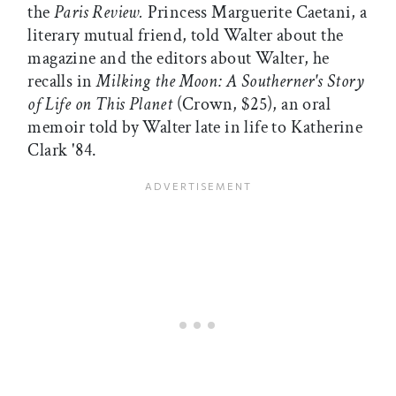
the
Paris Review.
Princess Marguerite Caetani, a
literary mutual friend, told Walter about the
magazine and the editors about Walter, he
recalls in
Milking the Moon: A Southerner's Story
of Life on This Planet
(Crown, $25), an oral
memoir told by Walter late in life to Katherine
Clark '84.