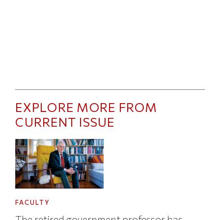
EXPLORE MORE FROM
CURRENT ISSUE
FACULTY
The retired government professor has