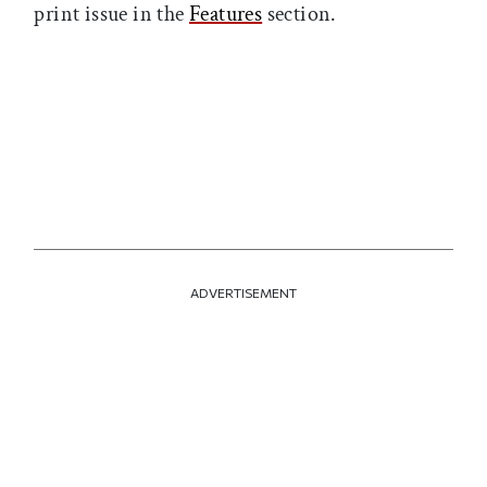
print issue in the
Features
section.
ADVERTISEMENT