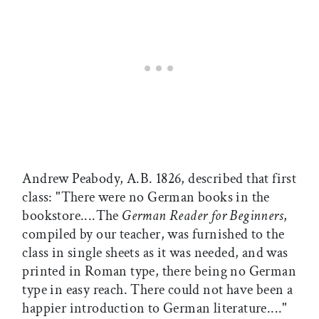
Andrew Peabody, A.B. 1826, described that first
class: "There were no German books in the
bookstore....The
German Reader for Beginners
,
compiled by our teacher, was furnished to the
class in single sheets as it was needed, and was
printed in Roman type, there being no German
type in easy reach. There could not have been a
happier introduction to German literature...."