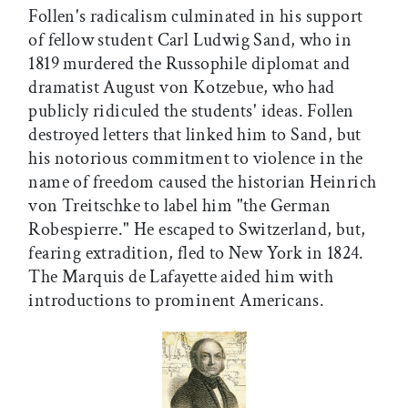
Follen's radicalism culminated in his support
of fellow student Carl Ludwig Sand, who in
1819 murdered the Russophile diplomat and
dramatist August von Kotzebue, who had
publicly ridiculed the students' ideas. Follen
destroyed letters that linked him to Sand, but
his notorious commitment to violence in the
name of freedom caused the historian Heinrich
von Treitschke to label him "the German
Robespierre." He escaped to Switzerland, but,
fearing extradition, fled to New York in 1824.
The Marquis de Lafayette aided him with
introductions to prominent Americans.