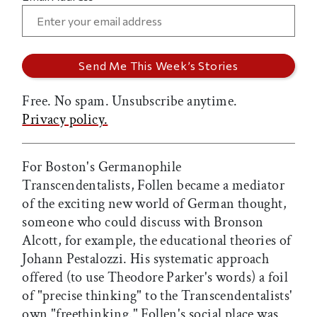
Free. No spam. Unsubscribe anytime.
Privacy policy.
For Boston's Germanophile
Transcendentalists, Follen became a mediator
of the exciting new world of German thought,
someone who could discuss with Bronson
Alcott, for example, the educational theories of
Johann Pestalozzi. His systematic approach
offered (to use Theodore Parker's words) a foil
of "precise thinking" to the Transcendentalists'
own "freethinking." Follen's social place was