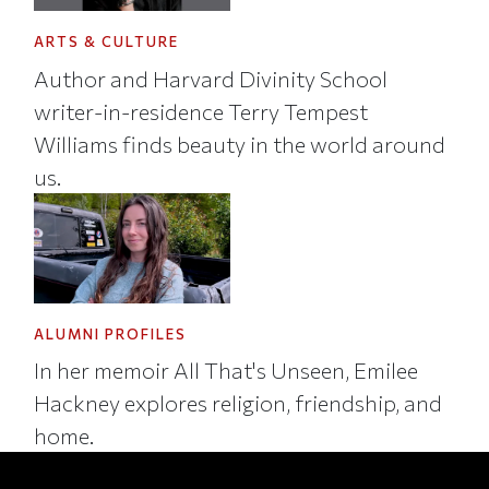
ARTS & CULTURE
Author and Harvard Divinity School
writer-in-residence Terry Tempest
Williams finds beauty in the world around
us.
ALUMNI PROFILES
In her memoir All That's Unseen, Emilee
Hackney explores religion, friendship, and
home.