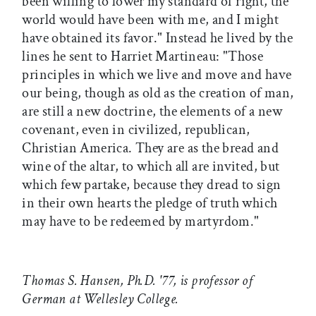
been willing to lower my standard of right, the
world would have been with me, and I might
have obtained its favor." Instead he lived by the
lines he sent to Harriet Martineau: "Those
principles in which we live and move and have
our being, though as old as the creation of man,
are still a new doctrine, the elements of a new
covenant, even in civilized, republican,
Christian America. They are as the bread and
wine of the altar, to which all are invited, but
which few partake, because they dread to sign
in their own hearts the pledge of truth which
may have to be redeemed by martyrdom."
Thomas S. Hansen, Ph.D. '77, is professor of
German at Wellesley College.