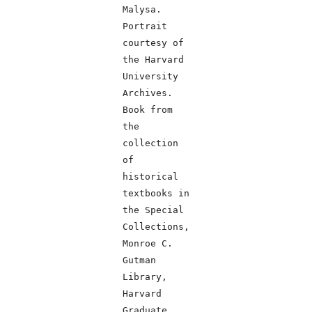
Malysa.
Portrait
courtesy of
the Harvard
University
Archives.
Book from
the
collection
of
historical
textbooks in
the Special
Collections,
Monroe C.
Gutman
Library,
Harvard
Graduate