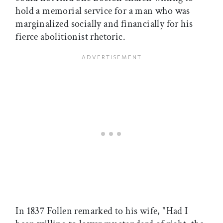
hold a memorial service for a man who was
marginalized socially and financially for his
fierce abolitionist rhetoric.
In 1837 Follen remarked to his wife, "Had I