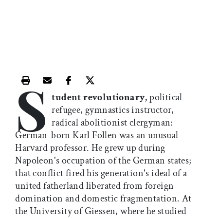
S
Print this article
Email this article
Share this article on Facebook
Share this article on X
tudent revolutionary,
political
refugee, gymnastics instructor,
radical abolitionist clergyman:
German-born Karl Follen was an unusual
Harvard professor. He grew up during
Napoleon's occupation of the German states;
that conflict fired his generation's ideal of a
united fatherland liberated from foreign
domination and domestic fragmentation. At
the University of Giessen, where he studied