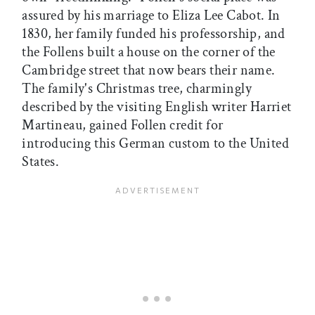
assured by his marriage to Eliza Lee Cabot. In
1830, her family funded his professorship, and
the Follens built a house on the corner of the
Cambridge street that now bears their name.
The family's Christmas tree, charmingly
described by the visiting English writer Harriet
Martineau, gained Follen credit for
introducing this German custom to the United
States.