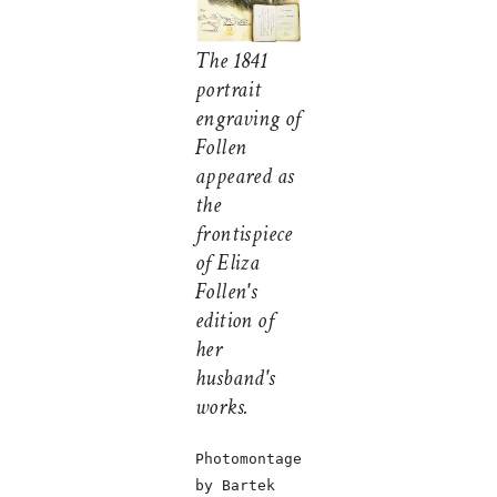
The 1841
portrait
engraving of
Follen
appeared as
the
frontispiece
of Eliza
Follen's
edition of
her
husband's
works.
Photomontage
by Bartek