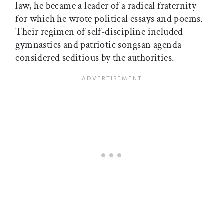
law, he became a leader of a radical fraternity
for which he wrote political essays and poems.
Their regimen of self-discipline included
gymnastics and patriotic songsan agenda
considered seditious by the authorities.