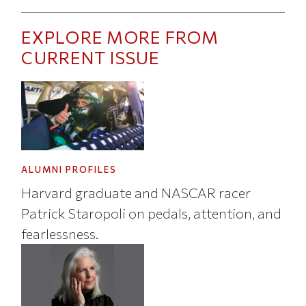
EXPLORE MORE FROM
CURRENT ISSUE
ALUMNI PROFILES
Harvard graduate and NASCAR racer
Patrick Staropoli on pedals, attention, and
fearlessness.