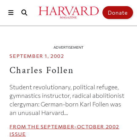
Skip to main content
Top of page
Donate
ADVERTISEMENT
SEPTEMBER 1, 2002
Charles Follen
Student revolutionary, political refugee,
gymnastics instructor, radical abolitionist
clergyman: German-born Karl Follen was
an unusual Harvard...
FROM THE
SEPTEMBER-OCTOBER 2002
ISSUE