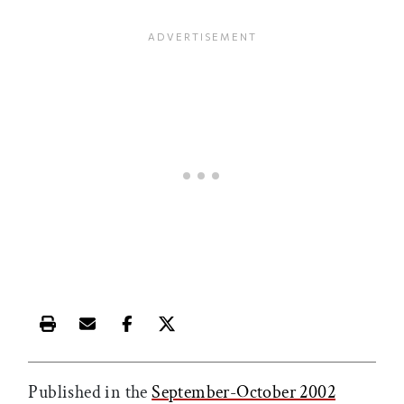
Print this article
Email this article
Share this article on Facebook
Share this article on X
Published in the
September-October 2002