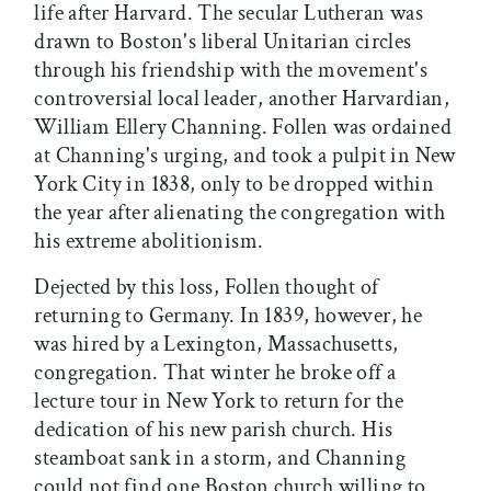
life after Harvard. The secular Lutheran was
drawn to Boston's liberal Unitarian circles
through his friendship with the movement's
controversial local leader, another Harvardian,
William Ellery Channing. Follen was ordained
at Channing's urging, and took a pulpit in New
York City in 1838, only to be dropped within
the year after alienating the congregation with
his extreme abolitionism.
Dejected by this loss, Follen thought of
returning to Germany. In 1839, however, he
was hired by a Lexington, Massachusetts,
congregation. That winter he broke off a
lecture tour in New York to return for the
dedication of his new parish church. His
steamboat sank in a storm, and Channing
could not find one Boston church willing to