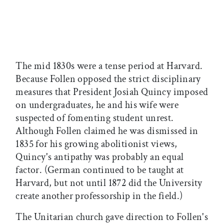
The mid 1830s were a tense period at Harvard.
Because Follen opposed the strict disciplinary
measures that President Josiah Quincy imposed
on undergraduates, he and his wife were
suspected of fomenting student unrest.
Although Follen claimed he was dismissed in
1835 for his growing abolitionist views,
Quincy's antipathy was probably an equal
factor. (German continued to be taught at
Harvard, but not until 1872 did the University
create another professorship in the field.)
The Unitarian church gave direction to Follen's