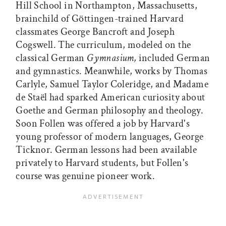
Hill School in Northampton, Massachusetts,
brainchild of Göttingen-trained Harvard
classmates George Bancroft and Joseph
Cogswell. The curriculum, modeled on the
classical German
Gymnasium,
included German
and gymnastics. Meanwhile, works by Thomas
Carlyle, Samuel Taylor Coleridge, and Madame
de Staël had sparked American curiosity about
Goethe and German philosophy and theology.
Soon Follen was offered a job by Harvard's
young professor of modern languages, George
Ticknor. German lessons had been available
privately to Harvard students, but Follen's
course was genuine pioneer work.