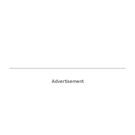
Advertisement