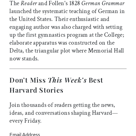
The
Reader
and Follen's 1828
German Grammar
launched the systematic teaching of German in
the United States. Their enthusiastic and
engaging author was also charged with setting
up the first gymnastics program at the College;
elaborate apparatus was constructed on the
Delta, the triangular plot where Memorial Hall
now stands.
Don’t Miss
This Week’s
Best
Harvard Stories
Join thousands of readers getting the news,
ideas, and conversations shaping Harvard—
every Friday.
Email Address