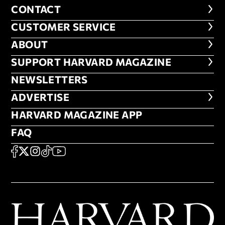
CONTACT
CONTACT
CUSTOMER SERVICE
CUSTOMER SERVICE
ABOUT
ABOUT
FOOTER SUPPORT HARVARD MA
SUPPORT HARVARD MAGAZINE
NEWSLETTERS
NEWSLETTERS
ADVERTISE
ADVERTISE
HARVARD MAGAZINE APP
HARVARD MAGAZINE APP
FAQ
FAQ
SOCIAL
FACEBOOK
X
Instagram
TikTok
YouTube