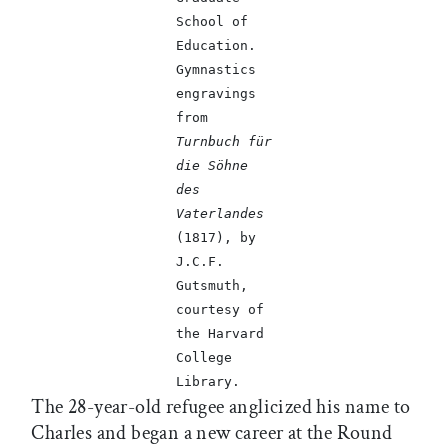
School of
Education.
Gymnastics
engravings
from
Turnbuch für
die Söhne
des
Vaterlandes
(1817), by
J.C.F.
Gutsmuth,
courtesy of
the Harvard
College
Library.
The 28-year-old refugee anglicized his name to
Charles and began a new career at the Round