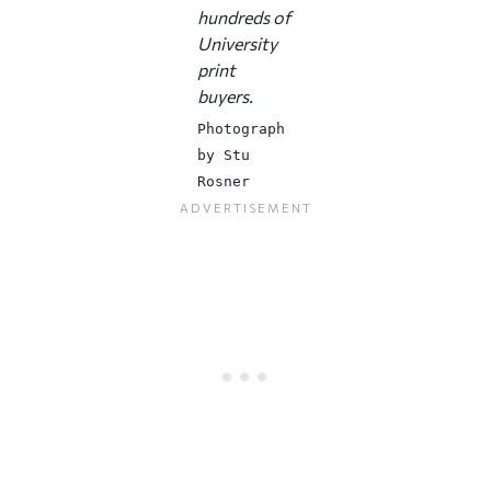
hundreds of
University
print
buyers.
Photograph
by Stu
Rosner