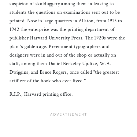
suspicion of skulduggery among them in leaking to
students the questions on examinations sent out to be
printed. Now in large quarters in Allston, from 1913 to
1942 the enterprise was the printing department of
publisher Harvard University Press. The 1920s were the
plant's golden age. Preeminent typographers and
designers were in and out of the shop or actually on
staff, among them Daniel Berkeley Updike, W.A.
Dwiggins, and Bruce Rogers, once called "the greatest
artificer of the book who ever lived."
R.I.P., Harvard printing office.