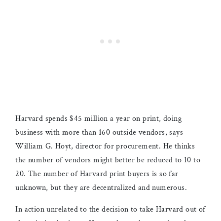
Harvard spends $45 million a year on print, doing
business with more than 160 outside vendors, says
William G. Hoyt, director for procurement. He thinks
the number of vendors might better be reduced to 10 to
20. The number of Harvard print buyers is so far
unknown, but they are decentralized and numerous.
In action unrelated to the decision to take Harvard out of