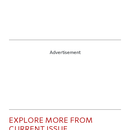
Advertisement
EXPLORE MORE FROM
CURRENT ISSUE