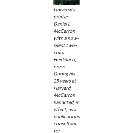
University
printer
Daniel J.
McCarron
with a now-
silent two-
color
Heidelberg
press.
During his
25 years at
Harvard,
McCarron
has acted, in
effect, as a
publications
consultant
for