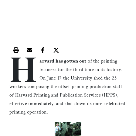
H
Print this article
Email this article
Share this article on Facebook
Share this article on X
arvard has gotten out
of the printing
business for the third time in its history.
On June 17 the University shed the 23
workers composing the offset-printing production staff
of Harvard Printing and Publication Services (HPPS),
effective immediately, and shut down its once-celebrated
printing operation.