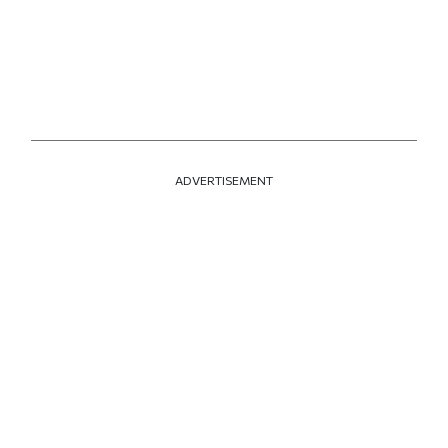
ADVERTISEMENT