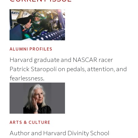
ALUMNI PROFILES
Harvard graduate and NASCAR racer
Patrick Staropoli on pedals, attention, and
fearlessness.
ARTS & CULTURE
Author and Harvard Divinity School