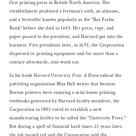
first printing press in British North America. Her
establishment produced a freeman's oath, an almanac,
and a bestseller known popularly as the "Bay Psalm
Book" before she died in 1643. Her press, type, and
paper passed to the president, and Harvard got into the
business. Five presidents later, in 1692, the Corporation
dispersed its printing equipment and for more than a
century afterwards, sent work out.
In his book
Harvard University Press: A History
about the
publishing
organization Max Hall writes that because
Boston printers were enjoying a mini boom printing
textbooks generated by Harvard faculty members, the
Corporation in 1802 voted to establish a new
manufacturing facility to be called the "University Press."
But during a spell of financial hard times 25 years later,
the ink turned red and the Corporation sold the