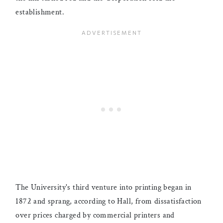
establishment.
The University's third venture into printing began in
1872 and sprang, according to Hall, from dissatisfaction
over prices charged by commercial printers and