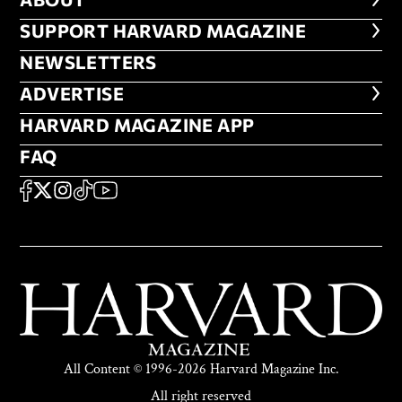
ABOUT
FOOTER SUPPORT HARVARD MA
SUPPORT HARVARD MAGAZINE
NEWSLETTERS
NEWSLETTERS
ADVERTISE
ADVERTISE
HARVARD MAGAZINE APP
HARVARD MAGAZINE APP
FAQ
FAQ
SOCIAL
FACEBOOK
X
Instagram
TikTok
YouTube
All Content © 1996-2026 Harvard Magazine Inc.
All right reserved