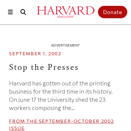
Skip to main content
Top of page
Donate
ADVERTISEMENT
SEPTEMBER 1, 2002
Stop the Presses
Harvard has gotten out of the printing
business for the third time in its history.
On June 17 the University shed the 23
workers composing the...
FROM THE
SEPTEMBER-OCTOBER 2002
ISSUE