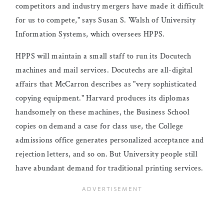
competitors and industry mergers have made it difficult
for us to compete," says Susan S. Walsh of University
Information Systems, which oversees HPPS.
HPPS will maintain a small staff to run its Docutech
machines and mail services. Docutechs are all-digital
affairs that McCarron describes as "very sophisticated
copying equipment." Harvard produces its diplomas
handsomely on these machines, the Business School
copies on demand a case for class use, the College
admissions office generates personalized acceptance and
rejection letters, and so on. But University people still
have abundant demand for traditional printing services.