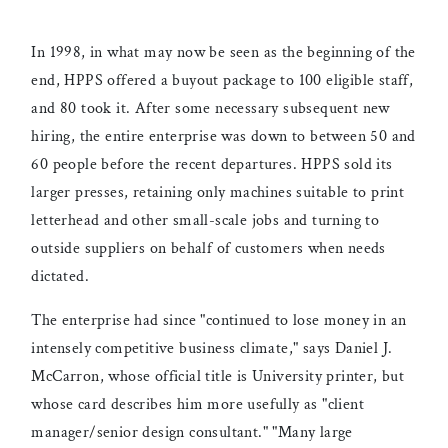
In 1998, in what may now be seen as the beginning of the
end, HPPS offered a buyout package to 100 eligible staff,
and 80 took it. After some necessary subsequent new
hiring, the entire enterprise was down to between 50 and
60 people before the recent departures. HPPS sold its
larger presses, retaining only machines suitable to print
letterhead and other small-scale jobs and turning to
outside suppliers on behalf of customers when needs
dictated.
The enterprise had since "continued to lose money in an
intensely competitive business climate," says Daniel J.
McCarron, whose official title is University printer, but
whose card describes him more usefully as "client
manager/senior design consultant." "Many large