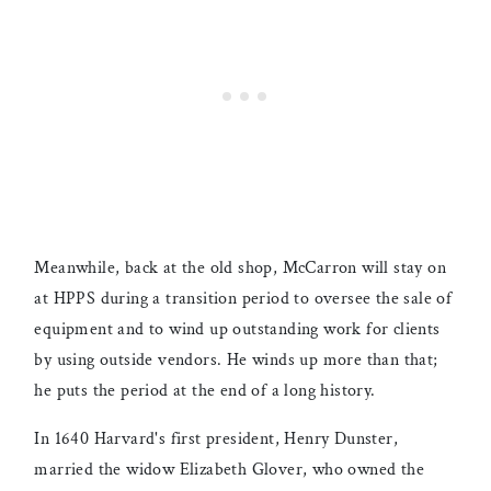
Meanwhile, back at the old shop, McCarron will stay on
at HPPS during a transition period to oversee the sale of
equipment and to wind up outstanding work for clients
by using outside vendors. He winds up more than that;
he puts the period at the end of a long history.
In 1640 Harvard's first president, Henry Dunster,
married the widow Elizabeth Glover, who owned the