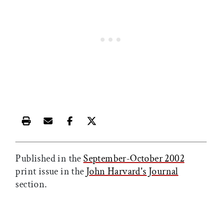
Print this article
Email this article
Share this article on Facebook
Share this article on X
Published in the
September-October 2002
print issue in the
John Harvard's Journal
section.