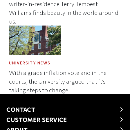
writer-in-residence Terry Tempest
Williams finds beauty in the world around
us.
UNIVERSITY NEWS
With a grade inflation vote and in the
courts, the University argued that it’s
taking steps to change.
CONTACT
CONTACT
CUSTOMER SERVICE
CUSTOMER SERVICE
ABOUT