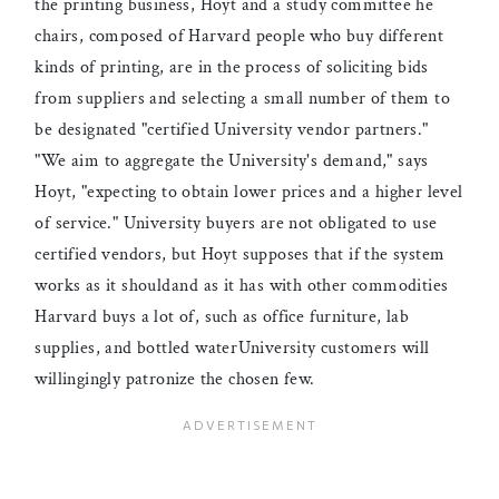
the printing business, Hoyt and a study committee he
chairs, composed of Harvard people who buy different
kinds of printing, are in the process of soliciting bids
from suppliers and selecting a small number of them to
be designated "certified University vendor partners."
"We aim to aggregate the University's demand," says
Hoyt, "expecting to obtain lower prices and a higher level
of service." University buyers are not obligated to use
certified vendors, but Hoyt supposes that if the system
works as it shouldand as it has with other commodities
Harvard buys a lot of, such as office furniture, lab
supplies, and bottled waterUniversity customers will
willingingly patronize the chosen few.