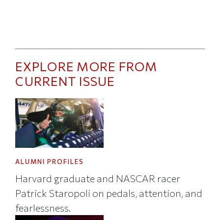
EXPLORE MORE FROM
CURRENT ISSUE
ALUMNI PROFILES
Harvard graduate and NASCAR racer
Patrick Staropoli on pedals, attention, and
fearlessness.