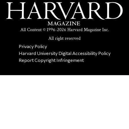
All Content © 1996-2026 Harvard Magazine Inc.
All right reserved
SECONDARY FOOTER NAV
Privacy Policy
Harvard University Digital Accessibility Policy
Report Copyright Infringement