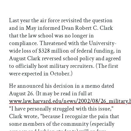
Last year the air force revisited the question
and in May informed Dean Robert C. Clark
that the law school was no longer in
compliance. Threatened with the University-
wide loss of $328 million of federal funding, in
August Clark reversed school policy and agreed
to officially host military recruiters. (The first
were expected in October.)
He announced his decision in a memo dated
August 26. (It may be read in full at
www.law.harvard.edu/news/2002/08/26_military.
"I have personally struggled with this issue,"
Clark wrote, "because I recognize the pain that
some members of the community (especially