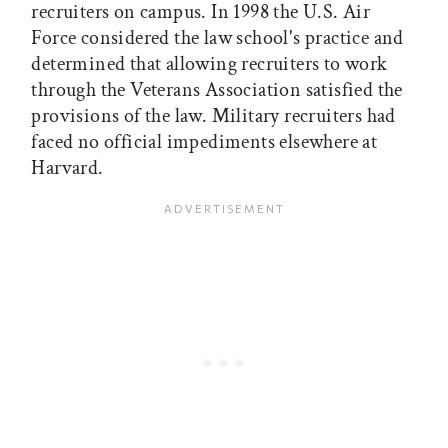
recruiters on campus. In 1998 the U.S. Air
Force considered the law school's practice and
determined that allowing recruiters to work
through the Veterans Association satisfied the
provisions of the law. Military recruiters had
faced no official impediments elsewhere at
Harvard.