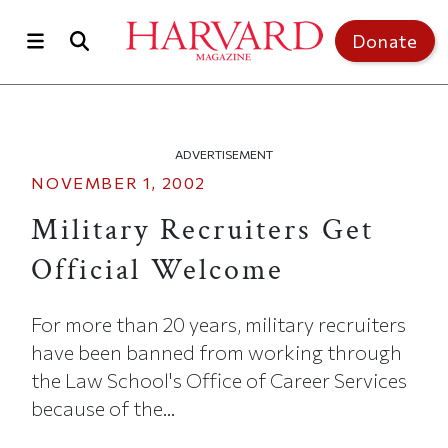
Skip to main content
Top of page
Donate
ADVERTISEMENT
NOVEMBER 1, 2002
Military Recruiters Get
Official Welcome
For more than 20 years, military recruiters
have been banned from working through
the Law School's Office of Career Services
because of the...