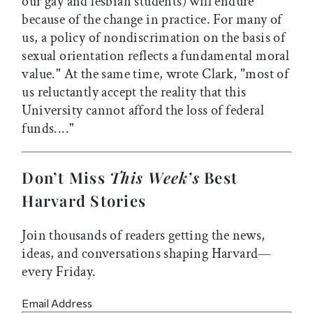
our gay and lesbian students) will endure
because of the change in practice. For many of
us, a policy of nondiscrimation on the basis of
sexual orientation reflects a fundamental moral
value." At the same time, wrote Clark, "most of
us reluctantly accept the reality that this
University cannot afford the loss of federal
funds...."
Don’t Miss
This Week’s
Best
Harvard Stories
Join thousands of readers getting the news,
ideas, and conversations shaping Harvard—
every Friday.
Email Address