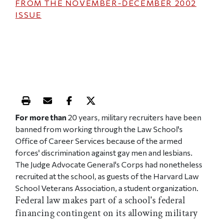
FROM THE
NOVEMBER-DECEMBER 2002
ISSUE
Print this article
Email this article
Share this article on Facebook
Share this article on X
For more than
20 years, military recruiters have been
banned from working through the Law School's
Office of Career Services because of the armed
forces' discrimination against gay men and lesbians.
The Judge Advocate General's Corps had nonetheless
recruited at the school, as guests of the Harvard Law
School Veterans Association, a student organization.
Federal law makes part of a school's federal
financing contingent on its allowing military