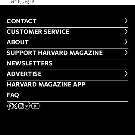
language.
CONTACT
CONTACT
CUSTOMER SERVICE
CUSTOMER SERVICE
ABOUT
ABOUT
FOOTER SUPPORT HARVARD MA
SUPPORT HARVARD MAGAZINE
NEWSLETTERS
NEWSLETTERS
ADVERTISE
ADVERTISE
HARVARD MAGAZINE APP
HARVARD MAGAZINE APP
FAQ
FAQ
SOCIAL
FACEBOOK
X
Instagram
TikTok
YouTube