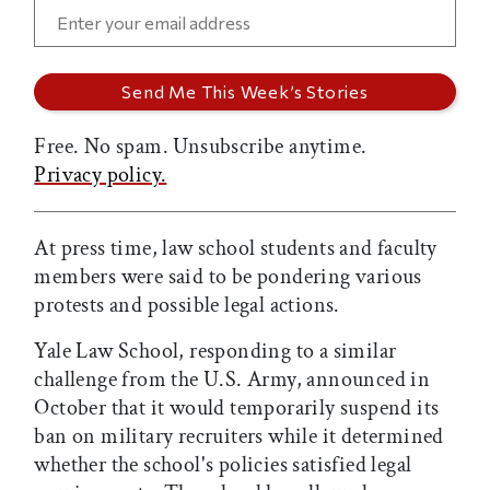
Free. No spam. Unsubscribe anytime.
Privacy policy.
At press time, law school students and faculty
members were said to be pondering various
protests and possible legal actions.
Yale Law School, responding to a similar
challenge from the U.S. Army, announced in
October that it would temporarily suspend its
ban on military recruiters while it determined
whether the school's policies satisfied legal