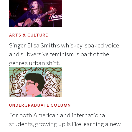
ARTS & CULTURE
Singer Elisa Smith’s whiskey-soaked voice
and subversive feminism is part of the
genre’s urban shift.
UNDERGRADUATE COLUMN
For both American and international
students, growing up is like learning a new