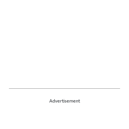
Advertisement