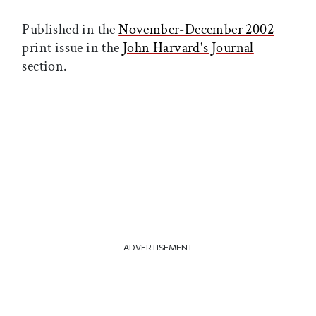
Published in the
November-December 2002
print issue in the
John Harvard's Journal
section.
ADVERTISEMENT