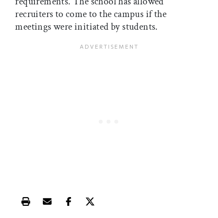
requirements. The school has allowed
recruiters to come to the campus if the
meetings were initiated by students.
Print this article
Email this article
Share this article on Facebook
Share this article on X