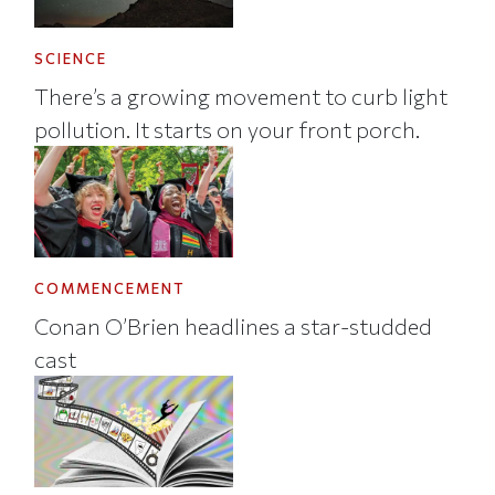
SCIENCE
There’s a growing movement to curb light
pollution. It starts on your front porch.
COMMENCEMENT
Conan O’Brien headlines a star-studded
cast