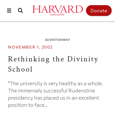
Skip to main content
Top of page
Donate
ADVERTISEMENT
NOVEMBER 1, 2002
Rethinking the Divinity
School
"The university is very healthy as a whole.
The immensely successful Rudenstine
presidency has placed us in an excellent
position to face...