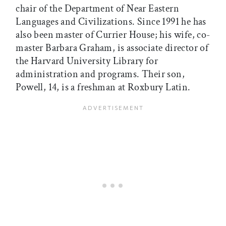
chair of the Department of Near Eastern
Languages and Civilizations. Since 1991 he has
also been master of Currier House; his wife, co-
master Barbara Graham, is associate director of
the Harvard University Library for
administration and programs. Their son,
Powell, 14, is a freshman at Roxbury Latin.