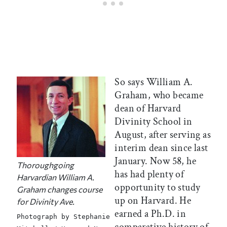
So says William A.
Graham, who became
dean of Harvard
Divinity School in
August, after serving as
interim dean since last
January. Now 58, he
Thoroughgoing
has had plenty of
Harvardian William A.
opportunity to study
Graham changes course
up on Harvard. He
for Divinity Ave.
earned a Ph.D. in
Photograph by Stephanie