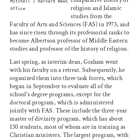
comparative history of
Mitchell / Harvard News
religion and Islamic
Office
studies from the
Faculty of Arts and Sciences (FAS) in 1973, and
has since risen through its professorial ranks to
become Albertson professor of Middle Eastern
studies and professor of the history of religion.
Last spring, as interim dean, Graham went
with his faculty on a retreat. Subsequently, he
organized them into three task forces, which
began in September to evaluate all of the
school's degree programs, except for the
doctoral program, which is administered
jointly with FAS. These include the three-year
master of divinity program, which has about
150 students, most of whom are in training as
Christian ministers. The largest program, with