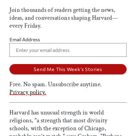
Join thousands of readers getting the news,
ideas, and conversations shaping Harvard—
every Friday.
Email Address
Free. No spam. Unsubscribe anytime.
Privacy policy.
Harvard has unusual strength in world
religions, "a strength that most divinity
schools, with the exception of Chicago,