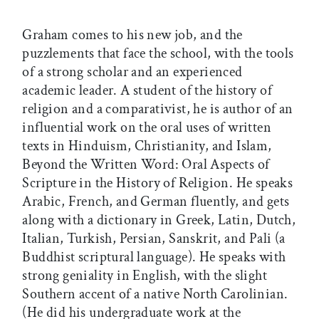
Graham comes to his new job, and the
puzzlements that face the school, with the tools
of a strong scholar and an experienced
academic leader. A student of the history of
religion and a comparativist, he is author of an
influential work on the oral uses of written
texts in Hinduism, Christianity, and Islam,
Beyond the Written Word: Oral Aspects of
Scripture in the History of Religion. He speaks
Arabic, French, and German fluently, and gets
along with a dictionary in Greek, Latin, Dutch,
Italian, Turkish, Persian, Sanskrit, and Pali (a
Buddhist scriptural language). He speaks with
strong geniality in English, with the slight
Southern accent of a native North Carolinian.
(He did his undergraduate work at the