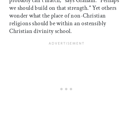
probably can't match," says Graham. "Perhaps
we should build on that strength." Yet others
wonder what the place of non-Christian
religions should be within an ostensibly
Christian divinity school.