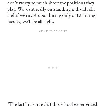
don't worry so much about the positions they
play. We want really outstanding individuals,
and if we insist upon hiring only outstanding
faculty, we'll be all right.
"The last big surge that this school experienced,