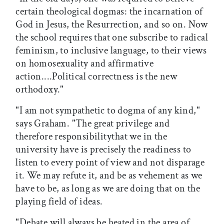
certain theological dogmas: the incarnation of
God in Jesus, the Resurrection, and so on. Now
the school requires that one subscribe to radical
feminism, to inclusive language, to their views
on homosexuality and affirmative
action....Political correctness is the new
orthodoxy."
"I am not sympathetic to dogma of any kind,"
says Graham. "The great privilege and
therefore responsibilitythat we in the
university have is precisely the readiness to
listen to every point of view and not disparage
it. We may refute it, and be as vehement as we
have to be, as long as we are doing that on the
playing field of ideas.
"Debate will always be heated in the area of