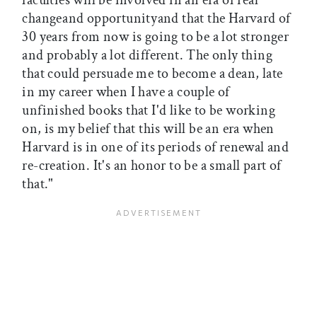
faculties will be involved in an era of real
changeand opportunityand that the Harvard of
30 years from now is going to be a lot stronger
and probably a lot different. The only thing
that could persuade me to become a dean, late
in my career when I have a couple of
unfinished books that I'd like to be working
on, is my belief that this will be an era when
Harvard is in one of its periods of renewal and
re-creation. It's an honor to be a small part of
that."