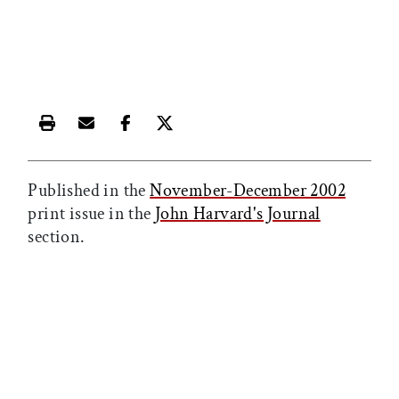
Print this article
Email this article
Share this article on Facebook
Share this article on X
Published in the
November-December 2002
print issue in the
John Harvard's Journal
section.