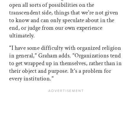
open all sorts of possibilities on the
transcendent side, things that we're not given
to know and can only speculate about in the
end, or judge from our own experience
ultimately.
"I have some difficulty with organized religion
in general," Graham adds. "Organizations tend
to get wrapped up in themselves, rather than in
their object and purpose. It's a problem for
every institution."