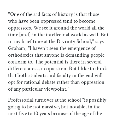
"One of the sad facts of history is that those
who have been oppressed tend to become
oppressors. We see it around the world all the
time [and] in the intellectual world as well. But
in my brief time at the Divinity School," says
Graham, "I haven't seen the emergence of
orthodoxies that anyone is demanding people
conform to. The potential is there in several
different areas, no question. But I like to think
that both students and faculty in the end will
opt for rational debate rather than oppression
of any particular viewpoint."
Professorial turnover at the school "is possibly
going to be not massive, but notable, in the
next five to 10 years because of the age of the