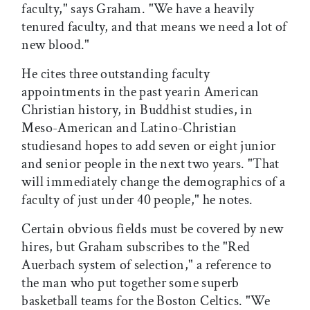
faculty," says Graham. "We have a heavily
tenured faculty, and that means we need a lot of
new blood."
He cites three outstanding faculty
appointments in the past yearin American
Christian history, in Buddhist studies, in
Meso-American and Latino-Christian
studiesand hopes to add seven or eight junior
and senior people in the next two years. "That
will immediately change the demographics of a
faculty of just under 40 people," he notes.
Certain obvious fields must be covered by new
hires, but Graham subscribes to the "Red
Auerbach system of selection," a reference to
the man who put together some superb
basketball teams for the Boston Celtics. "We