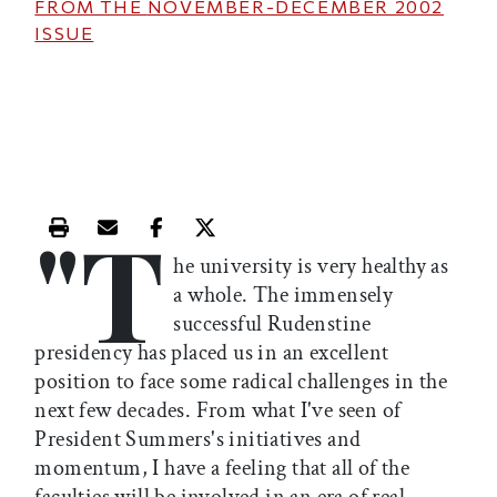
FROM THE
NOVEMBER-DECEMBER 2002
ISSUE
"T
Print this article
Email this article
Share this article on Facebook
Share this article on X
he university is very healthy as
a whole. The immensely
successful Rudenstine
presidency has placed us in an excellent
position to face some radical challenges in the
next few decades. From what I've seen of
President Summers's initiatives and
momentum, I have a feeling that all of the