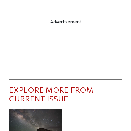
Advertisement
EXPLORE MORE FROM
CURRENT ISSUE