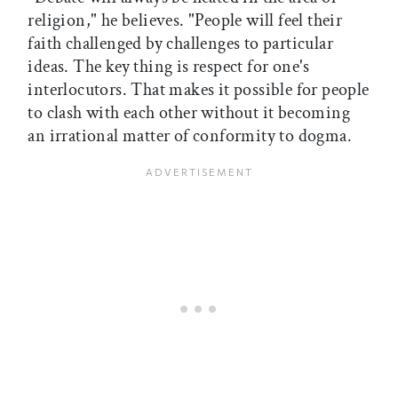
religion," he believes. "People will feel their
faith challenged by challenges to particular
ideas. The key thing is respect for one's
interlocutors. That makes it possible for people
to clash with each other without it becoming
an irrational matter of conformity to dogma.