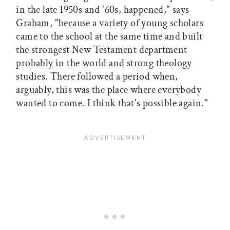
in the late 1950s and '60s, happened," says
Graham, "because a variety of young scholars
came to the school at the same time and built
the strongest New Testament department
probably in the world and strong theology
studies. There followed a period when,
arguably, this was the place where everybody
wanted to come. I think that's possible again."