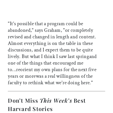
"It's possible that a program could be
abandoned," says Graham, "or completely
revised and changed in length and content.
Almost everything is on the table in these
discussions, and I expect them to be quite
lively. But what I think I saw last springand
one of the things that encouraged me
to...reorient my own plans for the next five
years or morewas a real willingness of the
faculty to rethink what we're doing here."
Don’t Miss
This Week’s
Best
Harvard Stories