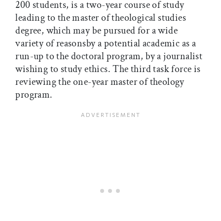
200 students, is a two-year course of study
leading to the master of theological studies
degree, which may be pursued for a wide
variety of reasonsby a potential academic as a
run-up to the doctoral program, by a journalist
wishing to study ethics. The third task force is
reviewing the one-year master of theology
program.