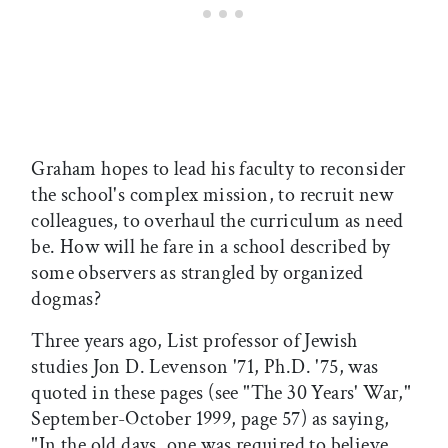
Graham hopes to lead his faculty to reconsider
the school's complex mission, to recruit new
colleagues, to overhaul the curriculum as need
be. How will he fare in a school described by
some observers as strangled by organized
dogmas?
Three years ago, List professor of Jewish
studies Jon D. Levenson '71, Ph.D. '75, was
quoted in these pages (see "The 30 Years' War,"
September-October 1999, page 57) as saying,
"In the old days, one was required to believe