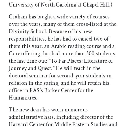
University of North Carolina at Chapel Hill.)
Graham has taught a wide variety of courses
over the years, many of them cross-listed at the
Divinity School. Because of his new
responsibilities, he has had to cancel two of
them this year, an Arabic reading course and a
Core offering that had more than 300 students
the last time out: "To Far Places: Literature of
Journey and Quest." He will teach in the
doctoral seminar for second-year students in
religion in the spring, and he will retain his
office in FAS's Barker Center for the
Humanities.
The new dean has worn numerous
administrative hats, including director of the
Harvard Center for Middle Eastern Studies and