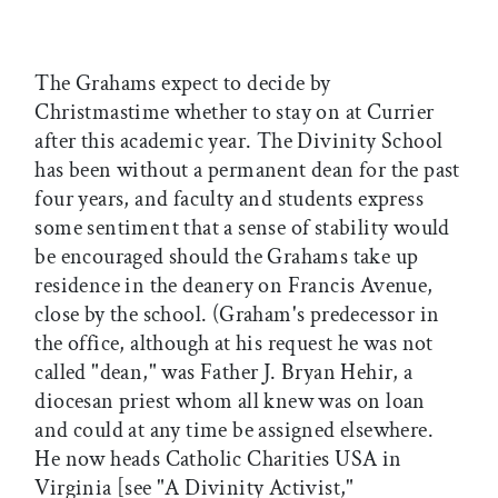
The Grahams expect to decide by
Christmastime whether to stay on at Currier
after this academic year. The Divinity School
has been without a permanent dean for the past
four years, and faculty and students express
some sentiment that a sense of stability would
be encouraged should the Grahams take up
residence in the deanery on Francis Avenue,
close by the school. (Graham's predecessor in
the office, although at his request he was not
called "dean," was Father J. Bryan Hehir, a
diocesan priest whom all knew was on loan
and could at any time be assigned elsewhere.
He now heads Catholic Charities USA in
Virginia [see "A Divinity Activist,"