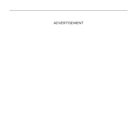
ADVERTISEMENT