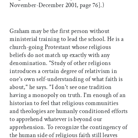
November-December 2001, page 76].)
Graham may be the first person without
ministerial training to lead the school. He is a
church-going Protestant whose religious
beliefs do not match up exactly with any
denomination. "Study of other religions
introduces a certain degree of relativism in
one's own self-understanding of what faith is
about," he says. "I don't see one tradition
having a monopoly on truth. I'm enough of an
historian to feel that religious communities
and theologies are humanly conditioned efforts
to apprehend whatever is beyond our
apprehension. To recognize the contingency of
the human side of religious faith still leaves