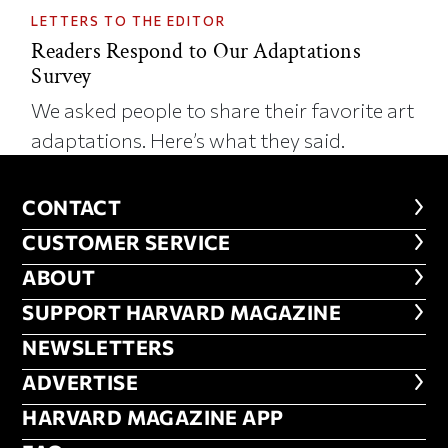
LETTERS TO THE EDITOR
Readers Respond to Our Adaptations
Survey
We asked people to share their favorite art
adaptations. Here’s what they said.
CONTACT
CONTACT
CUSTOMER SERVICE
CUSTOMER SERVICE
ABOUT
ABOUT
FOOTER SUPPORT HARVARD MA
SUPPORT HARVARD MAGAZINE
NEWSLETTERS
NEWSLETTERS
ADVERTISE
ADVERTISE
HARVARD MAGAZINE APP
HARVARD MAGAZINE APP