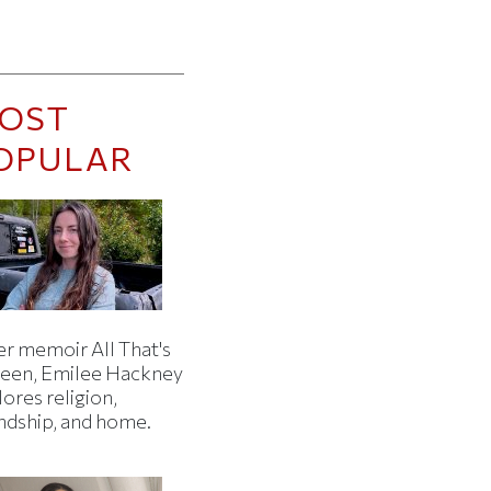
OST
OPULAR
er memoir All That's
een, Emilee Hackney
ores religion,
endship, and home.