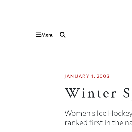
Skip to main content
Top of page
Menu
JANUARY 1, 2003
Winter S
Women's Ice Hockey
ranked first in the 