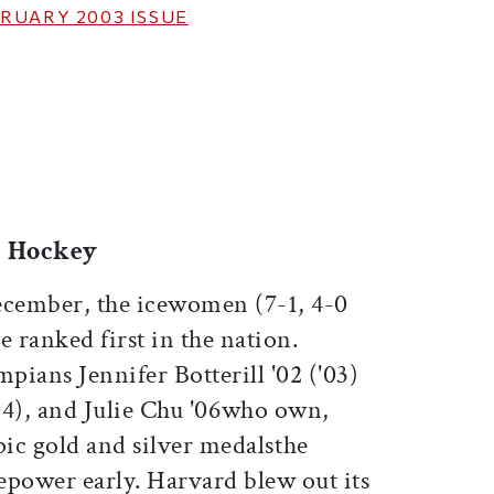
RUARY 2003
ISSUE
ticle on Facebook
is article on X
e Hockey
ecember, the icewomen (7-1, 4-0
ranked first in the nation.
ians Jennifer Botterill '02 ('03)
04), and Julie Chu '06who own,
pic gold and silver medalsthe
epower early. Harvard blew out its