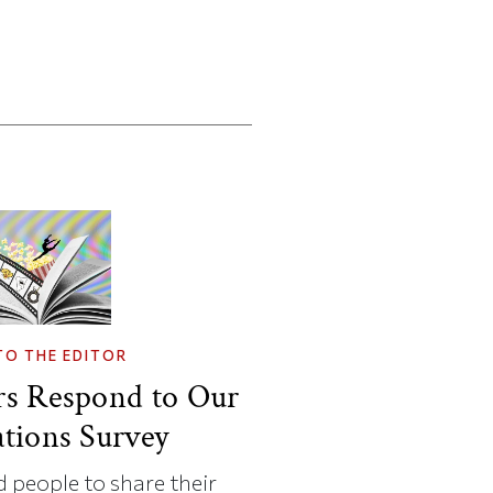
TO THE EDITOR
rs Respond to Our
tions Survey
 people to share their