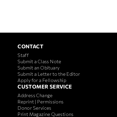
CONTACT
CONTACT
Staff
Submit a Class Note
Submit an Obituary
Submit a Letter to the Editor
Apply for a Fellowship
CUSTOMER SERVICE
CUSTOMER SERVICE
Address Change
Reprint | Permissions
Donor Services
Print Magazine Questions