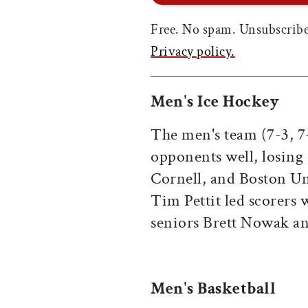
Free. No spam. Unsubscribe
Privacy policy.
Men's Ice Hockey
The men's team (7-3, 
opponents well, losing
Cornell, and Boston Un
Tim Pettit led scorers 
seniors Brett Nowak a
Men's Basketball