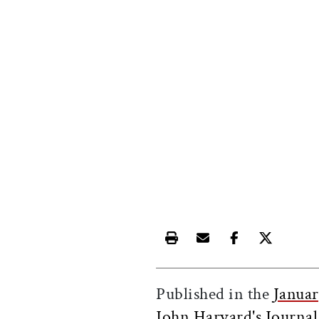
Print this article
Email this article
Share this ar
Share th
Published in the
Janua
John Harvard's Journal