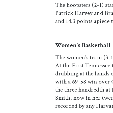
The hoopsters (2-1) sta
Patrick Harvey and Br
and 14.3 points apiece 
Women's Basketball
The women's team (3-1) 
At the First Tennessee
drubbing at the hands 
with a 69-58 win over 
the three hundredth at
Smith, now in her twent
recorded by any Harv