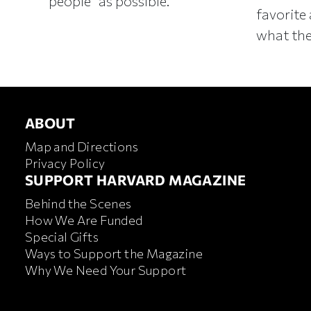
people” as possible.
favorite 
what the
ABOUT
ABOUT
Map and Directions
Privacy Policy
FOOTER SUPPORT HARVA
SUPPORT HARVARD MAGAZINE
Behind the Scenes
How We Are Funded
Special Gifts
Ways to Support the Magazine
Why We Need Your Support