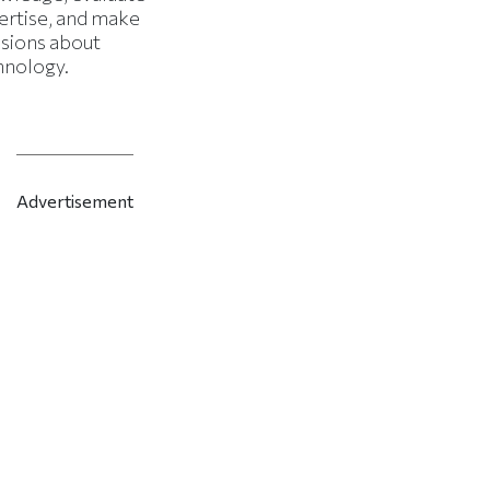
ertise, and make
isions about
hnology.
Advertisement