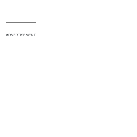
ADVERTISEMENT