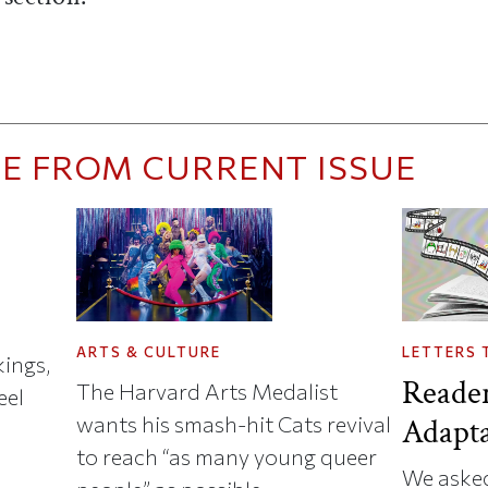
E FROM CURRENT ISSUE
ARTS & CULTURE
LETTERS 
ings,
Reade
The Harvard Arts Medalist
eel
wants his smash-hit Cats revival
Adapta
to reach “as many young queer
We asked