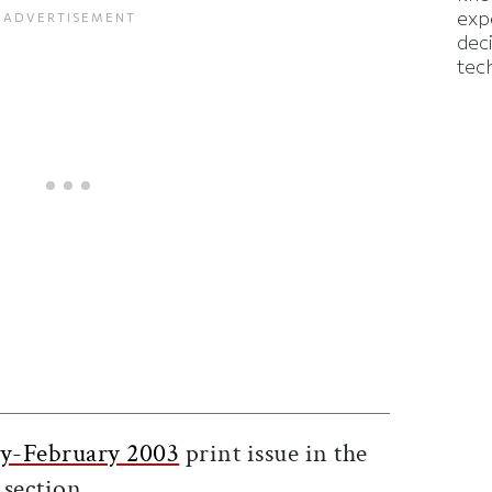
exp
dec
tec
ticle on Facebook
is article on X
ry-February 2003
print issue in the
section.