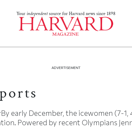
Your
independent
source for Harvard news since 1898
ADVERTISEMENT
ports
By early December, the icewomen (7-1,
nation. Powered by recent Olympians Jenni