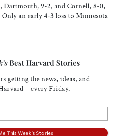
, Dartmouth, 9-2, and Cornell, 8-0,
 Only an early 4-3 loss to Minnesota
k’s
Best Harvard Stories
rs getting the news, ideas, and
 Harvard—every Friday.