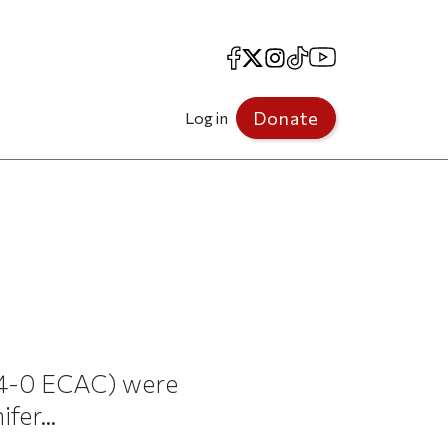
Facebook
X
Instagram
TikTok
YouTube
Donate
Log in
 4-0 ECAC) were
fer...