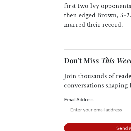
first two Ivy opponents
then edged Brown, 3-2.
marred their record.
Don’t Miss
This Wee
Join thousands of reade
conversations shaping
Email Address