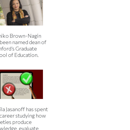
iko Brown-Nagin
 been named dean of
nford’s Graduate
ool of Education.
la Jasanoff has spent
 career studying how
ieties produce
wledge, evaluate