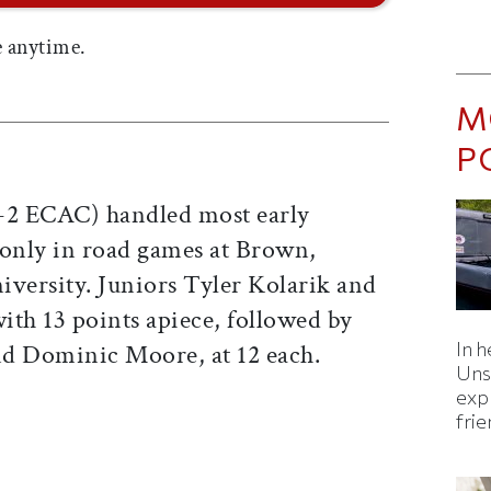
 anytime.
M
P
7-2 ECAC) handled most early
 only in road games at Brown,
iversity. Juniors Tyler Kolarik and
with 13 points apiece, followed by
In h
nd Dominic Moore, at 12 each.
Uns
expl
fri