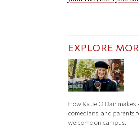
EXPLORE MOR
How Katie O’Dair makes k
comedians, and parents f
welcome on campus.