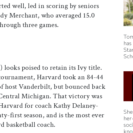
rted well, led in scoring by seniors
ady Merchant, who averaged 15.0
through three games.
Tom
has
Sta
Sch
looks poised to retain its Ivy title.
 tournament, Harvard took an 84-44
of host Vanderbilt, but bounced back
Central Michigan. That victory was
 Harvard for coach Kathy Delaney-
Shei
y-first season, and is the most ever
her
ard basketball coach.
soc
kno