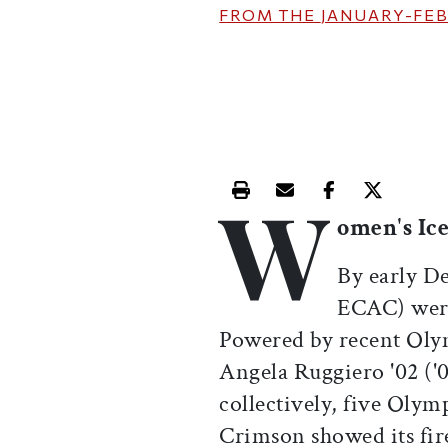
FROM THE
JANUARY-FEB
W
Print this article
Email this article
Share this ar
Share th
omen's Ic
By early D
ECAC) were 
Powered by recent Olymp
Angela Ruggiero '02 ('
collectively, five Olym
Crimson showed its fir