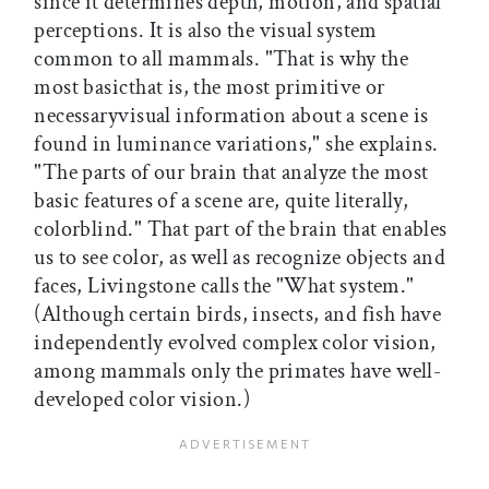
since it determines depth, motion, and spatial
perceptions. It is also the visual system
common to all mammals. "That is why the
most basicthat is, the most primitive or
necessaryvisual information about a scene is
found in luminance variations," she explains.
"The parts of our brain that analyze the most
basic features of a scene are, quite literally,
colorblind." That part of the brain that enables
us to see color, as well as recognize objects and
faces, Livingstone calls the "What system."
(Although certain birds, insects, and fish have
independently evolved complex color vision,
among mammals only the primates have well-
developed color vision.)