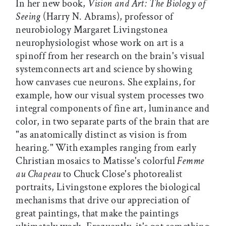
In her new book,
Vision and Art: The Biology of
Seeing
(Harry N. Abrams), professor of
neurobiology Margaret Livingstonea
neurophysiologist whose work on art is a
spinoff from her research on the brain's visual
systemconnects art and science by showing
how canvases cue neurons. She explains, for
example, how our visual system processes two
integral components of fine art, luminance and
color, in two separate parts of the brain that are
"as anatomically distinct as vision is from
hearing." With examples ranging from early
Christian mosaics to Matisse's colorful
Femme
au Chapeau
to Chuck Close's photorealist
portraits, Livingstone explores the biological
mechanisms that drive our appreciation of
great paintings, that make the paintings