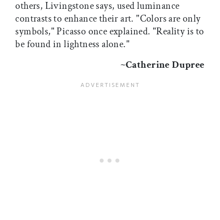
others, Livingstone says, used luminance
contrasts to enhance their art. "Colors are only
symbols," Picasso once explained. "Reality is to
be found in lightness alone."
~Catherine Dupree