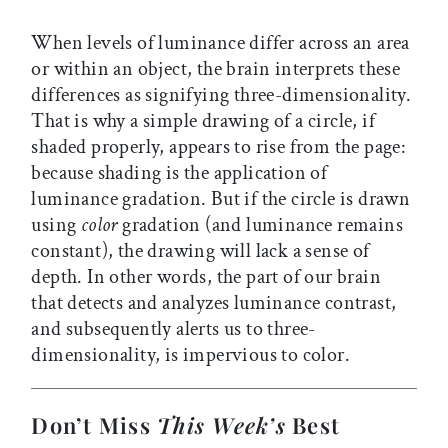
When levels of luminance differ across an area
or within an object, the brain interprets these
differences as signifying three-dimensionality.
That is why a simple drawing of a circle, if
shaded properly, appears to rise from the page:
because shading is the application of
luminance gradation. But if the circle is drawn
using
color
gradation (and luminance remains
constant), the drawing will lack a sense of
depth. In other words, the part of our brain
that detects and analyzes luminance contrast,
and subsequently alerts us to three-
dimensionality, is impervious to color.
Don’t Miss
This Week’s
Best