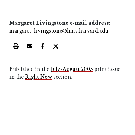
Margaret Livingstone e-mail address:
margaret_livingstone@hms.harvard.edu
Print this article
Email this article
Share this article on Facebook
Share this article on X
Published in the
July-August 2003
print issue
in the
Right Now
section.