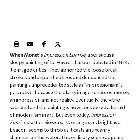
Print this article
Email this article
Share this article on Facebook
Share this article on X
When Monet's
Impressio
n Sunrise,
a sensuous if
sleepy painting of Le Havre's harbor, debuted in 1874,
it enraged critics. They abhorred the loose brush
strokes and unpolished lines and denounced the
painting's unprecedented style as "impressionism"a
pejorative, because the blurry image rendered merely
an impression and not reality. Eventually, the vitriol
subsided and the painting is now considered a herald
of modernism in art. But even today,
Impression
Sunrise
startles viewers. Its orange sun, bright as a
beacon, seems to throb as it casts an uncanny
shimmer on the water. This ordinary scene appears