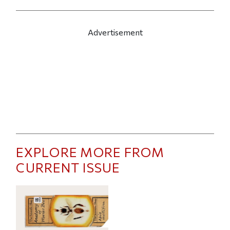
Advertisement
EXPLORE MORE FROM
CURRENT ISSUE