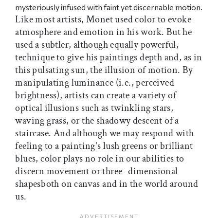
mysteriously infused with faint yet discernable motion.
Like most artists, Monet used color to evoke
atmosphere and emotion in his work. But he
used a subtler, although equally powerful,
technique to give his paintings depth and, as in
this pulsating sun, the illusion of motion. By
manipulating luminance (i.e., perceived
brightness), artists can create a variety of
optical illusions such as twinkling stars,
waving grass, or the shadowy descent of a
staircase. And although we may respond with
feeling to a painting's lush greens or brilliant
blues, color plays no role in our abilities to
discern movement or three- dimensional
shapesboth on canvas and in the world around
us.