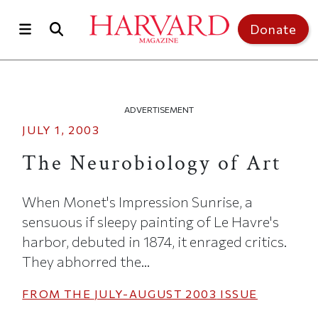
Skip to main content
Top of page
Donate
ADVERTISEMENT
JULY 1, 2003
The Neurobiology of Art
When Monet's Impression Sunrise, a
sensuous if sleepy painting of Le Havre's
harbor, debuted in 1874, it enraged critics.
They abhorred the...
FROM THE
JULY-AUGUST 2003
ISSUE