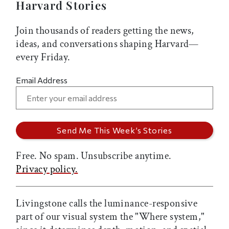
Harvard Stories
Join thousands of readers getting the news,
ideas, and conversations shaping Harvard—
every Friday.
Email Address
Free. No spam. Unsubscribe anytime.
Privacy policy.
Livingstone calls the luminance-responsive
part of our visual system the "Where system,"