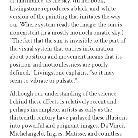
or luminance, as the sky. (In her book,
Livingstone reproduces a black-and-white
version of the painting that imitates the way
our Where system reads the image: the sun is
nonexistent in a mostly monochromatic sky.)
"The fact that the sun is invisible to the part of
the visual system that carries information
about position and movement means that its
position and motionlessness are poorly
defined," Livingstone explains, "so it may
seem to vibrate or pulsate."
Although our understanding of the science
behind these effects is relatively recent and
perhaps incomplete, artists as early as the
thirteenth century have parlayed these illusions
into powerful and poignant images. Da Vinci,
Michelangelo, Ingres, Matisse, and countless