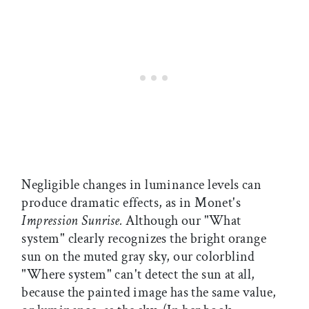
Negligible changes in luminance levels can
produce dramatic effects, as in Monet's
Impression Sunrise.
Although our "What
system" clearly recognizes the bright orange
sun on the muted gray sky, our colorblind
"Where system" can't detect the sun at all,
because the painted image has the same value,