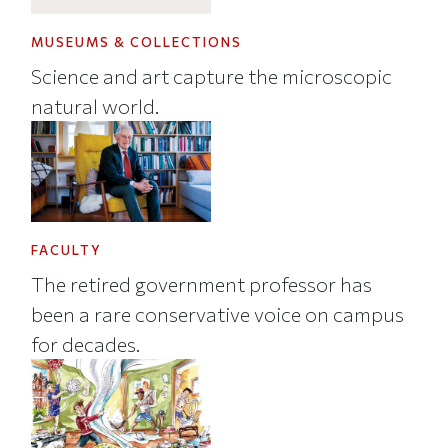
MUSEUMS & COLLECTIONS
Science and art capture the microscopic
natural world.
FACULTY
The retired government professor has
been a rare conservative voice on campus
for decades.