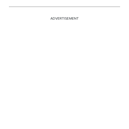
ADVERTISEMENT