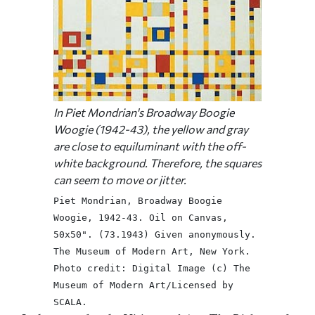
In Piet Mondrian's
Broadway Boogie
Woogie
(1942-43), the yellow and gray
are close to equiluminant with the off-
white background. Therefore, the squares
can seem to move or jitter.
Piet Mondrian, Broadway Boogie
Woogie, 1942-43. Oil on Canvas,
50x50". (73.1943) Given anonymously.
The Museum of Modern Art, New York.
Photo credit: Digital Image (c) The
Museum of Modern Art/Licensed by
SCALA.