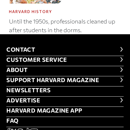
HARVARD HISTORY
Until the 1950s, professionals cleaned up
after students in the dorms.
CONTACT
CONTACT
CUSTOMER SERVICE
CUSTOMER SERVICE
ABOUT
ABOUT
FOOTER SUPPORT HARVARD MA
SUPPORT HARVARD MAGAZINE
NEWSLETTERS
NEWSLETTERS
ADVERTISE
ADVERTISE
HARVARD MAGAZINE APP
HARVARD MAGAZINE APP
FAQ
FAQ