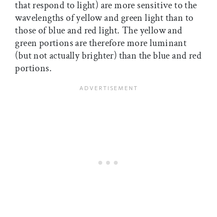
that respond to light) are more sensitive to the
wavelengths of yellow and green light than to
those of blue and red light. The yellow and
green portions are therefore more luminant
(but not actually brighter) than the blue and red
portions.