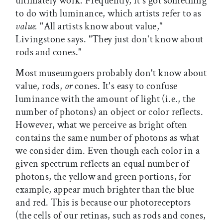
ultimately work. Frequently, it's got something
to do with luminance, which artists refer to as
value.
"All artists know about value,"
Livingstone says. "They just don't know about
rods and cones."
Most museumgoers probably don't know about
value, rods,
or
cones. It's easy to confuse
luminance with the amount of light (i.e., the
number of photons) an object or color reflects.
However, what we perceive as bright often
contains the same number of photons as what
we consider dim. Even though each color in a
given spectrum reflects an equal number of
photons, the yellow and green portions, for
example, appear much brighter than the blue
and red. This is because our photoreceptors
(the cells of our retinas, such as rods and cones,