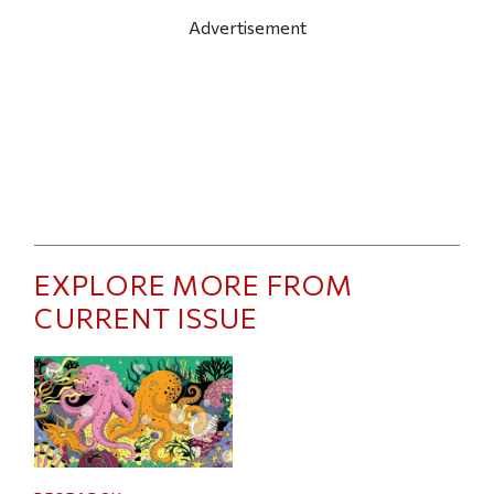
Advertisement
EXPLORE MORE FROM
CURRENT ISSUE