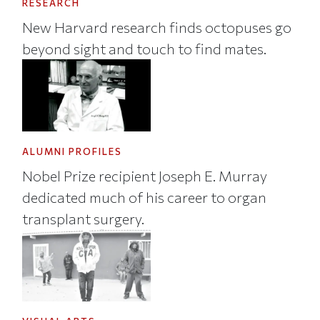
RESEARCH
New Harvard research finds octopuses go
beyond sight and touch to find mates.
ALUMNI PROFILES
Nobel Prize recipient Joseph E. Murray
dedicated much of his career to organ
transplant surgery.