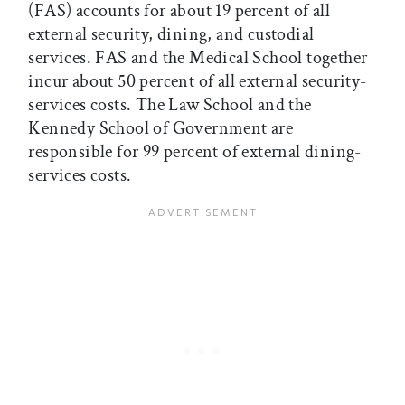
(FAS) accounts for about 19 percent of all
external security, dining, and custodial
services. FAS and the Medical School together
incur about 50 percent of all external security-
services costs. The Law School and the
Kennedy School of Government are
responsible for 99 percent of external dining-
services costs.