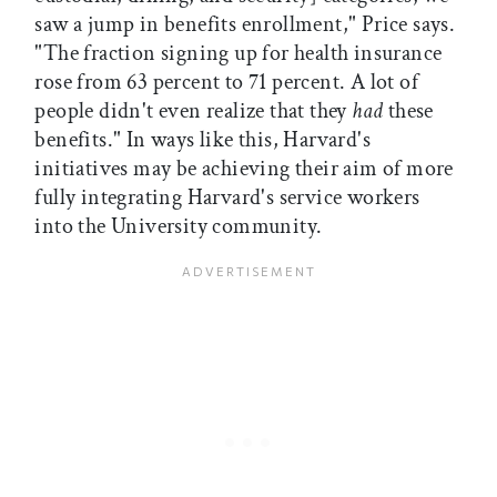
saw a jump in benefits enrollment," Price says.
"The fraction signing up for health insurance
rose from 63 percent to 71 percent. A lot of
people didn't even realize that they
had
these
benefits." In ways like this, Harvard's
initiatives may be achieving their aim of more
fully integrating Harvard's service workers
into the University community.