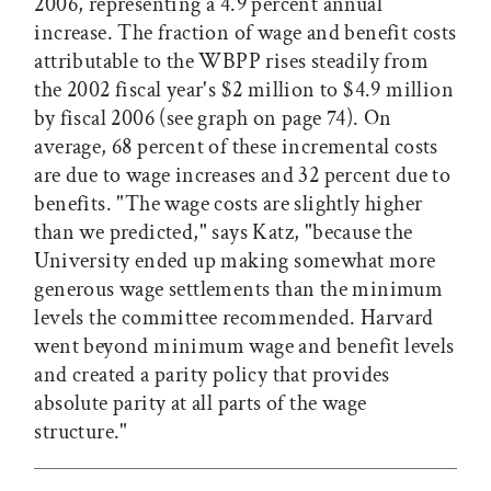
2006, representing a 4.9 percent annual
increase. The fraction of wage and benefit costs
attributable to the WBPP rises steadily from
the 2002 fiscal year's $2 million to $4.9 million
by fiscal 2006 (see graph on page 74). On
average, 68 percent of these incremental costs
are due to wage increases and 32 percent due to
benefits. "The wage costs are slightly higher
than we predicted," says Katz, "because the
University ended up making somewhat more
generous wage settlements than the minimum
levels the committee recommended. Harvard
went beyond minimum wage and benefit levels
and created a parity policy that provides
absolute parity at all parts of the wage
structure."