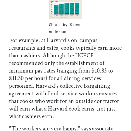
Chart by Steve
Anderson
For example, at Harvard's on-campus
restaurants and cafés, cooks typically earn more
than cashiers. Although the HCECP
recommended only the establishment of
minimum pay rates (ranging from $10.83 to
$11.30 per hour) for all dining-services
personnel, Harvard's collective bargaining
agreement with food-service workers ensures
that cooks who work for an outside contractor
will earn what a Harvard cook earns, not just
what cashiers earn.
"The workers are very happy," says associate