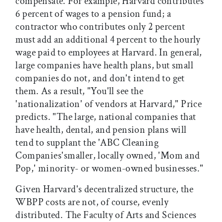
compensate. For example, Harvard contributes
6 percent of wages to a pension fund; a
contractor who contributes only 2 percent
must add an additional 4 percent to the hourly
wage paid to employees at Harvard. In general,
large companies have health plans, but small
companies do not, and don't intend to get
them. As a result, "You'll see the
'nationalization' of vendors at Harvard," Price
predicts. "The large, national companies that
have health, dental, and pension plans will
tend to supplant the 'ABC Cleaning
Companies'smaller, locally owned, 'Mom and
Pop,' minority- or women-owned businesses."
Given Harvard's decentralized structure, the
WBPP costs are not, of course, evenly
distributed. The Faculty of Arts and Sciences