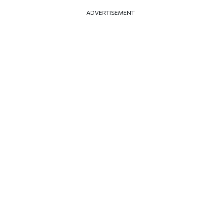
ADVERTISEMENT