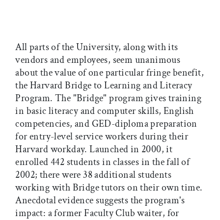
All parts of the University, along with its
vendors and employees, seem unanimous
about the value of one particular fringe benefit,
the Harvard Bridge to Learning and Literacy
Program. The "Bridge" program gives training
in basic literacy and computer skills, English
competencies, and GED-diploma preparation
for entry-level service workers during their
Harvard workday. Launched in 2000, it
enrolled 442 students in classes in the fall of
2002; there were 38 additional students
working with Bridge tutors on their own time.
Anecdotal evidence suggests the program's
impact: a former Faculty Club waiter, for