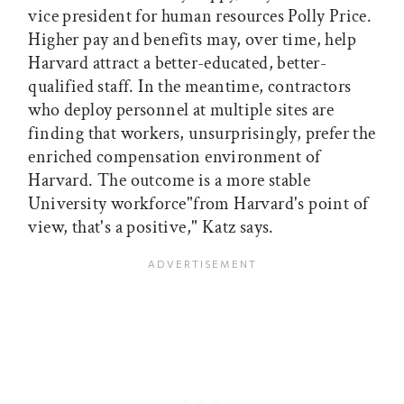
vice president for human resources Polly Price.
Higher pay and benefits may, over time, help
Harvard attract a better-educated, better-
qualified staff. In the meantime, contractors
who deploy personnel at multiple sites are
finding that workers, unsurprisingly, prefer the
enriched compensation environment of
Harvard. The outcome is a more stable
University workforce"from Harvard's point of
view, that's a positive," Katz says.