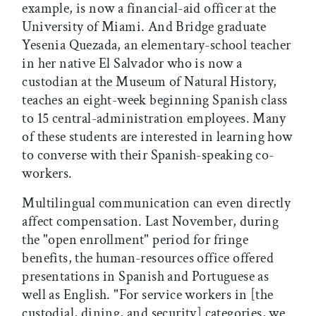
example, is now a financial-aid officer at the
University of Miami. And Bridge graduate
Yesenia Quezada, an elementary-school teacher
in her native El Salvador who is now a
custodian at the Museum of Natural History,
teaches an eight-week beginning Spanish class
to 15 central-administration employees. Many
of these students are interested in learning how
to converse with their Spanish-speaking co-
workers.
Multilingual communication can even directly
affect compensation. Last November, during
the "open enrollment" period for fringe
benefits, the human-resources office offered
presentations in Spanish and Portuguese as
well as English. "For service workers in [the
custodial, dining, and security] categories, we