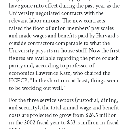
have gone into effect during the past year as the
University negotiated contracts with the
relevant labor unions. The new contracts
raised the floor of union members' pay scales
and made wages and benefits paid by Harvard's
outside contractors comparable to what the
University pays its in-house staff. Now the first
figures are available regarding the price of such
parity and, according to professor of
economics Lawrence Katz, who chaired the
HCECP, "In the short run, at least, things seem
to be working out well."
For the three service sectors (custodial, dining,
and security), the total annual wage and benefit
costs are projected to grow from $26.5 million
in the 2002 fiscal year to $33.5 million in fiscal