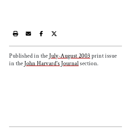
Print this article
Email this article
Share this article on Facebook
Share this article on X
Published in the
July-August 2003
print issue
in the
John Harvard's Journal
section.