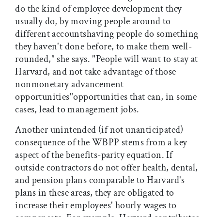
do the kind of employee development they
usually do, by moving people around to
different accountshaving people do something
they haven't done before, to make them well-
rounded," she says. "People will want to stay at
Harvard, and not take advantage of those
nonmonetary advancement
opportunities"opportunities that can, in some
cases, lead to management jobs.
Another unintended (if not unanticipated)
consequence of the WBPP stems from a key
aspect of the benefits-parity equation. If
outside contractors do not offer health, dental,
and pension plans comparable to Harvard's
plans in these areas, they are obligated to
increase their employees' hourly wages to