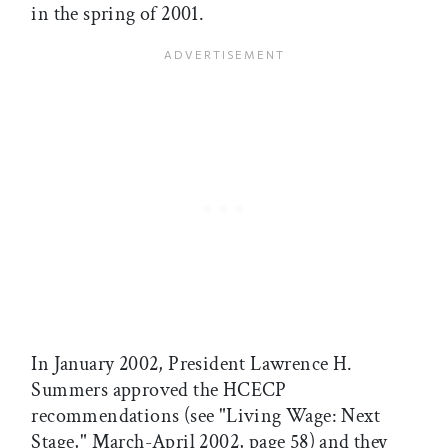
in the spring of 2001.
In January 2002, President Lawrence H.
Summers approved the HCECP
recommendations (see "Living Wage: Next
Stage," March-April 2002, page 58) and they