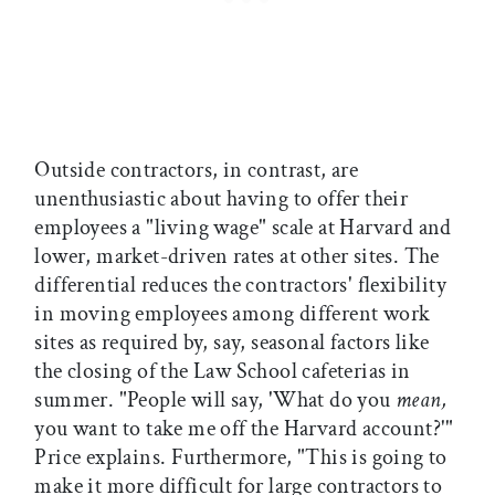
Outside contractors, in contrast, are
unenthusiastic about having to offer their
employees a "living wage" scale at Harvard and
lower, market-driven rates at other sites. The
differential reduces the contractors' flexibility
in moving employees among different work
sites as required by, say, seasonal factors like
the closing of the Law School cafeterias in
summer. "People will say, 'What do you
mean,
you want to take me off the Harvard account?'"
Price explains. Furthermore, "This is going to
make it more difficult for large contractors to