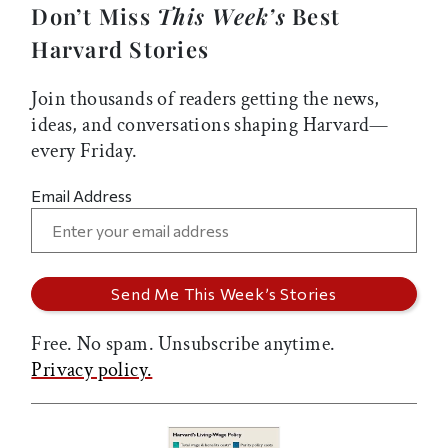
Don’t Miss
This Week’s
Best
Harvard Stories
Join thousands of readers getting the news,
ideas, and conversations shaping Harvard—
every Friday.
Email Address
Free. No spam. Unsubscribe anytime.
Privacy policy.