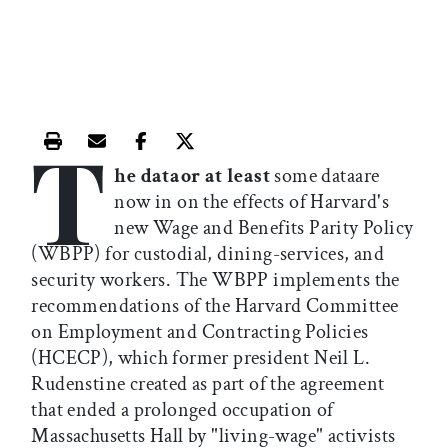
T
Print this article
Email this article
Share this article on Facebook
Share this article on X
he dataor at least
some dataare
now in on the effects of Harvard's
new Wage and Benefits Parity Policy
(WBPP) for custodial, dining-services, and
security workers. The WBPP implements the
recommendations of the Harvard Committee
on Employment and Contracting Policies
(HCECP), which former president Neil L.
Rudenstine created as part of the agreement
that ended a prolonged occupation of
Massachusetts Hall by "living-wage" activists