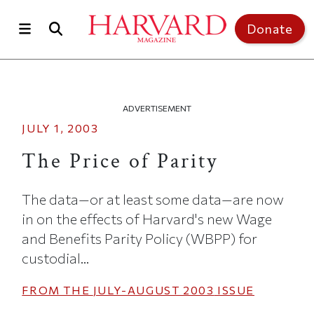
Skip to main content
Top of page
Donate
ADVERTISEMENT
JULY 1, 2003
The Price of Parity
The data—or at least some data—are now
in on the effects of Harvard's new Wage
and Benefits Parity Policy (WBPP) for
custodial...
FROM THE
JULY-AUGUST 2003
ISSUE