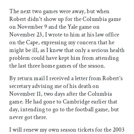
The next two games were away, but when
Robert didn't show up for the Columbia game
on November 9 and the Yale game on
November 23, I wrote to him at his law office
on the Cape, expressing my concern that he
might be ill, as I knew that only a serious health
problem could have kept him from attending
the last three home games of the season.
By return mail I received a letter from Robert's
secretary advising me of his death on
November 11, two days after the Columbia
game. He had gone to Cambridge earlier that
day, intending to go to the football game, but
never got there.
I will renew my own season tickets for the 2003