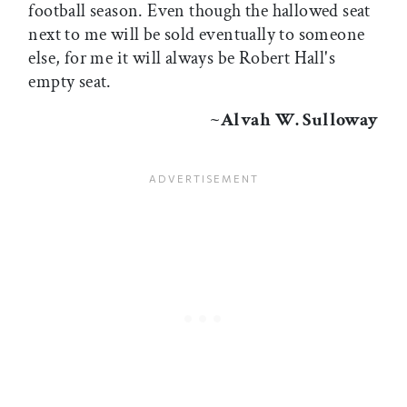
football season. Even though the hallowed seat
next to me will be sold eventually to someone
else, for me it will always be Robert Hall's
empty seat.
~Alvah W. Sulloway