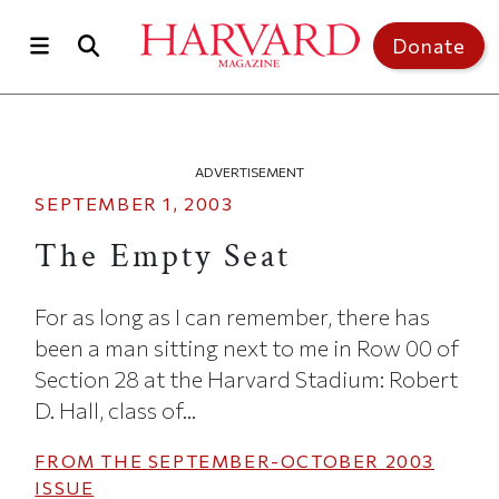
Skip to main content
Top of page
Donate
ADVERTISEMENT
SEPTEMBER 1, 2003
The Empty Seat
For as long as I can remember, there has
been a man sitting next to me in Row 00 of
Section 28 at the Harvard Stadium: Robert
D. Hall, class of...
FROM THE
SEPTEMBER-OCTOBER 2003
ISSUE