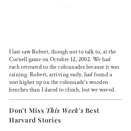
I last saw Robert, though not to talk to, at the
Cornell game on October 12, 2002. We had
each retreated to the colonnades because it was
raining. Robert, arriving early, had found a
seat higher up on the colonnade's wooden
benches than I dared to climb, but we waved.
Don’t Miss
This Week’s
Best
Harvard Stories