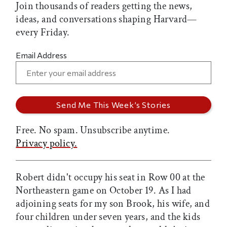
Join thousands of readers getting the news,
ideas, and conversations shaping Harvard—
every Friday.
Email Address
Free. No spam. Unsubscribe anytime.
Privacy policy.
Robert didn't occupy his seat in Row 00 at the
Northeastern game on October 19. As I had
adjoining seats for my son Brook, his wife, and
four children under seven years, and the kids