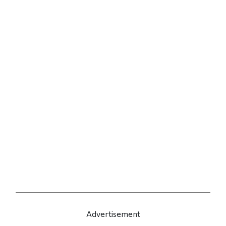
Advertisement