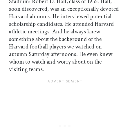
Stadium: Robert D. Hall, class of 1955. Hall, I
soon discovered, was an exceptionally devoted
Harvard alumnus. He interviewed potential
scholarship candidates. He attended Harvard
athletic meetings. And he always knew
something about the background of the
Harvard football players we watched on
autumn Saturday afternoons. He even knew
whom to watch and worry about on the
visiting teams.