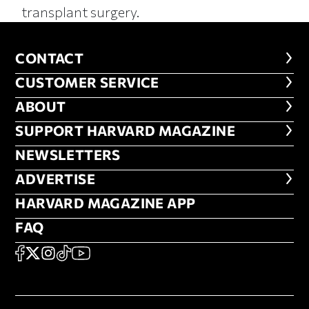
transplant surgery.
CONTACT
CONTACT
CUSTOMER SERVICE
CUSTOMER SERVICE
ABOUT
ABOUT
FOOTER SUPPORT HARVARD MA
SUPPORT HARVARD MAGAZINE
NEWSLETTERS
NEWSLETTERS
ADVERTISE
ADVERTISE
HARVARD MAGAZINE APP
HARVARD MAGAZINE APP
FAQ
FAQ
SOCIAL
FACEBOOK
X
Instagram
TikTok
YouTube