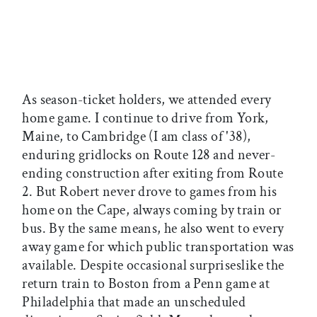
As season-ticket holders, we attended every
home game. I continue to drive from York,
Maine, to Cambridge (I am class of '38),
enduring gridlocks on Route 128 and never-
ending construction after exiting from Route
2. But Robert never drove to games from his
home on the Cape, always coming by train or
bus. By the same means, he also went to every
away game for which public transportation was
available. Despite occasional surpriseslike the
return train to Boston from a Penn game at
Philadelphia that made an unscheduled