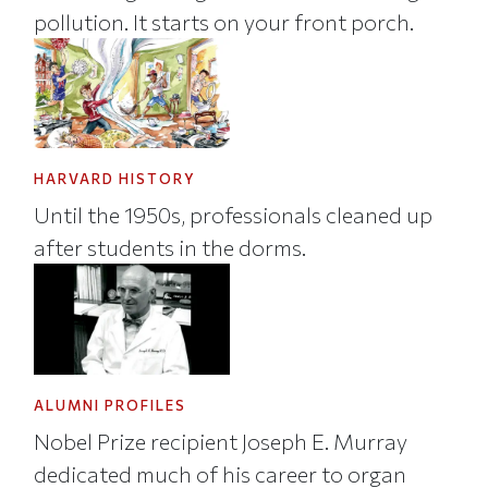
pollution. It starts on your front porch.
HARVARD HISTORY
Until the 1950s, professionals cleaned up
after students in the dorms.
ALUMNI PROFILES
Nobel Prize recipient Joseph E. Murray
dedicated much of his career to organ