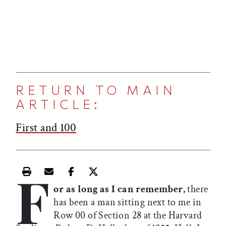
RETURN TO MAIN
ARTICLE:
First and 100
F
Print this article
Email this article
Share this article on Facebook
Share this article on X
or as long as I can remember,
there
has been a man sitting next to me in
Row 00 of Section 28 at the Harvard