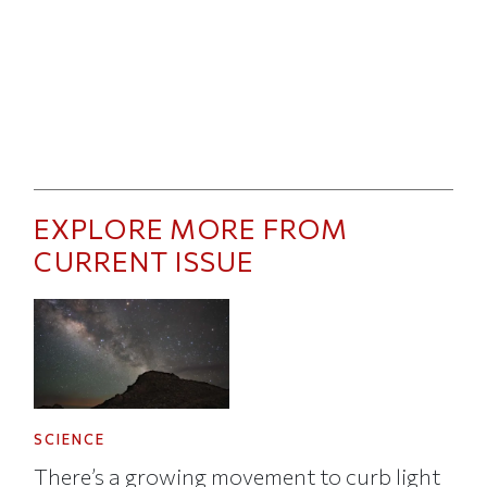
EXPLORE MORE FROM
CURRENT ISSUE
SCIENCE
There’s a growing movement to curb light