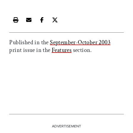
Print this article
Email this article
Share this article on Facebook
Share this article on X
Published in the
September-October 2003
print issue in the
Features
section.
ADVERTISEMENT