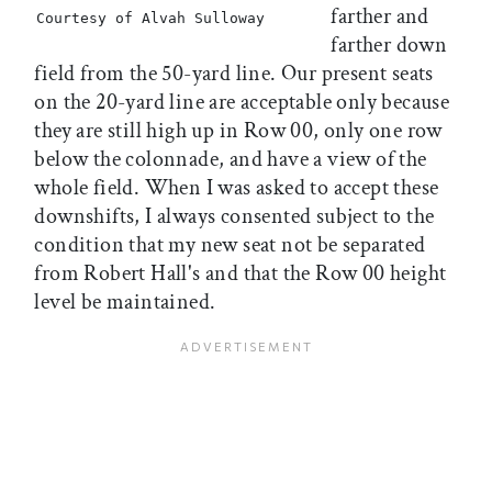
farther and
Courtesy of Alvah Sulloway
farther down
field from the 50-yard line. Our present seats
on the 20-yard line are acceptable only because
they are still high up in Row 00, only one row
below the colonnade, and have a view of the
whole field. When I was asked to accept these
downshifts, I always consented subject to the
condition that my new seat not be separated
from Robert Hall's and that the Row 00 height
level be maintained.