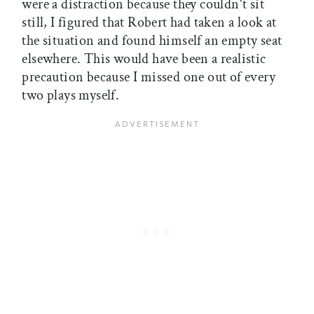
were a distraction because they couldn't sit
still, I figured that Robert had taken a look at
the situation and found himself an empty seat
elsewhere. This would have been a realistic
precaution because I missed one out of every
two plays myself.