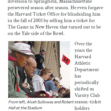
diversion to Springfield, Massachusettshe
persevered season after season. He even forgave
the Harvard Ticket Office for blindsiding him
in the fall of 2001 by selling him a ticket for
The Game in New Haven that turned out to be
on the Yale side of the Bowl.
Over the
years the
Harvard
Athletic
Department
has
periodically
shifted us
Varsity Club
season-ticket
From left, Alvah Sulloway and Robert
holders
Hall at the Stadium