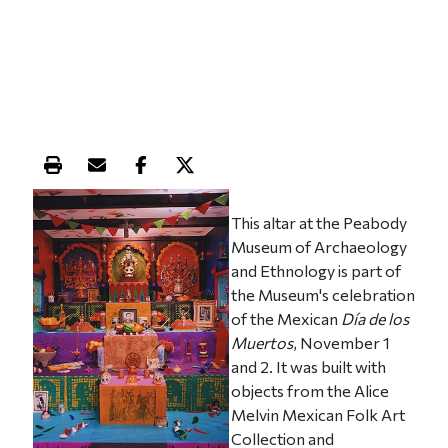
Print this article
Email this article
Share this article on Facebook
Share this article on X
This altar at the Peabody
Museum of Archaeology
and Ethnology is part of
the Museum's celebration
of the Mexican
Día de los
Muertos
, November 1
and 2. It was built with
objects from the Alice
Melvin Mexican Folk Art
Collection and