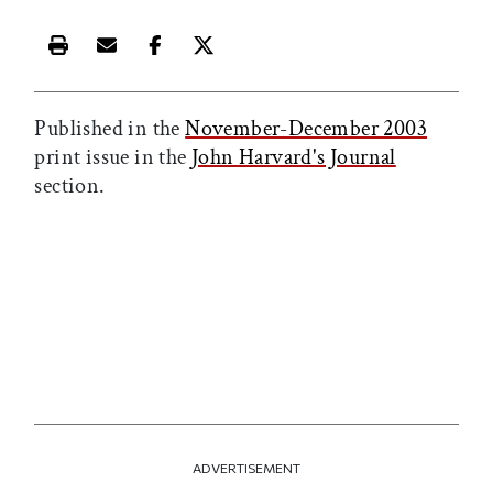
Print this article
Email this article
Share this article on Facebook
Share this article on X
Published in the
November-December 2003
print issue in the
John Harvard's Journal
section.
ADVERTISEMENT