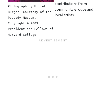
contributions from
Photograph by Hillel
community groups and
Burger. Courtesy of the
local artists.
Peabody Museum,
Copyright © 2003
President and Fellows of
Harvard College