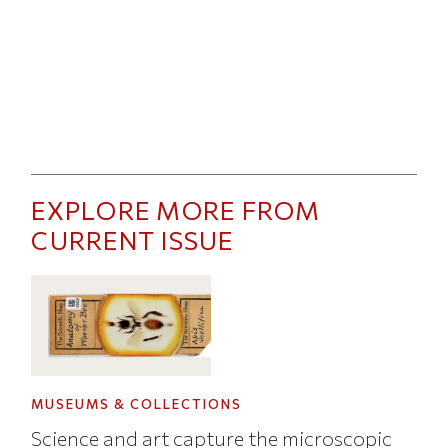
EXPLORE MORE FROM
CURRENT ISSUE
MUSEUMS & COLLECTIONS
Science and art capture the microscopic