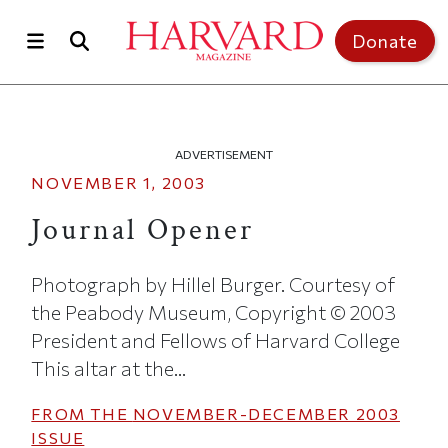
Skip to main content
Top of page
Donate
ADVERTISEMENT
NOVEMBER 1, 2003
Journal Opener
Photograph by Hillel Burger. Courtesy of
the Peabody Museum, Copyright © 2003
President and Fellows of Harvard College
This altar at the...
FROM THE
NOVEMBER-DECEMBER 2003
ISSUE