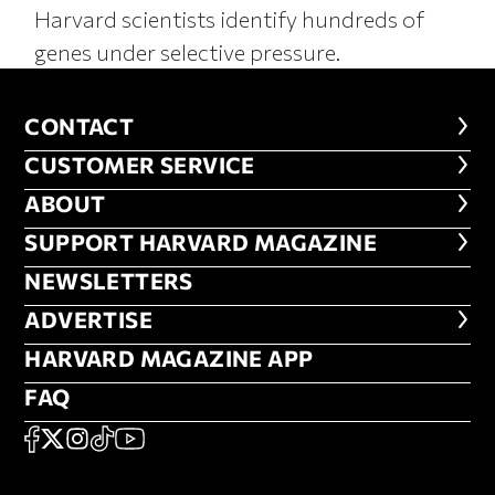
Harvard scientists identify hundreds of
genes under selective pressure.
CONTACT
CONTACT
CUSTOMER SERVICE
CUSTOMER SERVICE
ABOUT
ABOUT
FOOTER SUPPORT HARVARD MA
SUPPORT HARVARD MAGAZINE
NEWSLETTERS
NEWSLETTERS
ADVERTISE
ADVERTISE
HARVARD MAGAZINE APP
HARVARD MAGAZINE APP
FAQ
FAQ
SOCIAL
FACEBOOK
X
Instagram
TikTok
YouTube