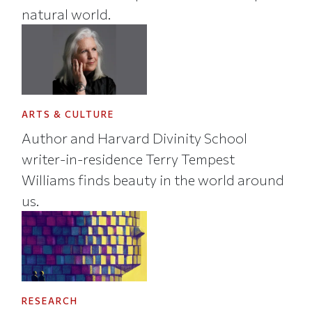
natural world.
ARTS & CULTURE
Author and Harvard Divinity School
writer-in-residence Terry Tempest
Williams finds beauty in the world around
us.
RESEARCH