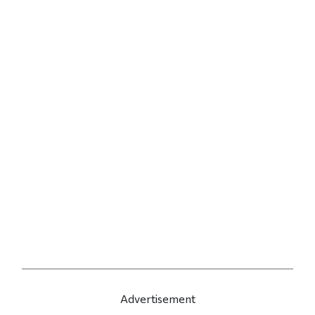
Advertisement