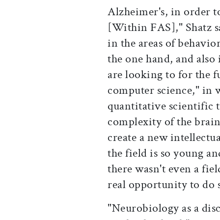
Alzheimer's, in order 
[Within FAS]," Shatz s
in the areas of behavio
the one hand, and also 
are looking to for the fu
computer science," in w
quantitative scientific 
complexity of the brain
create a new intellectu
the field is so young a
there wasn't even a fiel
real opportunity to do 
"Neurobiology as a disc