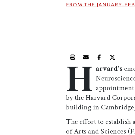
FROM THE
JANUARY-FEB
H
Print this article
Email this article
Share this ar
Share th
arvard's
eme
Neuroscience 
appointment o
by the Harvard Corpora
building in Cambridge, 
The effort to establish
of Arts and Sciences (