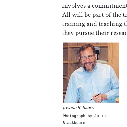
involves a commitment
All will be part of the 
training and teaching t
they pursue their resea
Joshua R. Sanes
Photograph by Julia
Blackbourn