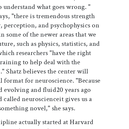
to understand what goes wrong. "
ays, "there is tremendous strength
r, perception, and psychophysics on
in some of the newer areas that we
ture, such as physics, statistics, and
hich researchers "have the right
training to help deal with the
." Shatz believes the center will
al format for neuroscience. "Because
nd evolving and fluid20 years ago
d called neuroscienceit gives us a
something novel," she says.
ipline actually started at Harvard