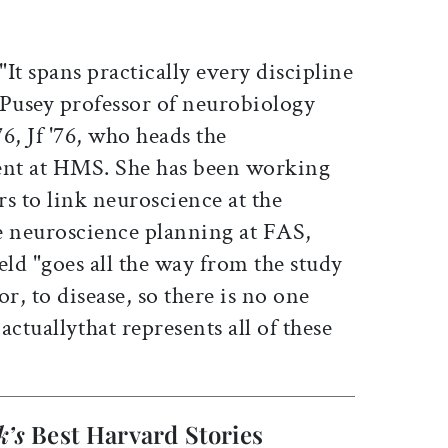
It spans practically every discipline
 Pusey professor of neurobiology
76, Jf '76, who heads the
nt at HMS. She has been working
rs to link neuroscience at the
e neuroscience planning at FAS,
ield "goes all the way from the study
r, to disease, so there is no one
actuallythat represents all of these
k’s
Best Harvard Stories