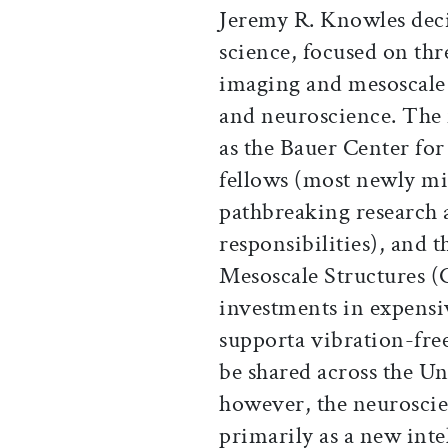
Jeremy R. Knowles dec
science, focused on th
imaging and mesoscale 
and neuroscience. The f
as the Bauer Center fo
fellows (most newly mi
pathbreaking research 
responsibilities), and 
Mesoscale Structures (
investments in expensi
supporta vibration-fre
be shared across the Un
however, the neuroscien
primarily as a new intel