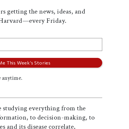
rs getting the news, ideas, and
 Harvard—every Friday.
 anytime.
 studying everything from the
nformation, to decision-making, to
s and its disease correlate,