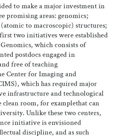
ided to make a major investment in
ree promising areas: genomics;
(atomic to macroscopic) structures;
irst two initiatives were established
r Genomics, which consists of
nted postdocs engaged in
and free of teaching
the Center for Imaging and
CIMS), which has required major
ve infrastructure and technological
e clean room, for examplethat can
iversity. Unlike these two centers,
ce initiative is envisioned
lectual discipline, and as such