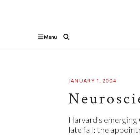
Skip to main content
Top of page
Menu
JANUARY 1, 2004
Neurosci
Harvard's emerging 
late fall: the appoint