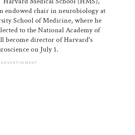
Harvard Medical School (HMS),
an endowed chair in neurobiology at
sity School of Medicine, where he
Elected to the National Academy of
ll become director of Harvard's
roscience on July 1.