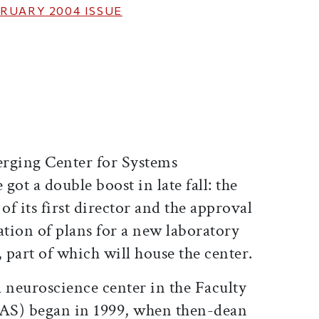
RUARY 2004
ISSUE
ticle on Facebook
is article on X
rging Center for Systems
got a double boost in late fall: the
f its first director and the approval
tion of plans for a new laboratory
part of which will house the center.
 a neuroscience center in the Faculty
FAS) began in 1999, when then-dean