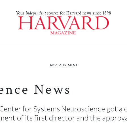
Your
independent
source for Harvard news since 1898
ADVERTISEMENT
ence News
Center for Systems Neuroscience got a d
ment of its first director and the approval