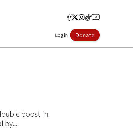
Facebook
X
Instagram
TikTok
YouTube
Donate
Log in
ouble boost in
 by...