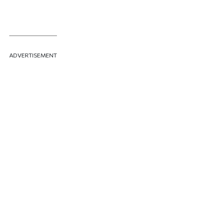
ADVERTISEMENT