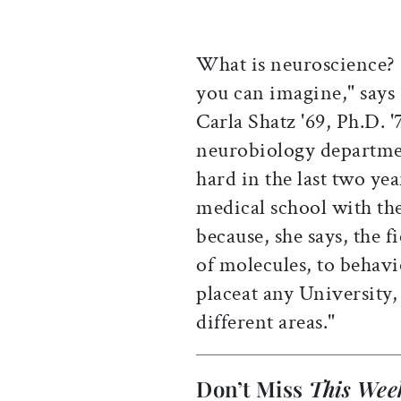
What is neuroscience? "
you can imagine," says
Carla Shatz '69, Ph.D. '
neurobiology departme
hard in the last two yea
medical school with th
because, she says, the f
of molecules, to behavio
placeat any University, 
different areas."
Don’t Miss
This Wee