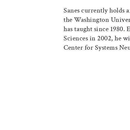
Sanes currently holds 
the Washington Univer
has taught since 1980. 
Sciences in 2002, he wi
Center for Systems Neu