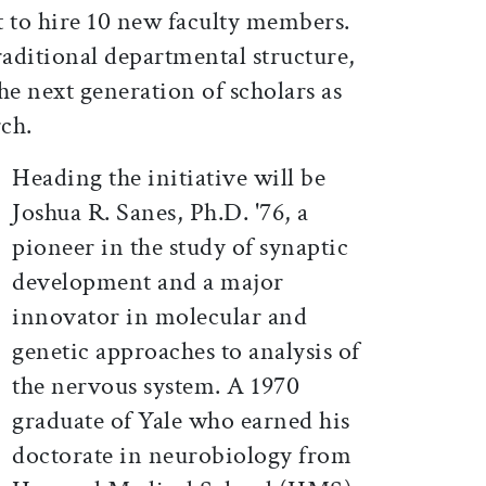
 to hire 10 new faculty members.
traditional departmental structure,
he next generation of scholars as
rch.
Heading the initiative will be
Joshua R. Sanes, Ph.D. '76, a
pioneer in the study of synaptic
development and a major
innovator in molecular and
genetic approaches to analysis of
the nervous system. A 1970
graduate of Yale who earned his
doctorate in neurobiology from