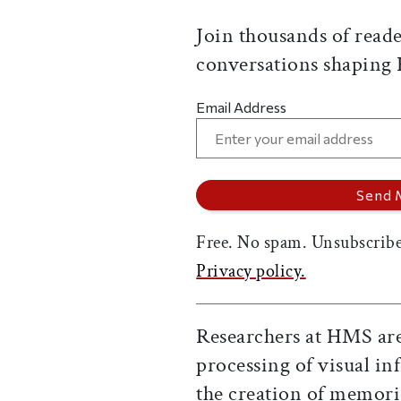
Join thousands of reade
conversations shaping
Email Address
Free. No spam. Unsubscribe
Privacy policy.
Researchers at HMS are
processing of visual i
the creation of memorie