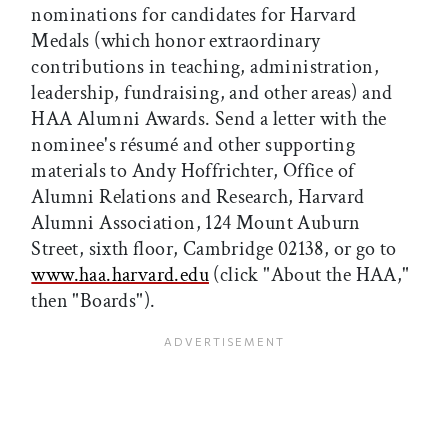
nominations for candidates for Harvard
Medals (which honor extraordinary
contributions in teaching, administration,
leadership, fundraising, and other areas) and
HAA Alumni Awards. Send a letter with the
nominee's résumé and other supporting
materials to Andy Hoffrichter, Office of
Alumni Relations and Research, Harvard
Alumni Association, 124 Mount Auburn
Street, sixth floor, Cambridge 02138, or go to
www.haa.harvard.edu
(click "About the HAA,"
then "Boards").