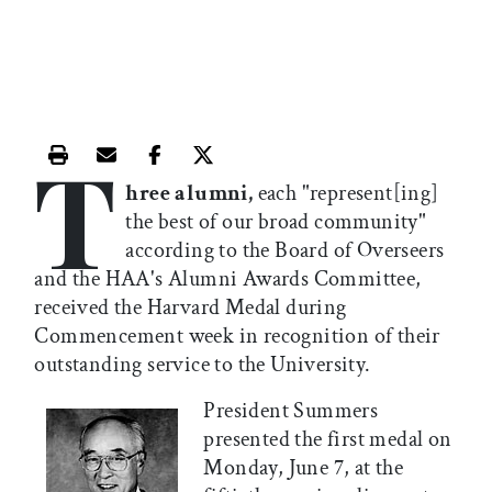
T
Print this article
Email this article
Share this article on Facebook
Share this article on X
hree alumni,
each "represent[ing]
the best of our broad community"
according to the Board of Overseers
and the HAA's Alumni Awards Committee,
received the Harvard Medal during
Commencement week in recognition of their
outstanding service to the University.
President Summers
presented the first medal on
Monday, June 7, at the