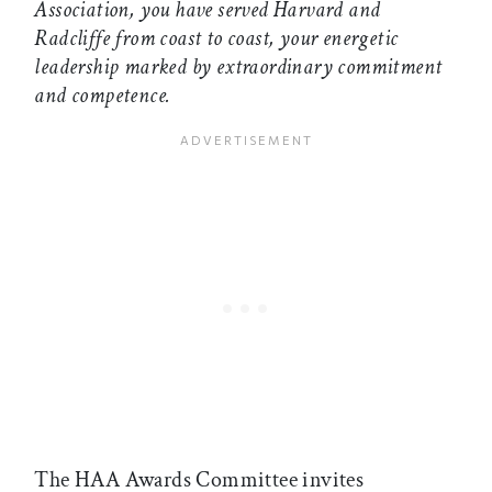
Association, you have served Harvard and
Radcliffe from coast to coast, your energetic
leadership marked by extraordinary commitment
and competence.
The HAA Awards Committee invites