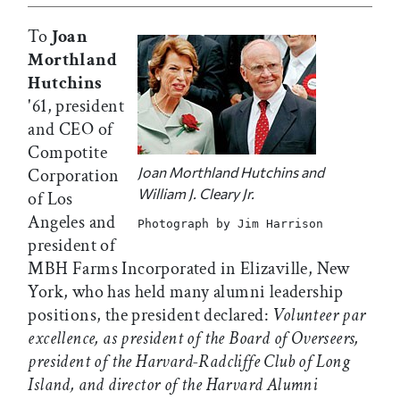
To
Joan
Morthland
Hutchins
'61, president
and CEO of
Compotite
Joan Morthland Hutchins and
Corporation
William J. Cleary Jr.
of Los
Angeles and
Photograph by Jim Harrison
president of
MBH Farms Incorporated in Elizaville, New
York, who has held many alumni leadership
positions, the president declared:
Volunteer par
excellence, as president of the Board of Overseers,
president of the Harvard-Radcliffe Club of Long
Island, and director of the Harvard Alumni