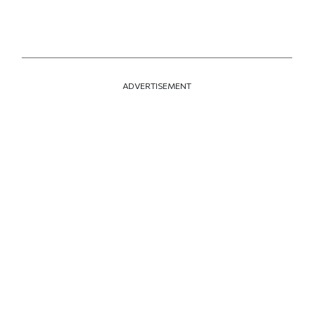
ADVERTISEMENT