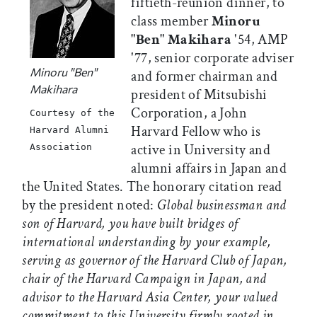
fiftieth-reunion dinner, to
class member
Minoru
"Ben" Makihara
'54, AMP
'77, senior corporate adviser
Minoru "Ben"
and former chairman and
Makihara
president of Mitsubishi
Corporation, a John
Courtesy of the
Harvard Fellow who is
Harvard Alumni
active in University and
Association
alumni affairs in Japan and
the United States. The honorary citation read
by the president noted:
Global businessman and
son of Harvard, you have built bridges of
international understanding by your example,
serving as governor of the Harvard Club of Japan,
chair of the Harvard Campaign in Japan, and
advisor to the Harvard Asia Center, your valued
commitment to this University firmly rooted in