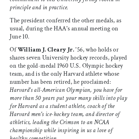
principle and in practice.
The president conferred the other medals, as
usual, during the HAA's annual meeting on
June 10.
Of
William J. Cleary Jr.
'56, who holds or
shares seven University hockey records, played
on the gold-medal 1960 U.S. Olympic hockey
team, and is the only Harvard athlete whose
number has been retired, he proclaimed:
Harvard's all-American Olympian, you have for
more than 50 years put your many skills into play
for Harvard as a student athlete, coach of the
Harvard men's ice-hockey team, and director of
athletics, leading the Crimson to an NCAA
championship while inspiring in us a love of
healthy competition.