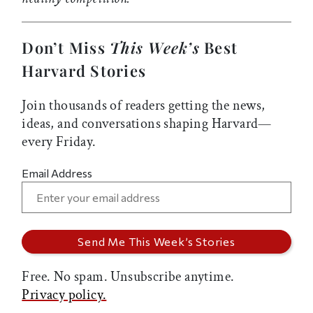
Don’t Miss
This Week’s
Best
Harvard Stories
Join thousands of readers getting the news,
ideas, and conversations shaping Harvard—
every Friday.
Email Address
Free. No spam. Unsubscribe anytime.
Privacy policy.