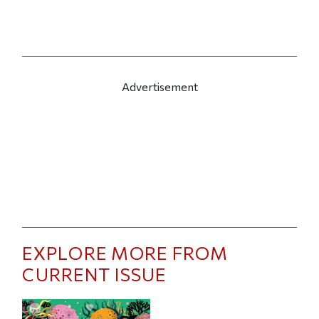
Advertisement
EXPLORE MORE FROM
CURRENT ISSUE