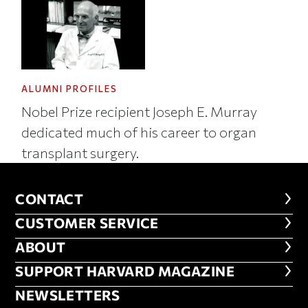
ALUMNI PROFILES
Nobel Prize recipient Joseph E. Murray
dedicated much of his career to organ
transplant surgery.
CONTACT
CONTACT
CUSTOMER SERVICE
CUSTOMER SERVICE
ABOUT
ABOUT
FOOTER SUPPORT HARVARD MA
SUPPORT HARVARD MAGAZINE
NEWSLETTERS
NEWSLETTERS