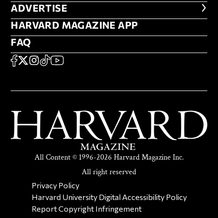
ADVERTISE
ADVERTISE
HARVARD MAGAZINE APP
HARVARD MAGAZINE APP
FAQ
FAQ
SOCIAL
FACEBOOK
X
Instagram
TikTok
YouTube
All Content © 1996-2026 Harvard Magazine Inc.
All right reserved
SECONDARY FOOTER NAV
Privacy Policy
Harvard University Digital Accessibility Policy
Report Copyright Infringement