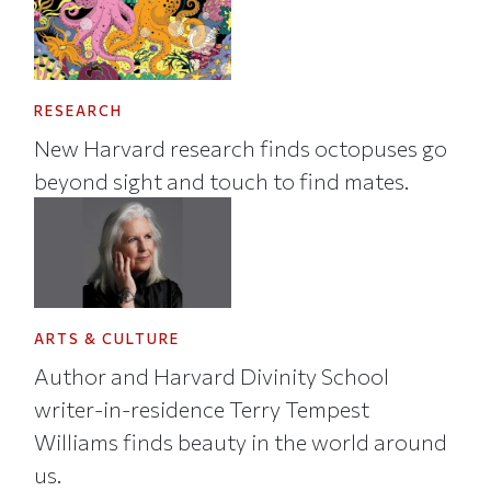
RESEARCH
New Harvard research finds octopuses go
beyond sight and touch to find mates.
ARTS & CULTURE
Author and Harvard Divinity School
writer-in-residence Terry Tempest
Williams finds beauty in the world around
us.