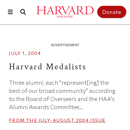
Skip to main content
Top of page
Donate
ADVERTISEMENT
JULY 1, 2004
Harvard Medalists
Three alumni, each "represent[ing] the
best of our broad community" according
to the Board of Overseers and the HAA's
Alumni Awards Committee...
FROM THE
JULY-AUGUST 2004
ISSUE