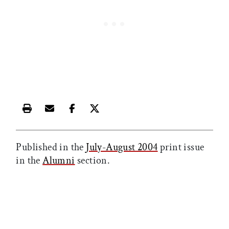
Print this article
Email this article
Share this article on Facebook
Share this article on X
Published in the
July-August 2004
print issue
in the
Alumni
section.