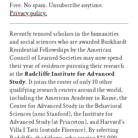
Free. No spam. Unsubscribe anytime.
Privacy policy.
Recently tenured scholars in the humanities
and social sciences who are awarded Burkhardt
Residential Fellowships by the American
Council of Learned Societies may now spend
their year of residence pursuing their research
at the
Radcliffe Institute for Advanced
Study
. It joins the roster of only 10 other
qualifying research centers around the world,
including the American Academy in Rome, the
Center for Advanced Study in the Behavioral
Sciences (near Stanford), the Institute for
Advanced Study (at Princeton), and Harvard's
Villa I Tatti (outside Florence). By selecting