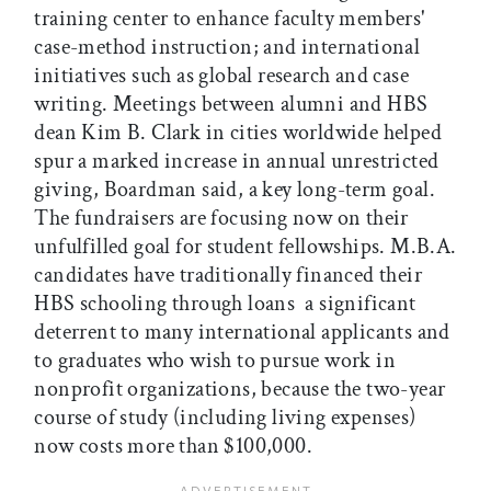
training center to enhance faculty members'
case-method instruction; and international
initiatives such as global research and case
writing. Meetings between alumni and HBS
dean Kim B. Clark in cities worldwide helped
spur a marked increase in annual unrestricted
giving, Boardman said, a key long-term goal.
The fundraisers are focusing now on their
unfulfilled goal for student fellowships. M.B.A.
candidates have traditionally financed their
HBS schooling through loans  a significant
deterrent to many international applicants and
to graduates who wish to pursue work in
nonprofit organizations, because the two-year
course of study (including living expenses)
now costs more than $100,000.