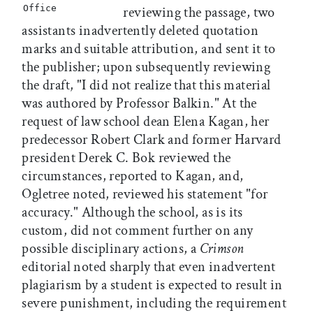
Office
reviewing the passage, two
assistants inadvertently deleted quotation
marks and suitable attribution, and sent it to
the publisher; upon subsequently reviewing
the draft, "I did not realize that this material
was authored by Professor Balkin." At the
request of law school dean Elena Kagan, her
predecessor Robert Clark and former Harvard
president Derek C. Bok reviewed the
circumstances, reported to Kagan, and,
Ogletree noted, reviewed his statement "for
accuracy." Although the school, as is its
custom, did not comment further on any
possible disciplinary actions, a
Crimson
editorial noted sharply that even inadvertent
plagiarism by a student is expected to result in
severe punishment, including the requirement