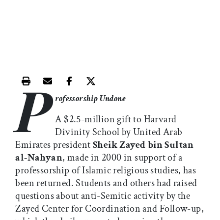
P
Print this article
Email this article
Share this article on Facebook
Share this article on X
rofessorship Undone
A $2.5-million gift to Harvard
Divinity School by United Arab
Emirates president
Sheik Zayed bin Sultan
al-Nahyan
, made in 2000 in support of a
professorship of Islamic religious studies, has
been returned. Students and others had raised
questions about anti-Semitic activity by the
Zayed Center for Coordination and Follow-up,