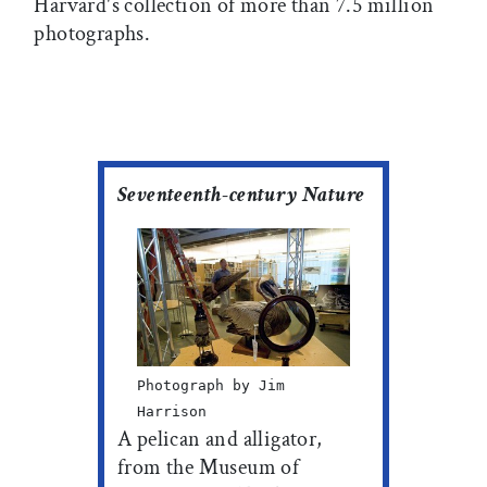
Harvard's collection of more than 7.5 million
photographs.
Seventeenth-century Nature
Photograph by Jim
Harrison
A pelican and alligator,
from the Museum of