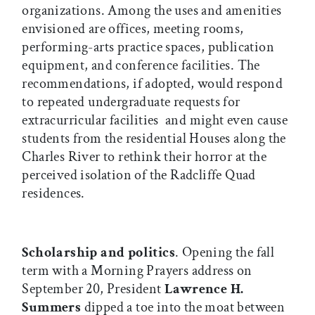
organizations. Among the uses and amenities
envisioned are offices, meeting rooms,
performing-arts practice spaces, publication
equipment, and conference facilities. The
recommendations, if adopted, would respond
to repeated undergraduate requests for
extracurricular facilities  and might even cause
students from the residential Houses along the
Charles River to rethink their horror at the
perceived isolation of the Radcliffe Quad
residences.
Scholarship and politics
. Opening the fall
term with a Morning Prayers address on
September 20, President
Lawrence H.
Summers
dipped a toe into the moat between