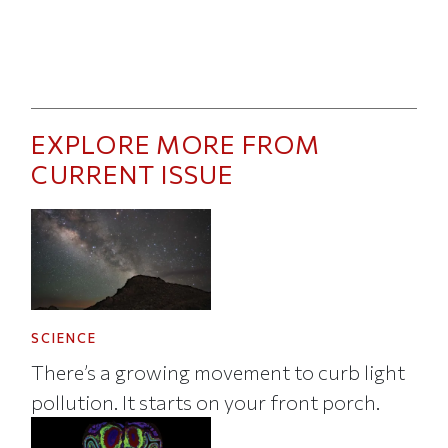
EXPLORE MORE FROM
CURRENT ISSUE
SCIENCE
There’s a growing movement to curb light
pollution. It starts on your front porch.