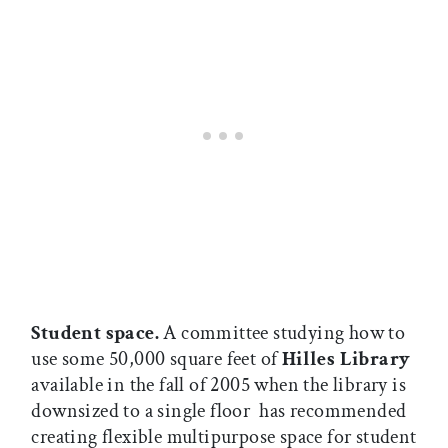
Student space.
A committee studying how to
use some 50,000 square feet of
Hilles Library

available in the fall of 2005 when the library is
downsized to a single floor  has recommended
creating flexible multipurpose space for student