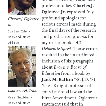
professor of law
Charles J.
Ogletree Jr.
expressed "my
profound apologies for
Charles J. Ogletree
serious errors I made during
Jr.
the final days of the research
Justin Ide /
and production process for
Harvard News
my recent book,"
All
Office
Deliberate Speed
. Those errors
resulted in the unattributed
inclusion of six paragraphs
about
Brown v. Board of
Education
from a book by
Jack M. Balkin
'78, J.D. '81,
Yale's Knight professor of
Laurence H. Tribe
constitutional law and the
First Amendment. Ogletree's
Kris Snibbe /
statement said that in
Harvard News