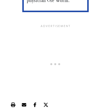
physician Ole Worm.
Print this article
Email this article
Share this article on Facebook
Share this article on X