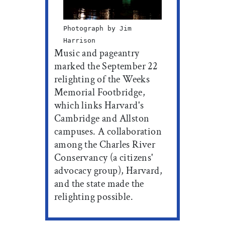
Photograph by Jim
Harrison
Music and pageantry
marked the September 22
relighting of the Weeks
Memorial Footbridge,
which links Harvard's
Cambridge and Allston
campuses. A collaboration
among the Charles River
Conservancy (a citizens'
advocacy group), Harvard,
and the state made the
relighting possible.