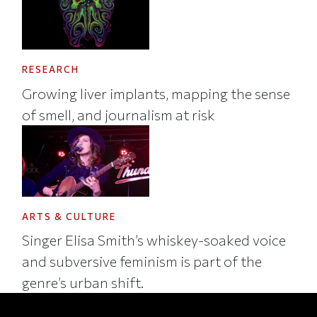
RESEARCH
Growing liver implants, mapping the sense
of smell, and journalism at risk
ARTS & CULTURE
Singer Elisa Smith’s whiskey-soaked voice
and subversive feminism is part of the
genre’s urban shift.