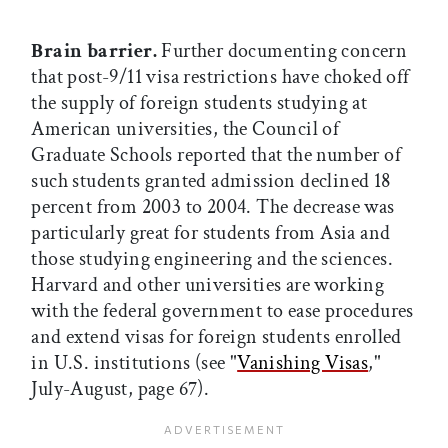
Brain barrier.
Further documenting concern
that post-9/11 visa restrictions have choked off
the supply of foreign students studying at
American universities, the Council of
Graduate Schools reported that the number of
such students granted admission declined 18
percent from 2003 to 2004. The decrease was
particularly great for students from Asia and
those studying engineering and the sciences.
Harvard and other universities are working
with the federal government to ease procedures
and extend visas for foreign students enrolled
in U.S. institutions (see "
Vanishing Visas
,"
July-August, page 67).