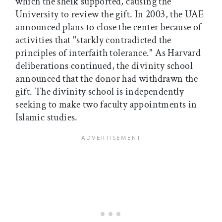
which the sheik supported, causing the
University to review the gift. In 2003, the UAE
announced plans to close the center because of
activities that "starkly contradicted the
principles of interfaith tolerance." As Harvard
deliberations continued, the divinity school
announced that the donor had withdrawn the
gift. The divinity school is independently
seeking to make two faculty appointments in
Islamic studies.