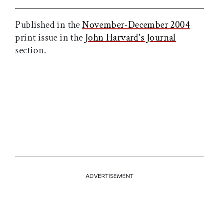
Published in the
November-December 2004
print issue in the
John Harvard's Journal
section.
ADVERTISEMENT