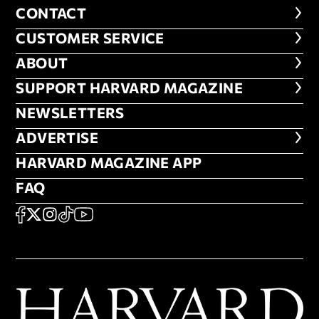
CONTACT
CONTACT
CUSTOMER SERVICE
CUSTOMER SERVICE
ABOUT
ABOUT
FOOTER SUPPORT HARVARD MA
SUPPORT HARVARD MAGAZINE
NEWSLETTERS
NEWSLETTERS
ADVERTISE
ADVERTISE
HARVARD MAGAZINE APP
HARVARD MAGAZINE APP
FAQ
FAQ
SOCIAL
FACEBOOK
X
Instagram
TikTok
YouTube