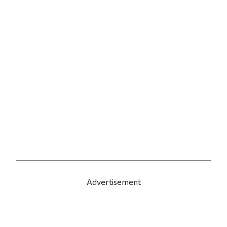
Advertisement