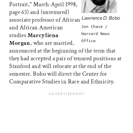
Portrait," March-April 1998,
page 65) and (untenured)
Lawrence D. Bobo
associate professor of African
and African American
Jon Chase /
studies
Marcyliena
Harvard News
Office
Morgan
, who are married,
announced at the beginning of the term that
they had accepted a pair of tenured positions at
Stanford and will relocate at the end of the
semester. Bobo will direct the Center for
Comparative Studies in Race and Ethnicity.