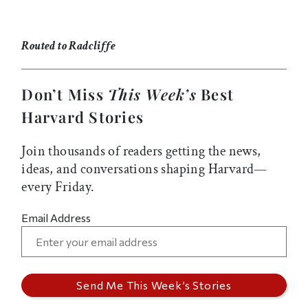
Routed to Radcliffe
Don’t Miss
This Week’s
Best
Harvard Stories
Join thousands of readers getting the news,
ideas, and conversations shaping Harvard—
every Friday.
Email Address