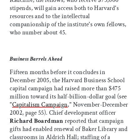
Radcliffe, the fellows, who receive $75,000
stipends, will gain access both to Harvard's
resources and to the intellectual
companionship of the institute's own fellows,
who number about 45.
Business Barrels Ahead
Fifteen months before it concludes in
December 2005, the Harvard Business School
capital campaign had raised more than $475
million toward its half-billion-dollar goal (see
"
Capitalism Campaign
," November-December
2002, page 55). Chief development officer
Richard Boardman
reported that campaign
gifts had enabled renewal of Baker Library and
classrooms in Aldrich Hall; staffing of a