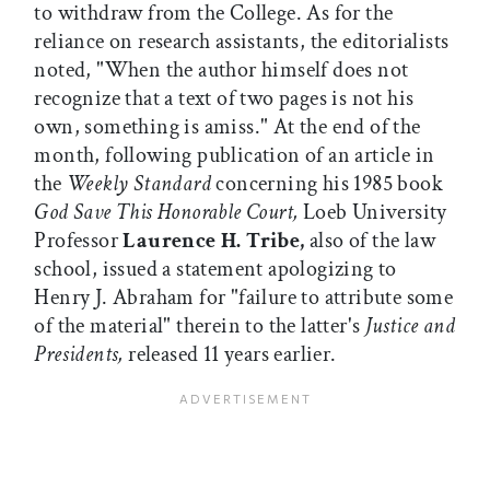
to withdraw from the College. As for the
reliance on research assistants, the editorialists
noted, "When the author himself does not
recognize that a text of two pages is not his
own, something is amiss." At the end of the
month, following publication of an article in
the
Weekly Standard
concerning his 1985 book
God Save This Honorable Court,
Loeb University
Professor
Laurence H. Tribe,
also of the law
school, issued a statement apologizing to
Henry J. Abraham for "failure to attribute some
of the material" therein to the latter's
Justice and
Presidents,
released 11 years earlier.