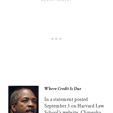
Where Credit Is Due
In a statement posted
September 3 on Harvard Law
School's website, Climenko