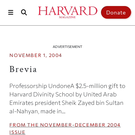
Skip to main content
Top of page
Donate
ADVERTISEMENT
NOVEMBER 1, 2004
Brevia
Professorship UndoneA $2.5-million gift to
Harvard Divinity School by United Arab
Emirates president Sheik Zayed bin Sultan
al-Nahyan, made in...
FROM THE
NOVEMBER-DECEMBER 2004
ISSUE