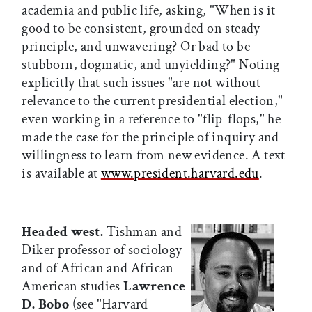
academia and public life, asking, "When is it
good to be consistent, grounded on steady
principle, and unwavering? Or bad to be
stubborn, dogmatic, and unyielding?" Noting
explicitly that such issues "are not without
relevance to the current presidential election,"
even working in a reference to "flip-flops," he
made the case for the principle of inquiry and
willingness to learn from new evidence. A text
is available at
www.president.harvard.edu
.
Headed west.
Tishman and
Diker professor of sociology
and of African and African
American studies
Lawrence
D. Bobo
(see "Harvard