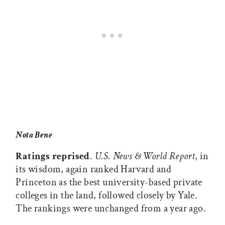
Nota Bene
Ratings reprised
.
U.S. News & World Report
, in
its wisdom, again ranked Harvard and
Princeton as the best university-based private
colleges in the land, followed closely by Yale.
The rankings were unchanged from a year ago.