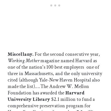
Miscellany.
For the second consecutive year,
Working Mother
magazine named Harvard as
one of the nation's 100 best employers  one of
three in Massachusetts, and the only university
cited (although Yale-New Haven Hospital also
made the list)....The Andrew W. Mellon
Foundation has awarded the
Harvard
University Library
$2.1 million to fund a
comprehensive preservation program for