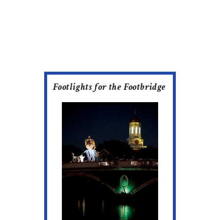
Footlights for the Footbridge