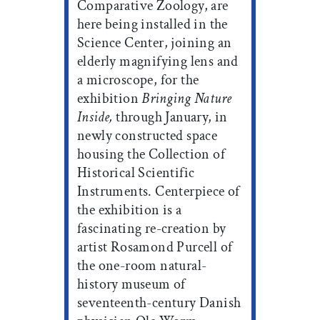
Comparative Zoology, are
here being installed in the
Science Center, joining an
elderly magnifying lens and
a microscope, for the
exhibition
Bringing Nature
Inside,
through January, in
newly constructed space
housing the Collection of
Historical Scientific
Instruments. Centerpiece of
the exhibition is a
fascinating re-creation by
artist Rosamond Purcell of
the one-room natural-
history museum of
seventeenth-century Danish