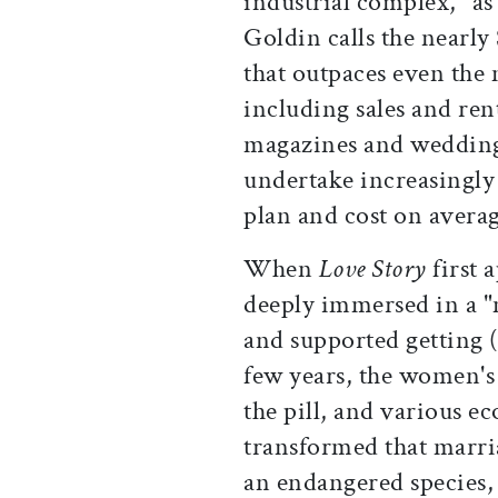
industrial complex," a
Goldin calls the nearly
that outpaces even the 
including sales and ren
magazines and wedding 
undertake increasingly 
plan and cost on avera
When
Love Story
first 
deeply immersed in a "
and supported getting 
few years, the women's
the pill, and various e
transformed that marriag
an endangered species, 