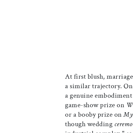
At first blush, marria
a similar trajectory. On
a genuine embodiment o
game-show prize on
Wh
or a booby prize on
My 
though wedding
ceremo