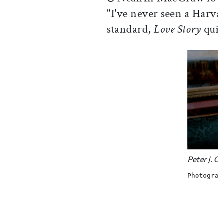
"I've never seen a Harv
standard,
Love Story
qui
Peter J.
Photogr