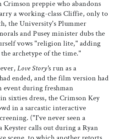
h Crimson preppie who abandons
arry a working-class Cliffie, only to
ath, the University's Plummer
 morals and Pusey minister dubs the
urself vows "religion lite," adding
the archetype of the time."
wever,
Love Story'
s run as a
ad ended, and the film version had
on event during freshman
 in sixties dress, the Crimson Key
owd in a sarcastic interactive
reening. ("I've never seen a
a Keyster calls out during a Ryan
e scene, to which another retorts,