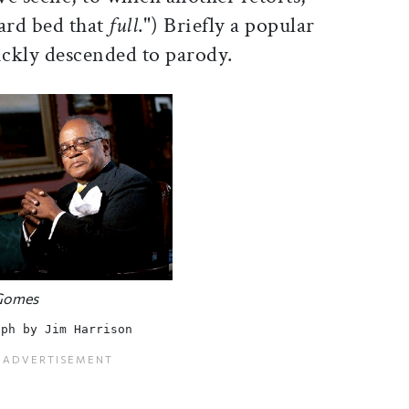
ard bed that
full
.") Briefly a popular
ckly descended to parody.
 Gomes
aph by Jim Harrison