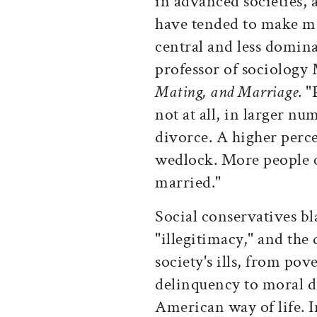
in advanced societies, 
have tended to make ma
central and less domina
professor of sociology
Mating, and Marriage
. 
not at all, in larger nu
divorce. A higher perce
wedlock. More people c
married."
Social conservatives b
"illegitimacy," and the 
society's ills, from pov
delinquency to moral d
American way of life. 