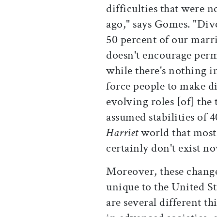
difficulties that were n
ago," says Gomes. "Divor
50 percent of our marr
doesn't encourage perma
while there's nothing 
force people to make di
evolving roles [of] the
assumed stabilities of 4
Harriet
world that most p
certainly don't exist no
Moreover, these change
unique to the United St
are several different t