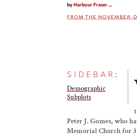
by
Harbour Fraser ...
FROM THE
NOVEMBER-D
SIDEBAR:
Demographic
Subplots
Peter J. Gomes, who ha
Memorial Church for 34