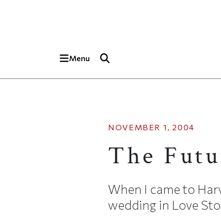
Skip to main content
Top of page
Menu
NOVEMBER 1, 2004
The Futu
When I came to Harv
wedding in Love Stor