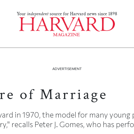
Your
independent
source for Harvard news since 1898
ADVERTISEMENT
re of Marriage
ard in 1970, the model for many young 
y," recalls Peter J. Gomes, who has perfo