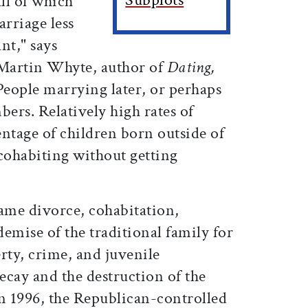
all of which
rriage less
nt," says
 Martin Whyte, author of
Dating,
"People marrying later, or perhaps
mbers. Relatively high rates of
ntage of children born outside of
ohabiting without getting
lame divorce, cohabitation,
demise of the traditional family for
erty, crime, and juvenile
ecay and the destruction of the
In 1996, the Republican-controlled