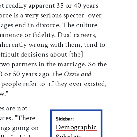
ot readily apparent 35 or 40 years
ce is a very serious specter  over
iages end in divorce. The culture
nence or fidelity. Dual careers,
inherently wrong with them, tend to
fficult decisions about [the]
 two partners in the marriage. So the
0 or 50 years ago  the
Ozzie and
eople refer to  if they ever existed,
w."
s are not
ates. "There
Sidebar:
Demographic
hings going on
Subplots