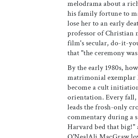
melodrama about a ric
his family fortune to m
lose her to an early de
professor of Christian
film's secular, do-it-yo
that "the ceremony was 
By the early 1980s, ho
matrimonial exemplar h
become a cult initiati
orientation. Every fall,
leads the frosh-only cr
commentary during a sc
Harvard bed that big!" 
O'Neal­Ali MacGraw lov