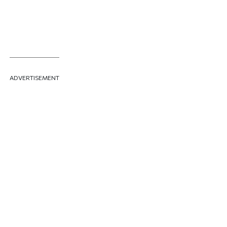
ADVERTISEMENT