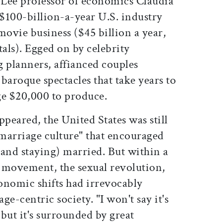
s Lee professor of economics Claudia
 $100-billion-a-year U.S. industry
movie business ($45 billion a year,
tals). Egged on by celebrity
planners, affianced couples
baroque spectacles that take years to
ge $20,000 to produce.
appeared, the United States was still
marriage culture" that encouraged
(and staying) married. But within a
 movement, the sexual revolution,
conomic shifts had irrevocably
e-centric society. "I won't say it's
but it's surrounded by great