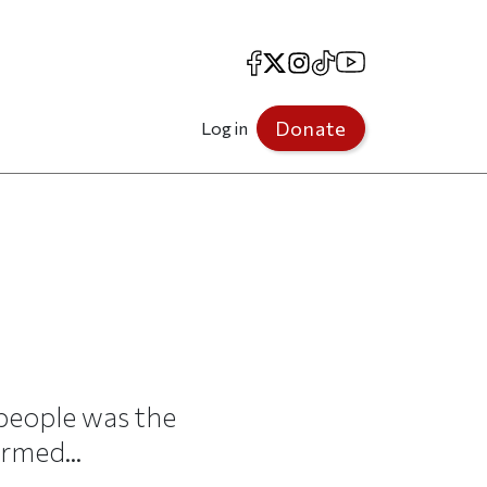
Facebook
X
Instagram
TikTok
YouTube
Donate
Log in
people was the
rmed...