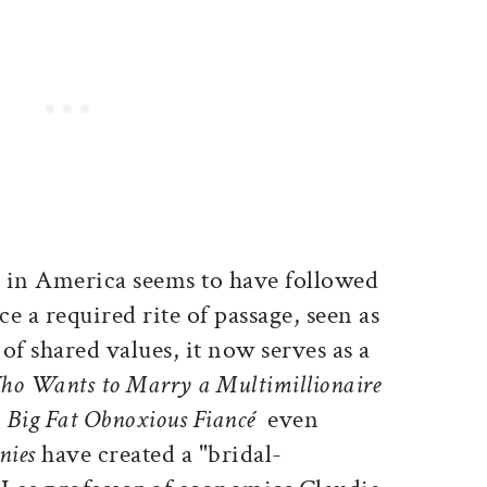
ge in America seems to have followed
ce a required rite of passage, seen as
f shared values, it now serves as a
o Wants to Marry a Multimillionaire
Big Fat Obnoxious Fiancé
 even
nies
have created a "bridal-