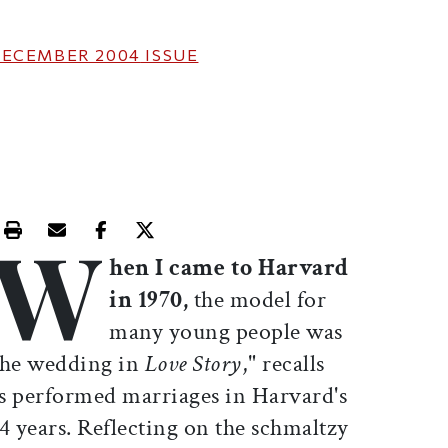
ECEMBER 2004
ISSUE
W
Print this article
Email this article
Share this article on Facebook
Share this article on X
hen I came to Harvard
in 1970,
the model for
many young people was
the wedding in
Love Story
," recalls
s performed marriages in Harvard's
 years. Reflecting on the schmaltzy