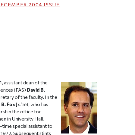
ECEMBER 2004
ISSUE
ticle on Facebook
is article on X
, assistant dean of the
ciences (FAS)
David B.
etary of the faculty. In the
 B. Fox Jr.
'59, who has
st in the office for
en in University Hall,
time special assistant to
 1972. Subsequent stints