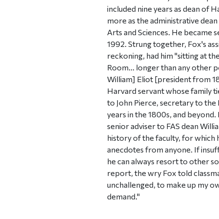
included nine years as dean of H
more as the administrative dean
Arts and Sciences. He became sec
1992. Strung together, Fox's ass
reckoning, had him "sitting at th
Room... longer than any other p
William] Eliot [president from 18
Harvard servant whose family ti
to John Pierce, secretary to th
years in the 1800s, and beyond. 
senior adviser to FAS dean Willia
history of the faculty, for whic
anecdotes from anyone. If insuffi
he can always resort to other sou
report, the wry Fox told classma
unchallenged, to make up my ow
demand."