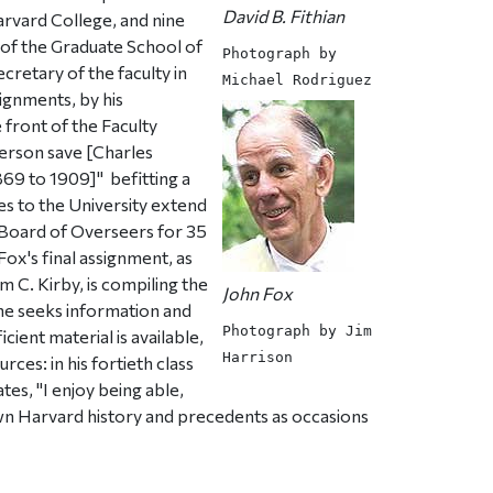
David B. Fithian
arvard College, and nine
 of the Graduate School of
Photograph by
retary of the faculty in
Michael Rodriguez
ignments, by his
e front of the Faculty
erson save [Charles
69 to 1909]"  befitting a
es to the University extend
e Board of Overseers for 35
Fox's final assignment, as
m C. Kirby, is compiling the
John Fox
h he seeks information and
Photograph by Jim
cient material is available,
Harrison
rces: in his fortieth class
tes, "I enjoy being able,
n Harvard history and precedents as occasions