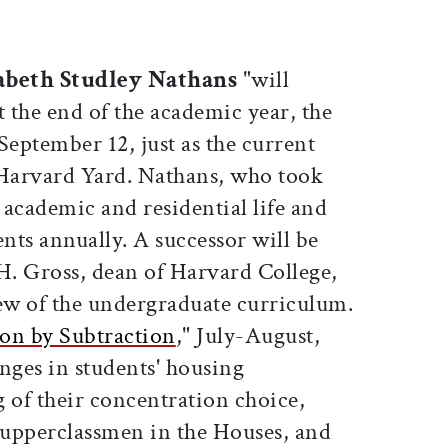
abeth Studley Nathans
"will
t the end of the academic year, the
eptember 12, just as the current
o Harvard Yard. Nathans, who took
s academic and residential life and
ents annually. A successor will be
H. Gross, dean of Harvard College,
iew of the undergraduate curriculum.
on by Subtraction
," July-August,
nges in students' housing
 of their concentration choice,
h upperclassmen in the Houses, and