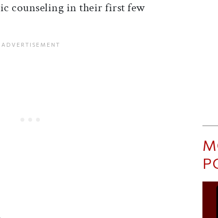
ic counseling in their first few
M
P