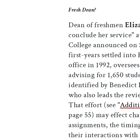
Fresh Dean?
Dean of freshmen
Eliz
conclude her service" a
College announced on S
first-years settled int
office in 1992, oversee
advising for 1,650 stud
identified by Benedict 
who also leads the rev
That effort (see "
Additi
page 55) may effect cha
assignments, the timing
their interactions wit