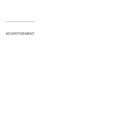
ADVERTISEMENT