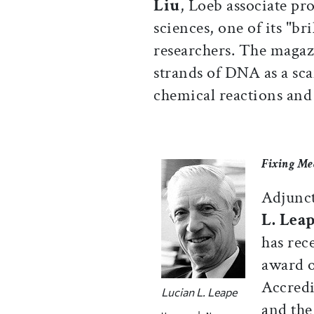
Liu
, Loeb associate pro
sciences, one of its "br
researchers. The magazi
strands of DNA as a sca
chemical reactions and 
Fixing Me
Adjunct
L. Lea
has rec
award o
Accredi
Lucian L. Leape
and the