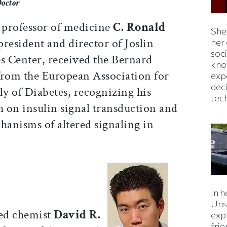
Doctor
 professor of medicine
C. Ronald
Shei
 president and director of Joslin
her
soc
s Center, received the Bernard
kno
rom the European Association for
exp
dec
dy of Diabetes, recognizing his
tec
h on insulin signal transduction and
hanisms of altered signaling in
In h
Uns
ed chemist
David R.
expl
fri