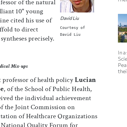
fessor of the natural
illiant 10" young
David Liu
ne cited his use of
ffold to direct
Courtesy of
David Liu
syntheses precisely.
In a
Sci
Pea
dical Mix-ups
thei
 professor of health policy
Lucian
pe
, of the School of Public Health,
eived the individual achievement
f the Joint Commission on
tation of Healthcare Organizations
 National Quality Forum for