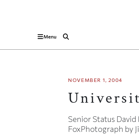
Skip to main content
Top of page
Menu
NOVEMBER 1, 2004
Universi
Senior Status David
FoxPhotograph by Jim