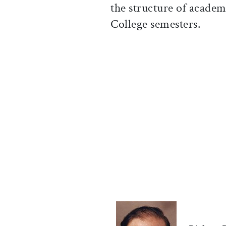
the structure of academ
College semesters.