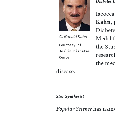
Diabetes 
Iacocca
Kahn
,
Diabete
C. Ronald Kahn
Medal f
the Stu
Courtesy of
Joslin Diabetes
researc
Center
the mec
disease.
Star Synthesist
Popular Science
has nam