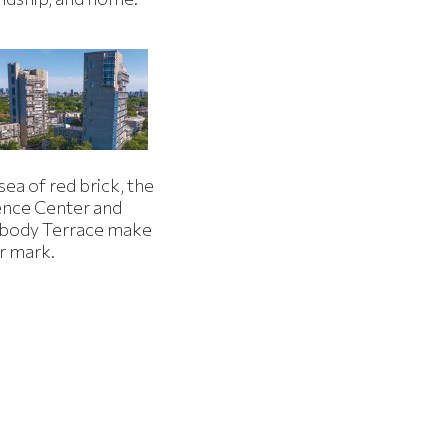
 sea of red brick, the
ence Center and
body Terrace make
r mark.