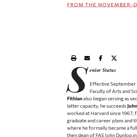
FROM THE
NOVEMBER-D
S
Print this article
Email this article
Share this ar
Share th
enior Status
Effective September 1
Faculty of Arts and S
Fithian
also began serving as secr
latter capacity, he succeeds
John
worked at Harvard since 1967, fir
graduate and career plans and th
where he formally became a full-
then dean of FAS John Dunlop in