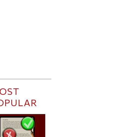
OST
OPULAR