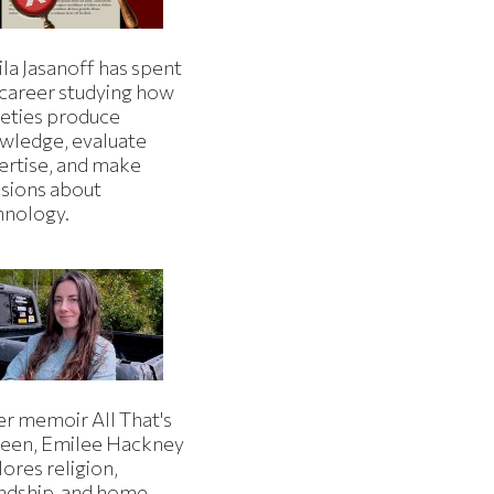
la Jasanoff has spent
 career studying how
ieties produce
wledge, evaluate
ertise, and make
isions about
hnology.
er memoir All That's
een, Emilee Hackney
ores religion,
endship, and home.