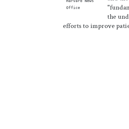
Harvard News
"fundam
Office
the und
efforts to improve pat