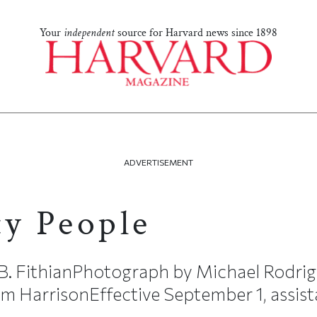
Your
independent
source for Harvard news since 1898
ADVERTISEMENT
ty People
 B. FithianPhotograph by Michael Rodri
 HarrisonEffective September 1, assista