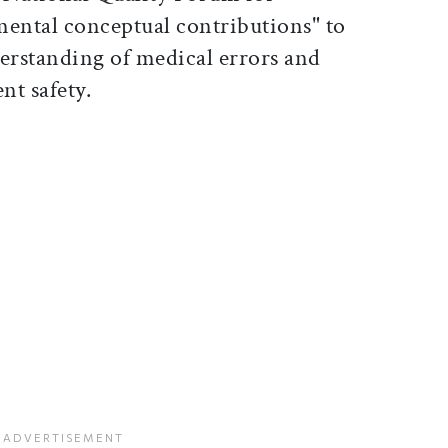
ental conceptual contributions" to
erstanding of medical errors and
ient safety.