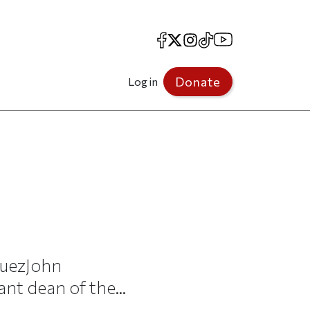
Facebook
X
Instagram
TikTok
YouTube
Donate
Log in
guezJohn
nt dean of the...