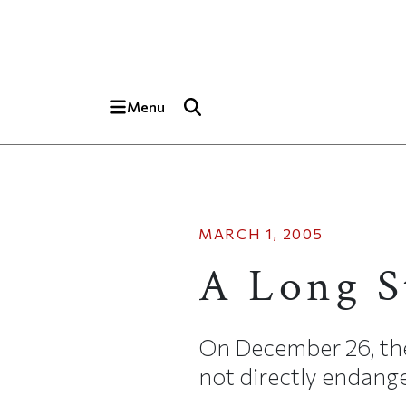
Skip to main content
Top of page
Menu
MARCH 1, 2005
A Long S
On December 26, the 
not directly endanger