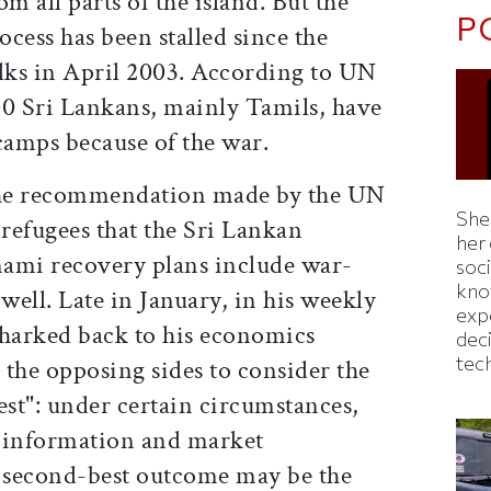
m all parts of the island. But the
P
ocess has been stalled since the
alks in April 2003. According to UN
000 Sri Lankans, mainly Tamils, have
camps because of the war.
the recommendation made by the UN
Shei
refugees that the Sri Lankan
her
ami recovery plans include war-
soc
kno
 well. Late in January, in his weekly
exp
harked back to his economics
dec
tec
the opposing sides to consider the
est": under certain circumstances,
n information and market
a second-best outcome may be the