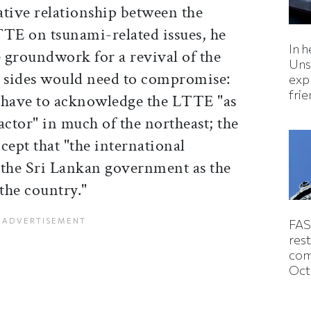
ative relationship between the
TE on tsunami-related issues, he
In h
e groundwork for a revival of the
Uns
h sides would need to compromise:
expl
fri
have to acknowledge the LTTE "as
actor" in much of the northeast; the
ept that "the international
the Sri Lankan government as the
 the country."
FAS
rest
com
Oct