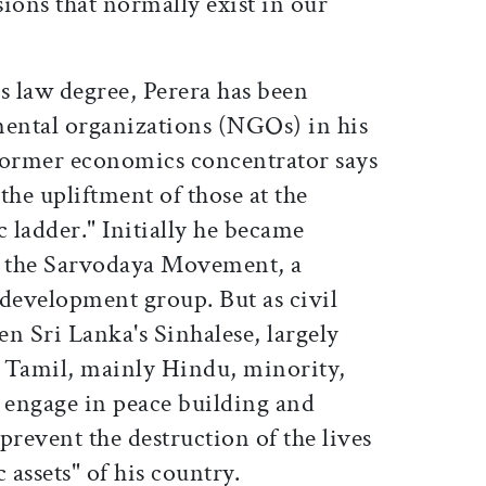
sions that normally exist in our
s law degree, Perera has been
ental organizations (NGOs) in his
former economics concentrator says
the upliftment of those at the
 ladder." Initially he became
for the Sarvodaya Movement, a
evelopment group. But as civil
en Sri Lanka's Sinhalese, largely
 Tamil, mainly Hindu, minority,
o engage in peace building and
prevent the destruction of the lives
assets" of his country.