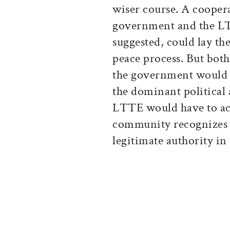
wiser course. A cooper
government and the LT
suggested, could lay th
peace process. But bot
the government would 
the dominant political 
LTTE would have to acc
community recognizes 
legitimate authority in