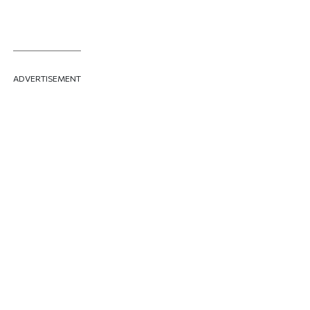
ADVERTISEMENT