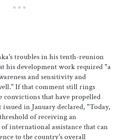
a's troubles in his tenth-reunion
hat his development work required "a
awareness and sensitivity and
ll." If that comment still rings
he convictions that have propelled
issued in January declared, "Today,
 threshold of receiving an
f international assistance that can
ence to the country's overall