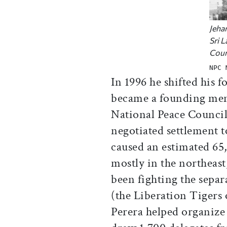
Jeha
Sri 
Coun
NPC 
In 1996 he shifted his f
became a founding mem
National Peace Council
negotiated settlement t
caused an estimated 65
mostly in the northeas
been fighting the separ
(the Liberation Tigers
Perera helped organize