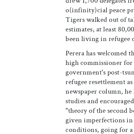
drew 1,700 delegates fro
o(infinity)cial peace pr
Tigers walked out of t
estimates, at least 80,
been living in refugee 
Perera has welcomed 
high commissioner for 
government's post-tsun
refugee resettlement as
newspaper column, he 
studies and encouraged 
"theory of the second b
given imperfections i
conditions, going for 