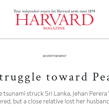
Your
independent
source for Harvard news since 1898
ADVERTISEMENT
truggle toward Pe
tsunami struck Sri Lanka. Jehan Perera '8
ed, but a close relative lost her husband