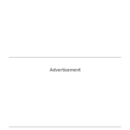
Advertisement