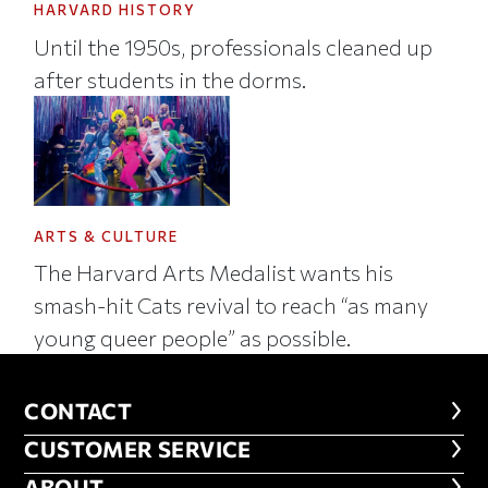
HARVARD HISTORY
Until the 1950s, professionals cleaned up
after students in the dorms.
ARTS & CULTURE
The Harvard Arts Medalist wants his
smash-hit Cats revival to reach “as many
young queer people” as possible.
CONTACT
CONTACT
CUSTOMER SERVICE
CUSTOMER SERVICE
ABOUT