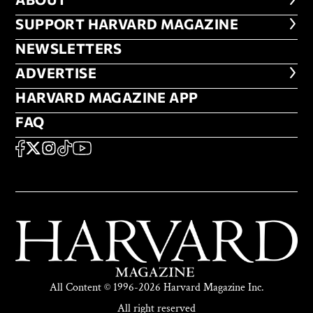
ABOUT
FOOTER SUPPORT HARVARD MA
SUPPORT HARVARD MAGAZINE
NEWSLETTERS
NEWSLETTERS
ADVERTISE
ADVERTISE
HARVARD MAGAZINE APP
HARVARD MAGAZINE APP
FAQ
FAQ
SOCIAL
FACEBOOK
X
Instagram
TikTok
YouTube
All Content © 1996-2026 Harvard Magazine Inc.
All right reserved