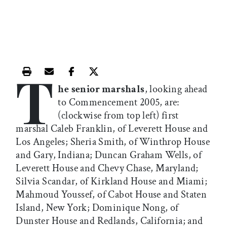
T
Print this article
Email this article
Share this article on Facebook
Share this article on X
he senior marshals
, looking ahead
to Commencement 2005, are:
(clockwise from top left) first
marshal Caleb Franklin, of Leverett House and
Los Angeles; Sheria Smith, of Winthrop House
and Gary, Indiana; Duncan Graham Wells, of
Leverett House and Chevy Chase, Maryland;
Silvia Scandar, of Kirkland House and Miami;
Mahmoud Youssef, of Cabot House and Staten
Island, New York; Dominique Nong, of
Dunster House and Redlands, California; and