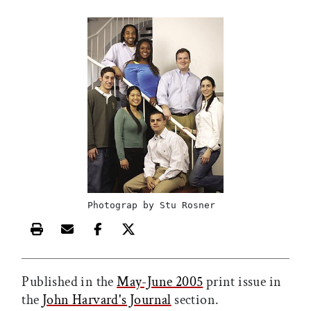
Photograp by Stu Rosner
Print this article
Email this article
Share this article on Facebook
Share this article on X
Published in the
May-June 2005
print issue in
the
John Harvard's Journal
section.