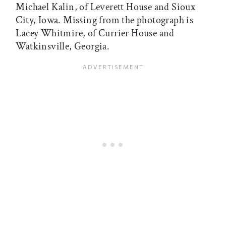
Michael Kalin, of Leverett House and Sioux
City, Iowa. Missing from the photograph is
Lacey Whitmire, of Currier House and
Watkinsville, Georgia.