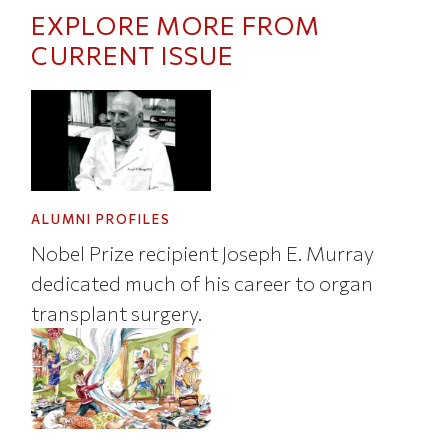
EXPLORE MORE FROM
CURRENT ISSUE
ALUMNI PROFILES
Nobel Prize recipient Joseph E. Murray
dedicated much of his career to organ
transplant surgery.