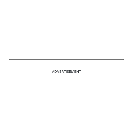
ADVERTISEMENT