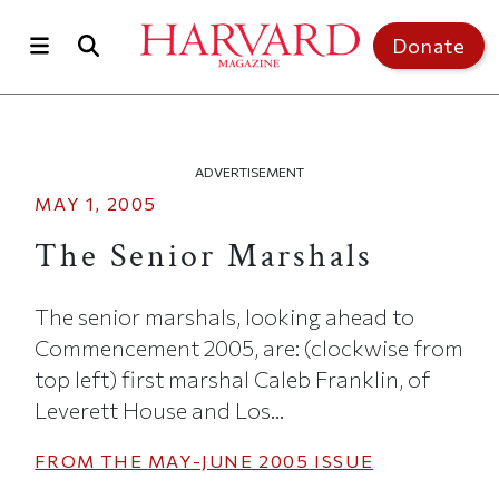
Skip to main content
Top of page
Donate
ADVERTISEMENT
MAY 1, 2005
The Senior Marshals
The senior marshals, looking ahead to
Commencement 2005, are: (clockwise from
top left) first marshal Caleb Franklin, of
Leverett House and Los...
FROM THE
MAY-JUNE 2005
ISSUE