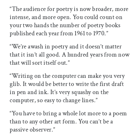
“The audience for poetry is now broader, more
intense, and more open. You could count on
your two hands the number of poetry books
published each year from 1961 to 1970.”
“We’re awash in poetry and it doesn’t matter
that it isn’t all good. A hundred years from now
that will sort itself out.”
“Writing on the computer can make you very
glib. It would be better to write the first draft
in pen and ink. It’s very squashy on the
computer, so easy to change lines.”
“You have to bring a whole lot more to a poem
than to any other art form. You can’t be a
passive observer.”