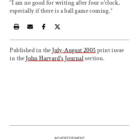
“I am no good for writing after four o’clock,
especially if there is a ball game coming.”
Print this article
Email this article
Share this article on Facebook
Share this article on X
Published in the
July-August 2005
print issue
in the
John Harvard's Journal
section.
ADVERTISEMENT