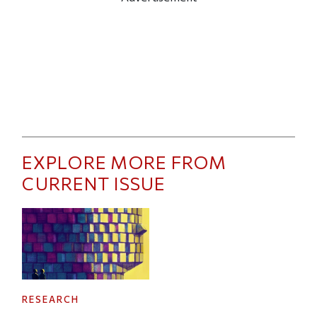
EXPLORE MORE FROM
CURRENT ISSUE
RESEARCH