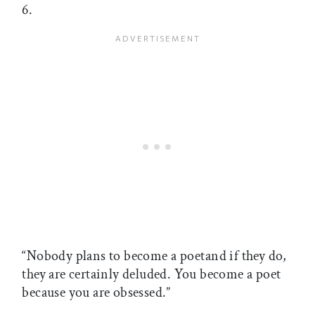
6.
“Nobody plans to become a poetand if they do,
they are certainly deluded. You become a poet
because you are obsessed.”