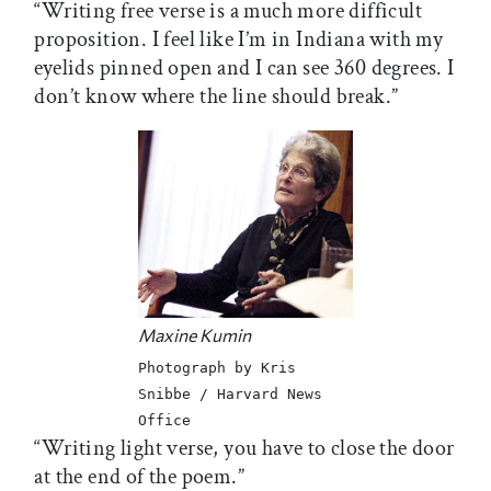
“Writing free verse is a much more difficult
proposition. I feel like I’m in Indiana with my
eyelids pinned open and I can see 360 degrees. I
don’t know where the line should break.”
Maxine Kumin
Photograph by Kris
Snibbe / Harvard News
Office
“Writing light verse, you have to close the door
at the end of the poem.”