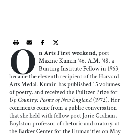
O
Print this article
Email this article
Share this article on Facebook
Share this article on X
n Arts First weekend,
poet
Maxine Kumin ’46, A.M. ’48, a
Bunting Institute Fellow in 1963,
became the eleventh recipient of the Harvard
Arts Medal. Kumin has published 15 volumes
of poetry, and received the Pulitzer Prize for
Up Country: Poems of New England
(1972). Her
comments come from a public conversation
that she held with fellow poet Jorie Graham,
Boylston professor of rhetoric and oratory, at
the Barker Center for the Humanities on May