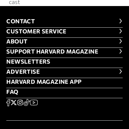
cast
CONTACT
CONTACT
CUSTOMER SERVICE
CUSTOMER SERVICE
ABOUT
ABOUT
FOOTER SUPPORT HARVARD MA
SUPPORT HARVARD MAGAZINE
NEWSLETTERS
NEWSLETTERS
ADVERTISE
ADVERTISE
HARVARD MAGAZINE APP
HARVARD MAGAZINE APP
FAQ
FAQ
SOCIAL
FACEBOOK
X
Instagram
TikTok
YouTube