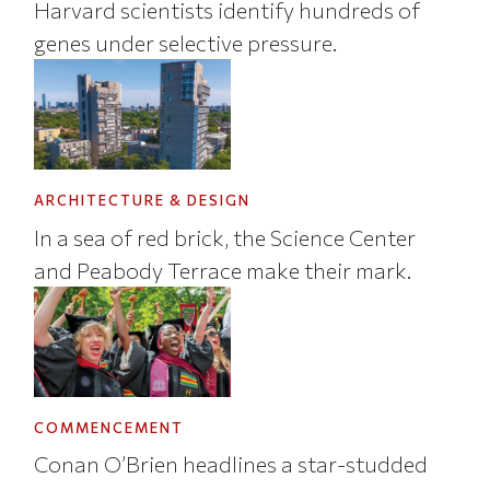
Harvard scientists identify hundreds of
genes under selective pressure.
ARCHITECTURE & DESIGN
In a sea of red brick, the Science Center
and Peabody Terrace make their mark.
COMMENCEMENT
Conan O’Brien headlines a star-studded