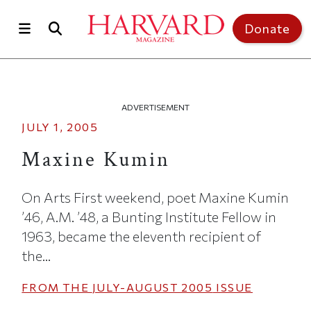
Skip to main content
Top of page
Donate
ADVERTISEMENT
JULY 1, 2005
Maxine Kumin
On Arts First weekend, poet Maxine Kumin
’46, A.M. ’48, a Bunting Institute Fellow in
1963, became the eleventh recipient of
the...
FROM THE
JULY-AUGUST 2005
ISSUE