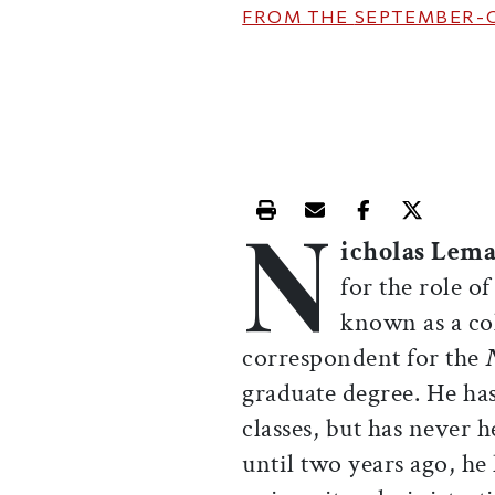
FROM THE
SEPTEMBER-
N
Print this article
Email this article
Share this ar
Share th
icholas Lema
for the role o
known as a c
correspondent for the
graduate degree. He ha
classes, but has never 
until two years ago, he