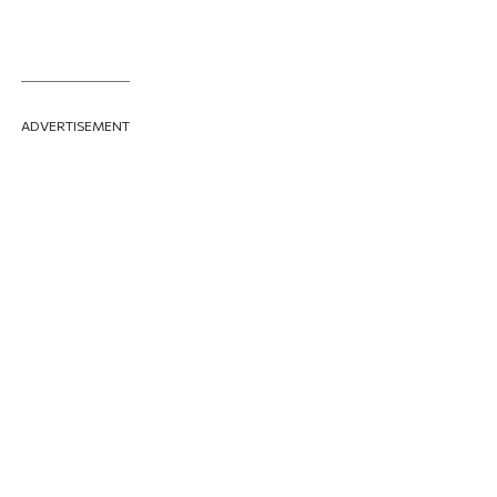
ADVERTISEMENT