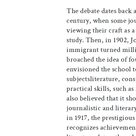
The debate dates back a
century, when some jour
viewing their craft as 
study. Then, in 1902, J
immigrant turned mill
broached the idea of fo
envisioned the school t
subjectsliterature, con
practical skills, such a
also believed that it s
journalistic and litera
in 1917, the prestigiou
recognizes achievemen