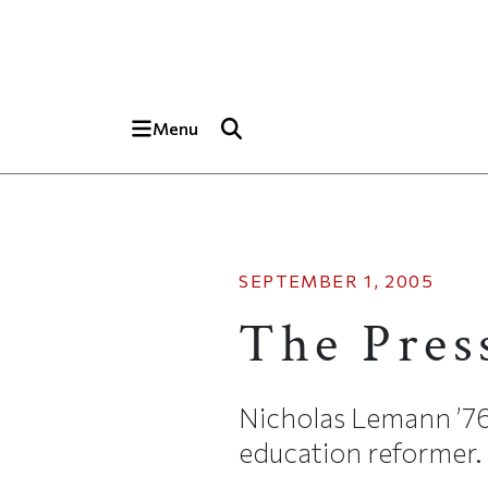
Skip to main content
Top of page
Menu
SEPTEMBER 1, 2005
The Pres
Nicholas Lemann ’76 
education reformer.