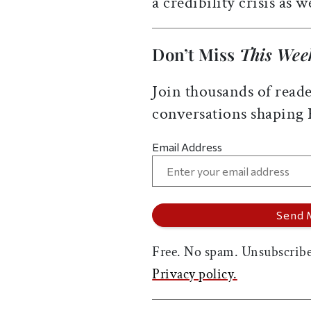
a credibility crisis as we
Don’t Miss
This Wee
Join thousands of reade
conversations shaping
Email Address
Free. No spam. Unsubscribe
Privacy policy.