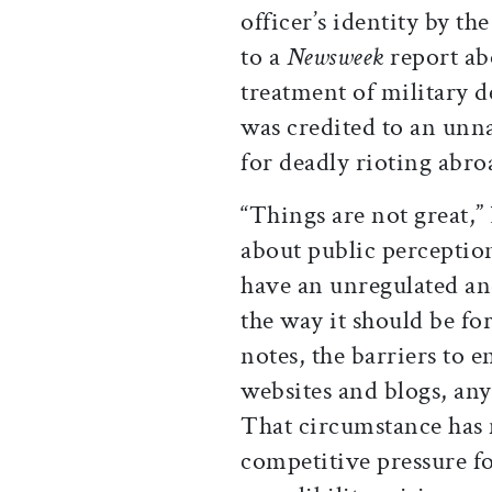
officer’s identity by t
to a
Newsweek
report ab
treatment of military 
was credited to an un
for deadly rioting abroa
“Things are not great
about public perceptio
have an unregulated and
the way it should be for
notes, the barriers to 
websites and blogs, an
That circumstance has
competitive pressure f