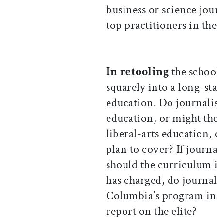
business or science jou
top practitioners in the
In retooling
the schoo
squarely into a long-s
education. Do journalis
education, or might the
liberal-arts education, 
plan to cover? If journ
should the curriculum in
has charged, do journal
Columbia’s program in p
report on the elite?