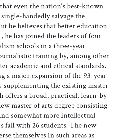
hat even the nation’s best-known
 single-handedly salvage the
but he believes that better education
, he has joined the leaders of four
lism schools in a three-year
journalistic training by, among other
ter academic and ethical standards.
ng a major expansion of the 93-year-
by supplementing the existing master
h offers a broad, practical, learn-by-
new master of arts degree consisting
 and somewhat more intellectual
s fall with 26 students. The new
rse themselves in such areas as