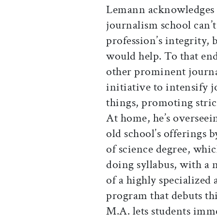
Lemann acknowledges t
journalism school can’t
profession’s integrity, 
would help. To that end
other prominent journa
initiative to intensify 
things, promoting stric
At home, he’s overseei
old school’s offerings 
of science degree, whic
doing syllabus, with a 
of a highly specialized
program that debuts thi
M.A. lets students imme