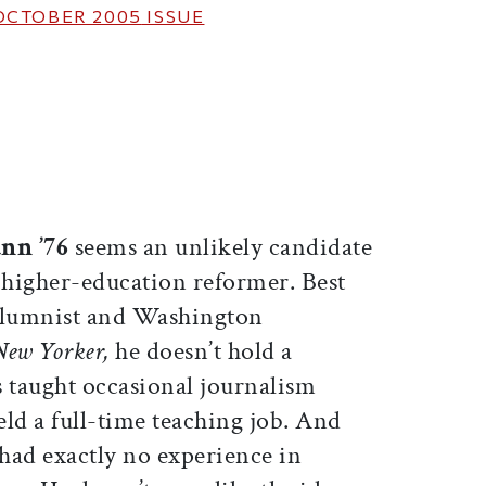
OCTOBER 2005
ISSUE
ticle on Facebook
is article on X
nn ’76
seems an unlikely candidate
f higher-education reformer. Best
olumnist and Washington
New Yorker,
he doesn’t hold a
s taught occasional journalism
held a full-time teaching job. And
 had exactly no experience in