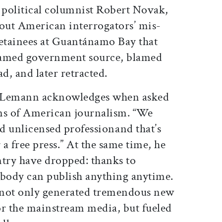
he political columnist Robert Novak,
out American interrogators’ mis-
detainees at Guantánamo Bay that
named government source, blamed
d, and later retracted.
,” Lemann acknowledges when asked
ns of American journalism. “We
 unlicensed professionand that’s
 a free press.” At the same time, he
entry have dropped: thanks to
ybody can publish anything anytime.
 not only generated tremendous new
or the mainstream media, but fueled