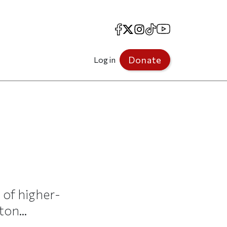
Facebook
X
Instagram
TikTok
YouTube
Donate
Log in
 of higher-
on...