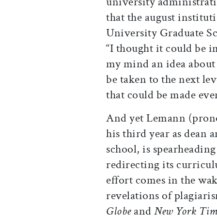
university administrati
that the august institu
University Graduate Sc
“I thought it could be i
my mind an idea about t
be taken to the next lev
that could be made even
And yet Lemann (prono
his third year as dean 
school, is spearheading 
redirecting its curricul
effort comes in the wa
revelations of plagiaris
Globe
and
New York Tim