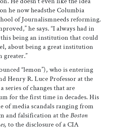
on. He doesn’t even like the idea
tion he now headsthe Columbia
hool of Journalismneeds reforming.
mproved,” he says. “I always had in
his being an institution that could
el, about being a great institution
 greater.”
unced “lemon”), who is entering
and Henry R. Luce Professor at the
a series of changes that are
um for the first time in decades. His
ke of media scandals ranging from
m and falsification at the
Boston
es,
to the disclosure of a CIA