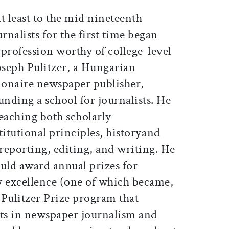
t least to the mid nineteenth
nalists for the first time began
a profession worthy of college-level
oseph Pulitzer, a Hungarian
ionaire newspaper publisher,
unding a school for journalists. He
eaching both scholarly
stitutional principles, historyand
s reporting, editing, and writing. He
hould award annual prizes for
ry excellence (one of which became,
s Pulitzer Prize program that
ts in newspaper journalism and