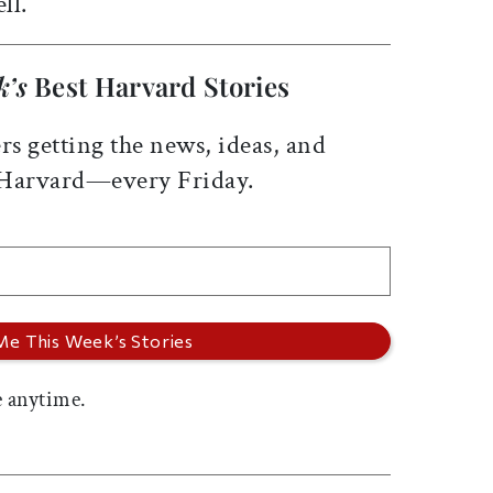
ll.
k’s
Best Harvard Stories
rs getting the news, ideas, and
 Harvard—every Friday.
 anytime.