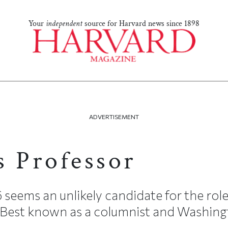
Your
independent
source for Harvard news since 1898
ADVERTISEMENT
s Professor
seems an unlikely candidate for the role
 Best known as a columnist and Washingt