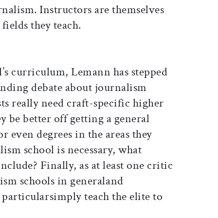
rnalism. Instructors are themselves
 fields they teach.
l’s curriculum, Lemann has stepped
tanding debate about journalism
ts really need craft-specific higher
y be better off getting a general
or even degrees in the areas they
alism school is necessary, what
clude? Finally, as at least one critic
ism schools in generaland
articularsimply teach the elite to