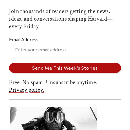
Join thousands of readers getting the news,
ideas, and conversations shaping Harvard—
every Friday.
Email Address
Free. No spam. Unsubscribe anytime.
Privacy policy.