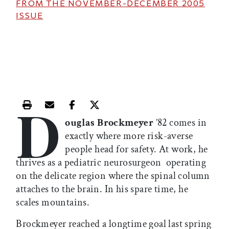
FROM THE
NOVEMBER-DECEMBER 2005
ISSUE
D
Print this article
Email this article
Share this article on Facebook
Share this article on X
ouglas Brockmeyer
’82 comes in
exactly where more risk-averse
people head for safety. At work, he
thrives as a pediatric neurosurgeon  operating
on the delicate region where the spinal column
attaches to the brain. In his spare time, he
scales mountains.
Brockmeyer reached a longtime goal last spring