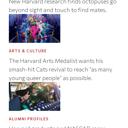
New Harvard research finds octopuses go
beyond sight and touch to find mates.
ARTS & CULTURE
The Harvard Arts Medalist wants his
smash-hit Cats revival to reach “as many
young queer people” as possible.
ALUMNI PROFILES