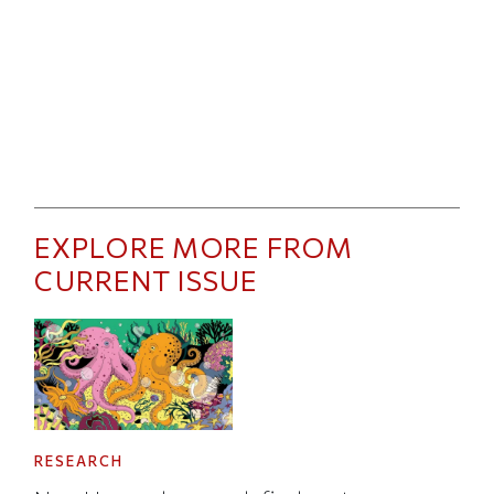
EXPLORE MORE FROM
CURRENT ISSUE
RESEARCH