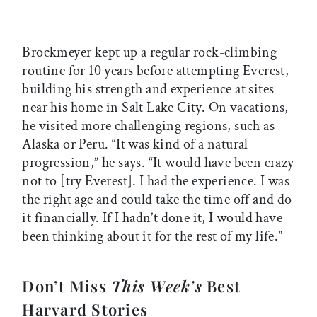
Brockmeyer kept up a regular rock-climbing
routine for 10 years before attempting Everest,
building his strength and experience at sites
near his home in Salt Lake City. On vacations,
he visited more challenging regions, such as
Alaska or Peru. “It was kind of a natural
progression,” he says. “It would have been crazy
not to [try Everest]. I had the experience. I was
the right age and could take the time off and do
it financially. If I hadn’t done it, I would have
been thinking about it for the rest of my life.”
Don’t Miss
This Week’s
Best
Harvard Stories