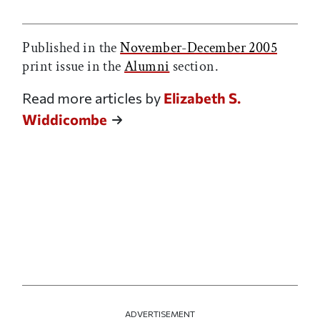
Print this article
Email this article
Share this article on Facebook
Share this article on X
Published in the
November-December 2005
print issue in the
Alumni
section.
Read more articles by
Elizabeth S.
Widdicombe
ADVERTISEMENT