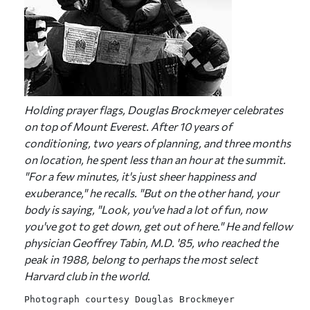
Holding prayer flags, Douglas Brockmeyer celebrates
on top of Mount Everest. After 10 years of
conditioning, two years of planning, and three months
on location, he spent less than an hour at the summit.
"For a few minutes, it's just sheer happiness and
exuberance," he recalls. "But on the other hand, your
body is saying, "Look, you've had a lot of fun, now
you've got to get down, get out of here." He and fellow
physician Geoffrey Tabin, M.D. '85, who reached the
peak in 1988, belong to perhaps the most select
Harvard club in the world.
Photograph courtesy Douglas Brockmeyer