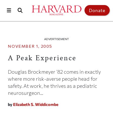
Skip to main content
Top of page
Donate
ADVERTISEMENT
NOVEMBER 1, 2005
A Peak Experience
Douglas Brockmeyer ’82 comes in exactly
where more risk-averse people head for
safety. At work, he thrives as a pediatric
neurosurgeon...
by
Elizabeth S. Widdicombe