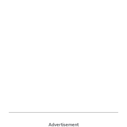
Advertisement