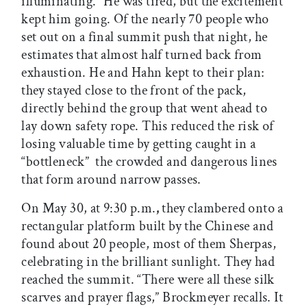
illuminating.” He was tired, but the excitement
kept him going. Of the nearly 70 people who
set out on a final summit push that night, he
estimates that almost half turned back from
exhaustion. He and Hahn kept to their plan:
they stayed close to the front of the pack,
directly behind the group that went ahead to
lay down safety rope. This reduced the risk of
losing valuable time by getting caught in a
“bottleneck”  the crowded and dangerous lines
that form around narrow passes.
On May 30, at 9:30 p.m.
,
they clambered onto a
rectangular platform built by the Chinese and
found about 20 people, most of them Sherpas,
celebrating in the brilliant sunlight. They had
reached the summit. “There were all these silk
scarves and prayer flags,” Brockmeyer recalls. It