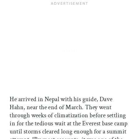
He arrived in Nepal with his guide, Dave
Hahn, near the end of March. They went
through weeks of climatization before settling
in for the tedious wait at the Everest base camp
until storms cleared long enough for a summit