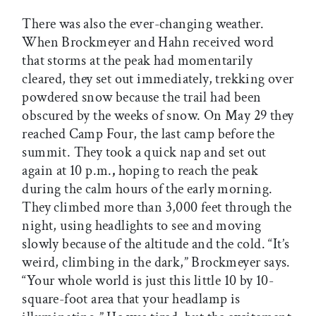
There was also the ever-changing weather.
When Brockmeyer and Hahn received word
that storms at the peak had momentarily
cleared, they set out immediately, trekking over
powdered snow because the trail had been
obscured by the weeks of snow. On May 29 they
reached Camp Four, the last camp before the
summit. They took a quick nap and set out
again at 10 p.m.
,
hoping to reach the peak
during the calm hours of the early morning.
They climbed more than 3,000 feet through the
night, using headlights to see and moving
slowly because of the altitude and the cold. “It’s
weird, climbing in the dark,” Brockmeyer says.
“Your whole world is just this little 10 by 10-
square-foot area that your headlamp is