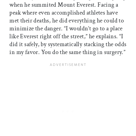
when he summited Mount Everest. Facing a
peak where even accomplished athletes have
met their deaths, he did everything he could to
minimize the danger. “I wouldn’t go to a place
like Everest right off the street,” he explains. “I
did it safely, by systematically stacking the odds
in my favor. You do the same thing in surgery.”