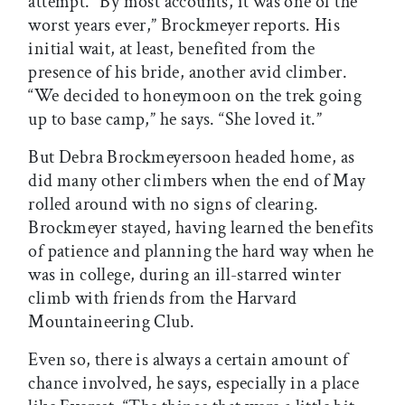
attempt. “By most accounts, it was one of the
worst years ever,” Brockmeyer reports. His
initial wait, at least, benefited from the
presence of his bride, another avid climber.
“We decided to honeymoon on the trek going
up to base camp,” he says. “She loved it.”
But Debra Brockmeyersoon headed home, as
did many other climbers when the end of May
rolled around with no signs of clearing.
Brockmeyer stayed, having learned the benefits
of patience and planning the hard way when he
was in college, during an ill-starred winter
climb with friends from the Harvard
Mountaineering Club.
Even so, there is always a certain amount of
chance involved, he says, especially in a place