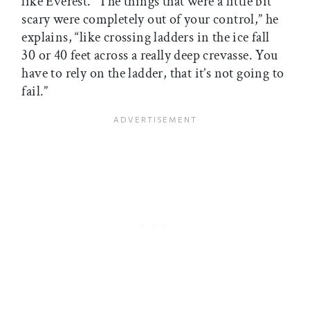
like Everest. “The things that were a little bit
scary were completely out of your control,” he
explains, “like crossing ladders in the ice fall 
30 or 40 feet across a really deep crevasse. You
have to rely on the ladder, that it’s not going to
fail.”