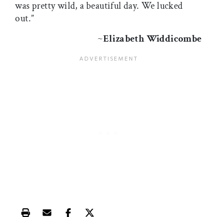
was pretty wild, a beautiful day. We lucked
out.”
~
Elizabeth Widdicombe