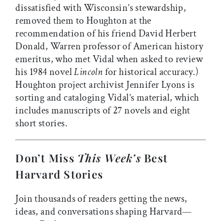
dissatisfied with Wisconsin’s stewardship,
removed them to Houghton at the
recommendation of his friend David Herbert
Donald, Warren professor of American history
emeritus, who met Vidal when asked to review
his 1984 novel
Lincoln
for historical accuracy.)
Houghton project archivist Jennifer Lyons is
sorting and cataloging Vidal’s material, which
includes manuscripts of 27 novels and eight
short stories.
Don’t Miss
This Week’s
Best
Harvard Stories
Join thousands of readers getting the news,
ideas, and conversations shaping Harvard—