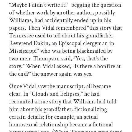
“Maybe I didn’t write it!”  begging the question
of whether work by another author, possibly
Williams, had accidentally ended up in his
papers. Then Vidal remembered “this story that
Tennessee used to tell about his grandfather,
Reverend Dakin, an Episcopal clergyman in
Mississippi” who was being blackmailed by
two men. Thompson said, “Yes, that’s the
story.” When Vidal asked, “Is there a bonfire at
the end?” the answer again was yes.
Once Vidal saw the manuscript, all became
clear. In “Clouds and Eclipses,” he had
recounted a true story that Williams had told
him about his grandfather, fictionalizing
certain details: for example, an actual
homosexual relationship became a fictional