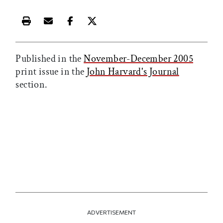
Print this article
Email this article
Share this article on Facebook
Share this article on X
Published in the
November-December 2005
print issue in the
John Harvard's Journal
section.
ADVERTISEMENT