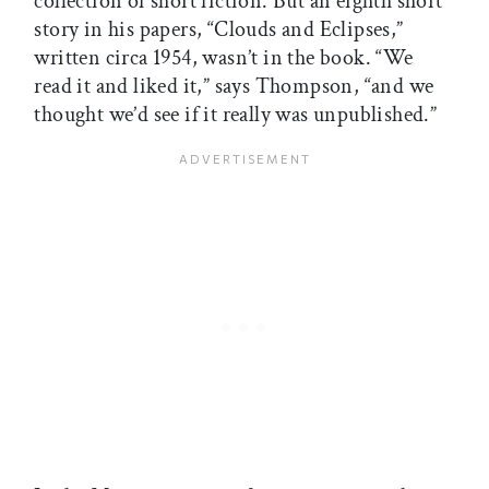
collection of short fiction. But an eighth short
story in his papers, “Clouds and Eclipses,”
written circa 1954, wasn’t in the book. “We
read it and liked it,” says Thompson, “and we
thought we’d see if it really was unpublished.”