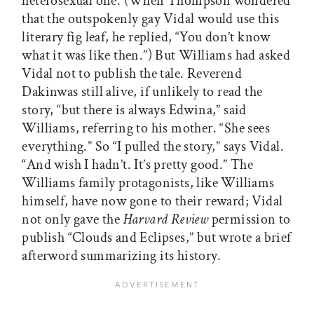
heterosexual one. (When Thompson wondered
that the outspokenly gay Vidal would use this
literary fig leaf, he replied, “You don’t know
what it was like then.”) But Williams had asked
Vidal not to publish the tale. Reverend
Dakinwas still alive, if unlikely to read the
story, “but there is always Edwina,” said
Williams, referring to his mother. “She sees
everything.” So “I pulled the story,” says Vidal.
“And wish I hadn’t. It’s pretty good.” The
Williams family protagonists, like Williams
himself, have now gone to their reward; Vidal
not only gave the
Harvard Review
permission to
publish “Clouds and Eclipses,” but wrote a brief
afterword summarizing its history.