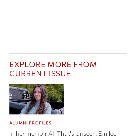
EXPLORE MORE FROM
CURRENT ISSUE
ALUMNI PROFILES
In her memoir All That's Unseen, Emilee