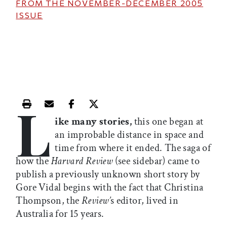
FROM THE
NOVEMBER-DECEMBER 2005
ISSUE
L
Print this article
Email this article
Share this article on Facebook
Share this article on X
ike many stories,
this one began at
an improbable distance in space and
time from where it ended. The saga of
how the
Harvard Review
(see sidebar) came to
publish a previously unknown short story by
Gore Vidal begins with the fact that Christina
Thompson, the
Review’
s editor, lived in
Australia for 15 years.