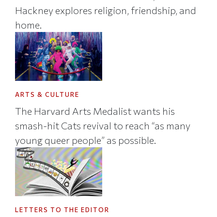
Hackney explores religion, friendship, and
home.
ARTS & CULTURE
The Harvard Arts Medalist wants his
smash-hit Cats revival to reach “as many
young queer people” as possible.
LETTERS TO THE EDITOR