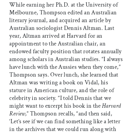
While earning her Ph.D. at the University of
Melbourne, Thompson edited an Australian
literary journal, and acquired an article by
Australian sociologist Dennis Altman. Last
year, Altman arrived at Harvard for an
appointment to the Australian chair, an
endowed faculty position that rotates annually
among scholars in Australian studies. “I always
have lunch with the Aussies when they come,”
Thompson says. Over lunch, she learned that
Altman was writing a book on Vidal, his
stature in American culture, and the role of
celebrity in society. “I told Dennis that we
might want to excerpt his book in the
Harvard
Review,
” Thompson recalls, “and then said,
‘Let’s see if we can find something like a letter
in the archives that we could run along with