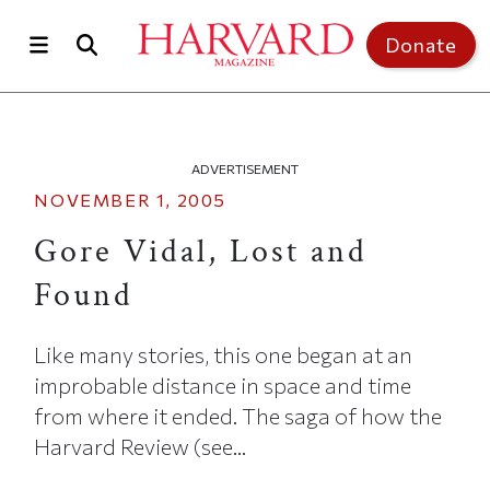
Skip to main content
Top of page
Donate
ADVERTISEMENT
NOVEMBER 1, 2005
Gore Vidal, Lost and
Found
Like many stories, this one began at an
improbable distance in space and time
from where it ended. The saga of how the
Harvard Review (see...