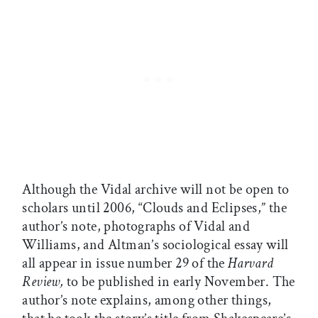
Although the Vidal archive will not be open to
scholars until 2006, “Clouds and Eclipses,” the
author’s note, photographs of Vidal and
Williams, and Altman’s sociological essay will
all appear in issue number 29 of the
Harvard
Review,
to be published in early November. The
author’s note explains, among other things,