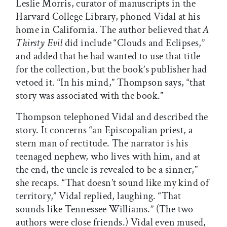
Leslie Morris, curator of manuscripts in the
Harvard College Library, phoned Vidal at his
home in California. The author believed that
A
Thirsty Evil
did include “Clouds and Eclipses,”
and added that he had wanted to use that title
for the collection, but the book’s publisher had
vetoed it. “In his mind,” Thompson says, “that
story was associated with the book.”
Thompson telephoned Vidal and described the
story. It concerns “an Episcopalian priest, a
stern man of rectitude. The narrator is his
teenaged nephew, who lives with him, and at
the end, the uncle is revealed to be a sinner,”
she recaps. “That doesn’t sound like my kind of
territory,” Vidal replied, laughing. “That
sounds like Tennessee Williams.” (The two
authors were close friends.) Vidal even mused,