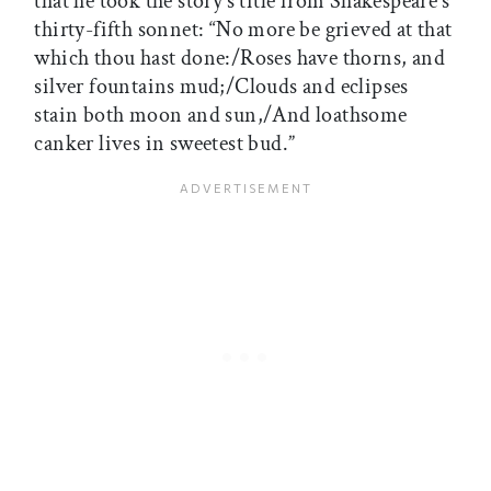
that he took the story’s title from Shakespeare’s
thirty-fifth sonnet: “No more be grieved at that
which thou hast done:/Roses have thorns, and
silver fountains mud;/Clouds and eclipses
stain both moon and sun,/And loathsome
canker lives in sweetest bud.”