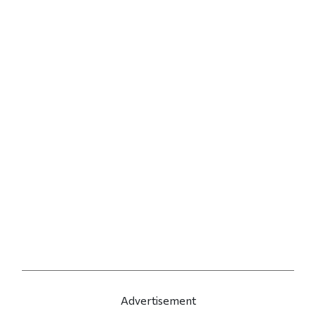
Advertisement