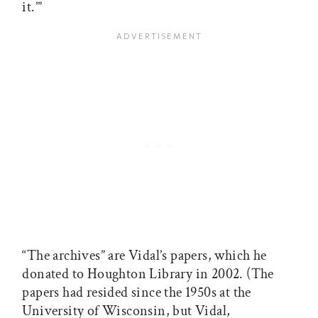
it.’”
“The archives” are Vidal’s papers, which he
donated to Houghton Library in 2002. (The
papers had resided since the 1950s at the
University of Wisconsin, but Vidal,