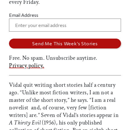
every Friday.
Email Address
Free. No spam. Unsubscribe anytime.
Privacy policy.
Vidal quit writing short stories half a century
ago. “Unlike most fiction writers, I am not a
master of the short story,” he says. “I am a real
novelist  and, of course, very few [fiction
writers] are.” Seven of Vidal’s stories appear in
A Thirsty Evil
(1956), his only published