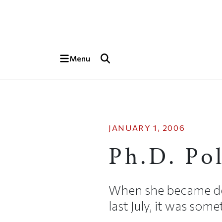
Skip to main content
Top of page
Menu
JANUARY 1, 2006
Ph.D. Po
When she became de
last July, it was so