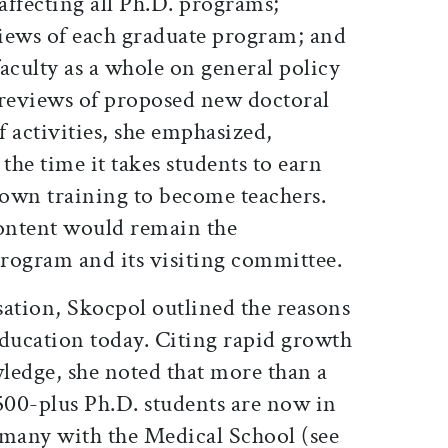
 affecting all Ph.D. programs;
iews of each graduate program; and
aculty as a whole on general policy
reviews of proposed new doctoral
 activities, she emphasized,
the time it takes students to earn
 own training to become teachers.
content would remain the
program and its visiting committee.
sation, Skocpol outlined the reasons
education today. Citing rapid growth
wledge, she noted that more than a
500-plus Ph.D. students are now in
 many with the Medical School (see