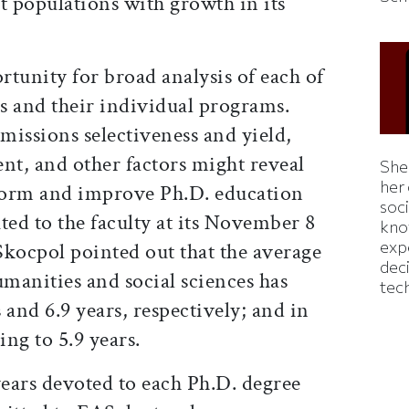
nt populations with growth in its
tunity for broad analysis of each of
ns and their individual programs.
missions selectiveness and yield,
nt, and other factors might reveal
Shei
her
nform and improve Ph.D. education
soc
uted to the faculty at its November 8
kno
exp
Skocpol pointed out that the average
dec
umanities and social sciences has
tec
s and 6.9 years, respectively; and in
ing to 5.9 years.
years devoted to each Ph.D. degree