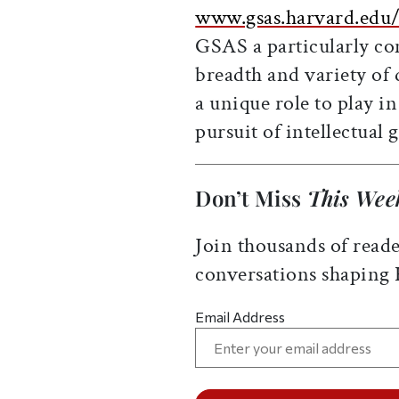
www.gsas.harvard.edu
GSAS a particularly c
breadth and variety of 
a unique role to play i
pursuit of intellectual g
Don’t Miss
This Wee
Join thousands of reade
conversations shaping
Email Address