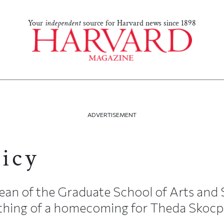
Your
independent
source for Harvard news since 1898
ADVERTISEMENT
licy
an of the Graduate School of Arts and
mething of a homecoming for Theda Skocp