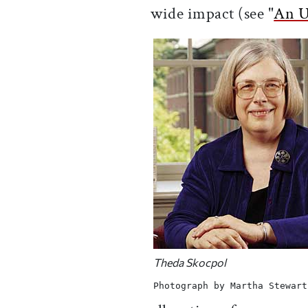
wide impact (see "
An U
Theda Skocpol
Photograph by Martha Stewart