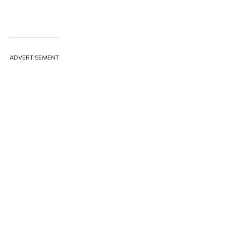
ADVERTISEMENT