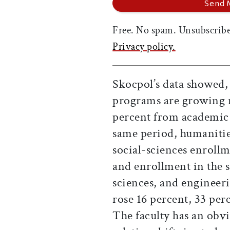
Free. No spam. Unsubscribe
Privacy policy.
Skocpol’s data showed, 
programs are growing r
percent from academic 
same period, humanitie
social-sciences enroll
and enrollment in the s
sciences, and engineer
rose 16 percent, 33 perc
The faculty has an obvi