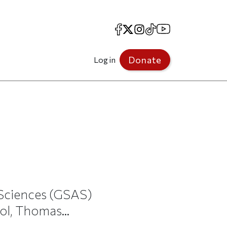
Facebook
X
Instagram
TikTok
YouTube
Donate
Log in
 Sciences (GSAS)
ol, Thomas...