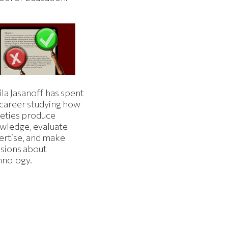
la Jasanoff has spent
 career studying how
ieties produce
wledge, evaluate
ertise, and make
isions about
hnology.