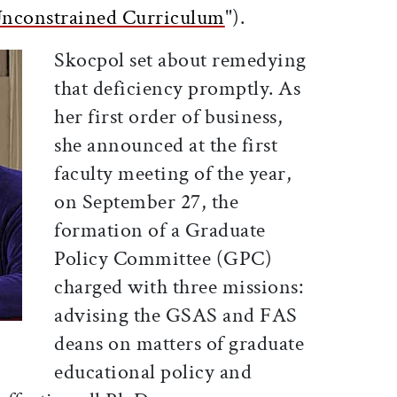
nconstrained Curriculum
").
Skocpol set about remedying
that deficiency promptly. As
her first order of business,
she announced at the first
faculty meeting of the year,
on September 27, the
formation of a Graduate
Policy Committee (GPC)
charged with three missions:
advising the GSAS and FAS
deans on matters of graduate
educational policy and