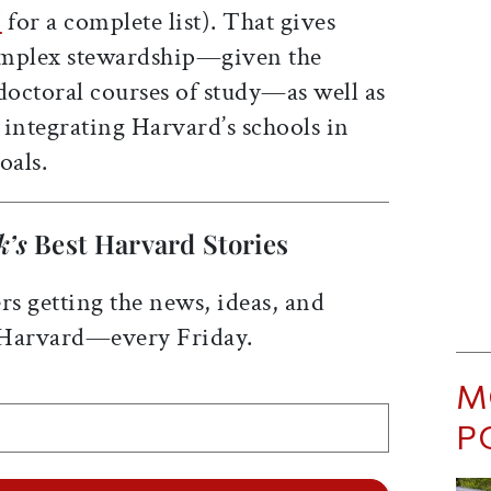
/
for a complete list). That gives
omplex stewardship—given the
doctoral courses of study—as well as
n integrating Harvard’s schools in
oals.
k’s
Best Harvard Stories
rs getting the news, ideas, and
 Harvard—every Friday.
M
P