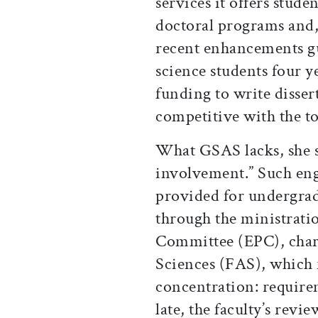
services it offers stude
doctoral programs and, 
recent enhancements gu
science students four ye
funding to write disser
competitive with the to
What GSAS lacks, she sa
involvement.” Such en
provided for undergradu
through the ministratio
Committee (EPC), chart
Sciences (FAS), which 
concentration: require
late, the faculty’s revi