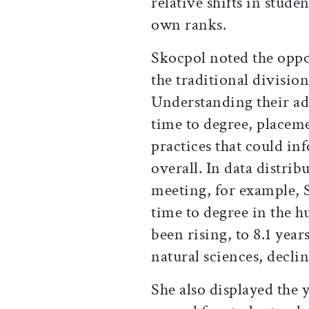
relative shifts in stude
own ranks.
Skocpol noted the oppor
the traditional divisio
Understanding their ad
time to degree, placeme
practices that could i
overall. In data distrib
meeting, for example, 
time to degree in the h
been rising, to 8.1 year
natural sciences, declin
She also displayed the 