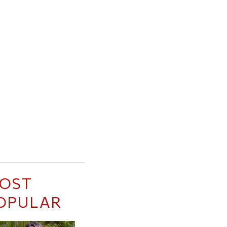
OST
OPULAR