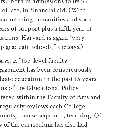
nts,” both in admissions to its 55
of late, in financial aid. (With
aranteeing humanities and social-
ars of support plus a fifth year of
tations, Harvard is again “very
p graduate schools,” she says.)
ys, is “top-level faculty
gagement has been conspicuously
ate education in the past 15 years
ns of the Educational Policy
ered within the Faculty of Arts and
regularly reviews each College
ments, course sequence, teaching. Of
ew of the curriculum has also had