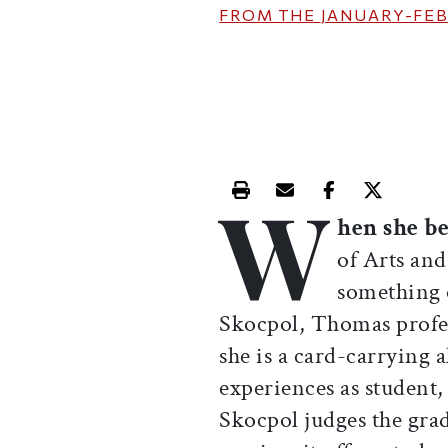
FROM THE
JANUARY-FEB
W
Print this article
Email this article
Share this ar
Share th
hen she 
of Arts and
something 
Skocpol, Thomas profe
she is a card-carrying 
experiences as student
Skocpol judges the grad