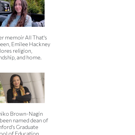
er memoir All That's
een, Emilee Hackney
ores religion,
endship, and home.
iko Brown-Nagin
 been named dean of
nford’s Graduate
ool of Education.