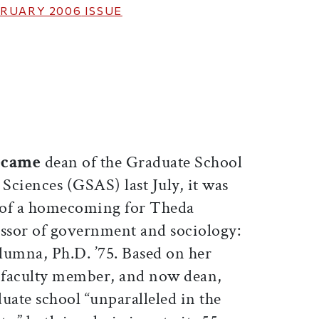
RUARY 2006
ISSUE
ticle on Facebook
is article on X
became
dean of the Graduate School
 Sciences (GSAS) last July, it was
of a homecoming for Theda
ssor of government and sociology:
alumna, Ph.D. ’75. Based on her
, faculty member, and now dean,
uate school “unparalleled in the