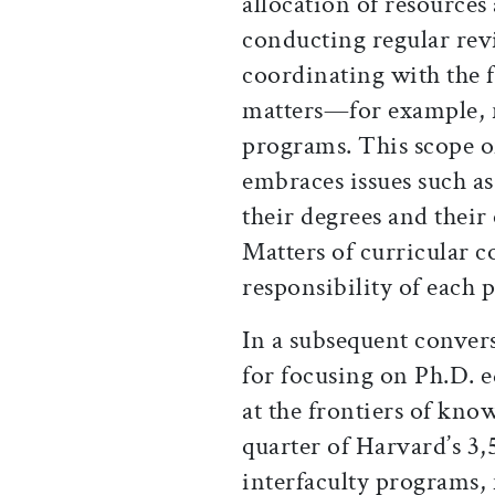
allocation of resources
conducting regular rev
coordinating with the f
matters—for example, 
programs. This scope of
embraces issues such as 
their degrees and their
Matters of curricular 
responsibility of each 
In a subsequent conver
for focusing on Ph.D. 
at the frontiers of kno
quarter of Harvard’s 3,
interfaculty programs,