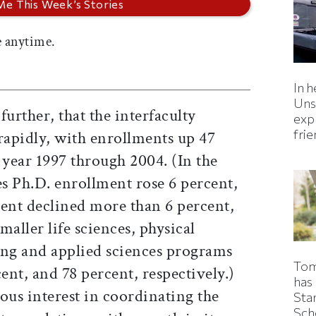
 anytime.
In h
Uns
further, that the interfaculty
expl
fri
apidly, with enrollments up 47
year 1997 through 2004. (In the
s Ph.D. enrollment rose 6 percent,
ment declined more than 6 percent,
maller life sciences, physical
ing and applied sciences programs
Tom
ent, and 78 percent, respectively.)
has
ous interest in coordinating the
Sta
Sch