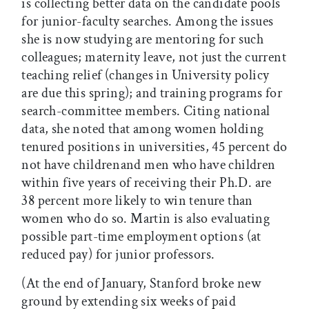
is collecting better data on the candidate pools
for junior-faculty searches. Among the issues
she is now studying are mentoring for such
colleagues; maternity leave, not just the current
teaching relief (changes in University policy
are due this spring); and training programs for
search-committee members. Citing national
data, she noted that among women holding
tenured positions in universities, 45 percent do
not have childrenand men who have children
within five years of receiving their Ph.D. are
38 percent more likely to win tenure than
women who do so. Martin is also evaluating
possible part-time employment options (at
reduced pay) for junior professors.
(At the end of January, Stanford broke new
ground by extending six weeks of paid