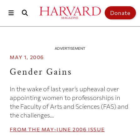
Skip to main content
Top of page
Donate
ADVERTISEMENT
MAY 1, 2006
Gender Gains
In the wake of last year’s upheaval over
appointing women to professorships in
the Faculty of Arts and Sciences (FAS) and
the challenges...
FROM THE
MAY-JUNE 2006
ISSUE