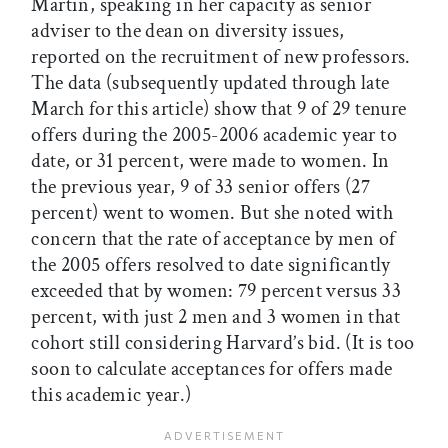
Martin, speaking in her capacity as senior
adviser to the dean on diversity issues,
reported on the recruitment of new professors.
The data (subsequently updated through late
March for this article) show that 9 of 29 tenure
offers during the 2005-2006 academic year to
date, or 31 percent, were made to women. In
the previous year, 9 of 33 senior offers (27
percent) went to women. But she noted with
concern that the rate of acceptance by men of
the 2005 offers resolved to date significantly
exceeded that by women: 79 percent versus 33
percent, with just 2 men and 3 women in that
cohort still considering Harvard’s bid. (It is too
soon to calculate acceptances for offers made
this academic year.)