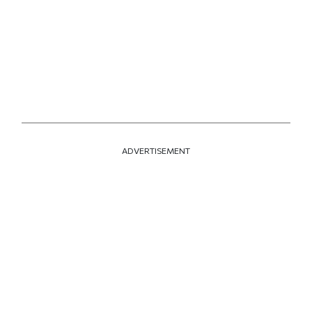
ADVERTISEMENT