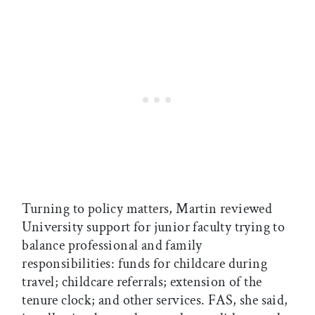
Turning to policy matters, Martin reviewed
University support for junior faculty trying to
balance professional and family
responsibilities: funds for childcare during
travel; childcare referrals; extension of the
tenure clock; and other services. FAS, she said,