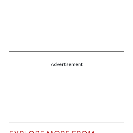
Advertisement