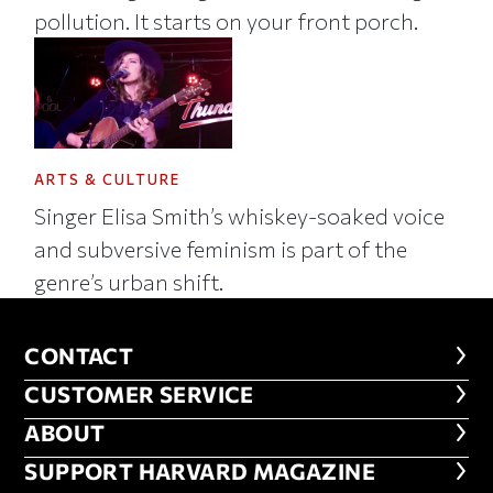
pollution. It starts on your front porch.
ARTS & CULTURE
Singer Elisa Smith’s whiskey-soaked voice
and subversive feminism is part of the
genre’s urban shift.
CONTACT
CONTACT
CUSTOMER SERVICE
CUSTOMER SERVICE
ABOUT
ABOUT
FOOTER SUPPORT HARVARD MA
SUPPORT HARVARD MAGAZINE