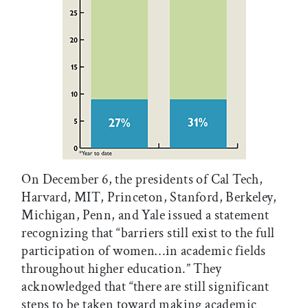
On December 6, the presidents of Cal Tech,
Harvard, MIT, Princeton, Stanford, Berkeley,
Michigan, Penn, and Yale issued a statement
recognizing that “barriers still exist to the full
participation of women…in academic fields
throughout higher education.” They
acknowledged that “there are still significant
steps to be taken toward making academic