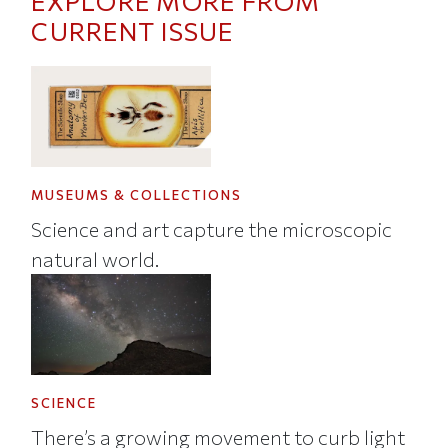
EXPLORE MORE FROM
CURRENT ISSUE
MUSEUMS & COLLECTIONS
Science and art capture the microscopic
natural world.
SCIENCE
There’s a growing movement to curb light