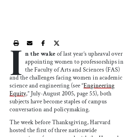
I
Print this article
Email this article
Share this article on Facebook
Share this article on X
n the wake
of last year’s upheaval over
appointing women to professorships in
the Faculty of Arts and Sciences (FAS)
and the challenges facing women in academic
science and engineering (see “
Engineering
Equity
,” July-August 2005, page 55), both
subjects have become staples of campus
conversation and policymaking.
The week before Thanksgiving, Harvard
hosted the first of three nationwide