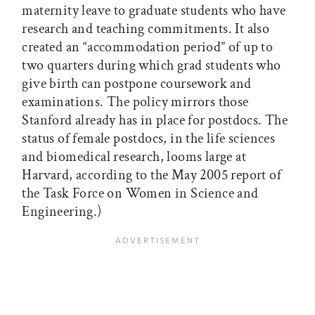
maternity leave to graduate students who have
research and teaching commitments. It also
created an “accommodation period” of up to
two quarters during which grad students who
give birth can postpone coursework and
examinations. The policy mirrors those
Stanford already has in place for postdocs. The
status of female postdocs, in the life sciences
and biomedical research, looms large at
Harvard, according to the May 2005 report of
the Task Force on Women in Science and
Engineering.)