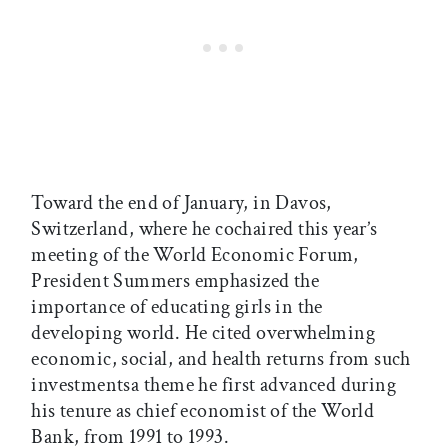
Toward the end of January, in Davos,
Switzerland, where he cochaired this year’s
meeting of the World Economic Forum,
President Summers emphasized the
importance of educating girls in the
developing world. He cited overwhelming
economic, social, and health returns from such
investmentsa theme he first advanced during
his tenure as chief economist of the World
Bank, from 1991 to 1993.