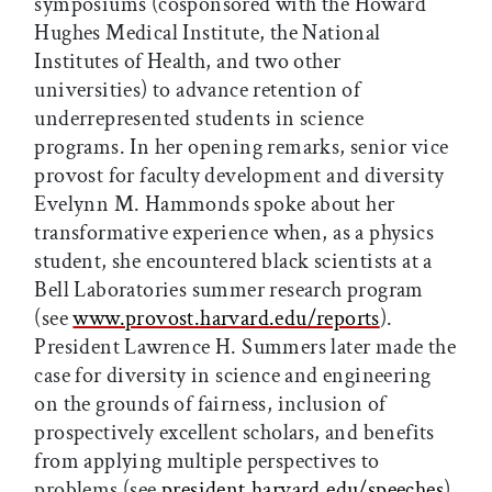
symposiums (cosponsored with the Howard
Hughes Medical Institute, the National
Institutes of Health, and two other
universities) to advance retention of
underrepresented students in science
programs. In her opening remarks, senior vice
provost for faculty development and diversity
Evelynn M. Hammonds spoke about her
transformative experience when, as a physics
student, she encountered black scientists at a
Bell Laboratories summer research program
(see
www.provost.harvard.edu/reports
).
President Lawrence H. Summers later made the
case for diversity in science and engineering
on the grounds of fairness, inclusion of
prospectively excellent scholars, and benefits
from applying multiple perspectives to
problems (see
president.harvard.edu/speeches
).