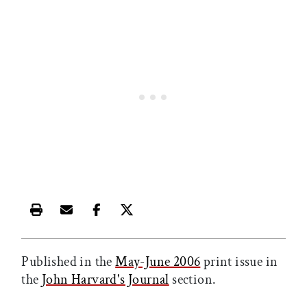
Print this article
Email this article
Share this article on Facebook
Share this article on X
Published in the
May-June 2006
print issue in
the
John Harvard's Journal
section.