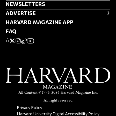
NEWSLETTERS
NEWSLETTERS
ADVERTISE
ADVERTISE
HARVARD MAGAZINE APP
HARVARD MAGAZINE APP
FAQ
FAQ
SOCIAL
FACEBOOK
X
Instagram
TikTok
YouTube
All Content © 1996-2026 Harvard Magazine Inc.
All right reserved
SECONDARY FOOTER NAV
Privacy Policy
Harvard University Digital Accessibility Policy