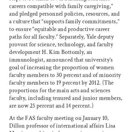
careers compatible with family caregiving,”
and pledged personnel policies, resources, and
a culture that “supports family commitments,”
to ensure “equitable and productive career
paths for all faculty.” Separately, Yale deputy
provost for science, technology, and faculty
development H. Kim Bottomly, an
immunologist, announced that university’s
goal of increasing the proportion of women
faculty members to 30 percent and of minority
faculty members to 19 percent by 2012. (The
proportions for the main arts and sciences
faculty, including tenured and junior members,
are now 25 percent and 14 percent.)
At the FAS faculty meeting on January 10,
Dillon professor of international affairs Lisa