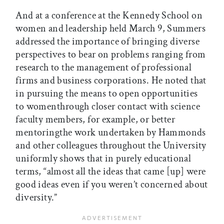
And at a conference at the Kennedy School on
women and leadership held March 9, Summers
addressed the importance of bringing diverse
perspectives to bear on problems ranging from
research to the management of professional
firms and business corporations. He noted that
in pursuing the means to open opportunities
to womenthrough closer contact with science
faculty members, for example, or better
mentoringthe work undertaken by Hammonds
and other colleagues throughout the University
uniformly shows that in purely educational
terms, “almost all the ideas that came [up] were
good ideas even if you weren’t concerned about
diversity.”