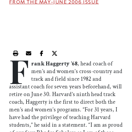
FROM THE
MAY-JUNE 2006
ISSUE
F
Print this article
Email this article
Share this article on Facebook
Share this article on X
rank Haggerty ’68
, head coach of
men’s and women’s cross-country and
track and field since 1982 and
assistant coach for seven years beforehand, will
retire on June 30. Harvard’s ninth head track
coach, Haggerty is the first to direct both the
men’s and women’s programs. “For 31 years, I
have had the privilege of teaching Harvard
students,” he said in a statement. “I am as proud