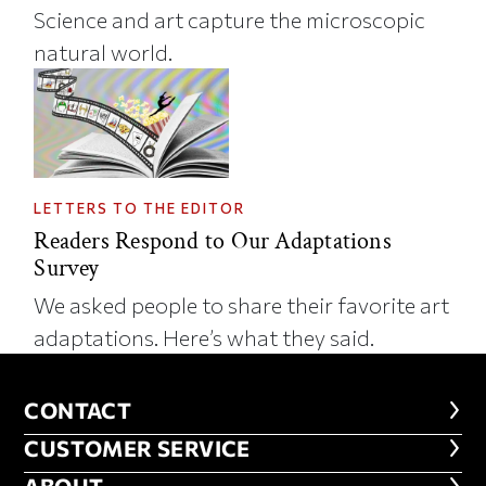
Science and art capture the microscopic
natural world.
LETTERS TO THE EDITOR
Readers Respond to Our Adaptations
Survey
We asked people to share their favorite art
adaptations. Here’s what they said.
CONTACT
CONTACT
CUSTOMER SERVICE
CUSTOMER SERVICE
ABOUT