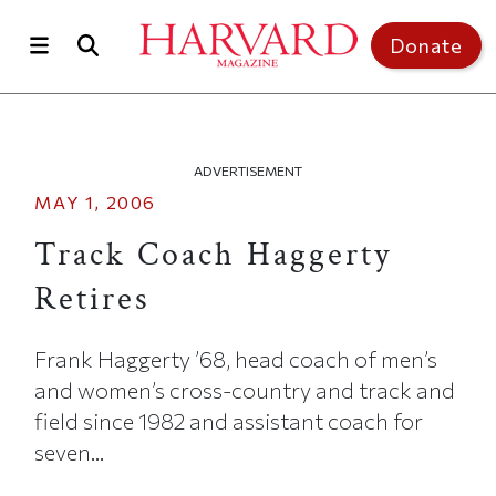
Skip to main content
Top of page
Donate
ADVERTISEMENT
MAY 1, 2006
Track Coach Haggerty
Retires
Frank Haggerty ’68, head coach of men’s
and women’s cross-country and track and
field since 1982 and assistant coach for
seven...