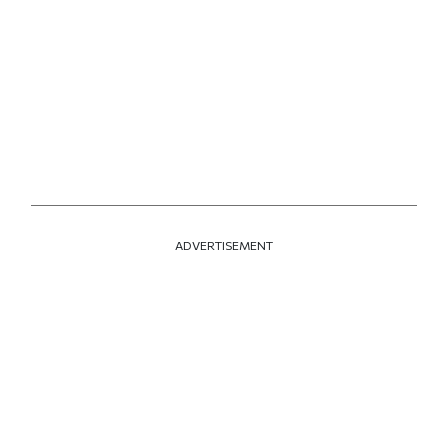
ADVERTISEMENT