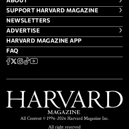
ABOUT
FOOTER SUPPORT HARVARD MA
SUPPORT HARVARD MAGAZINE
NEWSLETTERS
NEWSLETTERS
ADVERTISE
ADVERTISE
HARVARD MAGAZINE APP
HARVARD MAGAZINE APP
FAQ
FAQ
SOCIAL
FACEBOOK
X
Instagram
TikTok
YouTube
All Content © 1996-2026 Harvard Magazine Inc.
All right reserved