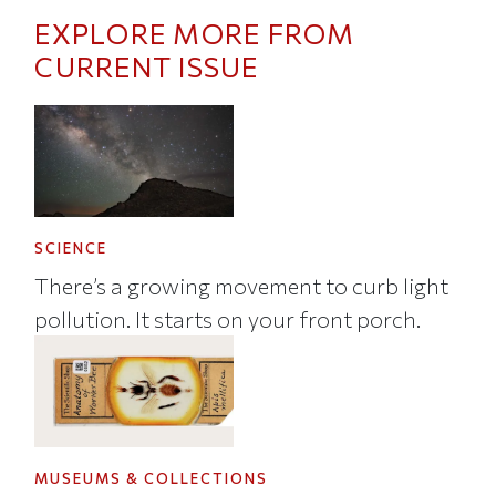
EXPLORE MORE FROM
CURRENT ISSUE
SCIENCE
There’s a growing movement to curb light
pollution. It starts on your front porch.
MUSEUMS & COLLECTIONS