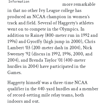
Information
more remarkable
in that no other Ivy League college has
produced an NCAA champion in women’s
track and field. Several of Haggerty’s athletes
went on to compete in the Olympics. In
addition to Rainey (800-meter run in 1992 and
1996) and Gyorffy (high jump in 2000), Chris
Lambert ’03 (200-meter dash in 2004), Nick
Sweeney ’92 (discus in 1992, 1996, 2000, and
2004), and Brenda Taylor ’01 (400-meter
hurdles in 2004) have participated in the
Games.
Haggerty himself was a three-time NCAA
qualifier in the 440-yard hurdles and a member
of record-setting mile relay teams, both
indoors and out.