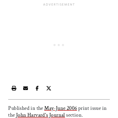
Print this article
Email this article
Share this article on Facebook
Share this article on X
Published in the
May-June 2006
print issue in
the
John Harvard's Journal
section.