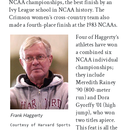
NCAA championships, the best finish by an
Ivy League school in NCAA history. The
Crimson women’s cross-country team also
made a fourth-place finish at the 1983 NCAAs.
Four of Haggerty’s
athletes have won
a combined six
NCAA individual
championships;
they include
Meredith Rainey
’90 (800-meter
run) and Dora
Gyorffy ’01 (high
jump), who won
Frank Haggerty
two titles apiece.
Courtesy of Harvard Sports
This feat is all the