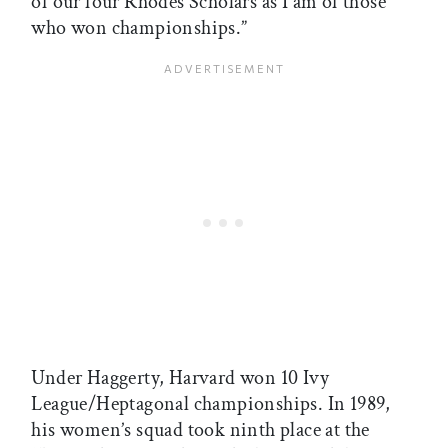
of our four Rhodes Scholars as I am of those
who won championships.”
Under Haggerty, Harvard won 10 Ivy
League/Heptagonal championships. In 1989,
his women’s squad took ninth place at the