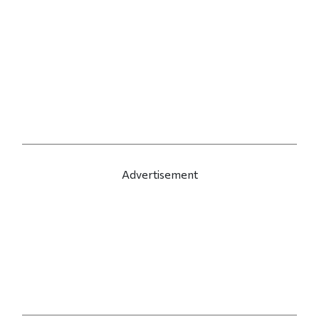
Advertisement