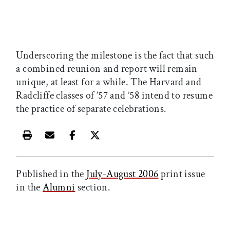
Underscoring the milestone is the fact that such
a combined reunion and report will remain
unique, at least for a while. The Harvard and
Radcliffe classes of ’57 and ’58 intend to resume
the practice of separate celebrations.
Print this article
Email this article
Share this article on Facebook
Share this article on X
Published in the
July-August 2006
print issue
in the
Alumni
section.