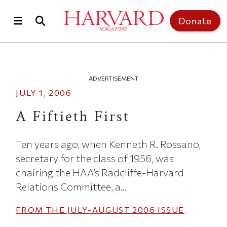
Skip to main content
Top of page
Donate
ADVERTISEMENT
JULY 1, 2006
A Fiftieth First
Ten years ago, when Kenneth R. Rossano,
secretary for the class of 1956, was
chairing the HAA’s Radcliffe-Harvard
Relations Committee, a...
FROM THE
JULY-AUGUST 2006
ISSUE