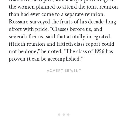
the women planned to attend the joint reunion
than had ever come to a separate reunion.
Rossano surveyed the fruits of his decade-long
effort with pride. “Classes before us, and
several after us, said that a totally integrated
fiftieth reunion and fiftieth class report could
not be done,” he noted. “The class of 1956 has
proven it can be accomplished.”