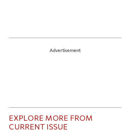
Advertisement
EXPLORE MORE FROM
CURRENT ISSUE