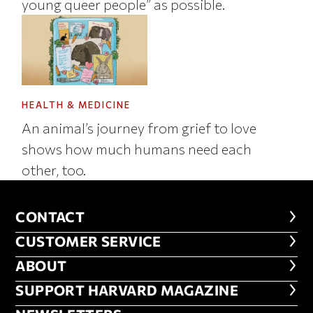
young queer people” as possible.
HEALTH & MEDICINE
An animal’s journey from grief to love
shows how much humans need each
other, too.
CONTACT
CONTACT
CUSTOMER SERVICE
CUSTOMER SERVICE
ABOUT
ABOUT
FOOTER SUPPORT HARVARD MA
SUPPORT HARVARD MAGAZINE