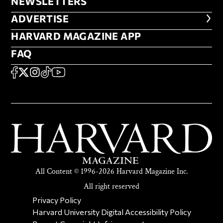
NEWSLETTERS
NEWSLETTERS
ADVERTISE
ADVERTISE
HARVARD MAGAZINE APP
HARVARD MAGAZINE APP
FAQ
FAQ
SOCIAL
FACEBOOK
X
Instagram
TikTok
YouTube
All Content © 1996-2026 Harvard Magazine Inc.
All right reserved
SECONDARY FOOTER NAV
Privacy Policy
Harvard University Digital Accessibility Policy