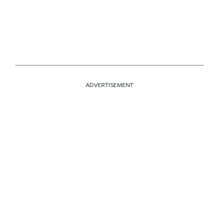
ADVERTISEMENT