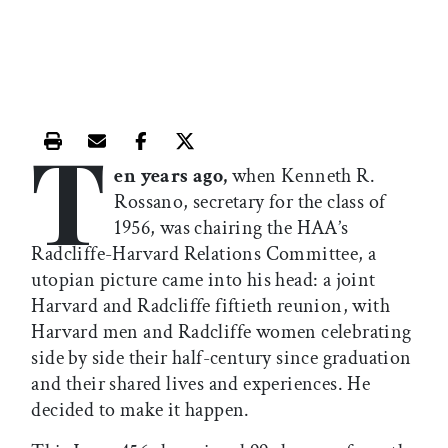
T
Print this article
Email this article
Share this article on Facebook
Share this article on X
en years ago,
when Kenneth R.
Rossano, secretary for the class of
1956, was chairing the HAA’s
Radcliffe-Harvard Relations Committee, a
utopian picture came into his head: a joint
Harvard and Radcliffe fiftieth reunion, with
Harvard men and Radcliffe women celebrating
side by side their half-century since graduation
and their shared lives and experiences. He
decided to make it happen.