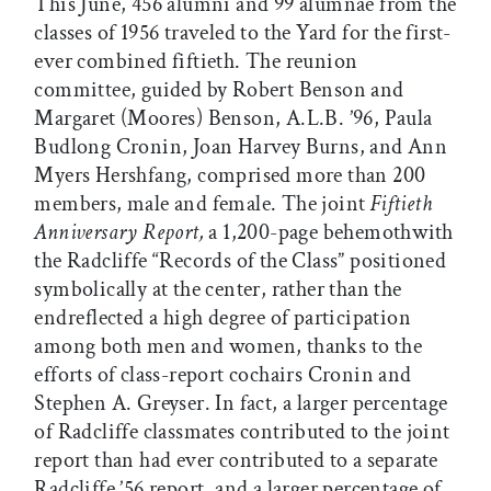
This June, 456 alumni and 99 alumnae from the
classes of 1956 traveled to the Yard for the first-
ever combined fiftieth. The reunion
committee, guided by Robert Benson and
Margaret (Moores) Benson, A.L.B. ’96, Paula
Budlong Cronin, Joan Harvey Burns, and Ann
Myers Hershfang, comprised more than 200
members, male and female. The joint
Fiftieth
Anniversary Report,
a 1,200-page behemothwith
the Radcliffe “Records of the Class” positioned
symbolically at the center, rather than the
endreflected a high degree of participation
among both men and women, thanks to the
efforts of class-report cochairs Cronin and
Stephen A. Greyser. In fact, a larger percentage
of Radcliffe classmates contributed to the joint
report than had ever contributed to a separate
Radcliffe ’56 report, and a larger percentage of