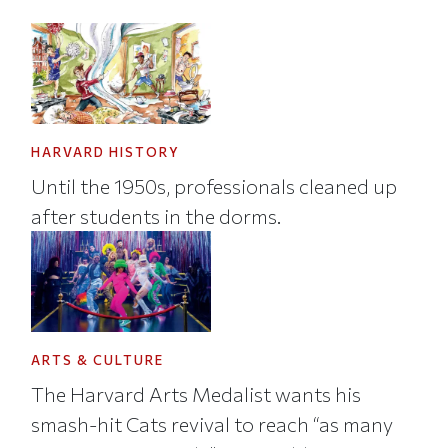
HARVARD HISTORY
Until the 1950s, professionals cleaned up
after students in the dorms.
ARTS & CULTURE
The Harvard Arts Medalist wants his
smash-hit Cats revival to reach “as many