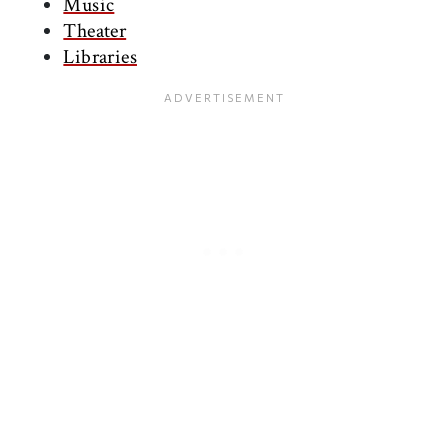
Music
Theater
Libraries