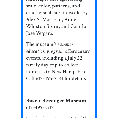
scale, color, patterns, and
other visual cues in works by
Alex S. MacLean, Anne
Whiston Spirn, and Camilo
José Vergara.
The museum’s
summer
education program
offers many
events, including a July 22
family day trip to collect
minerals in New Hampshire.
Call 617-495-2341 for details.
Busch-Reisinger Museum
617-495-2317