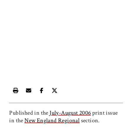
Print this article
Email this article
Share this article on Facebook
Share this article on X
Published in the
July-August 2006
print issue
in the
New England Regional
section.