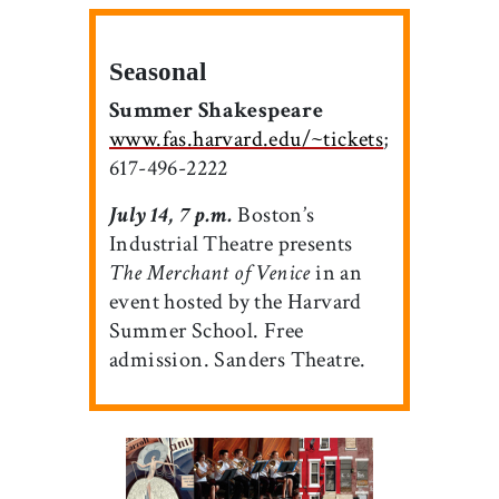
Seasonal
Summer Shakespeare
www.fas.harvard.edu/~tickets
;
617-496-2222
July 14, 7 p.m.
Boston’s
Industrial Theatre presents
The Merchant of Venice
in an
event hosted by the Harvard
Summer School. Free
admission. Sanders Theatre.