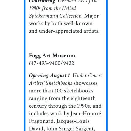
Continuing

German Art of the
1980s from the Heliod
Spiekermann Collection.
Major
works by both well-known
and under-appreciated artists.
Fogg Art Museum
617-495-9400/9422
Opening August 1

Under Cover:
Artists’ Sketchbooks
showcases
more than 100 sketchbooks
ranging from the eighteenth
century through the 1990s, and
includes work by Jean-Honoré
Fragonard, Jacques-Louis
David, John Singer Sargent,