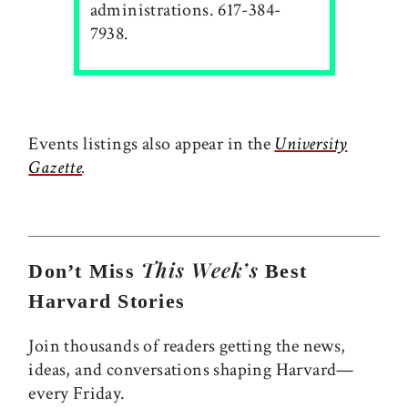
administrations. 617-384-
7938.
Events listings also appear in the
University
Gazette
.
This Week’s
Don’t Miss
Best
Harvard Stories
Join thousands of readers getting the news,
ideas, and conversations shaping Harvard—
every Friday.