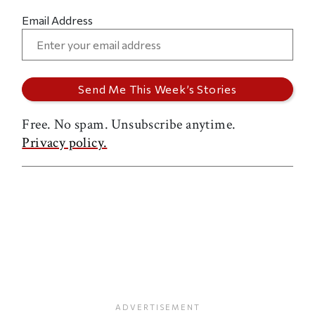
Email Address
Free. No spam. Unsubscribe anytime.
Privacy policy.