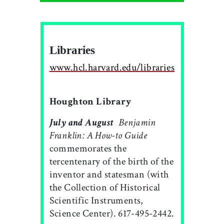
Libraries
www.hcl.harvard.edu/libraries
Houghton Library
July and August

Benjamin
Franklin: A How-to Guide
commemorates the
tercentenary of the birth of the
inventor and statesman (with
the Collection of Historical
Scientific Instruments,
Science Center). 617-495-2442.