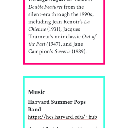
Double Features
from the
silent-era through the 1990s,
including Jean Renoir’s
La
Chienne
(1931), Jacques
Tourneur’s noir classic
Out of
the Past (
1947), and Jane
Campion’s
Sweetie
(1989).
Music
Harvard Summer Pops
Band
https://hcs.harvard.edu/~hub