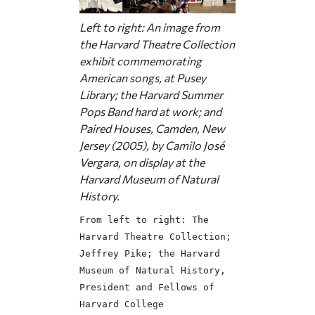
Left to right: An image from
the Harvard Theatre Collection
exhibit commemorating
American songs, at Pusey
Library; the Harvard Summer
Pops Band hard at work; and
Paired Houses,
Camden, New
Jersey (2005), by Camilo José
Vergara, on display at the
Harvard Museum of Natural
History.
From left to right: The
Harvard Theatre Collection;
Jeffrey Pike; the Harvard
Museum of Natural History,
President and Fellows of
Harvard College