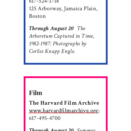
617-524-1718
125 Arborway, Jamaica Plain,
Boston
Through August 20

The
Arboretum Captured in Time,
1982-1987: Photographs by
Corliss Knapp Engle.
Film
The Harvard Film Archive
www.harvardfilmarchive.org
;
617-495-4700
Through August 20

Summer