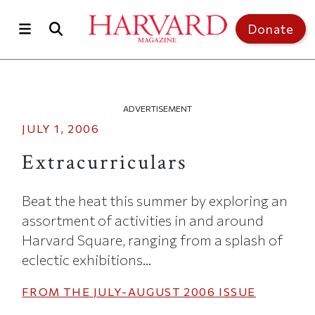
Skip to main content
Top of page
Donate
ADVERTISEMENT
JULY 1, 2006
Extracurriculars
Beat the heat this summer by exploring an
assortment of activities in and around
Harvard Square, ranging from a splash of
eclectic exhibitions...
FROM THE
JULY-AUGUST 2006
ISSUE