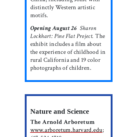
distinctly Western artistic
motifs.
Opening August 26

Sharon
Lockhart: Pine Flat Project.
The
exhibit includes a film about
the experience of childhood in
rural California and 19 color
photographs of children.
Nature and Science
The Arnold Arboretum
www.arboretum.harvard.edu
;