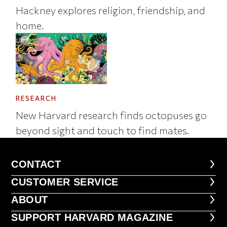
Hackney explores religion, friendship, and
home.
RESEARCH
New Harvard research finds octopuses go
beyond sight and touch to find mates.
CONTACT
CONTACT
CUSTOMER SERVICE
CUSTOMER SERVICE
ABOUT
ABOUT
FOOTER SUPPORT HARVARD MA
SUPPORT HARVARD MAGAZINE