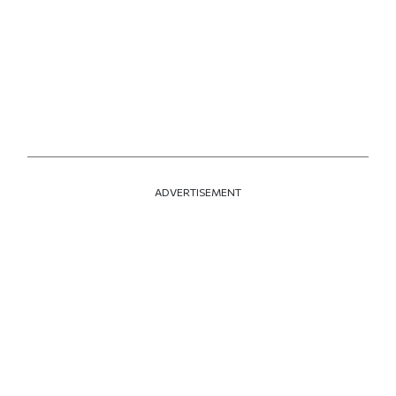
ADVERTISEMENT