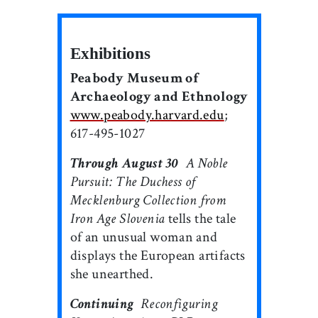
Exhibitions
Peabody Museum of
Archaeology and Ethnology
www.peabody.harvard.edu
;
617-495-1027
Through August 30

A Noble
Pursuit: The Duchess of
Mecklenburg Collection from
Iron Age Slovenia
tells the tale
of an unusual woman and
displays the European artifacts
she unearthed.
Continuing

Reconfiguring