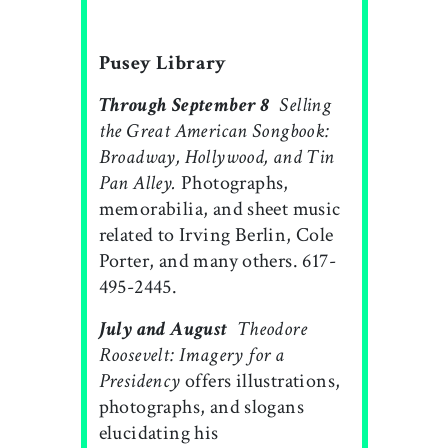
Pusey Library
Through September 8

Selling
the Great American Songbook:
Broadway, Hollywood, and Tin
Pan Alley.
Photographs,
memorabilia, and sheet music
related to Irving Berlin, Cole
Porter, and many others. 617-
495-2445.
July and August

Theodore
Roosevelt: Imagery for a
Presidency
offers illustrations,
photographs, and slogans
elucidating his