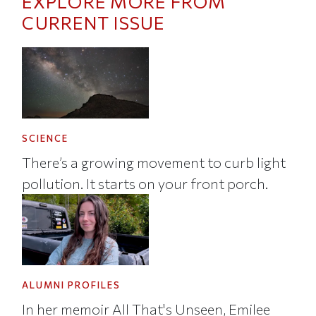
EXPLORE MORE FROM
CURRENT ISSUE
SCIENCE
There’s a growing movement to curb light
pollution. It starts on your front porch.
ALUMNI PROFILES
In her memoir All That's Unseen, Emilee