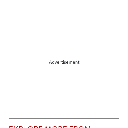
Advertisement