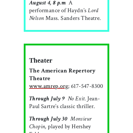
August 4, 8 p.m
 A
performance of Haydn’s
Lord
Nelson
Mass. Sanders Theatre.
Theater
The American Repertory
Theatre
www.amrep.org
; 617-547-8300
Through July 9

No Exit.
Jean-
Paul Sartre’s classic thriller.
Through July 30

Monsieur
Chopin,
played by Hershey