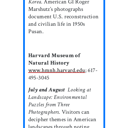
Korea.
American GI Roger
Marshutz’s photographs
document U.S. reconstruction
and civilian life in 1950s
Pusan.
Harvard Museum of
Natural History
www.hmnh.harvard.edu
; 617-
495-3045
July and August

Looking at
Landscape: Environmental
Puzzles from Three
Photographers.
Visitors can
decipher themes in American
landscapes through noting