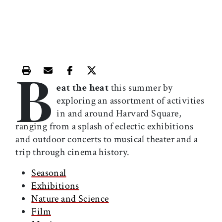
B
Print this article
Email this article
Share this article on Facebook
Share this article on X
eat the heat
this summer by
exploring an assortment of activities
in and around Harvard Square,
ranging from a splash of eclectic exhibitions
and outdoor concerts to musical theater and a
trip through cinema history.
Seasonal
Exhibitions
Nature and Science
Film