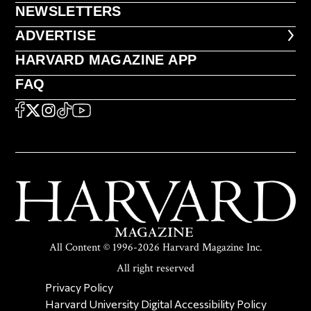
NEWSLETTERS
NEWSLETTERS
ADVERTISE
ADVERTISE
HARVARD MAGAZINE APP
HARVARD MAGAZINE APP
FAQ
FAQ
SOCIAL
FACEBOOK
X
Instagram
TikTok
YouTube
All Content © 1996-2026 Harvard Magazine Inc.
All right reserved
SECONDARY FOOTER NAV
Privacy Policy
Harvard University Digital Accessibility Policy