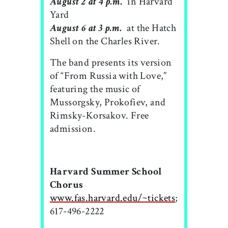
August 2 at 4 p.m.
 in Harvard
Yard
August 6 at 3 p.m.
 at the Hatch
Shell on the Charles River.
The band presents its version
of “From Russia with Love,”
featuring the music of
Mussorgsky, Prokofiev, and
Rimsky-Korsakov. Free
admission.
Harvard Summer School
Chorus
www.fas.harvard.edu/~tickets
;
617-496-2222