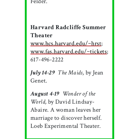
Felder.
Harvard Radcliffe Summer
Theater
www.hcs.harvard.edu/~hrst
;
www.fas.harvard.edu/~tickets
;
617-496-2222
July 14-29

The Maids,
by Jean
Genet.
August 4-19

Wonder of the
World,
by David Lindsay-
Abaire. A woman leaves her
marriage to discover herself.
Loeb Experimental Theater.