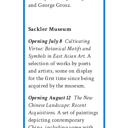
and George Grosz.
Sackler Museum
Opening July 8

Cultivating
Virtue: Botanical Motifs and
Symbols in East Asian Art.
A
selection of works by poets
and artists, some on display
for the first time since being
acquired by the museum.
Opening August 12

The New
Chinese Landscape: Recent
Acquisitions.
A set of paintings
depicting contemporary
China, including some with