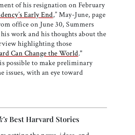
ent of his resignation on February
idency’s Early End
,” May-June, page
from office on June 30, Summers
f his work and his thoughts about the
erview highlighting those
ard Can Change the World
."
 is possible to make preliminary
e issues, with an eye toward
k’s
Best Harvard Stories