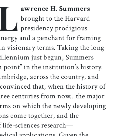
L
Print this article
Email this article
Share this article on Facebook
Share this article on X
awrence H. Summers
brought to the Harvard
presidency prodigious
energy and a penchant for framing
 in visionary terms. Taking the long
illennium just begun, Summers
 point” in the institution’s history.
ambridge, across the country, and
convinced that, when the history of
three centuries from now…the major
terms on which the newly developing
ons come together, and the
f life-sciences research—
medical applications. Given the