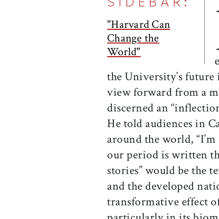
SIDEBAR:
"Harvard Can
Change the
World"
the University’s future
view forward from a m
discerned an “inflection
He told audiences in C
around the world, “I’m 
our period is written 
stories” would be the 
and the developed nati
transformative effect o
particularly in its bio