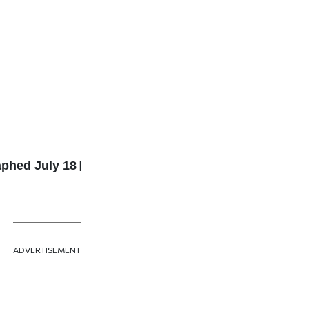
aphed July 18
|
ADVERTISEMENT