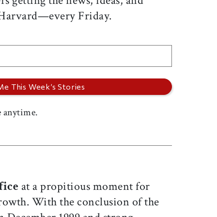
rs getting the news, ideas, and
 Harvard—every Friday.
 anytime.
fice
at a propitious moment for
rowth. With the conclusion of the