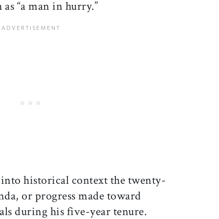
s “a man in hurry.”
ut into historical context the twenty-
enda, or progress made toward
ls during his five-year tenure.