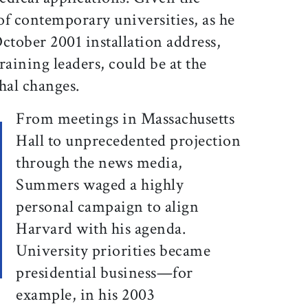
of contemporary universities, as he
ctober 2001 installation address,
training leaders, could be at the
hal changes.
From meetings in Massachusetts
Hall to unprecedented projection
through the news media,
Summers waged a highly
personal campaign to align
Harvard with his agenda.
University priorities became
presidential business—for
example, in his 2003