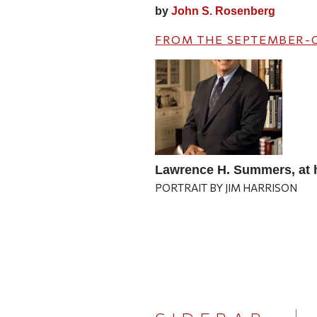
by
John S. Rosenberg
FROM THE
SEPTEMBER-
Lawrence H. Summers, at 
PORTRAIT BY JIM HARRISON