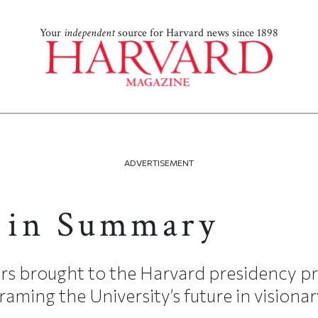
Your
independent
source for Harvard news since 1898
ADVERTISEMENT
 in Summary
s brought to the Harvard presidency pr
raming the University’s future in visionar