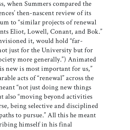
s, when Summers compared the
ences’ then-nascent review of its
um to “similar projects of renewal
nts Eliot, Lowell, Conant, and Bok.”
nvisioned it, would hold “far-
ot just for the University but for
ociety more generally.”) Animated
 is new is most important for us,”
ble acts of “renewal” across the
meant “not just doing new things
ut also “moving beyond activities
rse, being selective and disciplined
paths to pursue.” All this he meant
ribing himself in his final