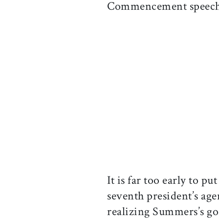
Commencement speech a
It is far too early to p
seventh president’s ag
realizing Summers’s goa