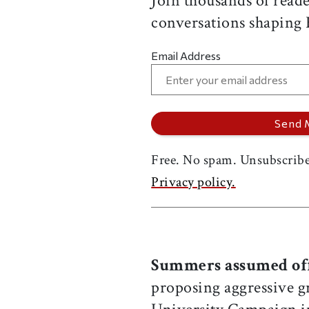
Join thousands of reade
conversations shaping
Email Address
Free. No spam. Unsubscribe
Privacy policy.
Summers assumed of
proposing aggressive g