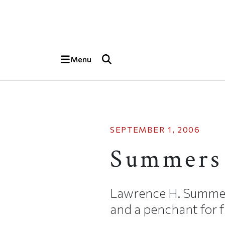
Skip to main content
Top of page
Menu
SEPTEMBER 1, 2006
Summers
Lawrence H. Summer
and a penchant for f