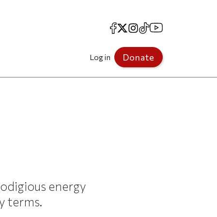
Facebook
X
Instagram
TikTok
YouTube
Donate
Log in
odigious energy
y terms.