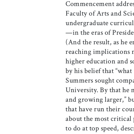
Commencement addres
Faculty of Arts and Sci
undergraduate curricul
—in the eras of Preside
(And the result, as he e
reaching implications n
higher education and s
by his belief that “what
Summers sought compara
University. By that he 
and growing larger,” b
that have run their cou
about the most critical 
to do at top speed, desc