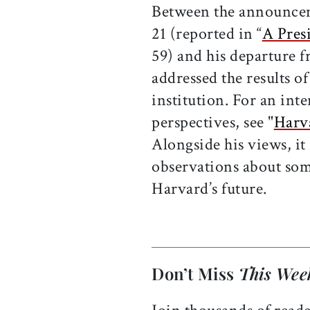
Between the announcem
21 (reported in “
A Pres
59) and his departure 
addressed the results o
institution. For an int
perspectives, see "
Harv
Alongside his views, it
observations about som
Harvard’s future.
Don’t Miss
This Wee