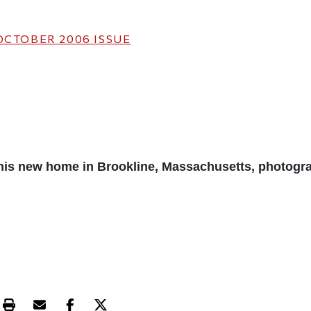
OCTOBER 2006
ISSUE
his new home in Brookline, Massachusetts, photogr