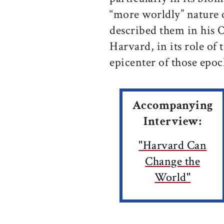
“more worldly” nature 
described them in his O
Harvard, in its role of 
epicenter of those epoc
Accompanying
Interview:
"Harvard Can
Change the
World"