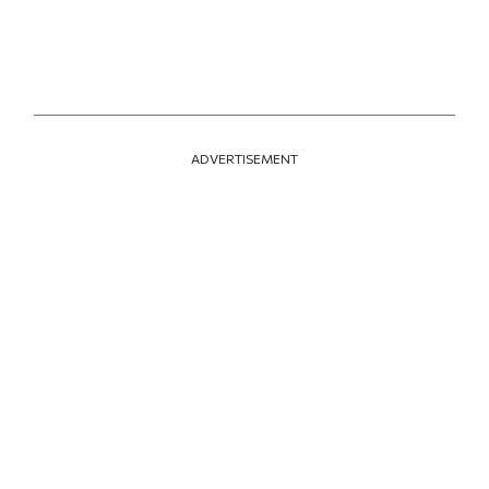
ADVERTISEMENT