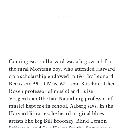
Coming east to Harvard was a big switch for
the rural Montana boy, who attended Harvard
on a scholarship endowed in 1961 by Leonard
Bernstein 39, D.Mus. 67. Leon Kirchner (then
Rosen professor of music) and Luise
Vosgerchian (the late Naumburg professor of
music) kept me in school, Aaberg says. In the
Harvard libraries, he heard original blues
artists like Big Bill Broonzy, Blind Lemon