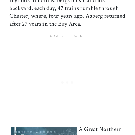
rhythms in both Aabergs music and his
backyard: each day, 47 trains rumble through
Chester, where, four years ago, Aaberg returned
after 27 years in the Bay Area.
A Great Northern