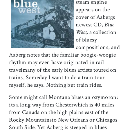
steam engine
appears on the
cover of Aabergs
newest CD,
Blue
West,
a collection
of bluesy
compositions, and
Aaberg notes that the familiar boogie-woogie
rhythm may even have originated in rail
travelmany of the early blues artists toured on
trains. Someday I want to do a train tour
myself, he says. Nothing but train rides.
Some might call Montana blues an oxymoron:
its a long way from Chesterwhich is 40 miles
from Canada on the high plains east of the
Rocky Mountainsto New Orleans or Chicagos
South Side. Yet Aaberg is steeped in blues