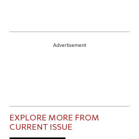
Advertisement
EXPLORE MORE FROM
CURRENT ISSUE