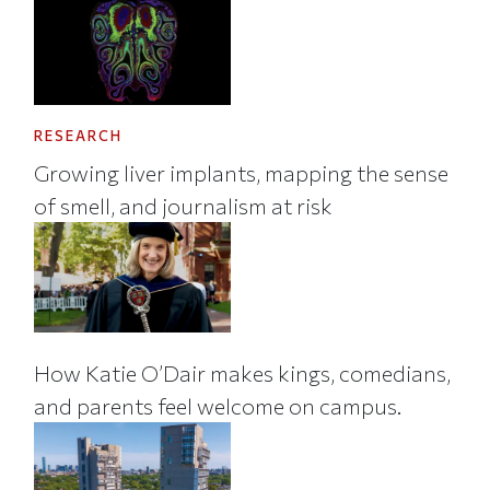
RESEARCH
Growing liver implants, mapping the sense
of smell, and journalism at risk
How Katie O’Dair makes kings, comedians,
and parents feel welcome on campus.