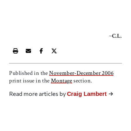
~
C.L.
Print this article
Email this article
Share this article on Facebook
Share this article on X
Published in the
November-December 2006
print issue in the
Montage
section.
Read more articles by
Craig Lambert