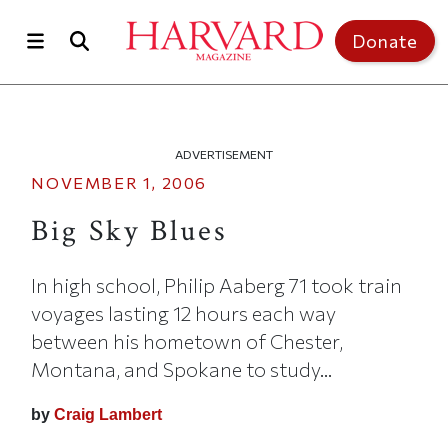
Skip to main content
Top of page
Donate
ADVERTISEMENT
NOVEMBER 1, 2006
Big Sky Blues
In high school, Philip Aaberg 71 took train
voyages lasting 12 hours each way
between his hometown of Chester,
Montana, and Spokane to study...
by
Craig Lambert