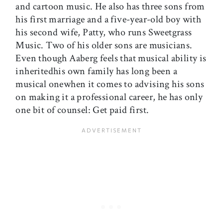
and cartoon music. He also has three sons from
his first marriage and a five-year-old boy with
his second wife, Patty, who runs Sweetgrass
Music. Two of his older sons are musicians.
Even though Aaberg feels that musical ability is
inheritedhis own family has long been a
musical onewhen it comes to advising his sons
on making it a professional career, he has only
one bit of counsel: Get paid first.