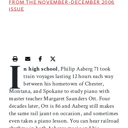
FROM THE
NOVEMBER-DECEMBER 2006
ISSUE
I
Print this article
Email this article
Share this article on Facebook
Share this article on X
n high school
, Philip Aaberg 71 took
train voyages lasting 12 hours each way
between his hometown of Chester,
Montana, and Spokane to study piano with
master teacher Margaret Saunders Ott. Four
decades later, Ott is 86 and Aaberg still makes
the same rail jaunt on occasion, and sometimes
even takes a piano lesson. You can hear railroad