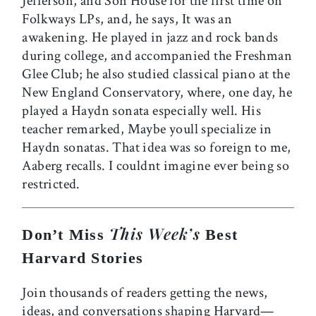
Jefferson, and Son House for the first time on
Folkways LPs, and, he says, It was an
awakening. He played in jazz and rock bands
during college, and accompanied the Freshman
Glee Club; he also studied classical piano at the
New England Conservatory, where, one day, he
played a Haydn sonata especially well. His
teacher remarked, Maybe youll specialize in
Haydn sonatas. That idea was so foreign to me,
Aaberg recalls. I couldnt imagine ever being so
restricted.
This Week’s
Don’t Miss
Best
Harvard Stories
Join thousands of readers getting the news,
ideas, and conversations shaping Harvard—