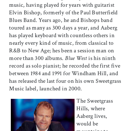
music, having played for years with guitarist
Elvin Bishop, formerly of the Paul Butterfield
Blues Band. Years ago, he and Bishops band
toured as many as 300 days a year, and Aaberg
has played keyboard with countless others in
nearly every kind of music, from classical to
R&B to New Age; hes been a session man on
more than 300 albums.
Blue West
is his ninth
record as solo pianist; he recorded the first five
between 1984 and 1991 for Windham Hill, and
has released the last four on his own Sweetgrass
Music label, launched in 2000.
The Sweetgrass
Hills, where
Aaberg lives,
would be