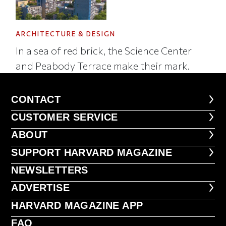
ARCHITECTURE & DESIGN
In a sea of red brick, the Science Center
and Peabody Terrace make their mark.
CONTACT
CONTACT
CUSTOMER SERVICE
CUSTOMER SERVICE
ABOUT
ABOUT
FOOTER SUPPORT HARVARD MA
SUPPORT HARVARD MAGAZINE
NEWSLETTERS
NEWSLETTERS
ADVERTISE
ADVERTISE
HARVARD MAGAZINE APP
HARVARD MAGAZINE APP
FAQ
FAQ