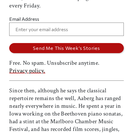
every Friday.
Email Address
Free. No spam. Unsubscribe anytime.
Privacy policy.
Since then, although he says the classical
repertoire remains the well, Aaberg has ranged
nearly everywhere in music. He spent a year in
Iowa working on the Beethoven piano sonatas,
had a stint at the Marlboro Chamber Music
Festival, and has recorded film scores, jingles,