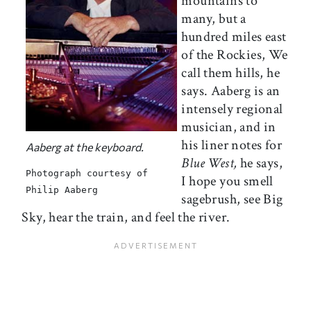
mountains to
many, but a
hundred miles east
of the Rockies, We
call them hills, he
says. Aaberg is an
intensely regional
musician, and in
his liner notes for
Aaberg at the keyboard.
Blue West,
he says,
Photograph courtesy of
I hope you smell
Philip Aaberg
sagebrush, see Big
Sky, hear the train, and feel the river.