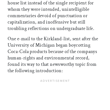
house list instead of the single recipient for
whom they were intended, unintelligible
commentaries devoid of punctuation or
capitalization, and inoffensive but still
troubling reflections on undergraduate life.
One e-mail to the Kirkland-list, sent after the
University of Michigan began boycotting
Coca-Cola products because of the companys
human-rights and environmental record,
found its way to that newsworthy topic from
the following introduction: