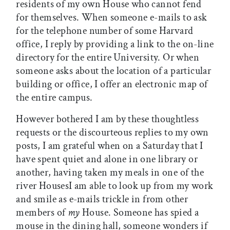
residents of my own House who cannot fend
for themselves. When someone e-mails to ask
for the telephone number of some Harvard
office, I reply by providing a link to the on-line
directory for the entire University. Or when
someone asks about the location of a particular
building or office, I offer an electronic map of
the entire campus.
However bothered I am by these thoughtless
requests or the discourteous replies to my own
posts, I am grateful when on a Saturday that I
have spent quiet and alone in one library or
another, having taken my meals in one of the
river HousesI am able to look up from my work
and smile as e-mails trickle in from other
members of
my
House. Someone has spied a
mouse in the dining hall, someone wonders if