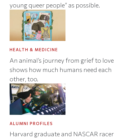
young queer people” as possible.
HEALTH & MEDICINE
An animal’s journey from grief to love
shows how much humans need each
other, too.
ALUMNI PROFILES
Harvard graduate and NASCAR racer