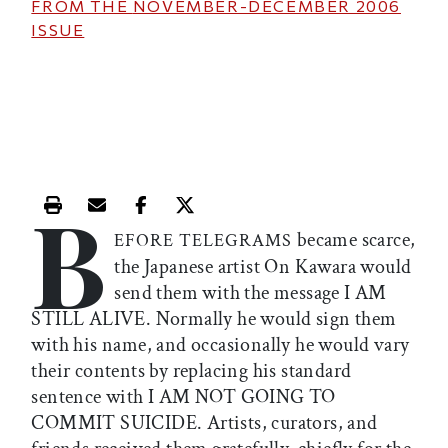
FROM THE
NOVEMBER-DECEMBER 2006
ISSUE
B
Print this article
Email this article
Share this article on Facebook
Share this article on X
became scarce,
EFORE TELEGRAMS
the Japanese artist On Kawara would
send them with the message I AM
STILL ALIVE. Normally he would sign them
with his name, and occasionally he would vary
their contents by replacing his standard
sentence with I AM NOT GOING TO
COMMIT SUICIDE. Artists, curators, and