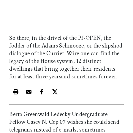
So there, in the drivel of the Pf-OPEN, the
fodder of the Adams Schmooze, or the slipshod
dialogue of the Currier-Wire one can find the
legacy of the House system, 12 distinct
dwellings that bring together their residents
for at least three yearsand sometimes forever.
Print this article
Email this article
Share this article on Facebook
Share this article on X
Berta Greenwald Ledecky Undergraduate
Fellow Casey N. Cep 07 wishes she could send
telegrams instead of e-mails, sometimes