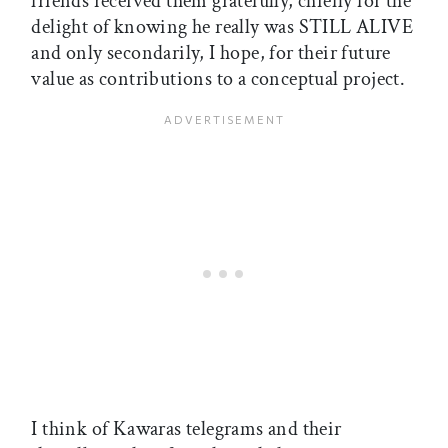
friends received them gratefully, chiefly for the
delight of knowing he really was STILL ALIVE
and only secondarily, I hope, for their future
value as contributions to a conceptual project.
I think of Kawaras telegrams and their