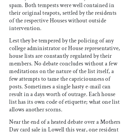
spam. Both tempests were well contained in
their original teapots, settled by the residents
of the respective Houses without outside
intervention.
Lest they be tempered by the policing of any
college administrator or House representative,
house lists are constantly regulated by their
members. No debate concludes without a few
meditations on the nature of the list itself, a
few attempts to tame the capriciousness of
posts. Sometimes a single hasty e-mail can
result in a days worth of outrage. Each house
list has its own code of etiquette; what one list
allows another scorns.
Near the end of a heated debate over a Mothers
Day card sale in Lowell this year, one resident