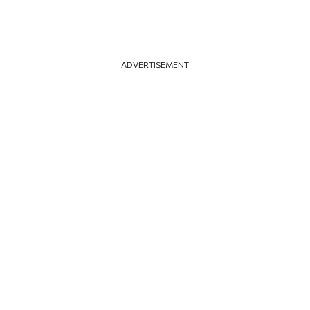
ADVERTISEMENT