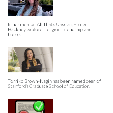
In her memoir All That's Unseen, Emilee
Hackney explores religion, friendship, and
home.
Tomiko Brown-Nagin has been named dean of
Stanford’s Graduate School of Education.