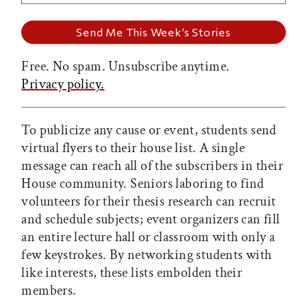
Free. No spam. Unsubscribe anytime.
Privacy policy.
To publicize any cause or event, students send
virtual flyers to their house list. A single
message can reach all of the subscribers in their
House community. Seniors laboring to find
volunteers for their thesis research can recruit
and schedule subjects; event organizers can fill
an entire lecture hall or classroom with only a
few keystrokes. By networking students with
like interests, these lists embolden their
members.