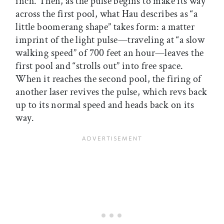
inch. Then, as the pulse begins to make its way
across the first pool, what Hau describes as “a
little boomerang shape” takes form: a matter
imprint of the light pulse—traveling at “a slow
walking speed” of 700 feet an hour—leaves the
first pool and “strolls out” into free space.
When it reaches the second pool, the firing of
another laser revives the pulse, which revs back
up to its normal speed and heads back on its
way.