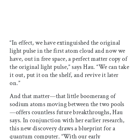
“In effect, we have extinguished the original
light pulse in the first atom cloud and now we
have, out in free space, a perfect matter copy of
the original light pulse,” says Hau. “We can take
it out, put it on the shelf, and revive it later
on.”
And that matter—that little boomerang of
sodium atoms moving between the two pools
—offers countless future breakthroughs, Hau
says. In conjunction with her earlier research,
this new discovery draws a blueprint for a
quantum computer. “With our early