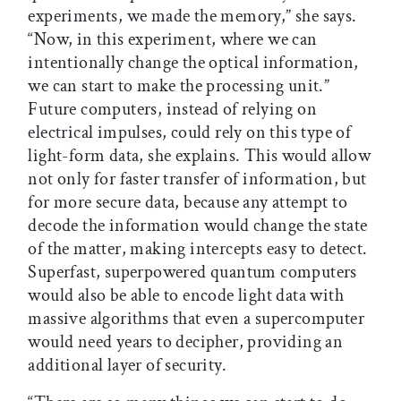
experiments, we made the memory,” she says.
“Now, in this experiment, where we can
intentionally change the optical information,
we can start to make the processing unit.”
Future computers, instead of relying on
electrical impulses, could rely on this type of
light-form data, she explains. This would allow
not only for faster transfer of information, but
for more secure data, because any attempt to
decode the information would change the state
of the matter, making intercepts easy to detect.
Superfast, superpowered quantum computers
would also be able to encode light data with
massive algorithms that even a supercomputer
would need years to decipher, providing an
additional layer of security.