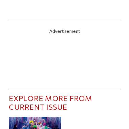
Advertisement
EXPLORE MORE FROM
CURRENT ISSUE