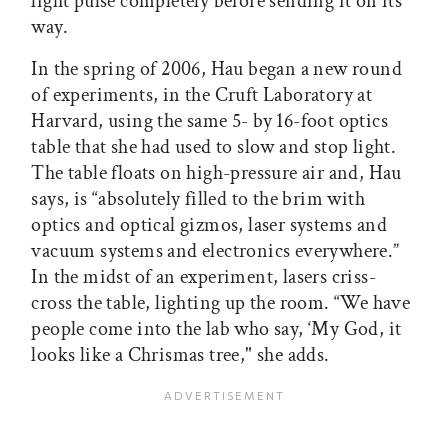
light pulse completely before sending it on its
way.
In the spring of 2006, Hau began a new round
of experiments, in the Cruft Laboratory at
Harvard, using the same 5- by 16-foot optics
table that she had used to slow and stop light.
The table floats on high-pressure air and, Hau
says, is “absolutely filled to the brim with
optics and optical gizmos, laser systems and
vacuum systems and electronics everywhere.”
In the midst of an experiment, lasers criss-
cross the table, lighting up the room. “We have
people come into the lab who say, ‘My God, it
looks like a Chrismas tree," she adds.