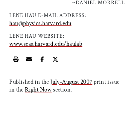
~
DANIEL MORRELL
LENE HAU E-MAIL ADDRESS:
hau@physics.harvard.edu
LENE HAU WEBSITE:
www.seas.harvard.edu/haulab
Print this article
Email this article
Share this article on Facebook
Share this article on X
Published in the
July-August 2007
print issue
in the
Right Now
section.