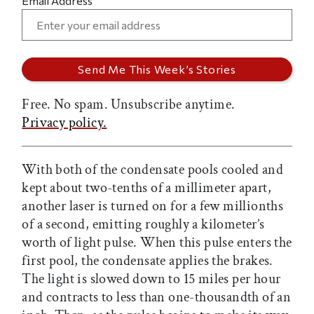
Email Address
Free. No spam. Unsubscribe anytime.
Privacy policy.
With both of the condensate pools cooled and
kept about two-tenths of a millimeter apart,
another laser is turned on for a few millionths
of a second, emitting roughly a kilometer’s
worth of light pulse. When this pulse enters the
first pool, the condensate applies the brakes.
The light is slowed down to 15 miles per hour
and contracts to less than one-thousandth of an