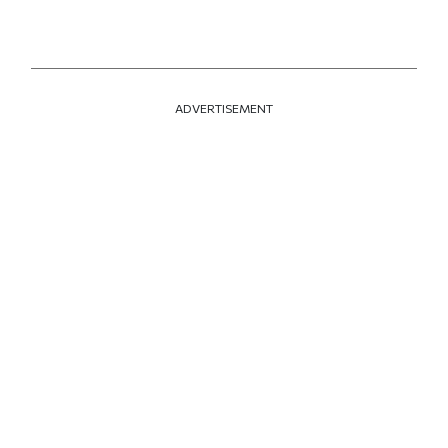
ADVERTISEMENT