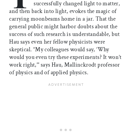
successfully changed light to matter,
and then back into light, evokes the magic of
carrying moonbeams home in a jar. That the
general public might harbor doubts about the
success of such research is understandable, but
Hau says even her fellow physicists were
skeptical. “My colleagues would say, ‘Why
would you even try these experiments? It won’t
work right,’” says Hau, Mallinckrodt professor
of physics and of applied physics.