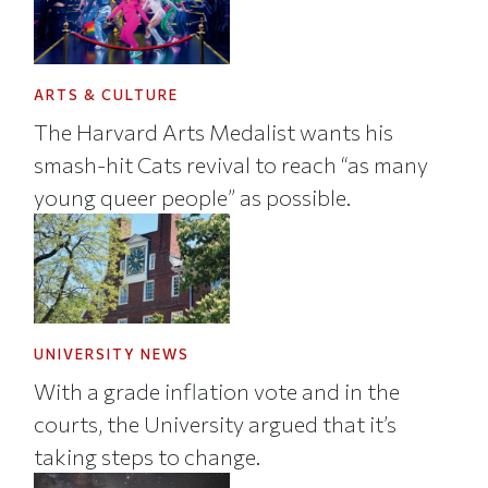
ARTS & CULTURE
The Harvard Arts Medalist wants his
smash-hit Cats revival to reach “as many
young queer people” as possible.
UNIVERSITY NEWS
With a grade inflation vote and in the
courts, the University argued that it’s
taking steps to change.