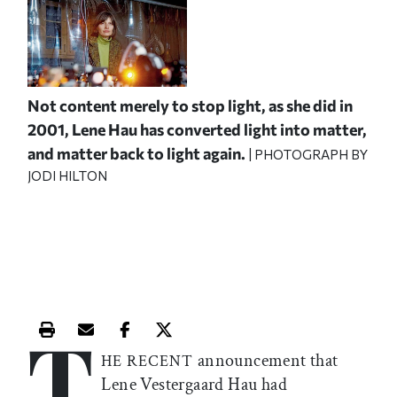
Not content merely to stop light, as she did in
2001, Lene Hau has converted light into matter,
and matter back to light again.
| PHOTOGRAPH BY
JODI HILTON
T
Print this article
Email this article
Share this article on Facebook
Share this article on X
announcement that
HE RECENT
Lene Vestergaard Hau had