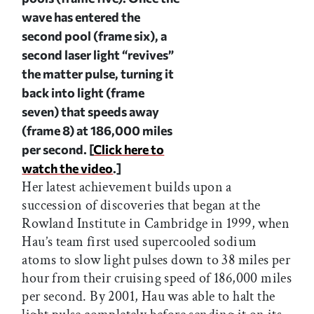
wave has entered the
second pool (frame six), a
second laser light “revives”
the matter pulse, turning it
back into light (frame
seven) that speeds away
(frame 8) at 186,000 miles
per second.
[
Click here to
watch the video
.]
Her latest achievement builds upon a
succession of discoveries that began at the
Rowland Institute in Cambridge in 1999, when
Hau’s team first used supercooled sodium
atoms to slow light pulses down to 38 miles per
hour from their cruising speed of 186,000 miles
per second. By 2001, Hau was able to halt the