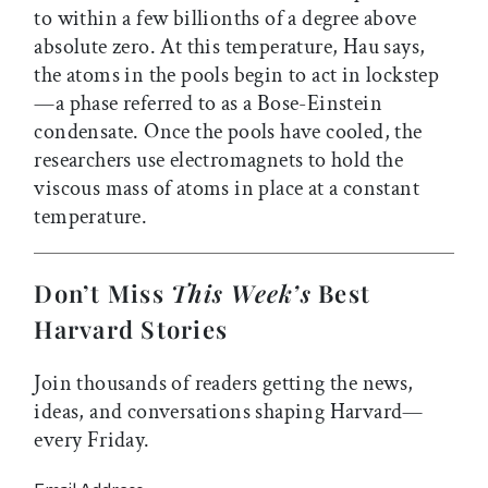
to within a few billionths of a degree above
absolute zero. At this temperature, Hau says,
the atoms in the pools begin to act in lockstep
—a phase referred to as a Bose-Einstein
condensate. Once the pools have cooled, the
researchers use electromagnets to hold the
viscous mass of atoms in place at a constant
temperature.
Don’t Miss
This Week’s
Best
Harvard Stories
Join thousands of readers getting the news,
ideas, and conversations shaping Harvard—
every Friday.