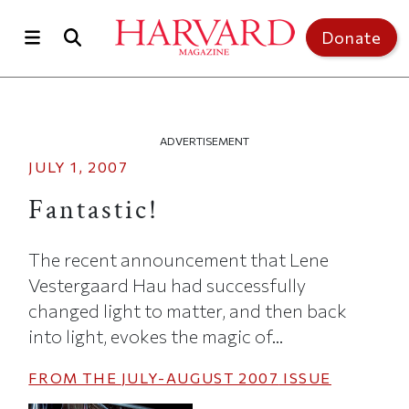
Skip to main content
Top of page
Donate
ADVERTISEMENT
JULY 1, 2007
Fantastic!
The recent announcement that Lene
Vestergaard Hau had successfully
changed light to matter, and then back
into light, evokes the magic of...
FROM THE
JULY-AUGUST 2007
ISSUE