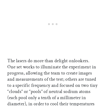
The lasers do more than delight onlookers.
One set works to illuminate the experiment in
progress, allowing the team to create images
and measurements of the test; others are tuned
to a specific frequency and focused on two tiny
“clouds” or “pools” of neutral sodium atoms
(each pool only a tenth of a millimeter in
diameter), in order to cool their temperatures