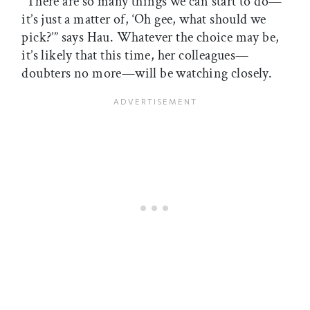
“There are so many things we can start to do—
it’s just a matter of, ‘Oh gee, what should we
pick?’” says Hau. Whatever the choice may be,
it’s likely that this time, her colleagues—
doubters no more—will be watching closely.