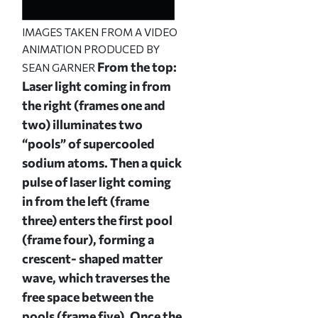
IMAGES TAKEN FROM A VIDEO
ANIMATION PRODUCED BY
From the top:
SEAN GARNER
Laser light coming in from
the right (frames one and
two) illuminates two
“pools” of supercooled
sodium atoms. Then a quick
pulse of laser light coming
in from the left (frame
three) enters the first pool
(frame four), forming a
crescent- shaped matter
wave, which traverses the
free space between the
pools (frame five). Once the