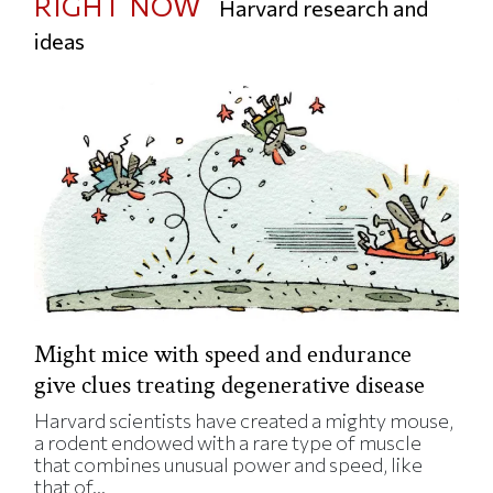
RIGHT NOW
Harvard research and
ideas
Might mice with speed and endurance
give clues treating degenerative disease
Harvard scientists have created a mighty mouse,
a rodent endowed with a rare type of muscle
that combines unusual power and speed, like
that of...