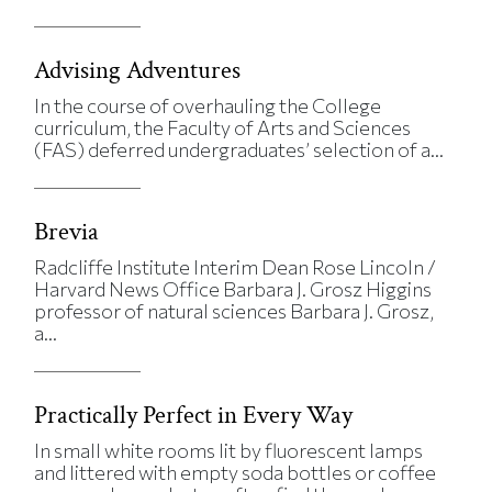
Advising Adventures
In the course of overhauling the College
curriculum, the Faculty of Arts and Sciences
(FAS) deferred undergraduates’ selection of a...
Brevia
Radcliffe Institute Interim Dean Rose Lincoln /
Harvard News Office Barbara J. Grosz Higgins
professor of natural sciences Barbara J. Grosz,
a...
Practically Perfect in Every Way
In small white rooms lit by fluorescent lamps
and littered with empty soda bottles or coffee