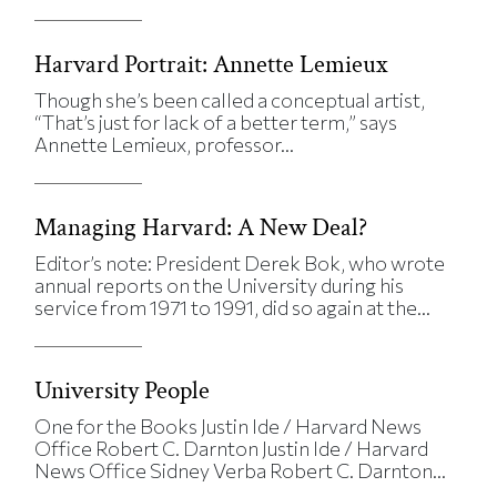
Harvard Portrait: Annette Lemieux
Though she’s been called a conceptual artist,
“That’s just for lack of a better term,” says
Annette Lemieux, professor...
Managing Harvard: A New Deal?
Editor’s note: President Derek Bok, who wrote
annual reports on the University during his
service from 1971 to 1991, did so again at the...
University People
One for the Books Justin Ide / Harvard News
Office Robert C. Darnton Justin Ide / Harvard
News Office Sidney Verba Robert C. Darnton...