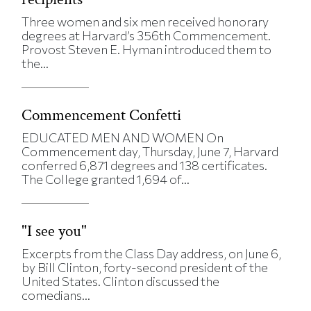
Three women and six men received honorary
degrees at Harvard’s 356th Commencement.
Provost Steven E. Hyman introduced them to
the...
Commencement Confetti
EDUCATED MEN AND WOMEN On
Commencement day, Thursday, June 7, Harvard
conferred 6,871 degrees and 138 certificates.
The College granted 1,694 of...
"I see you"
Excerpts from the Class Day address, on June 6,
by Bill Clinton, forty-second president of the
United States. Clinton discussed the
comedians...