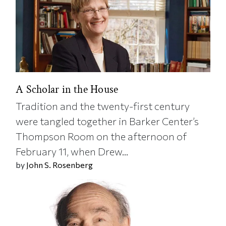
A Scholar in the House
Tradition and the twenty-first century
were tangled together in Barker Center’s
Thompson Room on the afternoon of
February 11, when Drew...
by
John S. Rosenberg