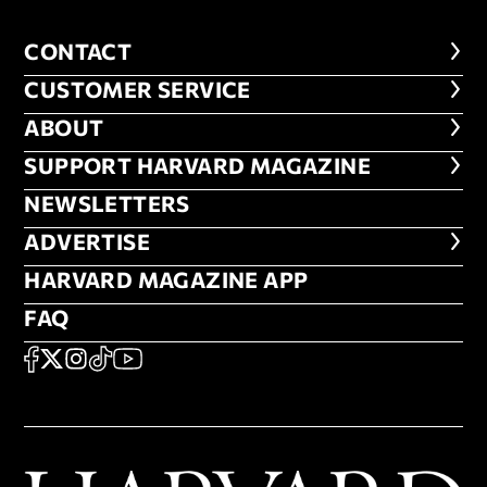
CONTACT
CONTACT
CUSTOMER SERVICE
CUSTOMER SERVICE
ABOUT
ABOUT
FOOTER SUPPORT HARVARD MA
SUPPORT HARVARD MAGAZINE
NEWSLETTERS
NEWSLETTERS
ADVERTISE
ADVERTISE
HARVARD MAGAZINE APP
HARVARD MAGAZINE APP
FAQ
FAQ
SOCIAL
FACEBOOK
X
Instagram
TikTok
YouTube