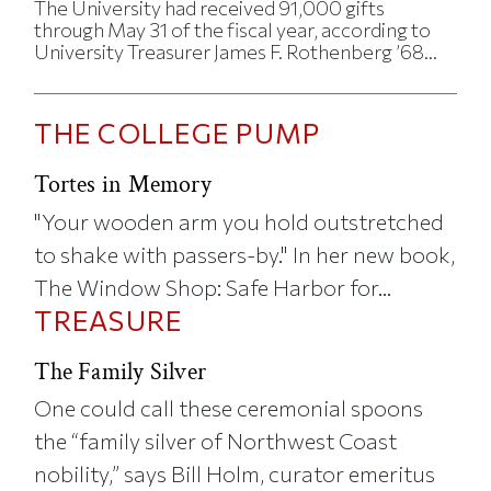
The University had received 91,000 gifts
through May 31 of the fiscal year, according to
University Treasurer James F. Rothenberg ’68...
THE COLLEGE PUMP
Tortes in Memory
"Your wooden arm you hold outstretched
to shake with passers-by." In her new book,
The Window Shop: Safe Harbor for...
TREASURE
The Family Silver
One could call these ceremonial spoons
the “family silver of Northwest Coast
nobility,” says Bill Holm, curator emeritus