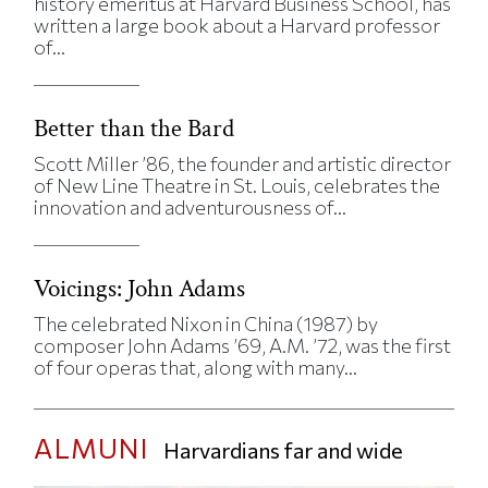
history emeritus at Harvard Business School, has
written a large book about a Harvard professor
of...
Better than the Bard
Scott Miller ’86, the founder and artistic director
of New Line Theatre in St. Louis, celebrates the
innovation and adventurousness of...
Voicings: John Adams
The celebrated Nixon in China (1987) by
composer John Adams ’69, A.M. ’72, was the first
of four operas that, along with many...
ALMUNI
Harvardians far and wide