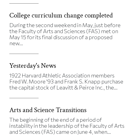
College curriculum change completed
During the second weekend in May, just before
the Faculty of Arts and Sciences (FAS) met on
May 15 for its final discussion of a proposed
new...
Yesterday's News
1922 Harvard Athletic Association members
Fred W. Moore '93 and Frank S. Knapp purchase
the capital stock of Leavitt & Peirce Inc., the...
Arts and Science Transitions
The beginning of the end of a period of
instability in the leadership of the Faculty of Arts
and Sciences (FAS) came on June 4, when...