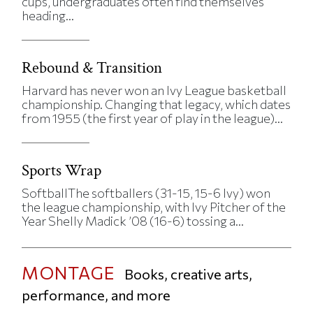
cups, undergraduates often find themselves
heading...
Rebound & Transition
Harvard has never won an Ivy League basketball
championship. Changing that legacy, which dates
from 1955 (the first year of play in the league)...
Sports Wrap
SoftballThe softballers (31-15, 15-6 Ivy) won
the league championship, with Ivy Pitcher of the
Year Shelly Madick ’08 (16-6) tossing a...
MONTAGE
Books, creative arts,
performance, and more