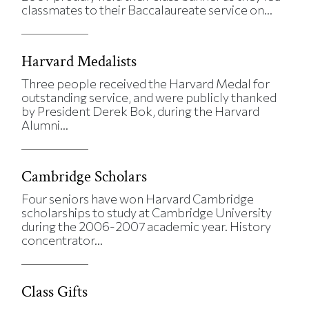
classmates to their Baccalaureate service on...
Harvard Medalists
Three people received the Harvard Medal for
outstanding service, and were publicly thanked
by President Derek Bok, during the Harvard
Alumni...
Cambridge Scholars
Four seniors have won Harvard Cambridge
scholarships to study at Cambridge University
during the 2006-2007 academic year. History
concentrator...
Class Gifts