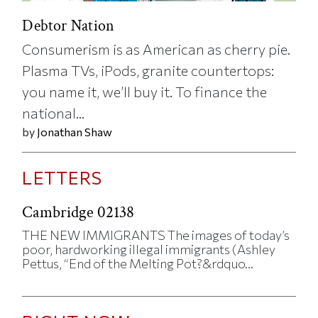
Debtor Nation
Consumerism is as American as cherry pie.
Plasma TVs, iPods, granite countertops:
you name it, we’ll buy it. To finance the
national...
by
Jonathan Shaw
LETTERS
Cambridge 02138
THE NEW IMMIGRANTS The images of today’s
poor, hardworking illegal immigrants (Ashley
Pettus, “End of the Melting Pot?&rdquo...