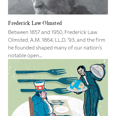
Frederick Law Olmsted
Between 1857 and 1950, Frederick Law
Olmsted, A.M. 1864, LL.D. ’93, and the firm
he founded shaped many of our nation’s
notable open...