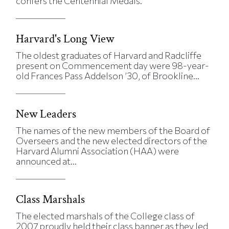
confers the Centennial Medals.
Harvard's Long View
The oldest graduates of Harvard and Radcliffe
present on Commencement day were 98-year-
old Frances Pass Addelson ’30, of Brookline...
New Leaders
The names of the new members of the Board of
Overseers and the new elected directors of the
Harvard Alumni Association (HAA) were
announced at...
Class Marshals
The elected marshals of the College class of
2007 proudly held their class banner as they led