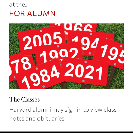
at the...
FOR ALUMNI
The Classes
Harvard alumni may sign in to view class
notes and obituaries.