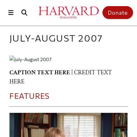
Skip to main content
Top of page
Donate
JULY-AUGUST 2007
CAPTION TEXT HERE
| CREDIT TEXT
HERE
FEATURES