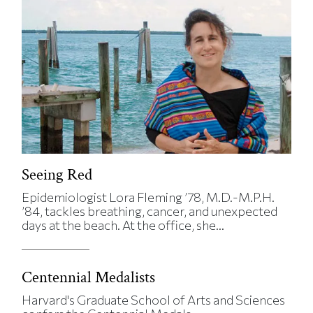
Seeing Red
Epidemiologist Lora Fleming ’78, M.D.-M.P.H.
’84, tackles breathing, cancer, and unexpected
days at the beach. At the office, she...
Centennial Medalists
Harvard's Graduate School of Arts and Sciences