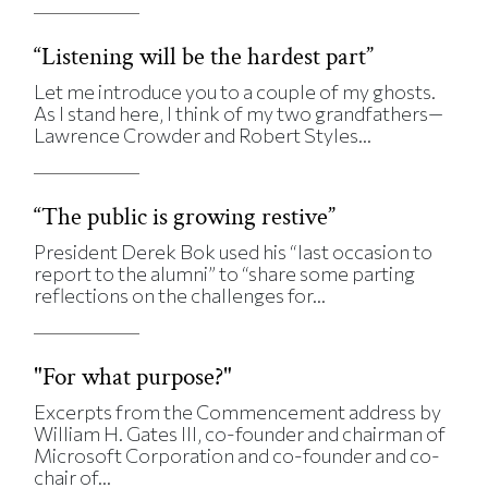
“Listening will be the hardest part”
Let me introduce you to a couple of my ghosts.
As I stand here, I think of my two grandfathers—
Lawrence Crowder and Robert Styles...
“The public is growing restive”
President Derek Bok used his “last occasion to
report to the alumni” to “share some parting
reflections on the challenges for...
"For what purpose?"
Excerpts from the Commencement address by
William H. Gates III, co-founder and chairman of
Microsoft Corporation and co-founder and co-
chair of...