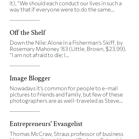
it), “We should each conduct our lives in such a
way that if everyone were to do the same...
Off the Shelf
Down the Nile: Alone in a Fisherman’s Skiff, by
Rosemary Mahoney ’83 (Little, Brown, $23.99).
“I am not afraid to die; I...
Image Blogger
Nowadays it’s common for people to e-mail
pictures to friends and family, but few of these
photographers are as well-traveled as Steve...
Entrepreneurs' Evangelist
Thomas McCraw, Straus professor of business