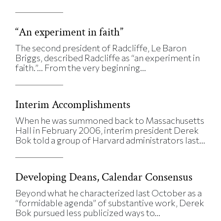
“An experiment in faith”
The second president of Radcliffe, Le Baron
Briggs, described Radcliffe as “an experiment in
faith.”… From the very beginning...
Interim Accomplishments
When he was summoned back to Massachusetts
Hall in February 2006, interim president Derek
Bok told a group of Harvard administrators last...
Developing Deans, Calendar Consensus
Beyond what he characterized last October as a
“formidable agenda” of substantive work, Derek
Bok pursued less publicized ways to...