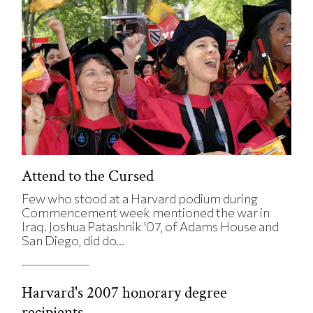
Attend to the Cursed
Few who stood at a Harvard podium during
Commencement week mentioned the war in
Iraq. Joshua Patashnik '07, of Adams House and
San Diego, did do...
Harvard's 2007 honorary degree
recipients