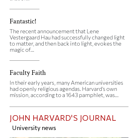
Fantastic!
The recent announcement that Lene
Vestergaard Hau had successfully changed light
to matter, and then back into light, evokes the
magic of...
Faculty Faith
In their early years, many American universities
had openly religious agendas. Harvard’s own
mission, according to a 1643 pamphlet, was...
JOHN HARVARD'S JOURNAL
University news