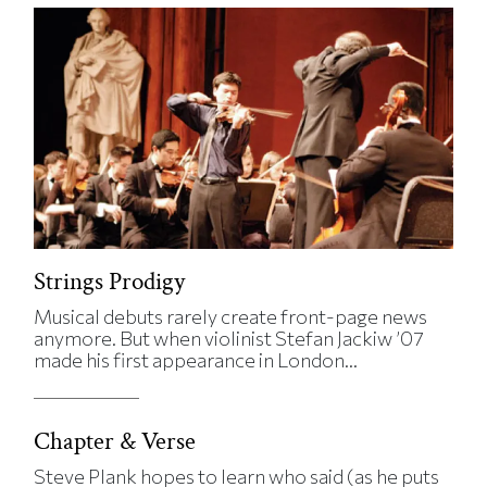
Strings Prodigy
Musical debuts rarely create front-page news
anymore. But when violinist Stefan Jackiw ’07
made his first appearance in London...
Chapter & Verse
Steve Plank hopes to learn who said (as he puts