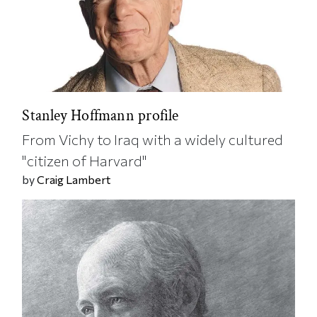
Stanley Hoffmann profile
From Vichy to Iraq with a widely cultured
"citizen of Harvard"
by
Craig Lambert