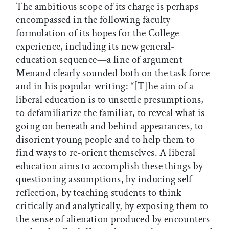
The ambitious scope of its charge is perhaps
encompassed in the following faculty
formulation of its hopes for the College
experience, including its new general-
education sequence—a line of argument
Menand clearly sounded both on the task force
and in his popular writing: “[T]he aim of a
liberal education is to unsettle presumptions,
to defamiliarize the familiar, to reveal what is
going on beneath and behind appearances, to
disorient young people and to help them to
find ways to re-orient themselves. A liberal
education aims to accomplish these things by
questioning assumptions, by inducing self-
reflection, by teaching students to think
critically and analytically, by exposing them to
the sense of alienation produced by encounters