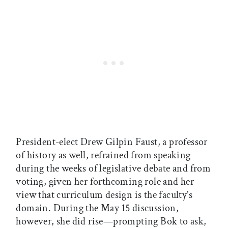
President-elect Drew Gilpin Faust, a professor
of history as well, refrained from speaking
during the weeks of legislative debate and from
voting, given her forthcoming role and her
view that curriculum design is the faculty’s
domain. During the May 15 discussion,
however, she did rise—prompting Bok to ask,