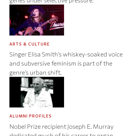
genes under selective pressure.
ARTS & CULTURE
Singer Elisa Smith’s whiskey-soaked voice
and subversive feminism is part of the
genre’s urban shift.
ALUMNI PROFILES
Nobel Prize recipient Joseph E. Murray
dedicated much of his career to organ