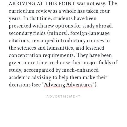
was not easy. The
ARRIVING AT THIS POINT
curriculum review as a whole has taken four
years. In that time, students have been
presented with new options for study abroad,
secondary fields (minors), foreign-language
citations, revamped introductory courses in
the sciences and humanities, and lessened
concentration requirements. They have been
given more time to choose their major fields of
study, accompanied by much-enhanced
academic advising to help them make their
decisions (see "
Advising Adventures
").