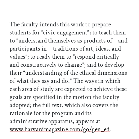
The faculty intends this work to prepare
students for “civic engagement”; to teach them
to “understand themselves as products of—and
participants in—traditions of art, ideas, and
values”; to ready them to “respond critically
and constructively to change”; and to develop
their “understanding of the ethical dimensions
of what they say and do.” The ways in which
each area of study are expected to achieve these
goals are specified in the motion the faculty
adopted; the full text, which also covers the
rationale for the program and its
administrative apparatus, appears at
www.harvardmagazine.com/go/gen_ed
.