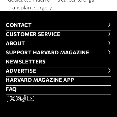
transplant surgery.
CONTACT
CONTACT
CUSTOMER SERVICE
CUSTOMER SERVICE
ABOUT
ABOUT
FOOTER SUPPORT HARVARD MA
SUPPORT HARVARD MAGAZINE
NEWSLETTERS
NEWSLETTERS
ADVERTISE
ADVERTISE
HARVARD MAGAZINE APP
HARVARD MAGAZINE APP
FAQ
FAQ
SOCIAL
FACEBOOK
X
Instagram
TikTok
YouTube