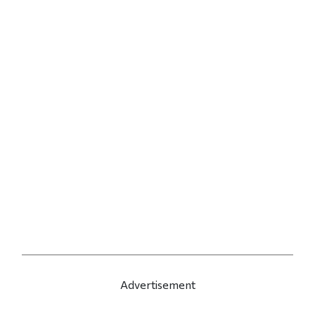
Advertisement