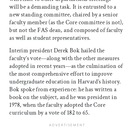
will be a demanding task. It is entrusted to a
new standing committee, chaired by a senior
faculty member (as the Core committee is not),
but not the FAS dean, and composed of faculty
as well as student representatives.
Interim president Derek Bok hailed the
faculty’s vote—along with the other measures
adopted in recent years—as the culmination of
the most comprehensive effort to improve
undergraduate education in Harvard’s history.
Bok spoke from experience: he has written a
book on the subject, and he was president in
1978, when the faculty adopted the Core
curriculum by a vote of 182 to 65.