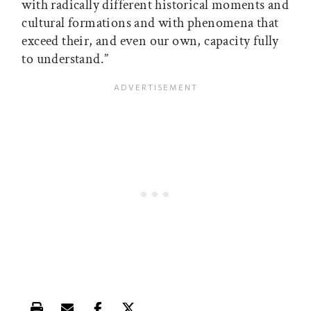
with radically different historical moments and
cultural formations and with phenomena that
exceed their, and even our own, capacity fully
to understand.”