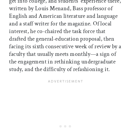
get into college, and students' experience there,
written by Louis Menand, Bass professor of
English and American literature and language
and a staff writer for the magazine. Of local
interest, he co-chaired the task force that
drafted the general-education proposal, then
facing its sixth consecutive week of review by a
faculty that usually meets monthly—a sign of
the engagement in rethinking undergraduate
study, and the difficulty of refashioning it.