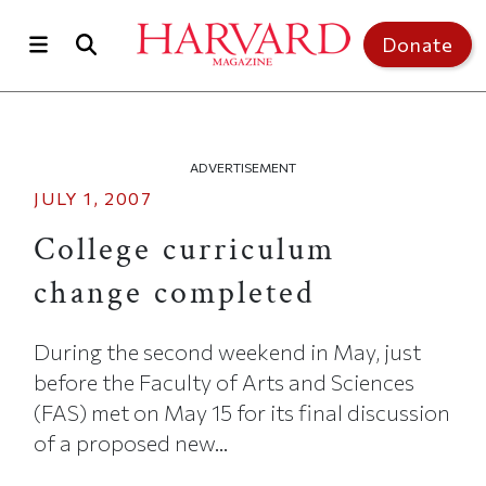
Skip to main content
Top of page
Donate
ADVERTISEMENT
JULY 1, 2007
College curriculum
change completed
During the second weekend in May, just
before the Faculty of Arts and Sciences
(FAS) met on May 15 for its final discussion
of a proposed new...