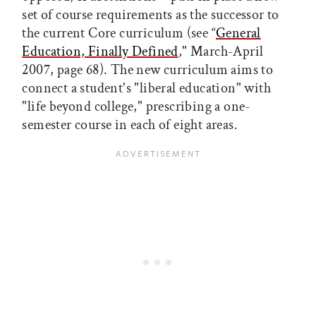
set of course requirements as the successor to
the current Core curriculum (see “
General
Education, Finally Defined
," March-April
2007, page 68). The new curriculum aims to
connect a student's "liberal education" with
"life beyond college," prescribing a one-
semester course in each of eight areas.