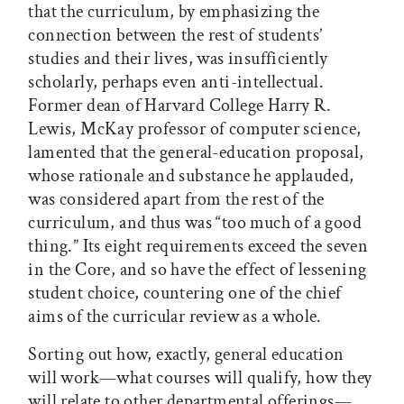
that the curriculum, by emphasizing the
connection between the rest of students’
studies and their lives, was insufficiently
scholarly, perhaps even anti-intellectual.
Former dean of Harvard College Harry R.
Lewis, McKay professor of computer science,
lamented that the general-education proposal,
whose rationale and substance he applauded,
was considered apart from the rest of the
curriculum, and thus was “too much of a good
thing.” Its eight requirements exceed the seven
in the Core, and so have the effect of lessening
student choice, countering one of the chief
aims of the curricular review as a whole.
Sorting out how, exactly, general education
will work—what courses will qualify, how they
will relate to other departmental offerings—