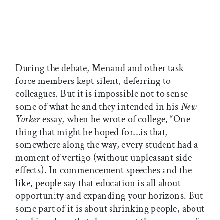
During the debate, Menand and other task-
force members kept silent, deferring to
colleagues. But it is impossible not to sense
some of what he and they intended in his
New
Yorker
essay, when he wrote of college, “One
thing that might be hoped for…is that,
somewhere along the way, every student had a
moment of vertigo (without unpleasant side
effects). In commencement speeches and the
like, people say that education is all about
opportunity and expanding your horizons. But
some part of it is about shrinking people, about