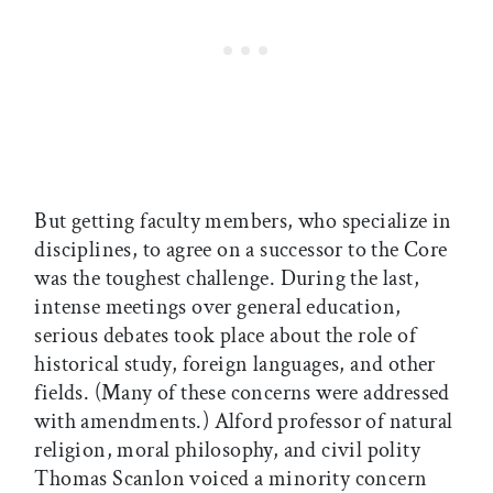
But getting faculty members, who specialize in
disciplines, to agree on a successor to the Core
was the toughest challenge. During the last,
intense meetings over general education,
serious debates took place about the role of
historical study, foreign languages, and other
fields. (Many of these concerns were addressed
with amendments.) Alford professor of natural
religion, moral philosophy, and civil polity
Thomas Scanlon voiced a minority concern