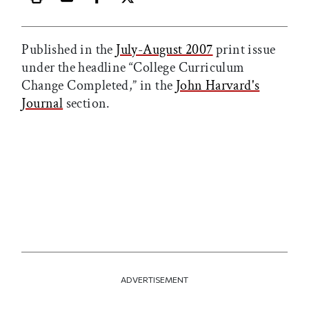
Print this article
Email this article
Share this article on Facebook
Share this article on X
Published in the
July-August 2007
print issue
under the headline “College Curriculum
Change Completed,” in the
John Harvard's
Journal
section.
ADVERTISEMENT