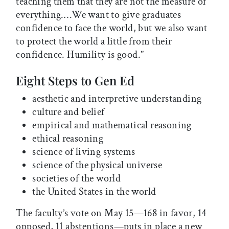
teaching them that they are not the measure of
everything.…We want to give graduates
confidence to face the world, but we also want
to protect the world a little from their
confidence. Humility is good.”
Eight Steps to Gen Ed
aesthetic and interpretive understanding
culture and belief
empirical and mathematical reasoning
ethical reasoning
science of living systems
science of the physical universe
societies of the world
the United States in the world
The faculty’s vote on May 15—168 in favor, 14
opposed, 11 abstentions—puts in place a new