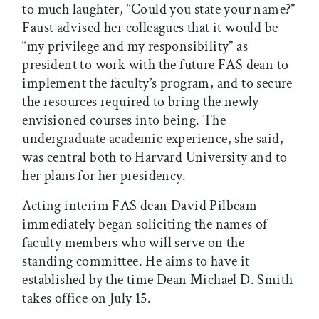
to much laughter, “Could you state your name?”
Faust advised her colleagues that it would be
“my privilege and my responsibility” as
president to work with the future FAS dean to
implement the faculty’s program, and to secure
the resources required to bring the newly
envisioned courses into being. The
undergraduate academic experience, she said,
was central both to Harvard University and to
her plans for her presidency.
Acting interim FAS dean David Pilbeam
immediately began soliciting the names of
faculty members who will serve on the
standing committee. He aims to have it
established by the time Dean Michael D. Smith
takes office on July 15.