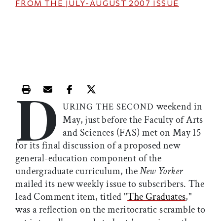
FROM THE
JULY-AUGUST 2007
ISSUE
D
Print this article
Email this article
Share this article on Facebook
Share this article on X
weekend in
URING THE SECOND
May, just before the Faculty of Arts
and Sciences (FAS) met on May 15
for its final discussion of a proposed new
general-education component of the
undergraduate curriculum, the
New Yorker
mailed its new weekly issue to subscribers. The
lead Comment item, titled "
The Graduates
,"
was a reflection on the meritocratic scramble to