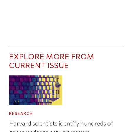
EXPLORE MORE FROM
CURRENT ISSUE
RESEARCH
Harvard scientists identify hundreds of