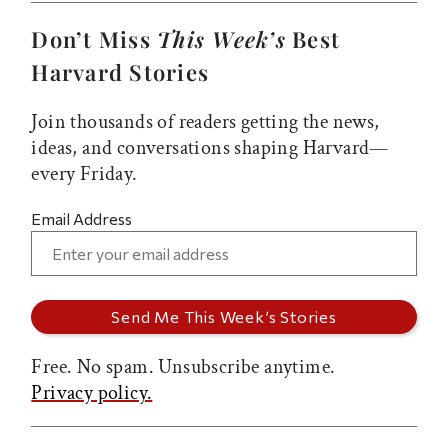
Don’t Miss
This Week’s
Best
Harvard Stories
Join thousands of readers getting the news,
ideas, and conversations shaping Harvard—
every Friday.
Email Address
Free. No spam. Unsubscribe anytime.
Privacy policy.