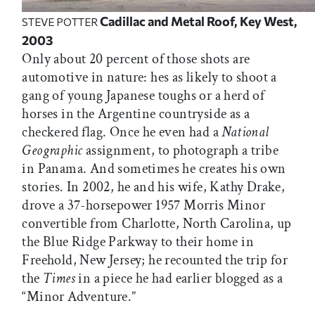
Cadillac and Metal Roof, Key West,
STEVE POTTER
2003
Only about 20 percent of those shots are
automotive in nature: hes as likely to shoot a
gang of young Japanese toughs or a herd of
horses in the Argentine countryside as a
checkered flag. Once he even had a
National
Geographic
assignment, to photograph a tribe
in Panama. And sometimes he creates his own
stories. In 2002, he and his wife, Kathy Drake,
drove a 37-horsepower 1957 Morris Minor
convertible from Charlotte, North Carolina, up
the Blue Ridge Parkway to their home in
Freehold, New Jersey; he recounted the trip for
the
Times
in a piece he had earlier blogged as a
“Minor Adventure.”