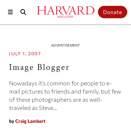
Skip to main content
Top of page
Donate
ADVERTISEMENT
JULY 1, 2007
Image Blogger
Nowadays it’s common for people to e-
mail pictures to friends and family, but few
of these photographers are as well-
traveled as Steve...
by
Craig Lambert