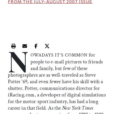
FROM THE
JULY-AUGUST 2007
ISSUE
N
Print this article
Email this article
Share this article on Facebook
Share this article on X
for
OWADAYS IT’S COMMON
people to e-mail pictures to friends
and family, but few of these
photographers are as well-traveled as Steve
Potter ’69, and even fewer have his skill with a
shutter. Potter, communications director for
iRacing.com, a developer of digital simulations
for the motor-sport industry, has had a long
career in that field. As the
New York Times