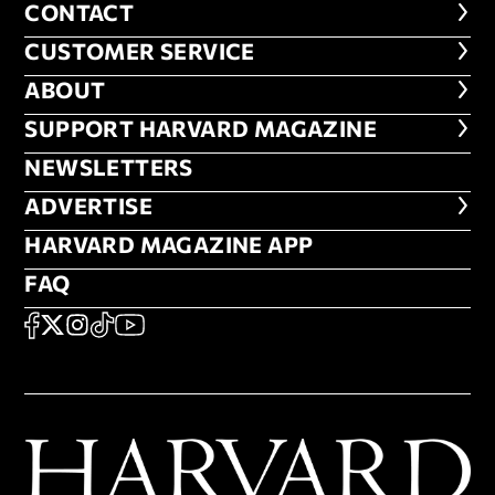
CONTACT
CONTACT
CUSTOMER SERVICE
CUSTOMER SERVICE
ABOUT
ABOUT
FOOTER SUPPORT HARVARD MA
SUPPORT HARVARD MAGAZINE
NEWSLETTERS
NEWSLETTERS
ADVERTISE
ADVERTISE
HARVARD MAGAZINE APP
HARVARD MAGAZINE APP
FAQ
FAQ
SOCIAL
FACEBOOK
X
Instagram
TikTok
YouTube