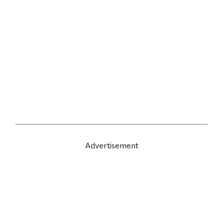
Advertisement