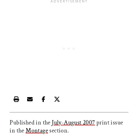
Print this article
Email this article
Share this article on Facebook
Share this article on X
Published in the
July-August 2007
print issue
in the
Montage
section.