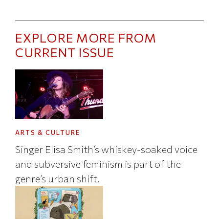
EXPLORE MORE FROM
CURRENT ISSUE
ARTS & CULTURE
Singer Elisa Smith’s whiskey-soaked voice
and subversive feminism is part of the
genre’s urban shift.