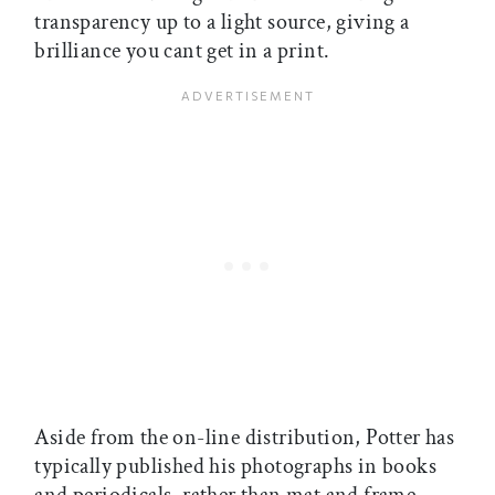
transparency up to a light source, giving a
brilliance you cant get in a print.
Aside from the on-line distribution, Potter has
typically published his photographs in books