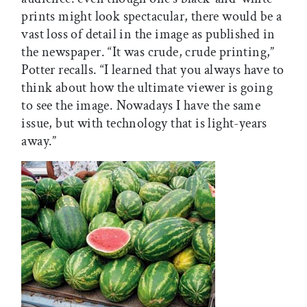
prints might look spectacular, there would be a
vast loss of detail in the image as published in
the newspaper. “It was crude, crude printing,”
Potter recalls. “I learned that you always have to
think about how the ultimate viewer is going
to see the image. Nowadays I have the same
issue, but with technology that is light-years
away.”