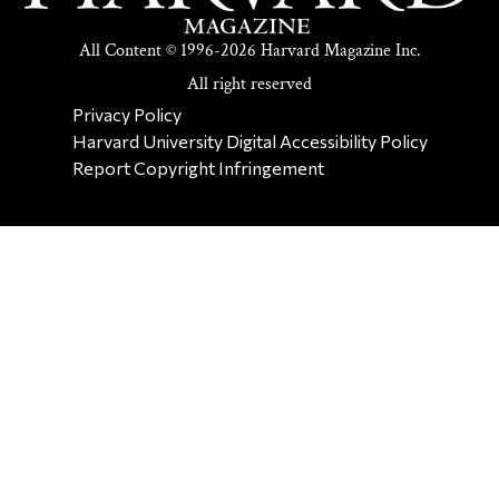
All Content © 1996-2026 Harvard Magazine Inc.
All right reserved
SECONDARY FOOTER NAV
Privacy Policy
Harvard University Digital Accessibility Policy
Report Copyright Infringement