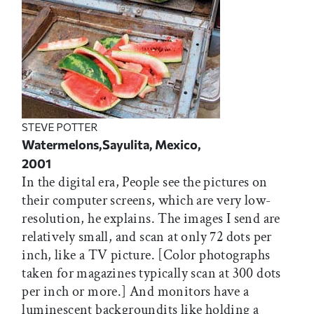
STEVE POTTER
Watermelons,Sayulita, Mexico,
2001
In the digital era, People see the pictures on
their computer screens, which are very low-
resolution, he explains. The images I send are
relatively small, and scan at only 72 dots per
inch, like a TV picture. [Color photographs
taken for magazines typically scan at 300 dots
per inch or more.] And monitors have a
luminescent backgroundits like holding a