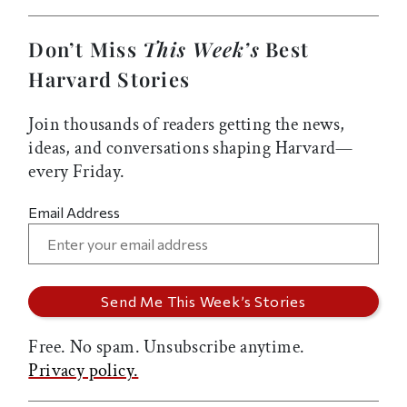
Don’t Miss
This Week’s
Best
Harvard Stories
Join thousands of readers getting the news,
ideas, and conversations shaping Harvard—
every Friday.
Email Address
Free. No spam. Unsubscribe anytime.
Privacy policy.