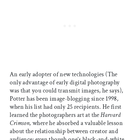
An early adopter of new technologies (The
only advantage of early digital photography
was that you could transmit images, he says),
Potter has been image-blogging since 1998,
when his list had only 25 recipients. He first
learned the photographers art at the
Harvard
Crimson,
where he absorbed a valuable lesson
about the relationship between creator and
audience: even though one’s black-and-white