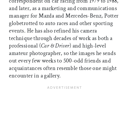
correspondent on car racing from 1979 to 1988,
and later, as a marketing and communications
manager for Mazda and Mercedes-Benz, Potter
globetrotted to auto races and other sporting
events. He has also refined his camera
technique through decades of work as both a
professional (
Car & Driver
) and high-level
amateur photographer, so the images he sends
out every few weeks to 500-odd friends and
acquaintances often resemble those one might
encounter in a gallery.