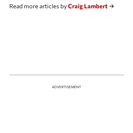
Read more articles by
Craig Lambert
ADVERTISEMENT