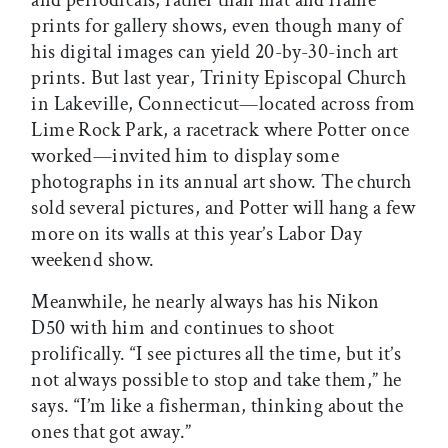
and periodicals, rather than mat and frame
prints for gallery shows, even though many of
his digital images can yield 20-by-30-inch art
prints. But last year, Trinity Episcopal Church
in Lakeville, Connecticut—located across from
Lime Rock Park, a racetrack where Potter once
worked—invited him to display some
photographs in its annual art show. The church
sold several pictures, and Potter will hang a few
more on its walls at this year’s Labor Day
weekend show.
Meanwhile, he nearly always has his Nikon
D50 with him and continues to shoot
prolifically. “I see pictures all the time, but it’s
not always possible to stop and take them,” he
says. “I’m like a fisherman, thinking about the
ones that got away.”