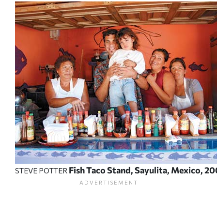
Fish Taco Stand, Sayulita, Mexico, 20
STEVE POTTER