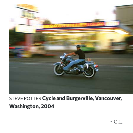
Cycle and Burgerville, Vancouver,
STEVE POTTER
Washington, 2004
~
C.L.