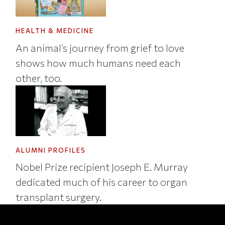
HEALTH & MEDICINE
An animal’s journey from grief to love
shows how much humans need each
other, too.
ALUMNI PROFILES
Nobel Prize recipient Joseph E. Murray
dedicated much of his career to organ
transplant surgery.