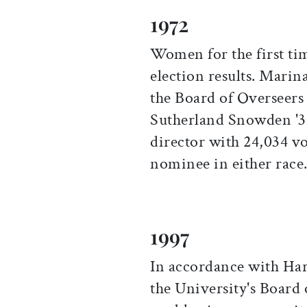
1972
Women for the first tim
election results. Mar
the Board of Overseers
Sutherland Snowden '3
director with 24,034 vo
nominee in either race
1997
In accordance with Har
the University's Board