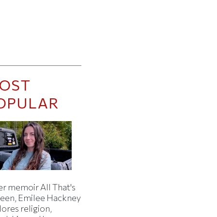
OST
OPULAR
er memoir All That's
een, Emilee Hackney
ores religion,