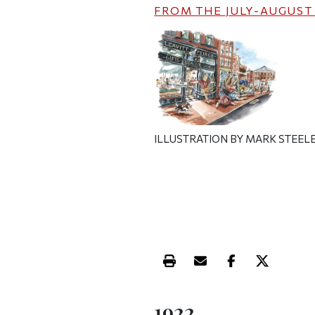
FROM THE
JULY-AUGUST
ILLUSTRATION BY MARK STEEL
Print this article
Email this article
Share this ar
Share th
1922