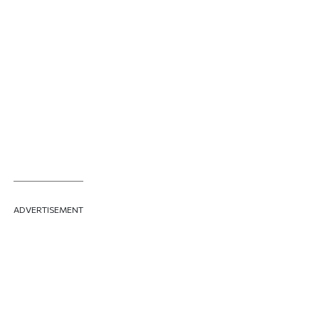
ADVERTISEMENT