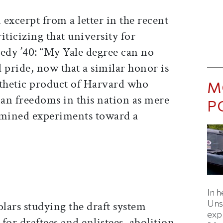
 excerpt from a letter in the recent
iticizing that university for
dy ’40: “My Yale degree can no
l pride, now that a similar honor is
athetic product of Harvard who
M
an freedoms in this nation as mere
P
rmined experiments toward a
In h
Uns
holars studying the draft system
expl
or draftees and enlistees, abolition