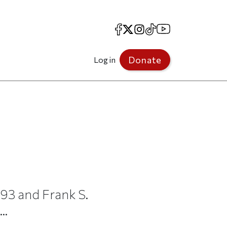
Facebook
X
Instagram
TikTok
YouTube
Donate
Log in
93 and Frank S.
..