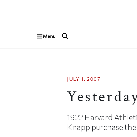
Skip to main content
Top of page
Menu
JULY 1, 2007
Yesterda
1922 Harvard Athlet
Knapp purchase the ca