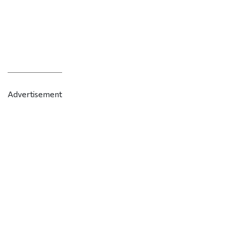
Advertisement