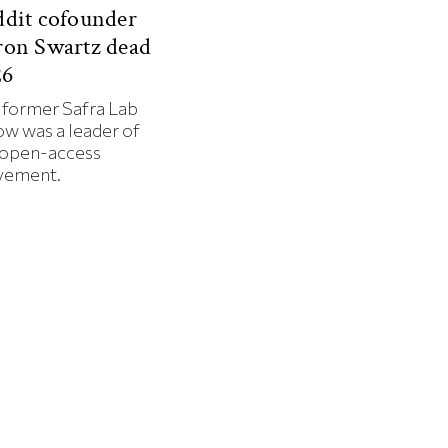
dit cofounder
ron Swartz dead
26
 former Safra Lab
ow was a leader of
 open-access
ement.