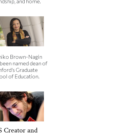
endship, and home.
iko Brown-Nagin
 been named dean of
nford’s Graduate
ool of Education.
 Creator and