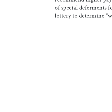
of special deferments f
lottery to determine "w