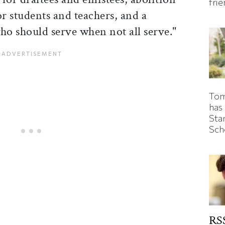
fri
or students and teachers, and a
ho should serve when not all serve."
Tom
has
Sta
Sch
RSS