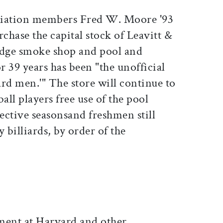
ciation members Fred W. Moore '93
hase the capital stock of Leavitt &
idge smoke shop and pool and
r 39 years has been "the unofficial
rd men.'" The store will continue to
all players free use of the pool
pective seasonsand freshmen still
 billiards, by order of the
ent at Harvard and other