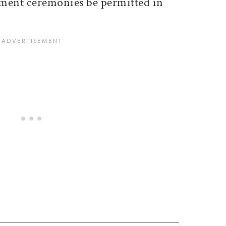
tment ceremonies be permitted in
ticle on Facebook
is article on X