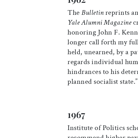
The
Bulletin
reprints an
Yale Alumni Magazine
cr
honoring John F. Kenne
longer call forth my ful
held, unearned, by a p
regards individual hum
hindrances to his dete
planned socialist state.”
1967
Institute of Politics sc
recommend higher pay f