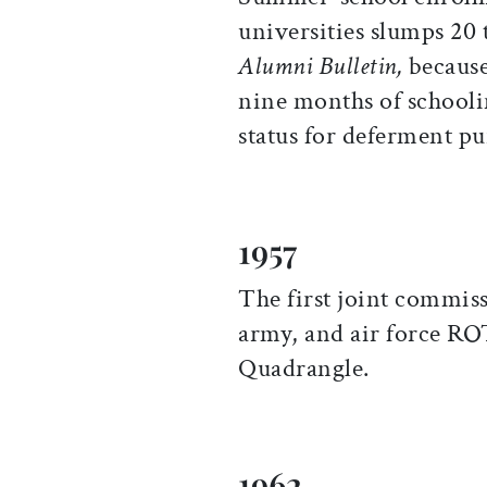
universities slumps 20 t
Alumni Bulletin,
because 
nine months of schoolin
status for deferment pu
1957
The first joint commis
army, and air force RO
Quadrangle.
1962