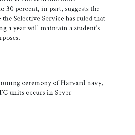
o 30 percent, in part, suggests the
the Selective Service has ruled that
g a year will maintain a student’s
rposes.
sioning ceremony of Harvard navy,
TC units occurs in Sever