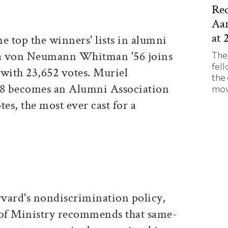
Red
Aa
at 
e top the winners' lists in alumni
ina von Neumann Whitman '56 joins
The
fell
 with 23,652 votes. Muriel
the
8 becomes an Alumni Association
mov
tes, the most ever cast for a
.
vard's nondiscrimination policy,
 of Ministry recommends that same-