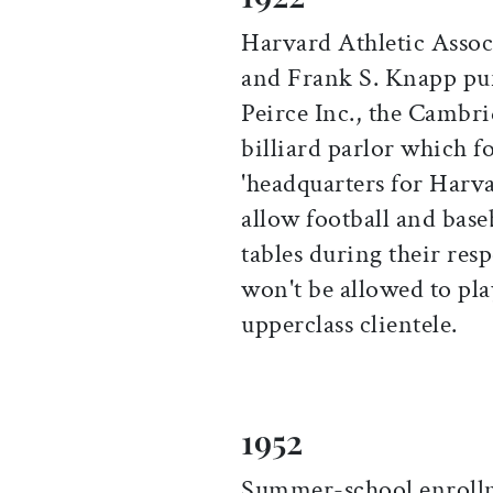
Harvard Athletic Asso
and Frank S. Knapp purc
Peirce Inc., the Cambr
billiard parlor which fo
'headquarters for Harva
allow football and baseb
tables during their res
won't be allowed to play
upperclass clientele.
1952
Summer-school enrollm