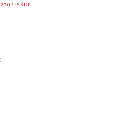
 2007
ISSUE
E
ticle on Facebook
is article on X