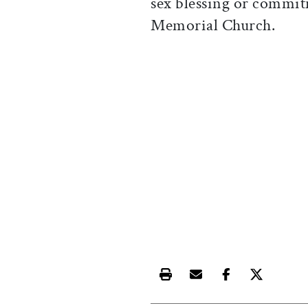
sex blessing or commi
Memorial Church.
Print this article
Email this article
Share this ar
Share th