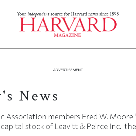
Your
independent
source for Harvard news since 1898
ADVERTISEMENT
y's News
ic Association members Fred W. Moore '
pital stock of Leavitt & Peirce Inc., the.