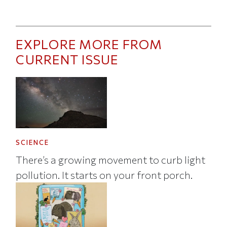
EXPLORE MORE FROM
CURRENT ISSUE
SCIENCE
There’s a growing movement to curb light
pollution. It starts on your front porch.