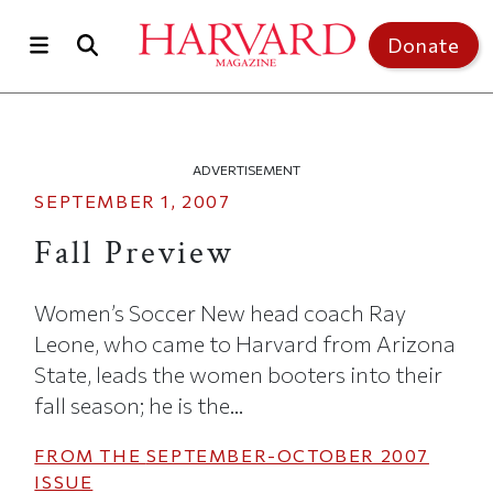
Skip to main content
Top of page
Donate
ADVERTISEMENT
SEPTEMBER 1, 2007
Fall Preview
Women’s Soccer New head coach Ray
Leone, who came to Harvard from Arizona
State, leads the women booters into their
fall season; he is the...
FROM THE
SEPTEMBER-OCTOBER 2007
ISSUE