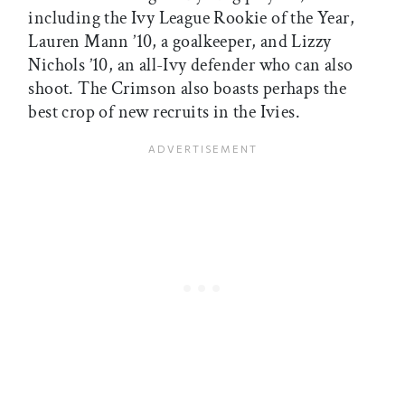
including the Ivy League Rookie of the Year,
Lauren Mann ’10, a goalkeeper, and Lizzy
Nichols ’10, an all-Ivy defender who can also
shoot. The Crimson also boasts perhaps the
best crop of new recruits in the Ivies.