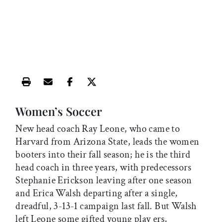
Print this article
Email this article
Share this article on Facebook
Share this article on X
Women’s Soccer
New head coach Ray Leone, who came to
Harvard from Arizona State, leads the women
booters into their fall season; he is the third
head coach in three years, with predecessors
Stephanie Erickson leaving after one season
and Erica Walsh departing after a single,
dreadful, 3-13-1 campaign last fall. But Walsh
left Leone some gifted young play ers,