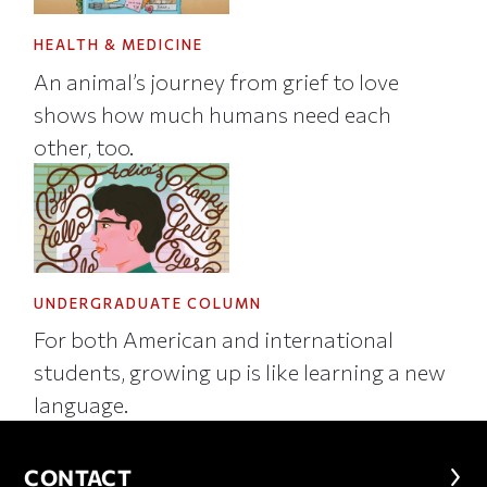
HEALTH & MEDICINE
An animal’s journey from grief to love
shows how much humans need each
other, too.
UNDERGRADUATE COLUMN
For both American and international
students, growing up is like learning a new
language.
CONTACT
CONTACT