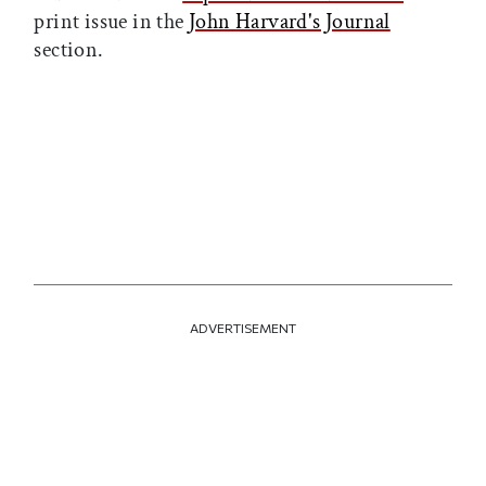
print issue in the
John Harvard's Journal
section.
ADVERTISEMENT