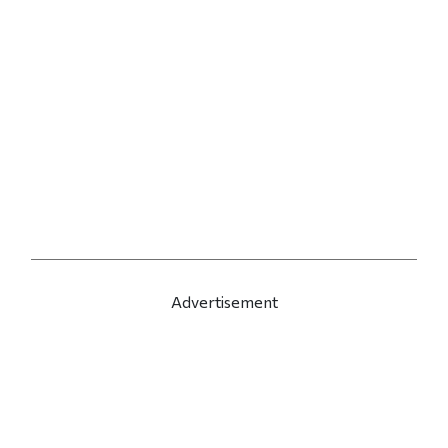
Advertisement