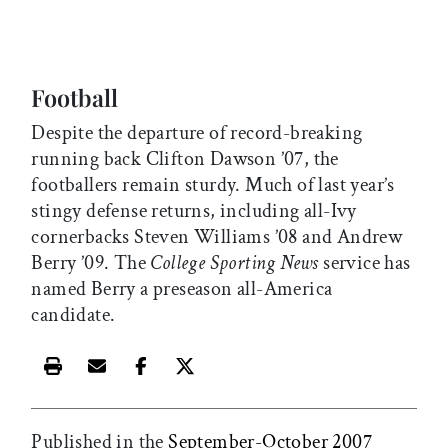
Football
Despite the departure of record-breaking
running back Clifton Dawson ’07, the
footballers remain sturdy. Much of last year’s
stingy defense returns, including all-Ivy
cornerbacks Steven Williams ’08 and Andrew
Berry ’09. The
College Sporting News
service has
named Berry a preseason all-America
candidate.
Print this article
Email this article
Share this article on Facebook
Share this article on X
Published in the
September-October 2007