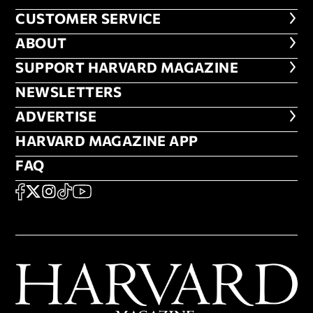
CUSTOMER SERVICE
CUSTOMER SERVICE
ABOUT
ABOUT
FOOTER SUPPORT HARVARD MA
SUPPORT HARVARD MAGAZINE
NEWSLETTERS
NEWSLETTERS
ADVERTISE
ADVERTISE
HARVARD MAGAZINE APP
HARVARD MAGAZINE APP
FAQ
FAQ
SOCIAL
FACEBOOK
X
Instagram
TikTok
YouTube