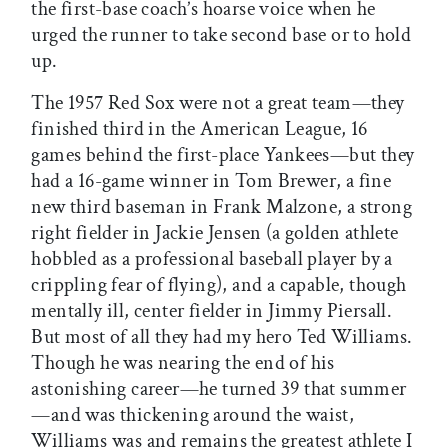
the first-base coach’s hoarse voice when he
urged the runner to take second base or to hold
up.
The 1957 Red Sox were not a great team—they
finished third in the American League, 16
games behind the first-place Yankees—but they
had a 16-game winner in Tom Brewer, a fine
new third baseman in Frank Malzone, a strong
right fielder in Jackie Jensen (a golden athlete
hobbled as a professional baseball player by a
crippling fear of flying), and a capable, though
mentally ill, center fielder in Jimmy Piersall.
But most of all they had my hero Ted Williams.
Though he was nearing the end of his
astonishing career—he turned 39 that summer
—and was thickening around the waist,
Williams was and remains the greatest athlete I