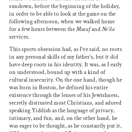
sundown, before the beginning of the holiday,
in order to be able to look at the game on the
following afternoon, when we walked home
for a few hours between the
Musaf
and
Ne’ila
services.
This sports obsession had, as I’ve said, no roots
in any personal skills of my father’s, but it did
have deep roots in his identity. It was, as I early
on understood, bound up with a kind of
cultural insecurity. On the one hand, though he
was born in Boston, he defined his entire
existence through the lenses of his Jewishness,
secretly distrusted most Christians, and adored
speaking Yiddish as the language of privacy,
intimacy, and fun, and, on the other hand, he
was eager to be thought, as he constantly put it,