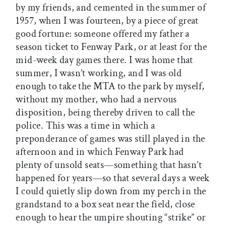
by my friends, and cemented in the summer of
1957, when I was fourteen, by a piece of great
good fortune: someone offered my father a
season ticket to Fenway Park, or at least for the
mid-week day games there. I was home that
summer, I wasn’t working, and I was old
enough to take the MTA to the park by myself,
without my mother, who had a nervous
disposition, being thereby driven to call the
police. This was a time in which a
preponderance of games was still played in the
afternoon and in which Fenway Park had
plenty of unsold seats—something that hasn’t
happened for years—so that several days a week
I could quietly slip down from my perch in the
grandstand to a box seat near the field, close
enough to hear the umpire shouting “strike” or