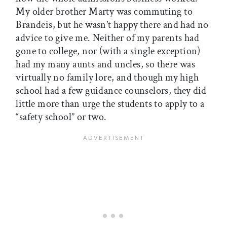
My older brother Marty was commuting to
Brandeis, but he wasn’t happy there and had no
advice to give me. Neither of my parents had
gone to college, nor (with a single exception)
had my many aunts and uncles, so there was
virtually no family lore, and though my high
school had a few guidance counselors, they did
little more than urge the students to apply to a
“safety school” or two.