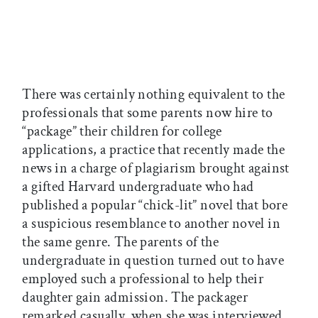
There was certainly nothing equivalent to the
professionals that some parents now hire to
“package” their children for college
applications, a practice that recently made the
news in a charge of plagiarism brought against
a gifted Harvard undergraduate who had
published a popular “chick-lit” novel that bore
a suspicious resemblance to another novel in
the same genre. The parents of the
undergraduate in question turned out to have
employed such a professional to help their
daughter gain admission. The packager
remarked casually, when she was interviewed,