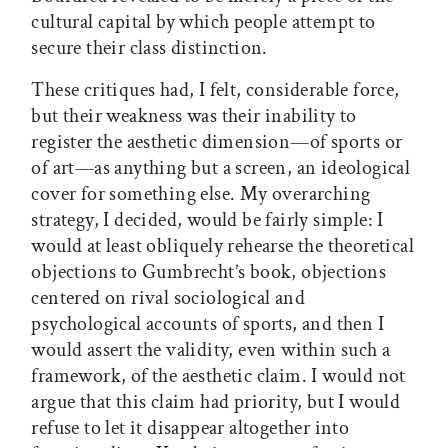
cultural capital by which people attempt to
secure their class distinction.
These critiques had, I felt, considerable force,
but their weakness was their inability to
register the aesthetic dimension—of sports or
of art—as anything but a screen, an ideological
cover for something else. My overarching
strategy, I decided, would be fairly simple: I
would at least obliquely rehearse the theoretical
objections to Gumbrecht’s book, objections
centered on rival sociological and
psychological accounts of sports, and then I
would assert the validity, even within such a
framework, of the aesthetic claim. I would not
argue that this claim had priority, but I would
refuse to let it disappear altogether into