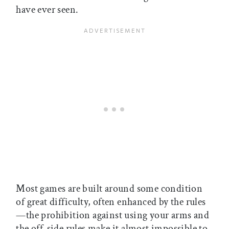
have ever seen.
Most games are built around some condition
of great difficulty, often enhanced by the rules
—the prohibition against using your arms and
the off-side rules make it almost impossible to