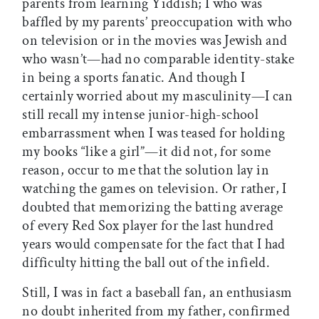
parents from learning Yiddish; I who was
baffled by my parents’ preoccupation with who
on television or in the movies was Jewish and
who wasn’t—had no comparable identity-stake
in being a sports fanatic. And though I
certainly worried about my masculinity—I can
still recall my intense junior-high-school
embarrassment when I was teased for holding
my books “like a girl”—it did not, for some
reason, occur to me that the solution lay in
watching the games on television. Or rather, I
doubted that memorizing the batting average
of every Red Sox player for the last hundred
years would compensate for the fact that I had
difficulty hitting the ball out of the infield.
Still, I was in fact a baseball fan, an enthusiasm
no doubt inherited from my father, confirmed