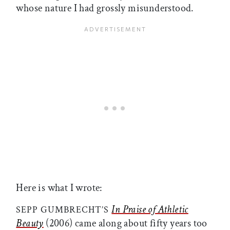
whose nature I had grossly misunderstood.
Here is what I wrote:
In Praise of Athletic
SEPP GUMBRECHT’S
Beauty
(2006) came along about fifty years too