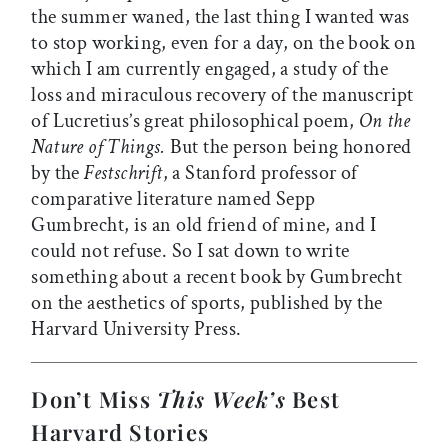
the summer waned, the last thing I wanted was
to stop working, even for a day, on the book on
which I am currently engaged, a study of the
loss and miraculous recovery of the manuscript
of Lucretius’s great philosophical poem,
On the
Nature of Things.
But the person being honored
by the
Festschrift
, a Stanford professor of
comparative literature named Sepp
Gumbrecht, is an old friend of mine, and I
could not refuse. So I sat down to write
something about a recent book by Gumbrecht
on the aesthetics of sports, published by the
Harvard University Press.
Don’t Miss
This Week’s
Best
Harvard Stories