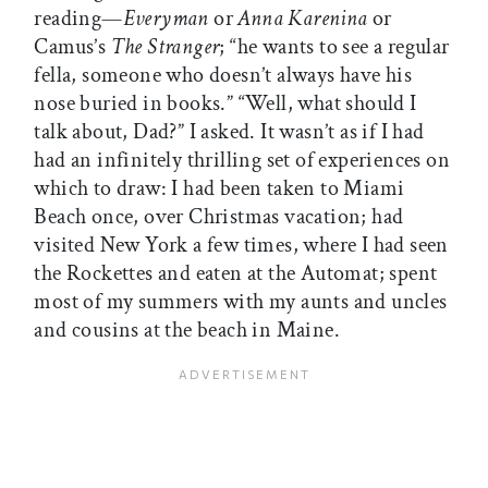
reading—
Everyman
or
Anna Karenina
or
Camus’s
The Stranger
; “he wants to see a regular
fella, someone who doesn’t always have his
nose buried in books.” “Well, what should I
talk about, Dad?” I asked. It wasn’t as if I had
had an infinitely thrilling set of experiences on
which to draw: I had been taken to Miami
Beach once, over Christmas vacation; had
visited New York a few times, where I had seen
the Rockettes and eaten at the Automat; spent
most of my summers with my aunts and uncles
and cousins at the beach in Maine.