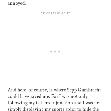
annoyed.
And here, of course, is where Sepp Gumbrecht
could have saved me. For I was not only
following my father’s injunction and I was not
simply displaying my sports ardor to hide the