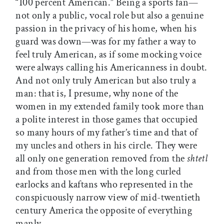
“100 percent American.” Being a sports fan—
not only a public, vocal role but also a genuine
passion in the privacy of his home, when his
guard was down—was for my father a way to
feel truly American, as if some mocking voice
were always calling his Americanness in doubt.
And not only truly American but also truly a
man: that is, I presume, why none of the
women in my extended family took more than
a polite interest in those games that occupied
so many hours of my father’s time and that of
my uncles and others in his circle. They were
all only one generation removed from the
shtetl
and from those men with the long curled
earlocks and kaftans who represented in the
conspicuously narrow view of mid-twentieth
century America the opposite of everything
manly.