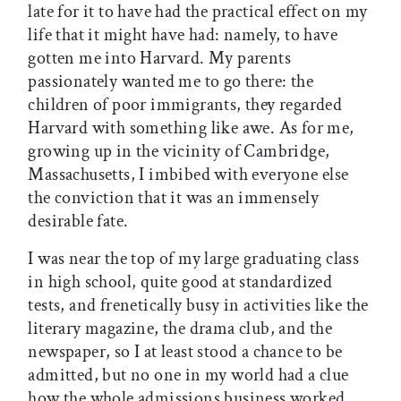
late for it to have had the practical effect on my
life that it might have had: namely, to have
gotten me into Harvard. My parents
passionately wanted me to go there: the
children of poor immigrants, they regarded
Harvard with something like awe. As for me,
growing up in the vicinity of Cambridge,
Massachusetts, I imbibed with everyone else
the conviction that it was an immensely
desirable fate.
I was near the top of my large graduating class
in high school, quite good at standardized
tests, and frenetically busy in activities like the
literary magazine, the drama club, and the
newspaper, so I at least stood a chance to be
admitted, but no one in my world had a clue
how the whole admissions business worked.