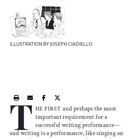
ILLUSTRATION BY JOSEPH CIADIELLO
T
Print this article
Email this article
Share this article on Facebook
Share this article on X
and perhaps the most
HE FIRST
important requirement for a
successful writing performance—
and writing is a performance, like singing an