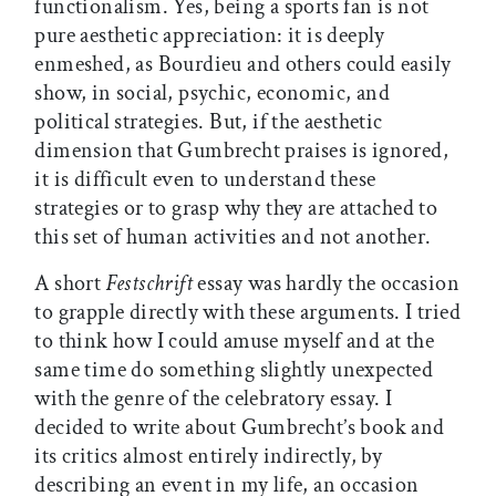
functionalism. Yes, being a sports fan is not
pure aesthetic appreciation: it is deeply
enmeshed, as Bourdieu and others could easily
show, in social, psychic, economic, and
political strategies. But, if the aesthetic
dimension that Gumbrecht praises is ignored,
it is difficult even to understand these
strategies or to grasp why they are attached to
this set of human activities and not another.
A short
Festschrift
essay was hardly the occasion
to grapple directly with these arguments. I tried
to think how I could amuse myself and at the
same time do something slightly unexpected
with the genre of the celebratory essay. I
decided to write about Gumbrecht’s book and
its critics almost entirely indirectly, by
describing an event in my life, an occasion