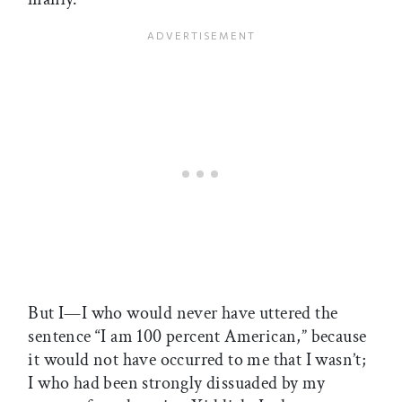
But I—I who would never have uttered the
sentence “I am 100 percent American,” because
it would not have occurred to me that I wasn’t;
I who had been strongly dissuaded by my