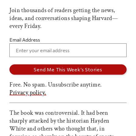
Join thousands of readers getting the news,
ideas, and conversations shaping Harvard—
every Friday.
Email Address
Free. No spam. Unsubscribe anytime.
Privacy policy.
The book was controversial. It had been
sharply attacked by the historian Hayden
White and others who thought that, in