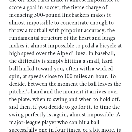
score a goal in soccer; the fierce charge of
menacing 300-pound linebackers makes it
almost impossible to concentrate enough to
throw a football with pinpoint accuracy; the
fundamental structure of the heart and lungs
makes it almost impossible to pedal a bicycle at
high speed over the Alpe d’Huez. In baseball,
the difficulty is simply hitting a small, hard
ball hurled toward you, often with a wicked
spin, at speeds close to 100 miles an hour. To
decide, between the moment the ball leaves the
pitcher’s hand and the moment it arrives over
the plate, when to swing and when to hold off,
and then, if you decide to go for it, to time the
swing perfectly is, again, almost impossible. A
major-league player who can hit a ball
successfully one in four times, or a bit more, is