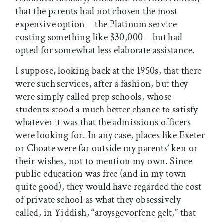
that the parents had not chosen the most
expensive option—the Platinum service
costing something like $30,000—but had
opted for somewhat less elaborate assistance.
I suppose, looking back at the 1950s, that there
were such services, after a fashion, but they
were simply called prep schools, whose
students stood a much better chance to satisfy
whatever it was that the admissions officers
were looking for. In any case, places like Exeter
or Choate were far outside my parents’ ken or
their wishes, not to mention my own. Since
public education was free (and in my town
quite good), they would have regarded the cost
of private school as what they obsessively
called, in Yiddish, “aroysgevorfene gelt,” that