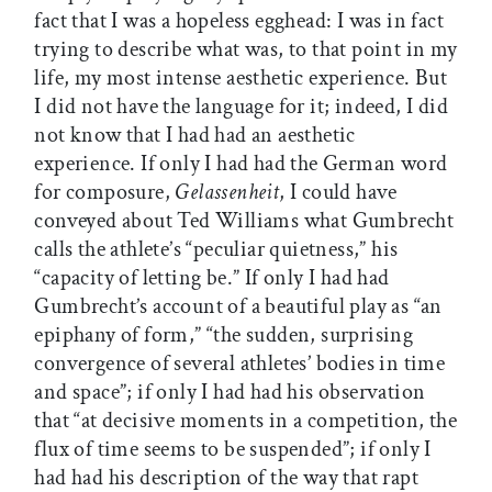
fact that I was a hopeless egghead: I was in fact
trying to describe what was, to that point in my
life, my most intense aesthetic experience. But
I did not have the language for it; indeed, I did
not know that I had had an aesthetic
experience. If only I had had the German word
for composure,
Gelassenheit
, I could have
conveyed about Ted Williams what Gumbrecht
calls the athlete’s “peculiar quietness,” his
“capacity of letting be.” If only I had had
Gumbrecht’s account of a beautiful play as “an
epiphany of form,” “the sudden, surprising
convergence of several athletes’ bodies in time
and space”; if only I had had his observation
that “at decisive moments in a competition, the
flux of time seems to be suspended”; if only I
had had his description of the way that rapt