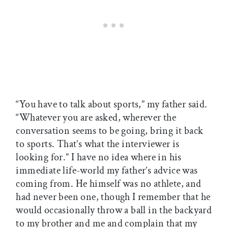
“You have to talk about sports,” my father said.
“Whatever you are asked, wherever the
conversation seems to be going, bring it back
to sports. That’s what the interviewer is
looking for.” I have no idea where in his
immediate life-world my father’s advice was
coming from. He himself was no athlete, and
had never been one, though I remember that he
would occasionally throw a ball in the backyard
to my brother and me and complain that my