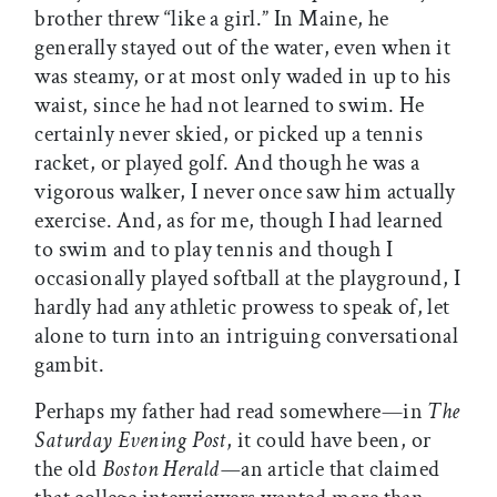
brother threw “like a girl.” In Maine, he
generally stayed out of the water, even when it
was steamy, or at most only waded in up to his
waist, since he had not learned to swim. He
certainly never skied, or picked up a tennis
racket, or played golf. And though he was a
vigorous walker, I never once saw him actually
exercise. And, as for me, though I had learned
to swim and to play tennis and though I
occasionally played softball at the playground, I
hardly had any athletic prowess to speak of, let
alone to turn into an intriguing conversational
gambit.
Perhaps my father had read somewhere—in
The
Saturday Evening Post
, it could have been, or
the old
Boston Herald—
an article that claimed