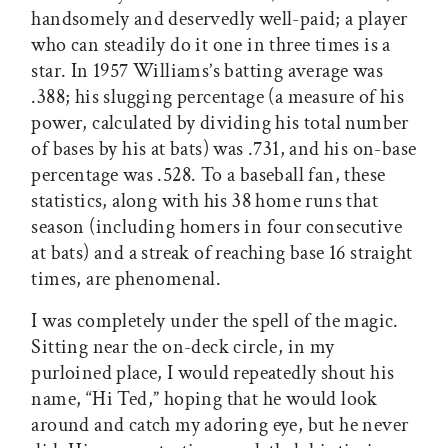
handsomely and deservedly well-paid; a player
who can steadily do it one in three times is a
star. In 1957 Williams’s batting average was
.388; his slugging percentage (a measure of his
power, calculated by dividing his total number
of bases by his at bats) was .731, and his on-base
percentage was .528. To a baseball fan, these
statistics, along with his 38 home runs that
season (including homers in four consecutive
at bats) and a streak of reaching base 16 straight
times, are phenomenal.
I was completely under the spell of the magic.
Sitting near the on-deck circle, in my
purloined place, I would repeatedly shout his
name, “Hi Ted,” hoping that he would look
around and catch my adoring eye, but he never