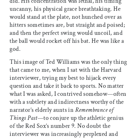
did. His concentration was lethal, his timing
uncanny, his physical grace breathtaking. He
would stand at the plate, not hunched over as
hitters sometimes are, but straight and poised;
and then the perfect swing would uncoil, and
the ball would rocket off his bat. He was like a
god.
This image of Ted Williams was the only thing
that came to me, when I sat with the Harvard
interviewer, trying my best to hijack every
question and take it back to sports. No matter
what I was asked, I contrived somehow—often
with a subtlety and indirectness worthy of the
narrator’s elderly aunts in
Remembrance of
Things Past
—to conjure up the athletic genius
of the Red Sox’s number 9. No doubt the
interviewer was increasingly perplexed and