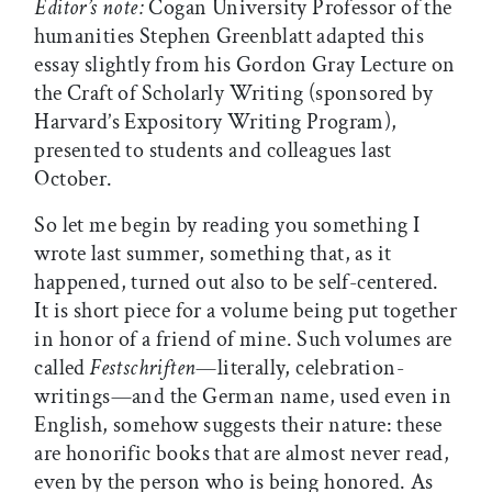
Editor’s note:
Cogan University Professor of the
humanities Stephen Greenblatt adapted this
essay slightly from his Gordon Gray Lecture on
the Craft of Scholarly Writing (sponsored by
Harvard’s Expository Writing Program),
presented to students and colleagues last
October.
So let me begin by reading you something I
wrote last summer, something that, as it
happened, turned out also to be self-centered.
It is short piece for a volume being put together
in honor of a friend of mine. Such volumes are
called
Festschriften
—literally, celebration-
writings—and the German name, used even in
English, somehow suggests their nature: these
are honorific books that are almost never read,
even by the person who is being honored. As