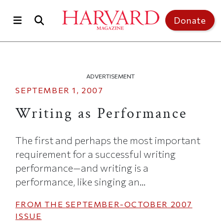
Skip to main content
Top of page
Donate
ADVERTISEMENT
SEPTEMBER 1, 2007
Writing as Performance
The first and perhaps the most important
requirement for a successful writing
performance—and writing is a
performance, like singing an...
FROM THE
SEPTEMBER-OCTOBER 2007
ISSUE