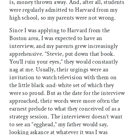
is, money thrown away. And, after all, students
were regularly admitted to Harvard from my
high school, so my parents were not wrong.
Since I was applying to Harvard from the
Boston area, I was expected to have an
interview, and my parents grew increasingly
apprehensive. “Stevie, put down that book.
You’ll ruin your eyes,” they would constantly
nag at me. Usually, their urgings were an
invitation to watch television with them on
the little black-and-white set of which they
were so proud. But as the date for the interview
approached, their words were more often the
earnest prelude to what they conceived of as a
strategy session. The interviewer doesn’t want
to see an “egghead,” my father would say,
looking askance at whatever it was I was