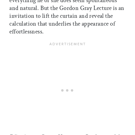
everything he or she does seem spontaneous
and natural. But the Gordon Gray Lecture is an
invitation to lift the curtain and reveal the
calculation that underlies the appearance of
effortlessness.