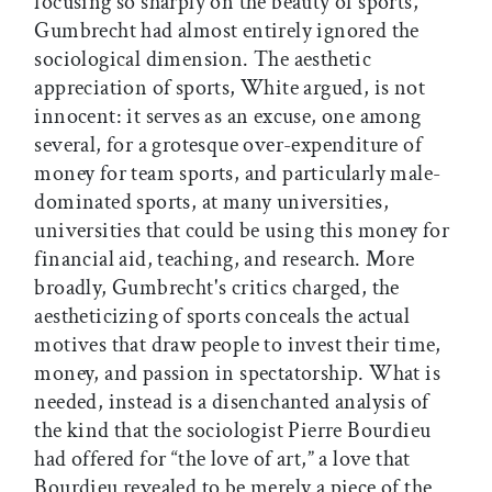
focusing so sharply on the beauty of sports,
Gumbrecht had almost entirely ignored the
sociological dimension. The aesthetic
appreciation of sports, White argued, is not
innocent: it serves as an excuse, one among
several, for a grotesque over-expenditure of
money for team sports, and particularly male-
dominated sports, at many universities,
universities that could be using this money for
financial aid, teaching, and research. More
broadly, Gumbrecht's critics charged, the
aestheticizing of sports conceals the actual
motives that draw people to invest their time,
money, and passion in spectatorship. What is
needed, instead is a disenchanted analysis of
the kind that the sociologist Pierre Bourdieu
had offered for “the love of art,” a love that
Bourdieu revealed to be merely a piece of the