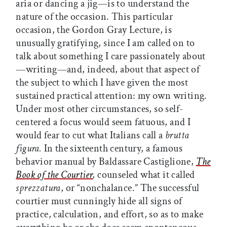
aria or dancing a jig—is to understand the
nature of the occasion. This particular
occasion, the Gordon Gray Lecture, is
unusually gratifying, since I am called on to
talk about something I care passionately about
—writing—and, indeed, about that aspect of
the subject to which I have given the most
sustained practical attention: my own writing.
Under most other circumstances, so self-
centered a focus would seem fatuous, and I
would fear to cut what Italians call a
brutta
figura.
In the sixteenth century, a famous
behavior manual by Baldassare Castiglione,
The
Book of the Courtier
,
counseled what it called
sprezzatura
, or “nonchalance.” The successful
courtier must cunningly hide all signs of
practice, calculation, and effort, so as to make