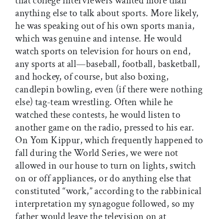
that college interviewers wanted more than
anything else to talk about sports. More likely,
he was speaking out of his own sports mania,
which was genuine and intense. He would
watch sports on television for hours on end,
any sports at all—baseball, football, basketball,
and hockey, of course, but also boxing,
candlepin bowling, even (if there were nothing
else) tag-team wrestling. Often while he
watched these contests, he would listen to
another game on the radio, pressed to his ear.
On Yom Kippur, which frequently happened to
fall during the World Series, we were not
allowed in our house to turn on lights, switch
on or off appliances, or do anything else that
constituted “work,” according to the rabbinical
interpretation my synagogue followed, so my
father would leave the television on at