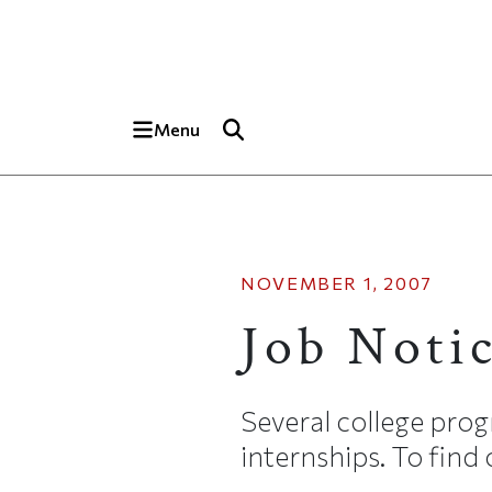
Skip to main content
Top of page
Menu
NOVEMBER 1, 2007
Job Noti
Several college pro
internships. To find