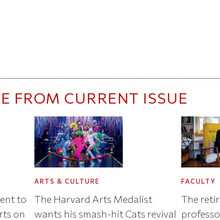
E FROM CURRENT ISSUE
ARTS & CULTURE
FACULTY
ent to
The Harvard Arts Medalist
The reti
arts on
wants his smash-hit Cats revival
professo