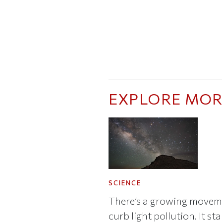
EXPLORE MOR
SCIENCE
There’s a growing movem
curb light pollution. It st