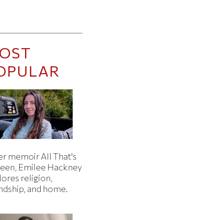
OST
OPULAR
er memoir All That's
een, Emilee Hackney
ores religion,
endship, and home.