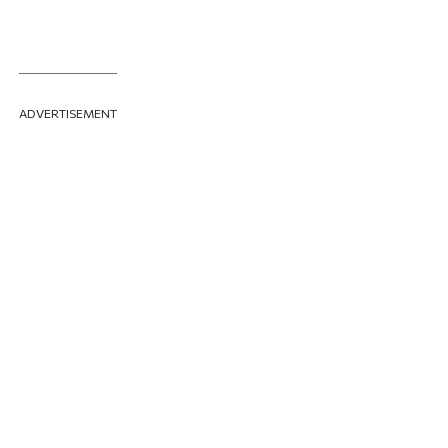
ADVERTISEMENT