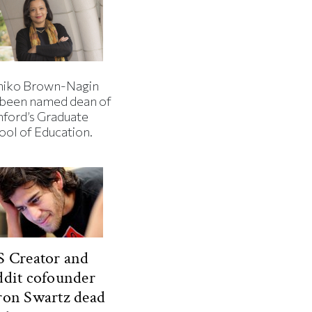
iko Brown-Nagin
 been named dean of
nford’s Graduate
ool of Education.
 Creator and
dit cofounder
ron Swartz dead