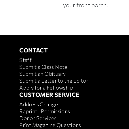
your front porch.
CONTACT
CONTACT
Staff
Submit a Class Note
Submit an Obituary
Submit a Letter to the Editor
Apply for a Fellowship
CUSTOMER SERVICE
CUSTOMER SERVICE
Address Change
Reprint | Permissions
Donor Services
Print Magazine Questions