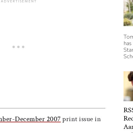
Tom
has
Sta
Sch
ticle on Facebook
is article on X
RSS
Red
ber-December 2007
print issue in
Aa