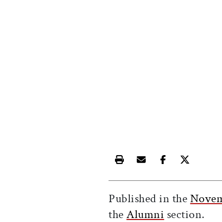
Print this article
Email this article
Share this ar
Share th
Published in the
Novem
the
Alumni
section.