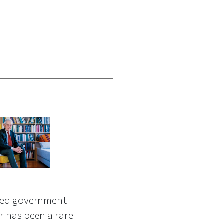
red government
r has been a rare