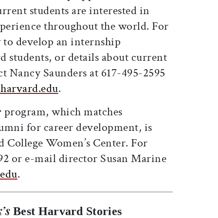
rrent students are interested in
xperience throughout the world. For
to develop an internship
 students, or details about current
ct Nancy Saunders at 617-495-2595
harvard.edu
.
r
program, which matches
umni for career development, is
rd College Women’s Center. For
292 or e-mail director Susan Marine
.edu
.
’s
Best Harvard Stories