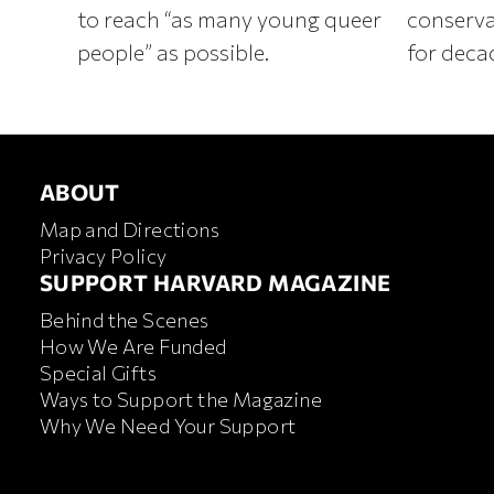
to reach “as many young queer
conserva
people” as possible.
for deca
ABOUT
ABOUT
Map and Directions
Privacy Policy
FOOTER SUPPORT HARVA
SUPPORT HARVARD MAGAZINE
Behind the Scenes
How We Are Funded
Special Gifts
Ways to Support the Magazine
Why We Need Your Support