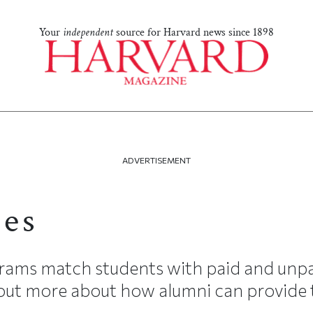
Your
independent
source for Harvard news since 1898
ADVERTISEMENT
ces
grams match students with paid and unpa
 out more about how alumni can provide t