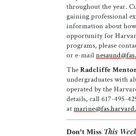
throughout the year. Cu
gaining professional e
information about how 
opportunity for Harvard
programs, please conta
or e-mail
nesaund@fas.
The
Radcliffe Mento
undergraduates with al
operated by the Harva
details, call 617-495-4
at
marine@fas.harvard
This Week
Don’t Miss