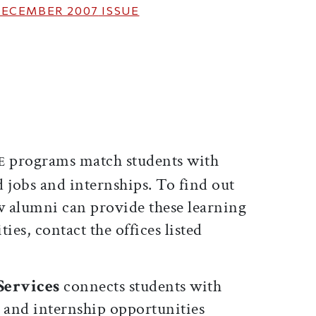
ECEMBER 2007
ISSUE
ticle on Facebook
is article on X
programs match students with
GE
 jobs and internships. To find out
 alumni can provide these learning
es, contact the offices listed
 Services
connects students with
e and internship opportunities