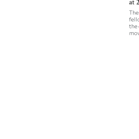
at 
The
fell
the
mov