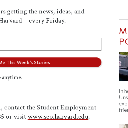
rs getting the news, ideas, and
 Harvard—every Friday.
M
P
 anytime.
In h
Uns
expl
on, contact the Student Employment
fri
85 or visit
www.seo.harvard.edu
.