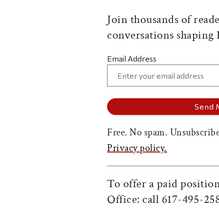
Join thousands of reade
conversations shaping
Email Address
Free. No spam. Unsubscribe
Privacy policy.
To offer a paid positi
Office: call 617-495-25