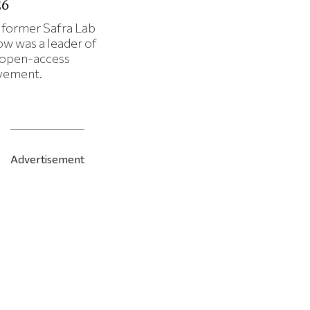
26
 former Safra Lab
ow was a leader of
 open-access
ement.
Advertisement