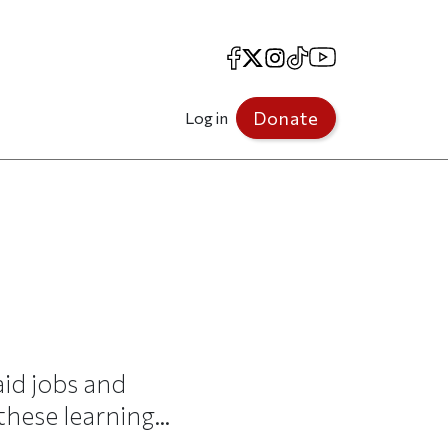
Facebook
X
Instagram
TikTok
YouTube
Donate
Log in
id jobs and
hese learning...