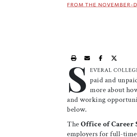
FROM THE
NOVEMBER-D
S
Print this article
Email this article
Share this ar
Share th
EVERAL COLLE
paid and unpaid
more about how
and working opportuniti
below.
The
Office of Career
employers for full-tim