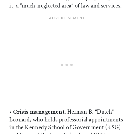
it, a “much-neglected area” of law and services.
•
Crisis management.
Herman B. “Dutch”
Leonard, who holds professorial appointments
in the Kennedy School of Government (KSG)