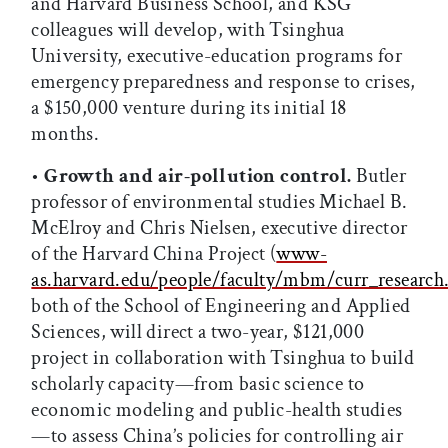
and Harvard Business School, and KSG
colleagues will develop, with Tsinghua
University, executive-education programs for
emergency preparedness and response to crises,
a $150,000 venture during its initial 18
months.
•
Growth and air-pollution control.
Butler
professor of environmental studies Michael B.
McElroy and Chris Nielsen, executive director
of the Harvard China Project (
www-
as.harvard.edu/people/faculty/mbm/curr_research
both of the School of Engineering and Applied
Sciences, will direct a two-year, $121,000
project in collaboration with Tsinghua to build
scholarly capacity—from basic science to
economic modeling and public-health studies
—to assess China’s policies for controlling air