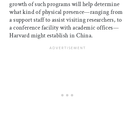
growth of such programs will help determine
what kind of physical presence—ranging from
a support staff to assist visiting researchers, to
a conference facility with academic offices—
Harvard might establish in China.