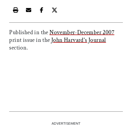
Print this article
Email this article
Share this article on Facebook
Share this article on X
Published in the
November-December 2007
print issue in the
John Harvard's Journal
section.
ADVERTISEMENT