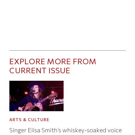
EXPLORE MORE FROM
CURRENT ISSUE
ARTS & CULTURE
Singer Elisa Smith’s whiskey-soaked voice