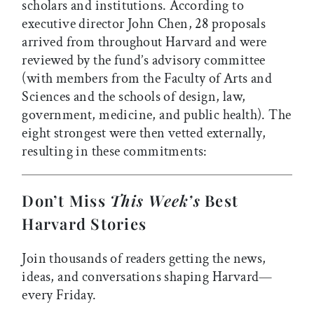
scholars and institutions. According to
executive director John Chen, 28 proposals
arrived from throughout Harvard and were
reviewed by the fund’s advisory committee
(with members from the Faculty of Arts and
Sciences and the schools of design, law,
government, medicine, and public health). The
eight strongest were then vetted externally,
resulting in these commitments:
Don’t Miss
This Week’s
Best
Harvard Stories
Join thousands of readers getting the news,
ideas, and conversations shaping Harvard—
every Friday.