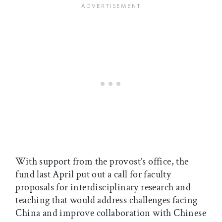
With support from the provost’s office, the
fund last April put out a call for faculty
proposals for interdisciplinary research and
teaching that would address challenges facing
China and improve collaboration with Chinese