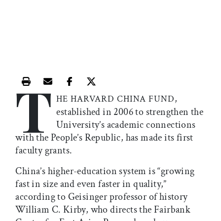
T
Print this article
Email this article
Share this article on Facebook
Share this article on X
,
HE HARVARD CHINA FUND
established in 2006 to strengthen the
University’s academic connections
with the People’s Republic, has made its first
faculty grants.
China’s higher-education system is “growing
fast in size and even faster in quality,”
according to Geisinger professor of history
William C. Kirby, who directs the Fairbank