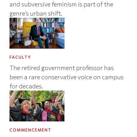
and subversive feminism is part of the
genre’s urban shift.
FACULTY
The retired government professor has
been a rare conservative voice on campus
for decades.
COMMENCEMENT