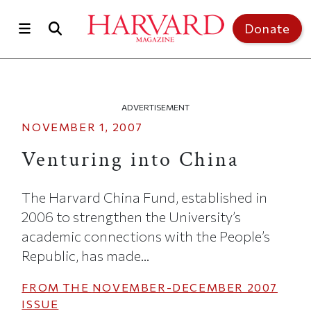
Skip to main content
Top of page
Donate
ADVERTISEMENT
NOVEMBER 1, 2007
Venturing into China
The Harvard China Fund, established in
2006 to strengthen the University’s
academic connections with the People’s
Republic, has made...
FROM THE
NOVEMBER-DECEMBER 2007
ISSUE