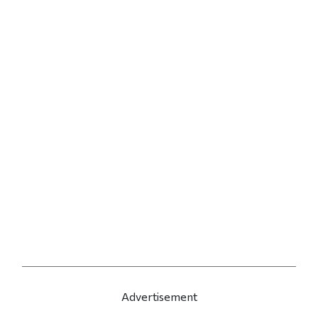
Advertisement