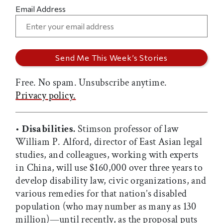
Email Address
Free. No spam. Unsubscribe anytime.
Privacy policy.
•
Disabilities.
Stimson professor of law
William P. Alford, director of East Asian legal
studies, and colleagues, working with experts
in China, will use $160,000 over three years to
develop disability law, civic organizations, and
various remedies for that nation’s disabled
population (who may number as many as 130
million)—until recently, as the proposal puts