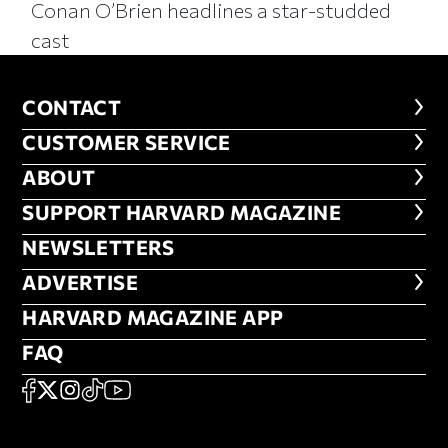
Conan O’Brien headlines a star-studded
cast
CONTACT
CONTACT
CUSTOMER SERVICE
CUSTOMER SERVICE
ABOUT
ABOUT
FOOTER SUPPORT HARVARD MA
SUPPORT HARVARD MAGAZINE
NEWSLETTERS
NEWSLETTERS
ADVERTISE
ADVERTISE
HARVARD MAGAZINE APP
HARVARD MAGAZINE APP
FAQ
FAQ
SOCIAL
FACEBOOK
X
Instagram
TikTok
YouTube