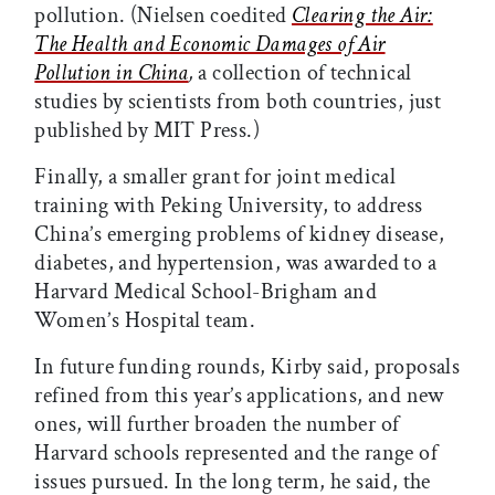
pollution. (Nielsen coedited
Clearing the Air:
The Health and Economic Damages of Air
Pollution in China
,
a collection of technical
studies by scientists from both countries, just
published by MIT Press.)
Finally, a smaller grant for joint medical
training with Peking University, to address
China’s emerging problems of kidney disease,
diabetes, and hypertension, was awarded to a
Harvard Medical School-Brigham and
Women’s Hospital team.
In future funding rounds, Kirby said, proposals
refined from this year’s applications, and new
ones, will further broaden the number of
Harvard schools represented and the range of
issues pursued. In the long term, he said, the