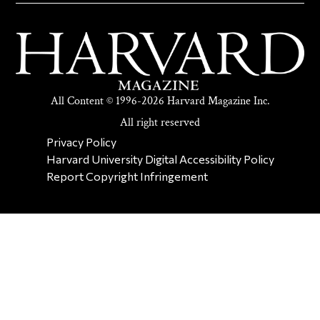
All Content © 1996-2026 Harvard Magazine Inc.
All right reserved
SECONDARY FOOTER NAV
Privacy Policy
Harvard University Digital Accessibility Policy
Report Copyright Infringement