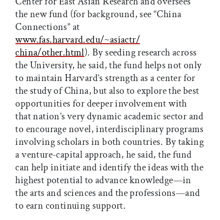
Center for East Asian Research and oversees
the new fund (for background, see “China
Connections” at
www.fas.harvard.edu/~asiactr/
china/other.html
). By seeding research across
the University, he said, the fund helps not only
to maintain Harvard’s strength as a center for
the study of China, but also to explore the best
opportunities for deeper involvement with
that nation’s very dynamic academic sector and
to encourage novel, interdisciplinary programs
involving scholars in both countries. By taking
a venture-capital approach, he said, the fund
can help initiate and identify the ideas with the
highest potential to advance knowledge—in
the arts and sciences and the professions—and
to earn continuing support.